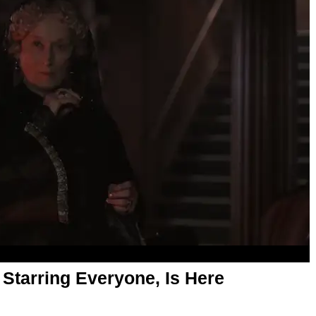
, Starring Everyone, Is Here