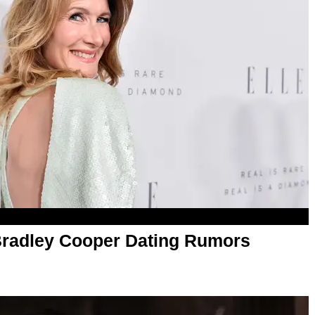
Bradley Cooper Dating Rumors