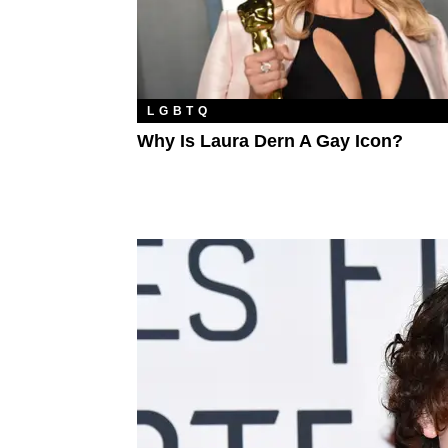
LGBTQ
Why Is Laura Dern A Gay Icon?