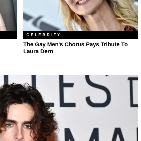
CELEBRITY
The Gay Men's Chorus Pays Tribute To
Laura Dern