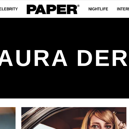
ELEBRITY
NIGHTLIFE
INTER
AURA DE