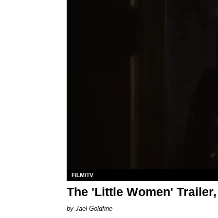
FILM/TV
The 'Little Women' Trailer
Jael Goldfine