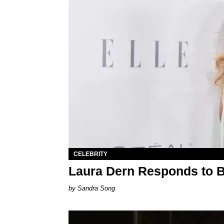
CELEBRITY
Laura Dern Responds to 
Sandra Song