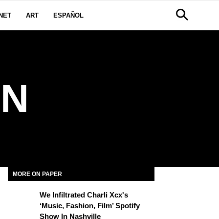
NET
ART
ESPAÑOL
RN
MORE ON PAPER
We Infiltrated Charli Xcx's
‘Music, Fashion, Film’ Spotify
Show In Nashville