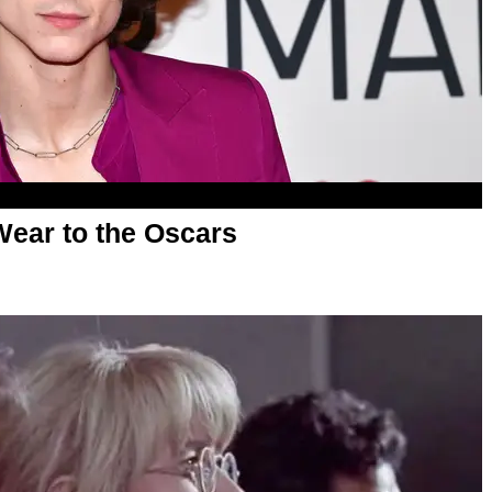
ear to the Oscars