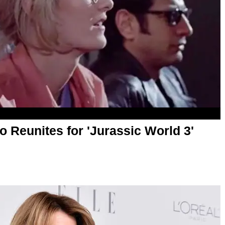
o Reunites for 'Jurassic World 3'