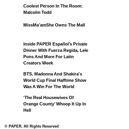
Coolest Person In The Room:
Malcolm Todd
MissMa’amShe Owns The Mall
Inside PAPER Español’s Private
Dinner With Fuerza Regida, Lele
Pons And More For Latin
Creators Week
BTS, Madonna And Shakira's
World Cup Final Halftime Show
Was A Win For The World
‘The Real Housewives Of
Orange County’ Whoop It Up In
Hell
© PAPER. All Rights Reserved