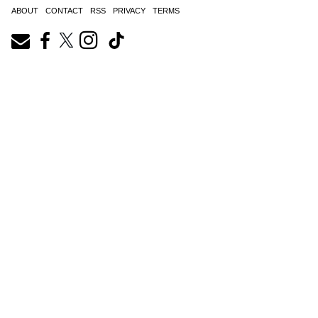
ABOUT
CONTACT
RSS
PRIVACY
TERMS