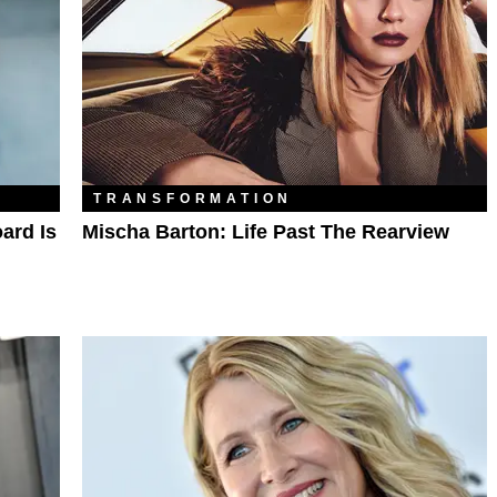
TRANSFORMATION
ard Is
Mischa Barton: Life Past The Rearview