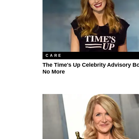
CARE
The Time's Up Celebrity Advisory Bo
No More