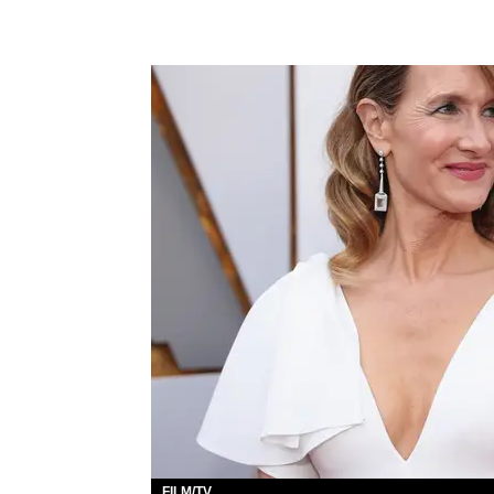
FILM/TV