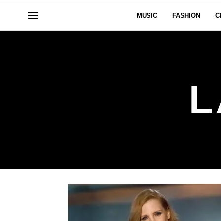
MUSIC
FASHION
C
L