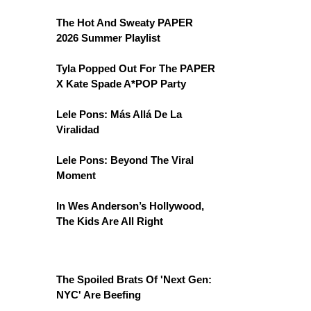
The Hot And Sweaty PAPER
2026 Summer Playlist
Tyla Popped Out For The PAPER
X Kate Spade A*POP Party
Lele Pons: Más Allá De La
Viralidad
Lele Pons: Beyond The Viral
Moment
In Wes Anderson’s Hollywood,
The Kids Are All Right
The Spoiled Brats Of 'Next Gen:
NYC' Are Beefing