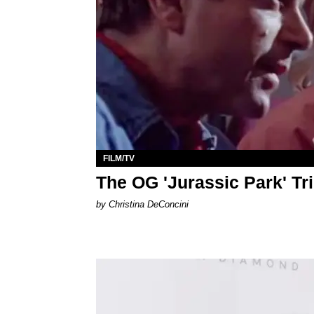
FILM/TV
The OG 'Jurassic Park' Tri
by Christina DeConcini