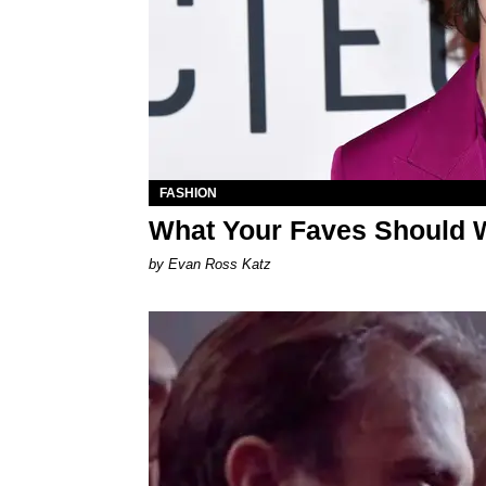
FASHION
What Your Faves Should W
by Evan Ross Katz