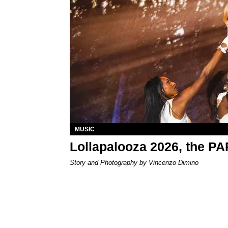
MUSIC
Lollapalooza 2026, the P
Story and Photography by Vincenzo Dimino