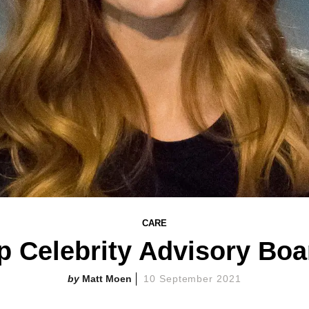
CARE
p Celebrity Advisory Boa
Matt Moen
10 September 2021