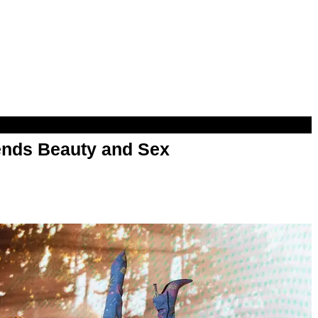
nds Beauty and Sex