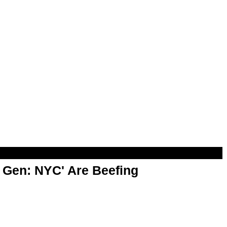
t Gen: NYC' Are Beefing