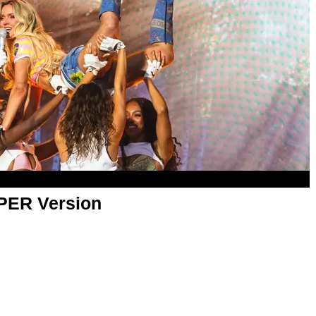
APER Version