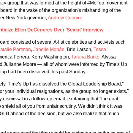
cacy group that was formed at the height of #MeToo movement,
ry board in the wake of the organization's mishandling of the
mer New York governor,
Andrew Cuomo
.
iticize Ellen DeGeneres Over 'Sexist' Interview
d consisted of several A-list celebrities and activists such
atalie Portman
,
Janelle Monáe
, Brie Larson,
Tessa
merica Ferrera, Kerry Washington,
Tarana Burke
, Alyssa
d Julianne Moore — all of whom were informed by Time's Up
roup had been dissolved this past Sunday.
ately, Time's Up has dissolved the Global Leadership Board,"
or your individual resignations, as the group no longer exists."
 dismissal in a follow-up email, explaining that "the goal
hield all of you from unfair scrutiny. We didn't think it was
 GLB ahead of the decision, but we also realize that much