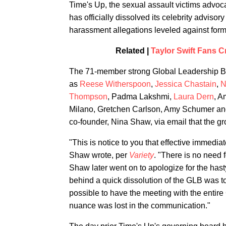
Time's Up, the sexual assault victims advo
has officially dissolved its celebrity adviso
harassment allegations leveled against for
Related |
Taylor Swift Fans Cr
The 71-member strong Global Leadership Boar
as
Reese Witherspoon
,
Jessica Chastain
,
N
Thompson
, Padma Lakshmi,
Laura Dern
, A
Milano, Gretchen Carlson, Amy Schumer an
co-founder, Nina Shaw, via email that the g
"This is notice to you that effective immedi
Shaw wrote, per
Variety
. "There is no need f
Shaw later went on to apologize for the hasty
behind a quick dissolution of the GLB was to s
possible to have the meeting with the entire
nuance was lost in the communication."