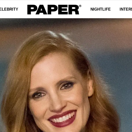
ELEBRITY
NIGHTLIFE
INTER