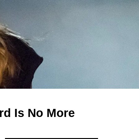
rd Is No More