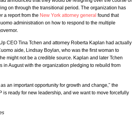
had announced that they would be resigning over the course of
ing on through the transitional period. The organization has
er a report from the
New York attorney general
found that
Cuomo administration on how to respond to the multiple
governor.
s Up CEO Tina Tchen and attorney Roberta Kaplan had actually
Cuomo aide, Lindsay Boylan, who was the first woman to
he might not be a credible source. Kaplan and later Tchen
s in August with the organization pledging to rebuild from
 as an important opportunity for growth and change," the
P is ready for new leadership, and we want to move forcefully
es