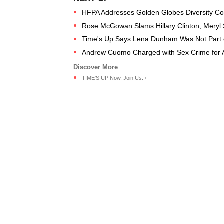
HFPA Addresses Golden Globes Diversity Co
Rose McGowan Slams Hillary Clinton, Meryl S
Time's Up Says Lena Dunham Was Not Part 
Andrew Cuomo Charged with Sex Crime for A
TIME'S UP Now. Join Us. ›