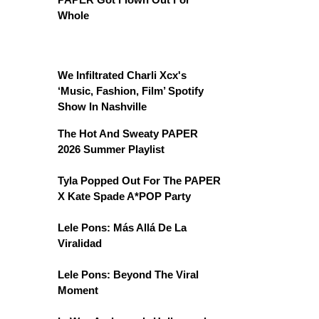
Whole
We Infiltrated Charli Xcx's
‘Music, Fashion, Film’ Spotify
Show In Nashville
The Hot And Sweaty PAPER
2026 Summer Playlist
Tyla Popped Out For The PAPER
X Kate Spade A*POP Party
Lele Pons: Más Allá De La
Viralidad
Lele Pons: Beyond The Viral
Moment