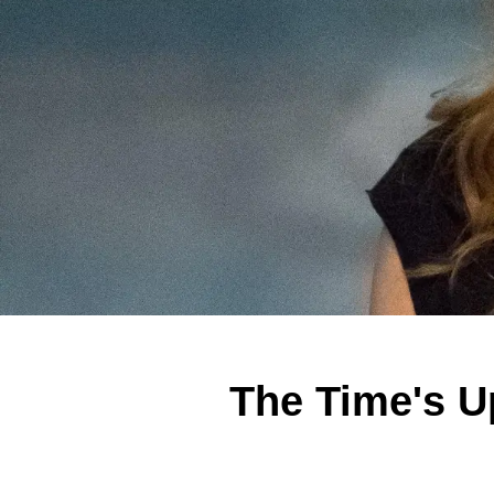
The Time's U