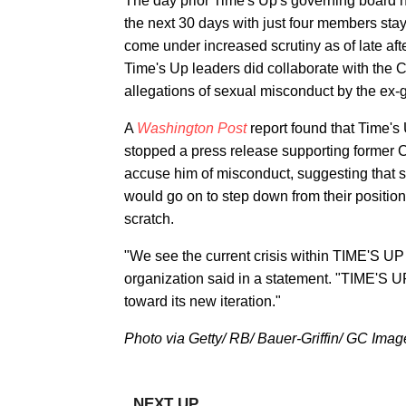
The day prior Time's Up's governing board 
the next 30 days with just four members stay
come under increased scrutiny as of late aft
Time's Up leaders did collaborate with the 
allegations of sexual misconduct by the ex-
A
Washington Post
report found that Time'
stopped a press release supporting former 
accuse him of misconduct, suggesting that s
would go on to step down from their position
scratch.
"We see the current crisis within TIME'S UP
organization said in a statement. "TIME'S U
toward its new iteration."
Photo via Getty/ RB/ Bauer-Griffin/ GC Imag