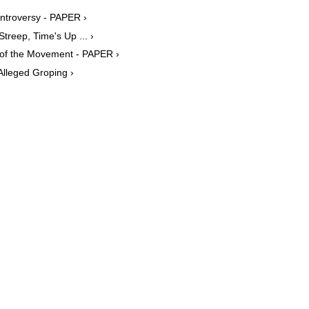
ntroversy - PAPER ›
treep, Time's Up ... ›
of the Movement - PAPER ›
lleged Groping ›