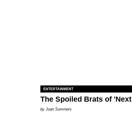
ENTERTAINMENT
The Spoiled Brats of 'Nex
Joan Summers