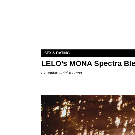
SEX & DATING
LELO’s MONA Spectra Ble
by
sophie saint thomas