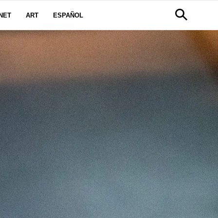
NET
ART
ESPAÑOL