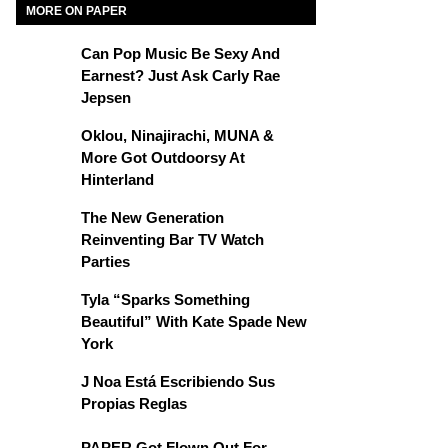
MORE ON PAPER
Can Pop Music Be Sexy And
Earnest? Just Ask Carly Rae
Jepsen
Oklou, Ninajirachi, MUNA &
More Got Outdoorsy At
Hinterland
The New Generation
Reinventing Bar TV Watch
Parties
Tyla “Sparks Something
Beautiful” With Kate Spade New
York
J Noa Está Escribiendo Sus
Propias Reglas
PAPER Got Flown Out For