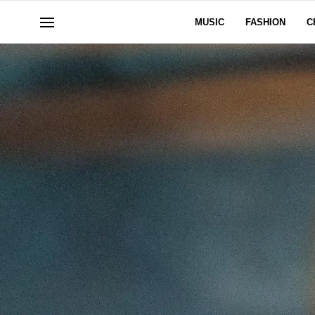
MUSIC
FASHION
C