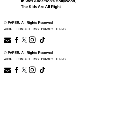
In Wes Anderson’s Hollywood,
The Kids Are All Right
© PAPER. All Rights Reserved
ABOUT
CONTACT
RSS
PRIVACY
TERMS
© PAPER. All Rights Reserved
ABOUT
CONTACT
RSS
PRIVACY
TERMS