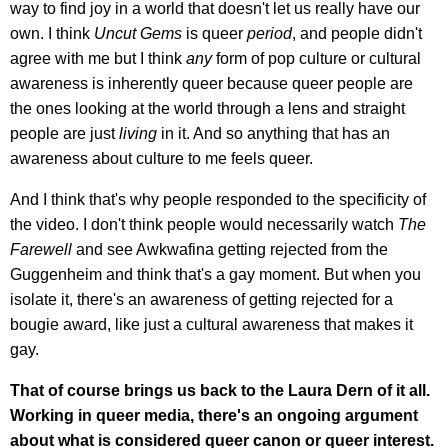
way to find joy in a world that doesn't let us really have our
own. I think
Uncut Gems
is queer
period
, and people didn't
agree with me but I think
any
form of pop culture or cultural
awareness is inherently queer because queer people are
the ones looking at the world through a lens and straight
people are just
living
in it. And so anything that has an
awareness about culture to me feels queer.
And I think that's why people responded to the specificity of
the video. I don't think people would necessarily watch
The
Farewell
and see Awkwafina getting rejected from the
Guggenheim and think that's a gay moment. But when you
isolate it, there's an awareness of getting rejected for a
bougie award, like just a cultural awareness that makes it
gay.
That of course brings us back to the Laura Dern of it all.
Working in queer media, there's an ongoing argument
about what is considered queer canon or queer interest.