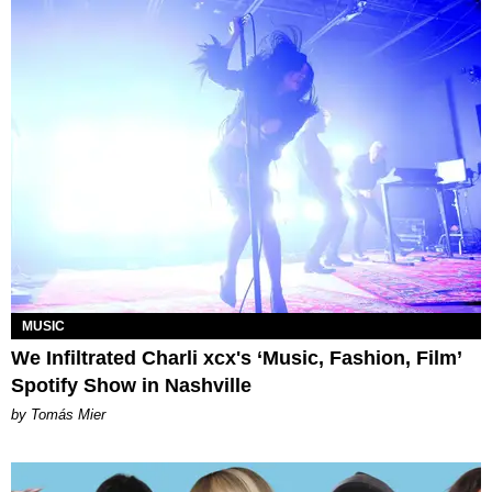
MUSIC
We Infiltrated Charli xcx's ‘Music, Fashion, Film’
Spotify Show in Nashville
by Tomás Mier