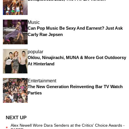
Music
Can Pop Music Be Sexy And Earnest? Just Ask
Carly Rae Jepsen
popular
Oklou, Ninajirachi, MUNA & More Got Outdoorsy
At Hinterland
Entertainment
The New Generation Reinventing Bar TV Watch
Parties
Alex Newell Wore Dara Senders at the Critics' Choice Awards -