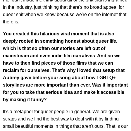
in the industry, just thinking that there's no broad appeal for
queer shit when we know because we're on the internet that
there is.
You created this hilarious viral moment that is also
deeply rooted in something honest about queer life,
which is that so often our stories are left out of
mainstream and even indie film narratives. And so we
have to then find pieces of those films that we can
reclaim for ourselves. That's why I loved that setup that
Aubrey gave before your song about how LGBTQ+
storylines are more important than ever. Was it important
for you to take that serious idea and make it accessible
by making it funny?
It's a metaphor for queer people in general. We are given
scraps and we find the best way to deal with it by finding
small beautiful moments in things that aren't ours. That is our