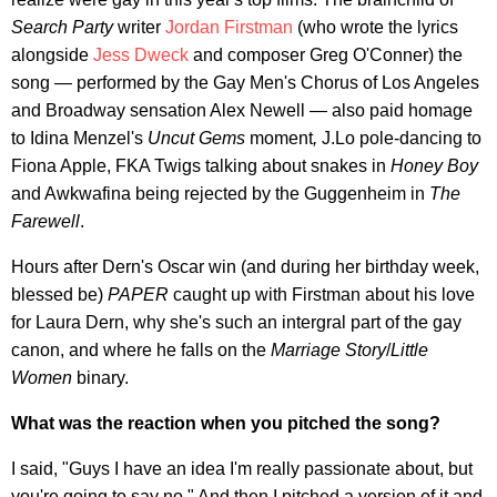
Search Party
writer
Jordan Firstman
(who wrote the lyrics
alongside
Jess Dweck
and composer Greg O'Conner) the
song — performed by the Gay Men's Chorus of Los Angeles
and Broadway sensation Alex Newell — also paid homage
to Idina Menzel's
Uncut Gems
moment
,
J.Lo pole-dancing to
Fiona Apple, FKA Twigs talking about snakes in
Honey Boy
and Awkwafina being rejected by the Guggenheim in
The
Farewell
.
Hours after Dern's Oscar win (and during her birthday week,
blessed be)
PAPER
caught up with Firstman about his love
for Laura Dern, why she's such an intergral part of the gay
canon, and where he falls on the
Marriage Story
/
Little
Women
binary.
What was the reaction when you pitched the song?
I said, "Guys I have an idea I'm really passionate about, but
you're going to say no." And then I pitched a version of it and