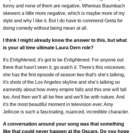
funny and none of them are negative. Whereas Baumbach
skewers a little more negative, which is maybe more of my
style and why I like it. But I do have to commend Greta for
doing comedy without being mean at all.
I think I might already know the answer to this, but what
is your all time ultimate Laura Dern role?
It's
Enlightened
, it's got to be
Enlightened
. For anyone out
there that hasn't seen it, go watch it. There's this voiceover,
she has the first episode of season two that's she's talking,
it's shots of the Los Angeles skyline and she's talking so
earnestly about how every empire falls and this one will fall
too. And then we'll all be free and we'll be with nature. And
it's the most beautiful moment in television ever. Amy
Jellicoe is such a fascinating, nuanced, incredible character.
A conversation around your song was that something
like that could never happen at the Oscars. Do you hope