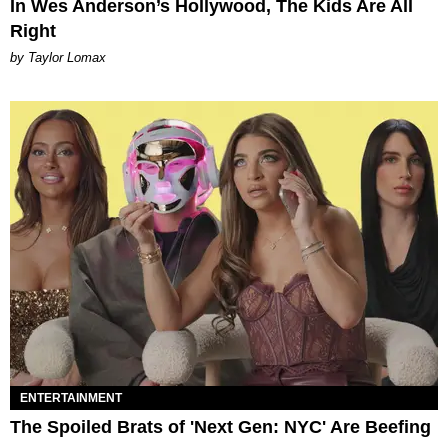
In Wes Anderson’s Hollywood, The Kids Are All
Right
by Taylor Lomax
ENTERTAINMENT
The Spoiled Brats of 'Next Gen: NYC' Are Beefing