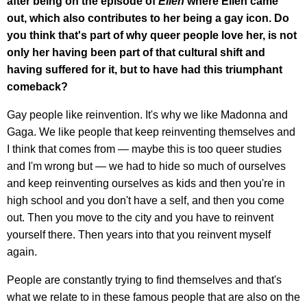
after being on the episode of
Ellen
where Ellen came
out, which also contributes to her being a gay icon. Do
you think that's part of why queer people love her, is not
only her having been part of that cultural shift and
having suffered for it, but to have had this triumphant
comeback?
Gay people like reinvention. It's why we like Madonna and
Gaga. We like people that keep reinventing themselves and
I think that comes from — maybe this is too queer studies
and I'm wrong but — we had to hide so much of ourselves
and keep reinventing ourselves as kids and then you're in
high school and you don't have a self, and then you come
out. Then you move to the city and you have to reinvent
yourself there. Then years into that you reinvent myself
again.
People are constantly trying to find themselves and that's
what we relate to in these famous people that are also on the