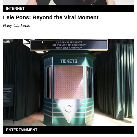
INTERNET
Lele Pons: Beyond the Viral Moment
Nany Cárdenas
ENTERTAINMENT