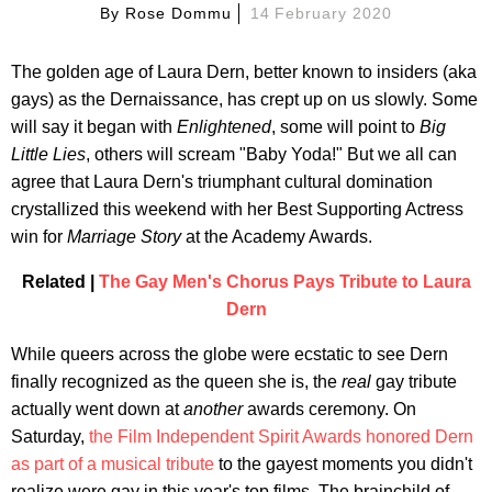
By
Rose Dommu
14 February 2020
The golden age of Laura Dern, better known to insiders (aka
gays) as the Dernaissance, has crept up on us slowly. Some
will say it began with
Enlightened
, some will point to
Big
Little Lies
, others will scream "Baby Yoda!" But we all can
agree that Laura Dern's triumphant cultural domination
crystallized this weekend with her Best Supporting Actress
win for
Marriage Story
at the Academy Awards.
Related |
The Gay Men's Chorus Pays Tribute to Laura
Dern
While queers across the globe were ecstatic to see Dern
finally recognized as the queen she is, the
real
gay tribute
actually went down at
another
awards ceremony. On
Saturday,
the Film Independent Spirit Awards honored Dern
as part of a musical tribute
to the gayest moments you didn't
realize were gay in this year's top films. The brainchild of