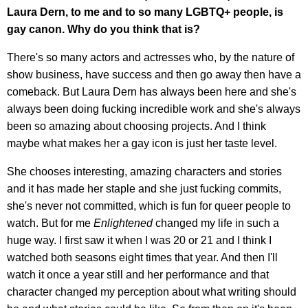
Laura Dern, to me and to so many LGBTQ+ people, is
gay canon. Why do you think that is?
There's so many actors and actresses who, by the nature of
show business, have success and then go away then have a
comeback. But Laura Dern has always been here and she's
always been doing fucking incredible work and she's always
been so amazing about choosing projects. And I think
maybe what makes her a gay icon is just her taste level.
She chooses interesting, amazing characters and stories
and it has made her staple and she just fucking commits,
she's never not committed, which is fun for queer people to
watch. But for me
Enlightened
changed my life in such a
huge way. I first saw it when I was 20 or 21 and I think I
watched both seasons eight times that year. And then I'll
watch it once a year still and her performance and that
character changed my perception about what writing should