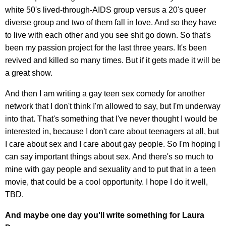
white 50's lived-through-AIDS group versus a 20's queer
diverse group and two of them fall in love. And so they have
to live with each other and you see shit go down. So that's
been my passion project for the last three years. It's been
revived and killed so many times. But if it gets made it will be
a great show.
And then I am writing a gay teen sex comedy for another
network that I don't think I'm allowed to say, but I'm underway
into that. That's something that I've never thought I would be
interested in, because I don't care about teenagers at all, but
I care about sex and I care about gay people. So I'm hoping I
can say important things about sex. And there's so much to
mine with gay people and sexuality and to put that in a teen
movie, that could be a cool opportunity. I hope I do it well,
TBD.
And maybe one day you'll write something for Laura