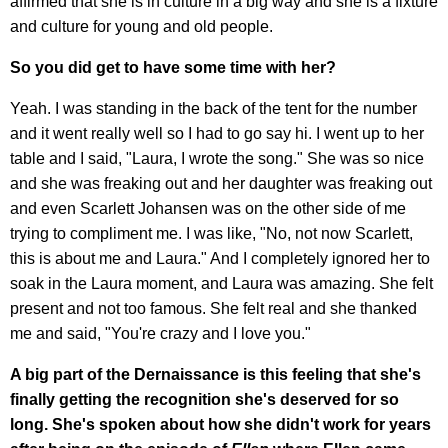
affirmed that she is in culture in a big way and she is a fixture
and culture for young and old people.
So you did get to have some time with her?
Yeah. I was standing in the back of the tent for the number
and it went really well so I had to go say hi. I went up to her
table and I said, "Laura, I wrote the song." She was so nice
and she was freaking out and her daughter was freaking out
and even Scarlett Johansen was on the other side of me
trying to compliment me. I was like, "No, not now Scarlett,
this is about me and Laura." And I completely ignored her to
soak in the Laura moment, and Laura was amazing. She felt
present and not too famous. She felt real and she thanked
me and said, "You're crazy and I love you."
A big part of the Dernaissance is this feeling that she's
finally getting the recognition she's deserved for so
long. She's spoken about how she didn't work for years