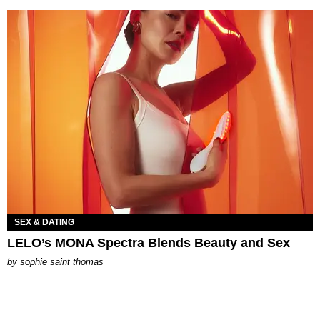
SEX & DATING
LELO’s MONA Spectra Blends Beauty and Sex
by
sophie saint thomas