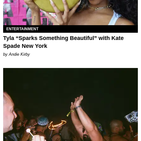
ENTERTAINMENT
Tyla “Sparks Something Beautiful” with Kate
Spade New York
by Andie Kirby