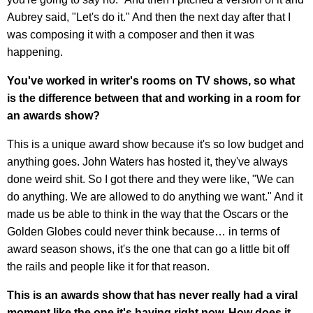
Aubrey said, "Let's do it." And then the next day after that I
was composing it with a composer and then it was
happening.
You've worked in writer's rooms on TV shows, so what
is the difference between that and working in a room for
an awards show?
This is a unique award show because it's so low budget and
anything goes. John Waters has hosted it, they've always
done weird shit. So I got there and they were like, "We can
do anything. We are allowed to do anything we want." And it
made us be able to think in the way that the Oscars or the
Golden Globes could never think because… in terms of
award season shows, it's the one that can go a little bit off
the rails and people like it for that reason.
This is an awards show that has never really had a viral
moment like the one it's having right now. How does it