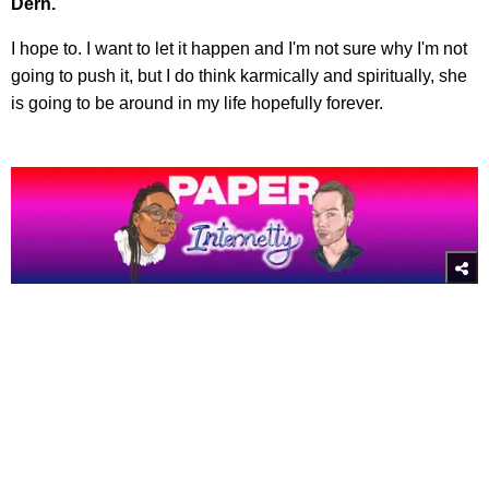
Dern.
I hope to. I want to let it happen and I'm not sure why I'm not
going to push it, but I do think karmically and spiritually, she
is going to be around in my life hopefully forever.