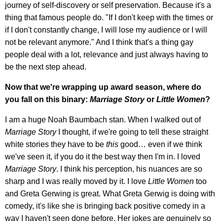
journey of self-discovery or self preservation. Because it's a
thing that famous people do. "If I don't keep with the times or
if I don't constantly change, I will lose my audience or I will
not be relevant anymore." And I think that's a thing gay
people deal with a lot, relevance and just always having to
be the next step ahead.
Now that we're wrapping up award season, where do
you fall on this binary:
Marriage Story
or
Little Women
?
I am a huge Noah Baumbach stan. When I walked out of
Marriage Story
I thought, if we're going to tell these straight
white stories they have to be
this
good… even if we think
we've seen it, if you do it the best way then I'm in. I loved
Marriage Story
. I think his perception, his nuances are so
sharp and I was really moved by it. I love
Little Women
too
and Greta Gerwing is great. What Greta Gerwig is doing with
comedy, it's like she is bringing back positive comedy in a
way I haven't seen done before. Her jokes are genuinely so