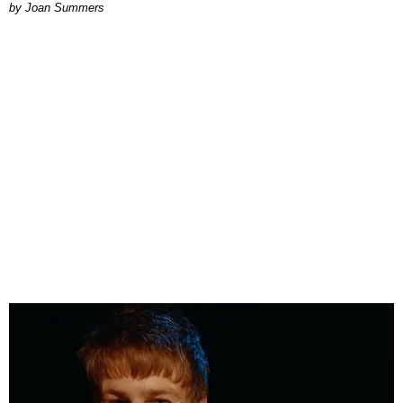
Joan Summers