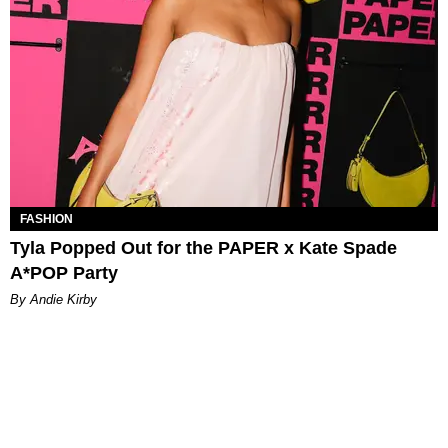
FASHION
Tyla Popped Out for the PAPER x Kate Spade
A*POP Party
By Andie Kirby