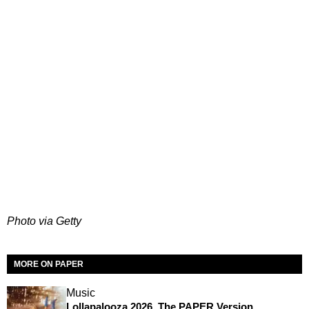
Photo via Getty
MORE ON PAPER
Music
Lollapalooza 2026, The PAPER Version