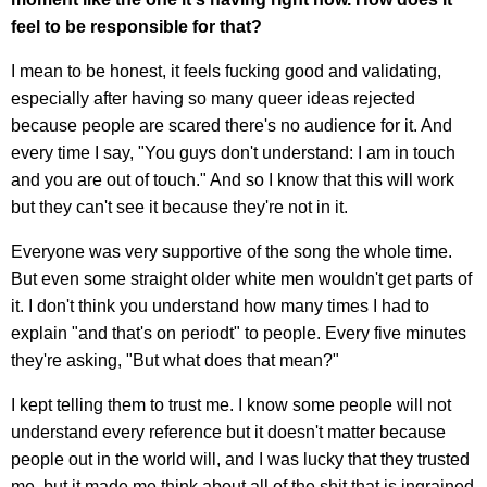
feel to be responsible for that?
I mean to be honest, it feels fucking good and validating,
especially after having so many queer ideas rejected
because people are scared there's no audience for it. And
every time I say, "You guys don't understand: I am in touch
and you are out of touch." And so I know that this will work
but they can't see it because they're not in it.
Everyone was very supportive of the song the whole time.
But even some straight older white men wouldn't get parts of
it. I don't think you understand how many times I had to
explain "and that's on periodt" to people. Every five minutes
they're asking, "But what does that mean?"
I kept telling them to trust me. I know some people will not
understand every reference but it doesn't matter because
people out in the world will, and I was lucky that they trusted
me, but it made me think about all of the shit that is ingrained