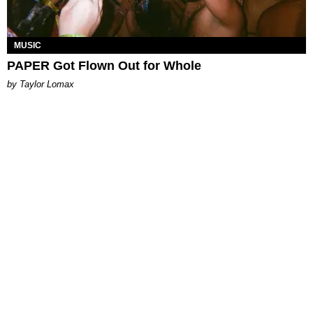
MUSIC
PAPER Got Flown Out for Whole
by Taylor Lomax