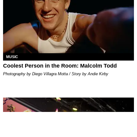
MUSIC
Coolest Person in the Room: Malcolm Todd
Photography by Diego Villagra Motta / Story by Andie Kirby