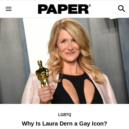
LGBTQ
Why Is Laura Dern a Gay Icon?