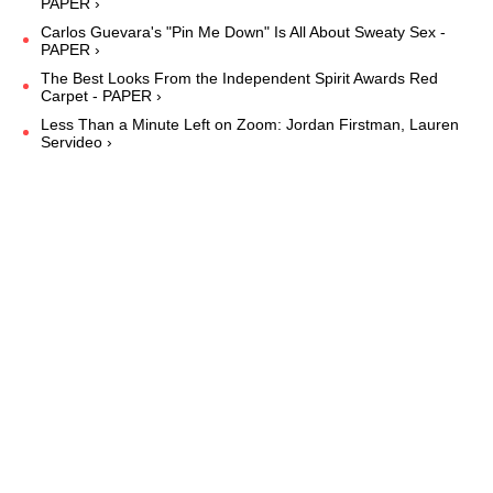
PAPER ›
Carlos Guevara's "Pin Me Down" Is All About Sweaty Sex -
PAPER ›
The Best Looks From the Independent Spirit Awards Red
Carpet - PAPER ›
Less Than a Minute Left on Zoom: Jordan Firstman, Lauren
Servideo ›