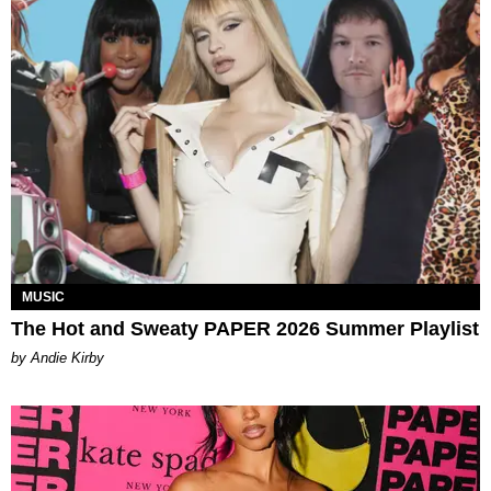
MUSIC
The Hot and Sweaty PAPER 2026 Summer Playlist
by Andie Kirby