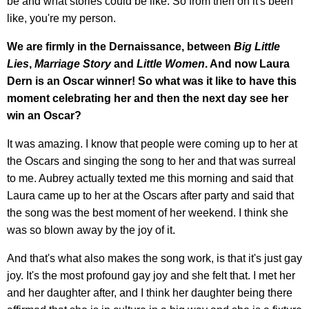
be and what stories could be like. So from then on it's been
like, you're my person.
We are firmly in the Dernaissance, between
Big Little
Lies
,
Marriage Story
and
Little Women
. And now Laura
Dern is an Oscar winner! So what was it like to have this
moment celebrating her and then the next day see her
win an Oscar?
It was amazing. I know that people were coming up to her at
the Oscars and singing the song to her and that was surreal
to me. Aubrey actually texted me this morning and said that
Laura came up to her at the Oscars after party and said that
the song was the best moment of her weekend. I think she
was so blown away by the joy of it.
And that's what also makes the song work, is that it's just gay
joy. It's the most profound gay joy and she felt that. I met her
and her daughter after, and I think her daughter being there