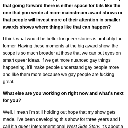
that going forward there is either space for bits like the
one that you wrote at more mainstream award shows or
that people will invest more of their attention in smaller
awards shows where things like that can happen?
I think what would be better for queer stories is probably the
former. Having these moments at the big award show, the
scope is so much broader at those that we can put eyes on
smart queer ideas. If we get more nuanced gay things
happening, it'll make people understand gay people more
and like them more because we gay people are fucking
great.
What else are you working on right now and what's next
for you?
Well, I mean I'm still holding out hope that my show gets
made. I've been developing this show for three years and I
call it a queer intergenerational
West Side Story
. It's about a