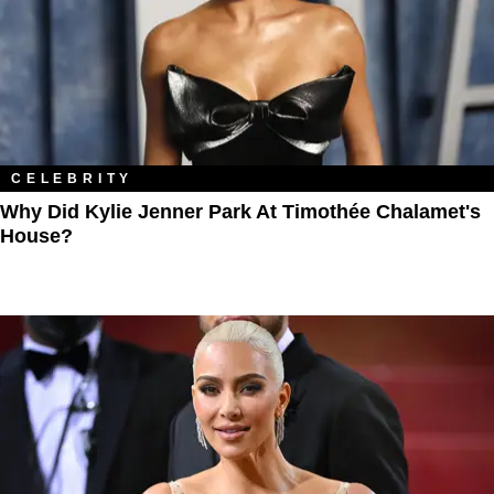
CELEBRITY
Why Did Kylie Jenner Park At Timothée Chalamet's
House?