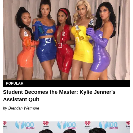
POPULAR
Student Becomes the Master: Kylie Jenner's
Assistant Quit
Brendan Wetmore