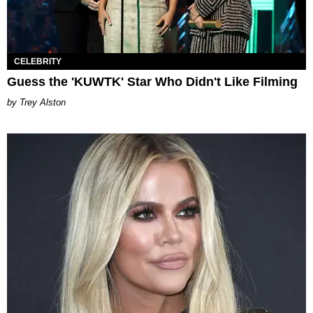
CELEBRITY
Guess the 'KUWTK' Star Who Didn't Like Filming
Trey Alston