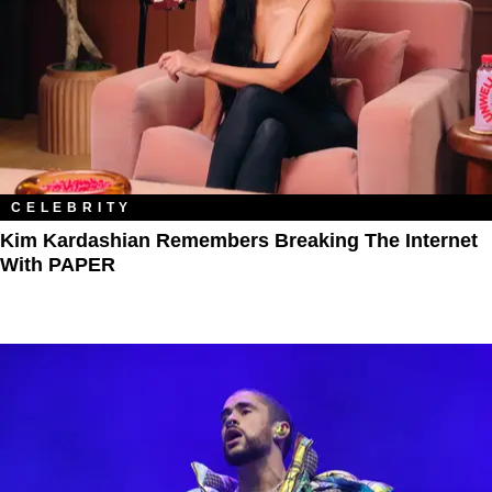
CELEBRITY
Kim Kardashian Remembers Breaking The Internet
With PAPER