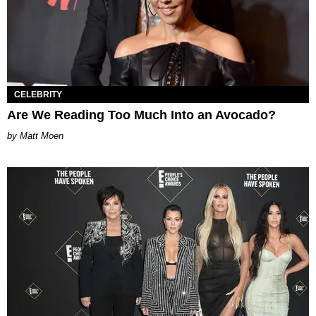
CELEBRITY
Are We Reading Too Much Into an Avocado?
Matt Moen