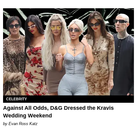
CELEBRITY
Against All Odds, D&G Dressed the Kravis
Wedding Weekend
by Evan Ross Katz