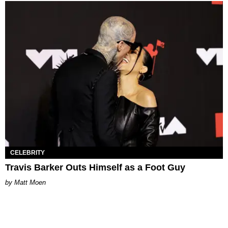
CELEBRITY
Travis Barker Outs Himself as a Foot Guy
Matt Moen