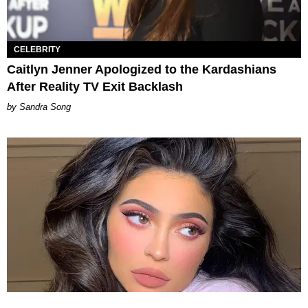
CELEBRITY
Caitlyn Jenner Apologized to the Kardashians
After Reality TV Exit Backlash
Sandra Song