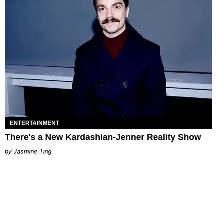
ENTERTAINMENT
There's a New Kardashian-Jenner Reality Show
Jasmine Ting