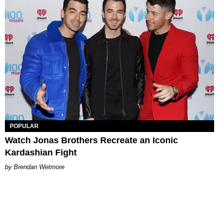
POPULAR
Watch Jonas Brothers Recreate an Iconic
Kardashian Fight
Brendan Wetmore