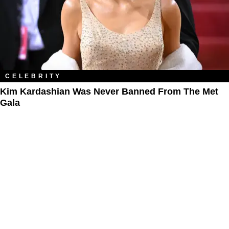
CELEBRITY
Kim Kardashian Was Never Banned From The Met
Gala