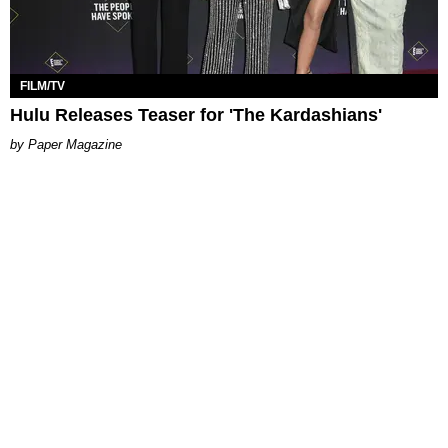
FILM/TV
Hulu Releases Teaser for 'The Kardashians'
Paper Magazine