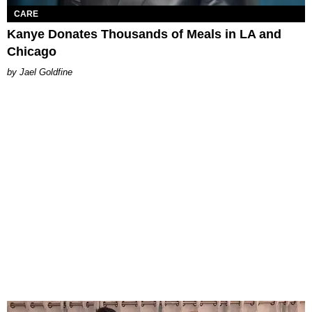
CARE
Kanye Donates Thousands of Meals in LA and
Chicago
Jael Goldfine