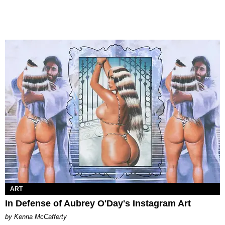
ART
In Defense of Aubrey O'Day's Instagram Art
by Kenna McCafferty