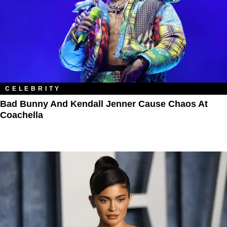
CELEBRITY
Bad Bunny And Kendall Jenner Cause Chaos At
Coachella