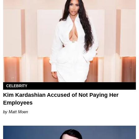
CELEBRITY
Kim Kardashian Accused of Not Paying Her
Employees
Matt Moen