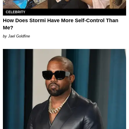
CELEBRITY
How Does Stormi Have More Self-Control Than
Me?
Jael Goldfine