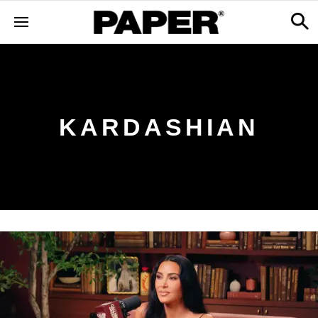
KARDASHIAN