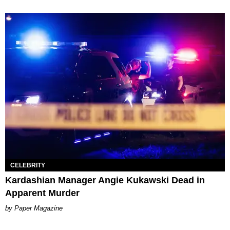
CELEBRITY
Kardashian Manager Angie Kukawski Dead in
Apparent Murder
Paper Magazine