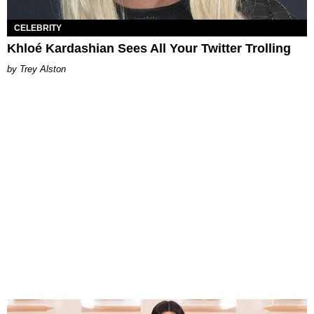
CELEBRITY
Khloé Kardashian Sees All Your Twitter Trolling
Trey Alston