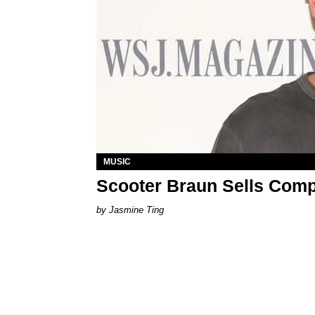
MUSIC
Scooter Braun Sells Comp
Jasmine Ting