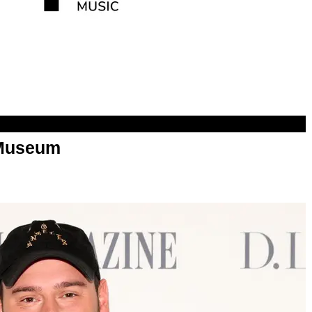
Museum