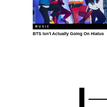
MUSIC
BTS Isn't Actually Going On Hiatus