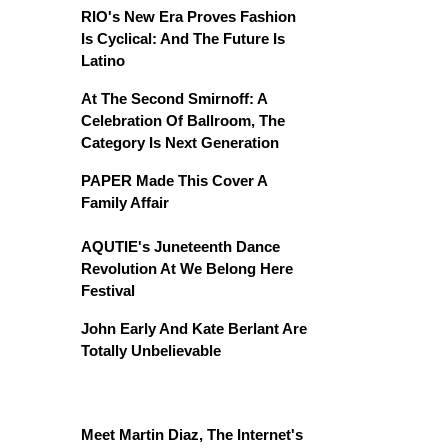
RIO's New Era Proves Fashion
Is Cyclical: And The Future Is
Latino
At The Second Smirnoff: A
Celebration Of Ballroom, The
Category Is Next Generation
PAPER Made This Cover A
Family Affair
AQUTIE's Juneteenth Dance
Revolution At We Belong Here
Festival
John Early And Kate Berlant Are
Totally Unbelievable
Meet Martin Diaz, The Internet's