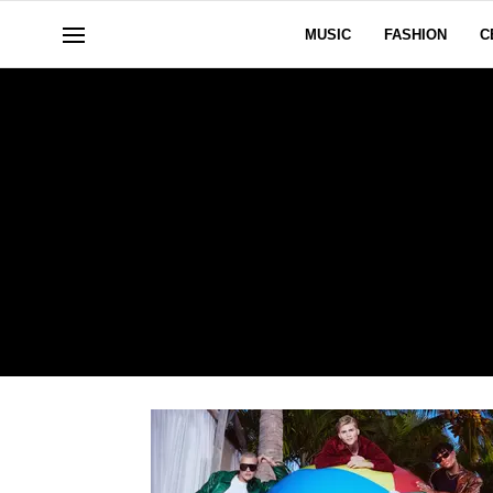
MUSIC
FASHION
C