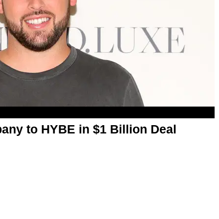
any to HYBE in $1 Billion Deal