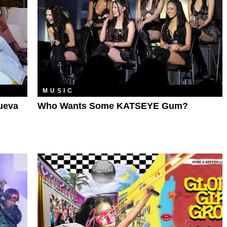
MUSIC
ueva
Who Wants Some KATSEYE Gum?