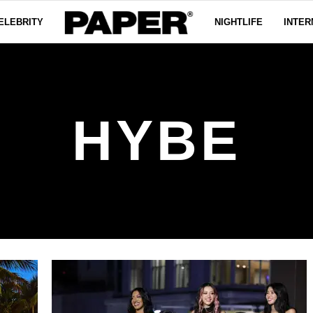
ELEBRITY
NIGHTLIFE
INTER
HYBE