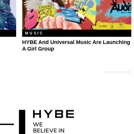
MUSIC
HYBE And Universal Music Are Launching
A Girl Group