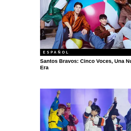
ESPAÑOL
Santos Bravos: Cinco Voces, Una N
Era