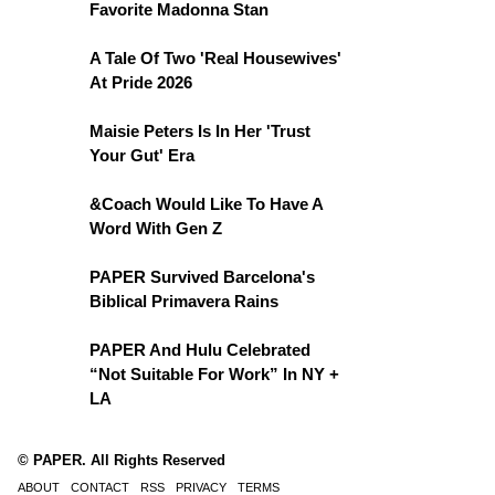
Favorite Madonna Stan
A Tale Of Two 'Real Housewives'
At Pride 2026
Maisie Peters Is In Her 'Trust
Your Gut' Era
&Coach Would Like To Have A
Word With Gen Z
PAPER Survived Barcelona's
Biblical Primavera Rains
PAPER And Hulu Celebrated
“Not Suitable For Work” In NY +
LA
© PAPER. All Rights Reserved
ABOUT
CONTACT
RSS
PRIVACY
TERMS