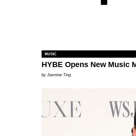
MUSIC
HYBE Opens New Music 
Jasmine Ting