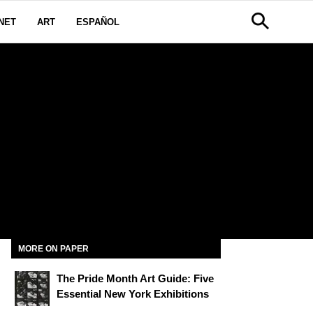
NET
ART
ESPAÑOL
MORE ON PAPER
The Pride Month Art Guide: Five
Essential New York Exhibitions