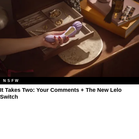
NSFW
It Takes Two: Your Comments + The New Lelo
Switch