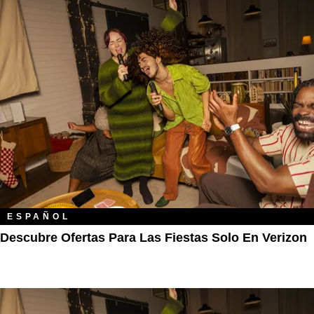
ESPAÑOL
Descubre Ofertas Para Las Fiestas Solo En Verizon