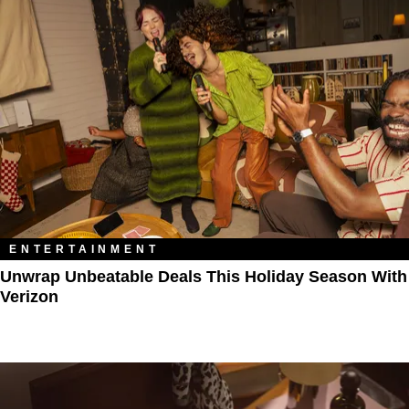
ENTERTAINMENT
Unwrap Unbeatable Deals This Holiday Season With
Verizon