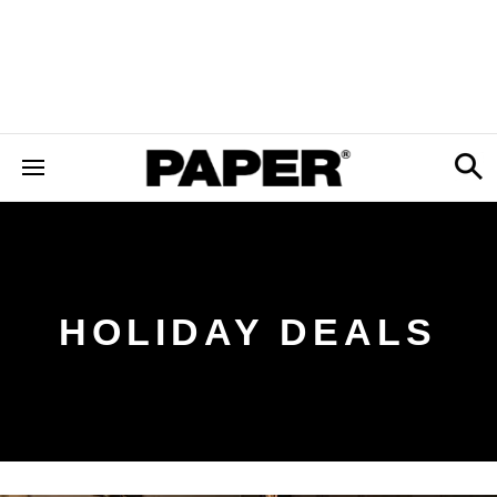
HOLIDAY DEALS