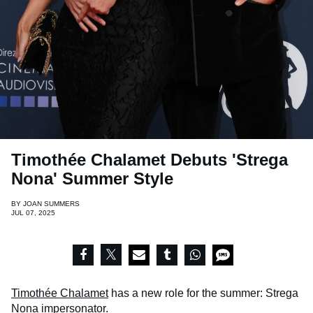
Timothée Chalamet Debuts 'Strega
Nona' Summer Style
BY
JOAN SUMMERS
JUL 07, 2025
Timothée Chalamet
has a new role for the summer: Strega
Nona impersonator.