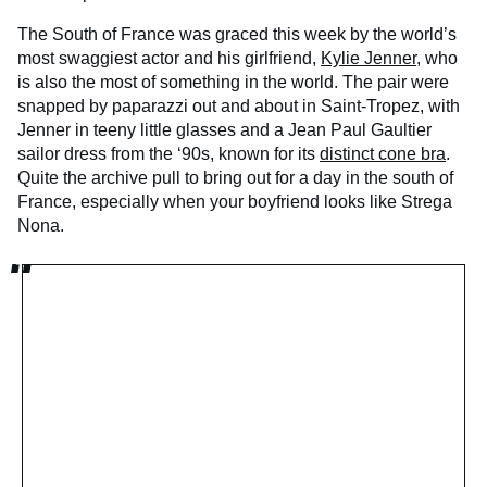
The South of France was graced this week by the world’s
most swaggiest actor and his girlfriend,
Kylie Jenner
, who
is also the most of something in the world. The pair were
snapped by paparazzi out and about in Saint-Tropez, with
Jenner in teeny little glasses and a Jean Paul Gaultier
sailor dress from the ‘90s, known for its
distinct cone bra
.
Quite the archive pull to bring out for a day in the south of
France, especially when your boyfriend looks like Strega
Nona.