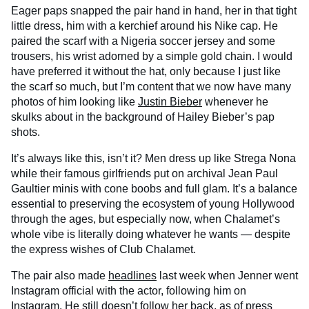
Eager paps snapped the pair hand in hand, her in that tight
little dress, him with a kerchief around his Nike cap. He
paired the scarf with a Nigeria soccer jersey and some
trousers, his wrist adorned by a simple gold chain. I would
have preferred it without the hat, only because I just like
the scarf so much, but I’m content that we now have many
photos of him looking like
Justin Bieber
whenever he
skulks about in the background of Hailey Bieber’s pap
shots.
It’s always like this, isn’t it? Men dress up like Strega Nona
while their famous girlfriends put on archival Jean Paul
Gaultier minis with cone boobs and full glam. It’s a balance
essential to preserving the ecosystem of young Hollywood
through the ages, but especially now, when Chalamet’s
whole vibe is literally doing whatever he wants — despite
the express wishes of Club Chalamet.
The pair also made
headlines
last week when Jenner went
Instagram official with the actor, following him on
Instagram. He still doesn’t follow her back, as of press