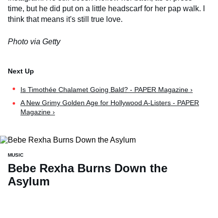
time, but he did put on a little headscarf for her pap walk. I
think that means it's still true love.
Photo via Getty
Is Timothée Chalamet Going Bald? - PAPER Magazine ›
A New Grimy Golden Age for Hollywood A-Listers - PAPER
Magazine ›
MUSIC
Bebe Rexha Burns Down the
Asylum