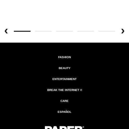
FASHION
BEAUTY
ENTERTAINMENT
BREAK THE INTERNET ®
CARE
ESPAÑOL