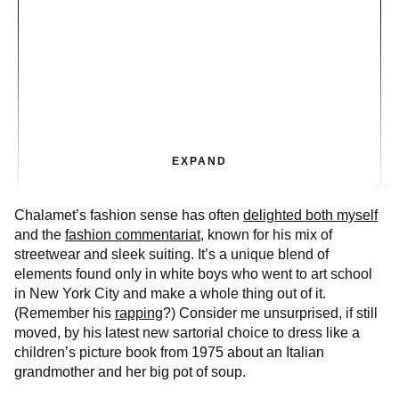
EXPAND
Chalamet’s fashion sense has often
delighted both myself
and the
fashion commentariat
, known for his mix of
streetwear and sleek suiting. It’s a unique blend of
elements found only in white boys who went to art school
in New York City and make a whole thing out of it.
(Remember his
rapping
?) Consider me unsurprised, if still
moved, by his latest new sartorial choice to dress like a
children’s picture book from 1975 about an Italian
grandmother and her big pot of soup.