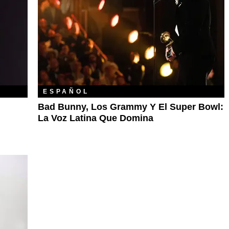
ESPAÑOL
Bad Bunny, Los Grammy Y El Super Bowl:
La Voz Latina Que Domina