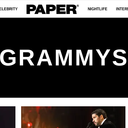
ELEBRITY
NIGHTLIFE
INTER
GRAMMY