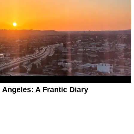
ngeles: A Frantic Diary