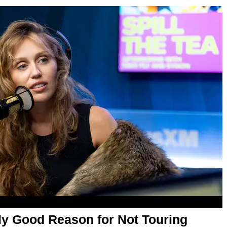
ly Good Reason for Not Touring