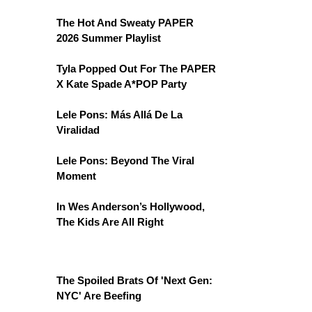
The Hot And Sweaty PAPER
2026 Summer Playlist
Tyla Popped Out For The PAPER
X Kate Spade A*POP Party
Lele Pons: Más Allá De La
Viralidad
Lele Pons: Beyond The Viral
Moment
In Wes Anderson’s Hollywood,
The Kids Are All Right
The Spoiled Brats Of 'Next Gen:
NYC' Are Beefing