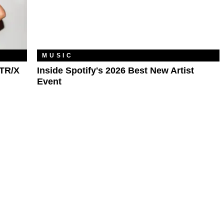
MUSIC
TR/X
Inside Spotify's 2026 Best New Artist
Event