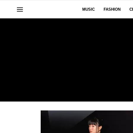
MUSIC
FASHION
C