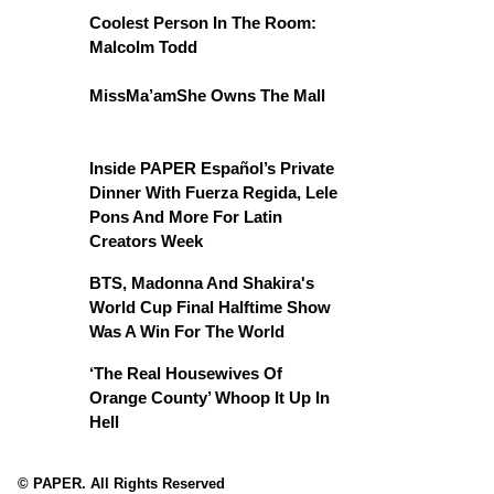
Coolest Person In The Room:
Malcolm Todd
MissMa’amShe Owns The Mall
Inside PAPER Español’s Private
Dinner With Fuerza Regida, Lele
Pons And More For Latin
Creators Week
BTS, Madonna And Shakira's
World Cup Final Halftime Show
Was A Win For The World
‘The Real Housewives Of
Orange County’ Whoop It Up In
Hell
© PAPER. All Rights Reserved