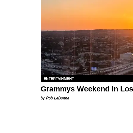
ENTERTAINMENT
Grammys Weekend in Los A
by Rob LeDonne