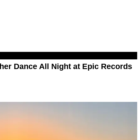
her Dance All Night at Epic Records