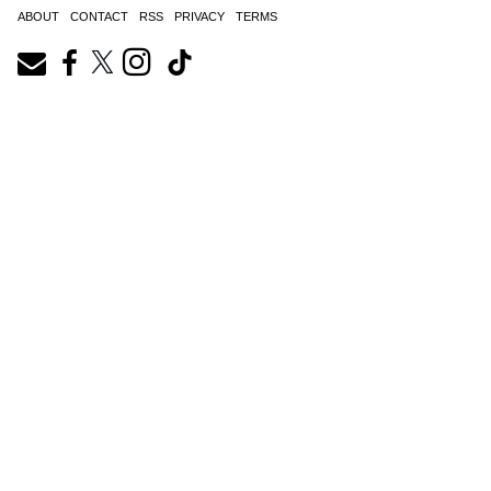
ABOUT
CONTACT
RSS
PRIVACY
TERMS