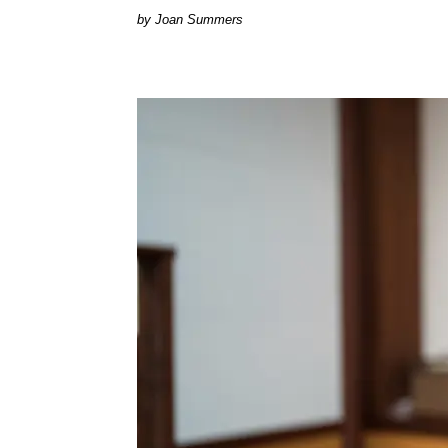
Joan Summers