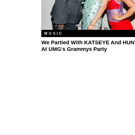
MUSIC
We Partied With KATSEYE And HUN
At UMG's Grammys Party