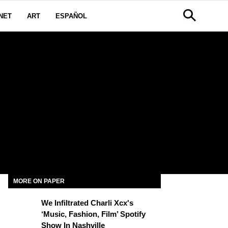
NET
ART
ESPAÑOL
S
MORE ON PAPER
We Infiltrated Charli Xcx's
‘Music, Fashion, Film’ Spotify
Show In Nashville