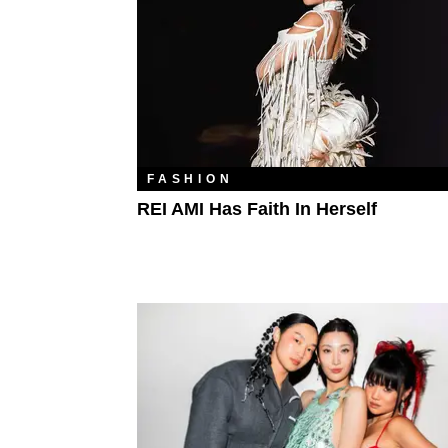
FASHION
REI AMI Has Faith In Herself