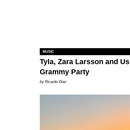
MUSIC
Tyla, Zara Larsson and Us
Grammy Party
Ricardo Diaz