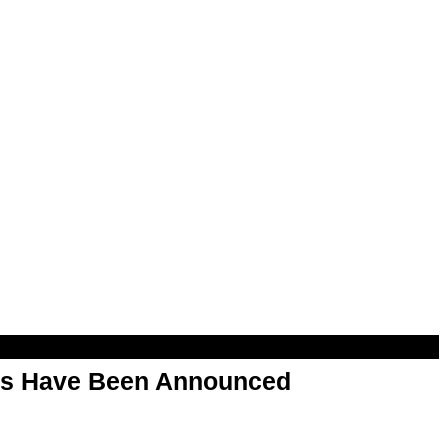
rs Have Been Announced