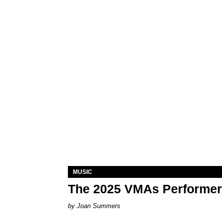
MUSIC
The 2025 VMAs Performe
Joan Summers