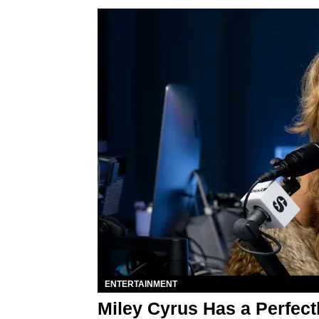
ENTERTAINMENT
Miley Cyrus Has a Perfect