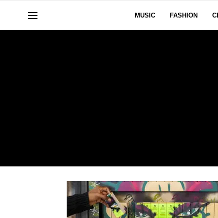
MUSIC
FASHION
C