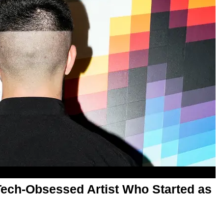
Tech-Obsessed Artist Who Started as