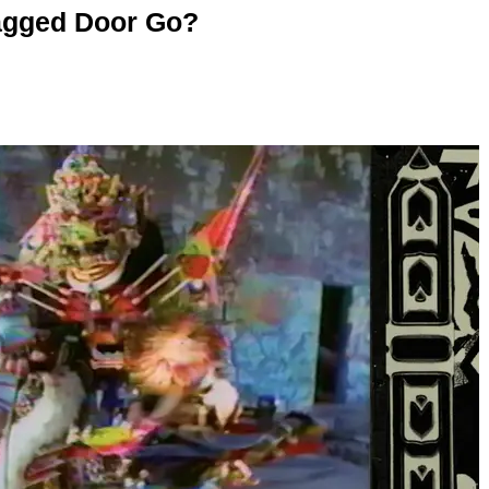
agged Door Go?