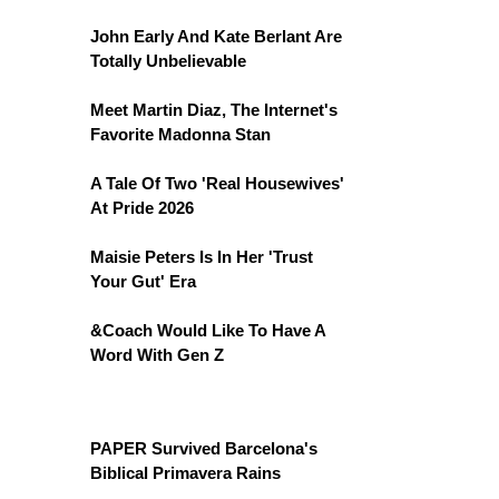
John Early And Kate Berlant Are
Totally Unbelievable
Meet Martin Diaz, The Internet's
Favorite Madonna Stan
A Tale Of Two 'Real Housewives'
At Pride 2026
Maisie Peters Is In Her 'Trust
Your Gut' Era
&Coach Would Like To Have A
Word With Gen Z
PAPER Survived Barcelona's
Biblical Primavera Rains