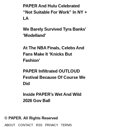
PAPER And Hulu Celebrated
“Not Suitable For Work” In NY +
LA
We Barely Survived Tyra Banks'
'Modelland'
At The NBA Finals, Celebs And
Fans Make It ‘Knicks But
Fashion’
PAPER Infiltrated OUTLOUD
Festival Because Of Course We
Did
Inside PAPER’s Wet And Wild
2026 Gov Ball
© PAPER. All Rights Reserved
ABOUT
CONTACT
RSS
PRIVACY
TERMS