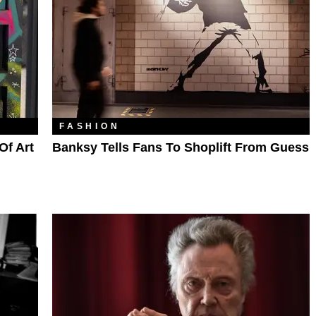
FASHION
Of Art
Banksy Tells Fans To Shoplift From Guess