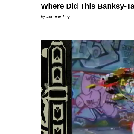
Where Did This Banksy-T
Jasmine Ting