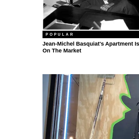
POPULAR
Jean-Michel Basquiat's Apartment I
On The Market