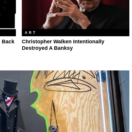
ART
s Back
Christopher Walken Intentionally
Destroyed A Banksy