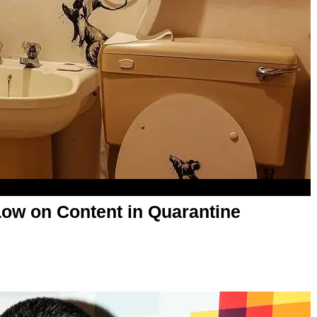
ow on Content in Quarantine