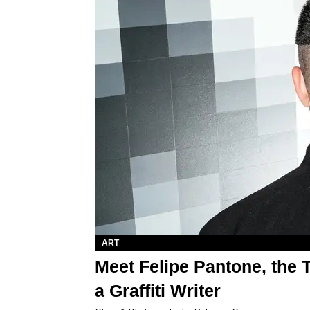
ART
Meet Felipe Pantone, the 
a Graffiti Writer