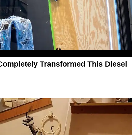
t Completely Transformed This Diesel