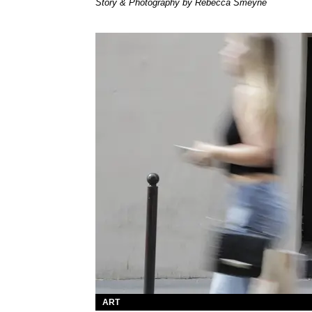
Story & Photography by Rebecca Smeyne
ART