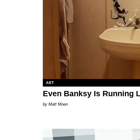
ART
Even Banksy Is Running L
Matt Moen