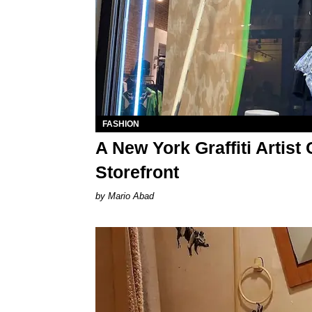
FASHION
A New York Graffiti Artis
Storefront
Mario Abad