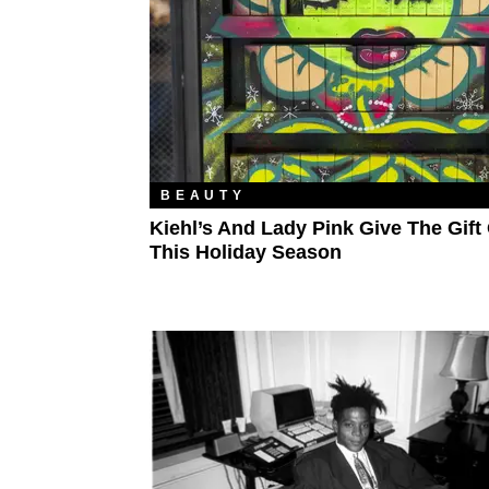
BEAUTY
Kiehl’s And Lady Pink Give The Gift 
This Holiday Season