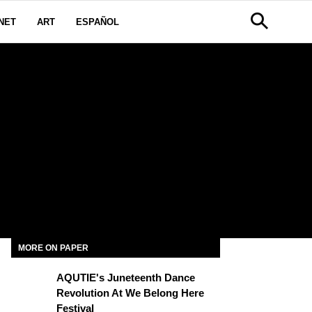
NET
ART
ESPAÑOL
MORE ON PAPER
AQUTIE's Juneteenth Dance
Revolution At We Belong Here
Festival