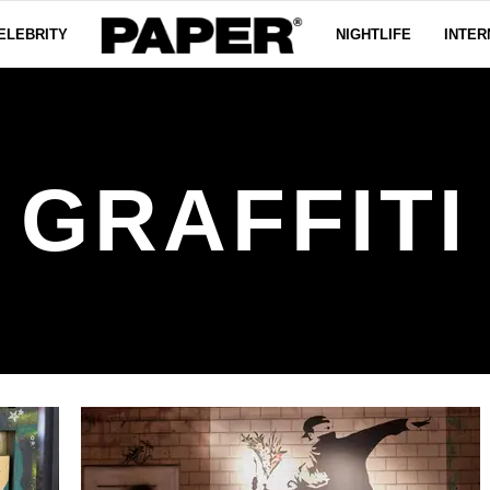
ELEBRITY
NIGHTLIFE
INTER
GRAFFITI