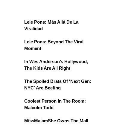
Lele Pons: Más Allá De La
Viralidad
Lele Pons: Beyond The Viral
Moment
In Wes Anderson’s Hollywood,
The Kids Are All Right
The Spoiled Brats Of 'Next Gen:
NYC' Are Beefing
Coolest Person In The Room:
Malcolm Todd
MissMa’amShe Owns The Mall