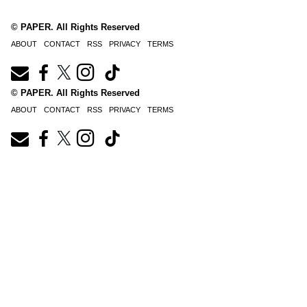
© PAPER. All Rights Reserved
ABOUT
CONTACT
RSS
PRIVACY
TERMS
© PAPER. All Rights Reserved
ABOUT
CONTACT
RSS
PRIVACY
TERMS