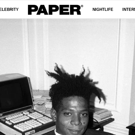
ELEBRITY
NIGHTLIFE
INTER