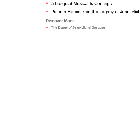
A Basquiat Musical Is Coming ›
Paloma Elsesser on the Legacy of Jean-Mich
The Estate of Jean-Michel Basquiat ›