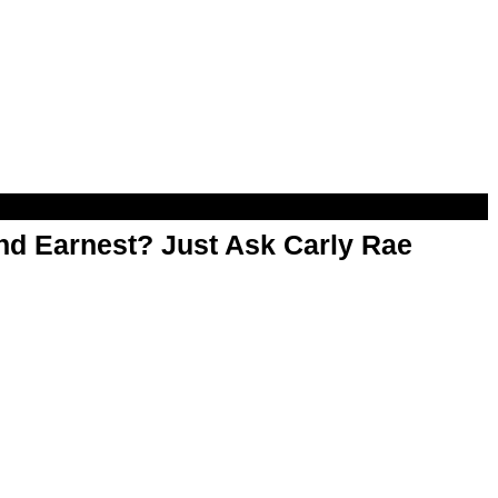
d Earnest? Just Ask Carly Rae