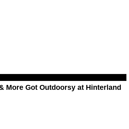
& More Got Outdoorsy at Hinterland