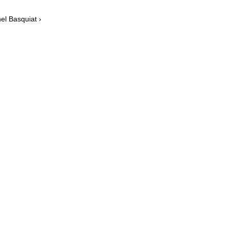
el Basquiat ›