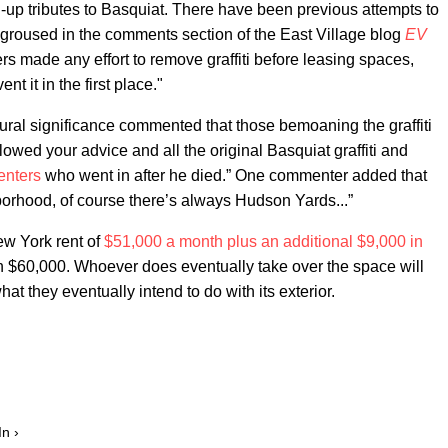
up tributes to Basquiat. There have been previous attempts to
groused in the comments section of the East Village blog
EV
ers made any effort to remove graffiti before leasing spaces,
t it in the first place."
ltural significance commented that those bemoaning the graffiti
lowed your advice and all the original Basquiat graffiti and
enters
who went in after he died.” One commenter added that
ghborhood, of course there’s always Hudson Yards...”
ew York rent of
$51,000 a month plus an additional $9,000 in
ven $60,000. Whoever does eventually take over the space will
what they eventually intend to do with its exterior.
In ›