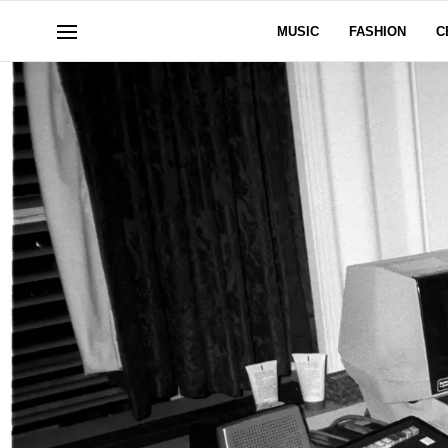
MUSIC
FASHION
C