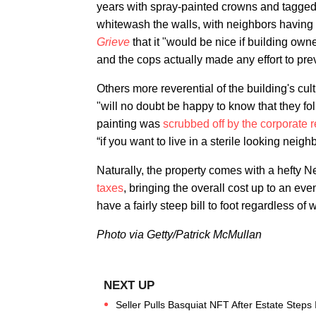
years with spray-painted crowns and tagged-
whitewash the walls, with neighbors having 
Grieve
that it "would be nice if building own
and the cops actually made any effort to preven
Others more reverential of the building's cu
"will no doubt be happy to know that they fol
painting was
scrubbed off by the corporate r
“if you want to live in a sterile looking nei
Naturally, the property comes with a hefty N
taxes
, bringing the overall cost up to an e
have a fairly steep bill to foot regardless of 
Photo via Getty/Patrick McMullan
Seller Pulls Basquiat NFT After Estate Steps 