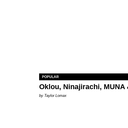
POPULAR
Oklou, Ninajirachi, MUNA 
by Taylor Lomax