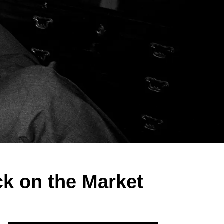
ck on the Market