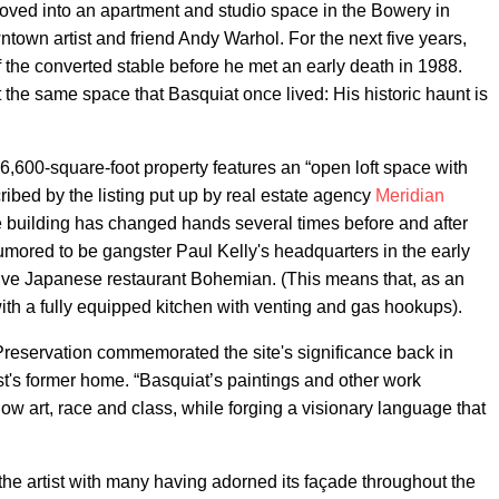
ved into an apartment and studio space in the Bowery in
town artist and friend Andy Warhol. For the next five years,
 the converted stable before he met an early death in 1988.
the same space that Basquiat once lived: His historic haunt is
 6,600-square-foot property features an “open loft space with
ribed by the listing put up by real estate agency
Meridian
he building has changed hands several times before and after
umored to be gangster Paul Kelly's headquarters in the early
ive Japanese restaurant Bohemian. (This means that, as an
ith a fully equipped kitchen with venting and gas hookups).
Preservation commemorated the site's significance back in
ist's former home. “Basquiat’s paintings and other work
ow art, race and class, while forging a visionary language that
the artist with many having adorned its façade throughout the