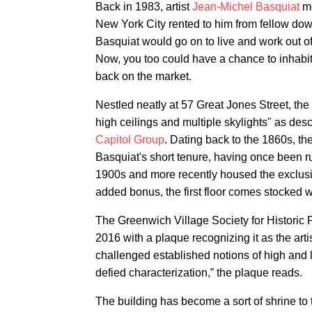
Back in 1983, artist
Jean-Michel Basquiat
mo
New York City rented to him from fellow down
Basquiat would go on to live and work out of
Now, you too could have a chance to inhabit 
back on the market.
Nestled neatly at 57 Great Jones Street, the
high ceilings and multiple skylights" as desc
Capitol Group
. Dating back to the 1860s, t
Basquiat's short tenure, having once been r
1900s and more recently housed the exclus
added bonus, the first floor comes stocked w
The Greenwich Village Society for Historic 
2016 with a plaque recognizing it as the art
challenged established notions of high and l
defied characterization,” the plaque reads.
The building has become a sort of shrine to 