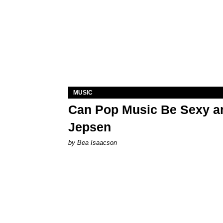
MUSIC
Can Pop Music Be Sexy an
Jepsen
by Bea Isaacson