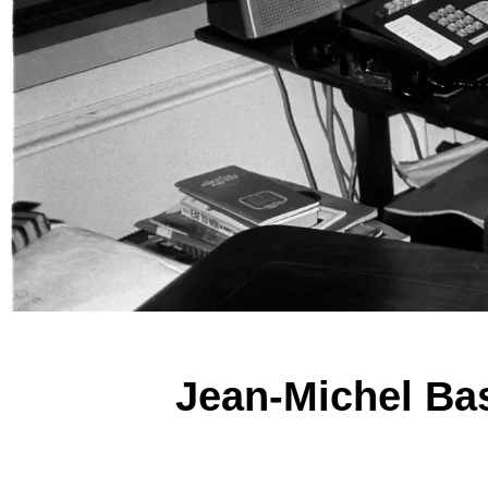
Jean-Michel Bas