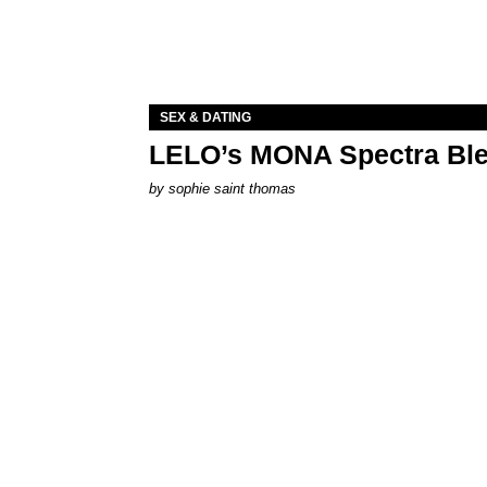
SEX & DATING
LELO’s MONA Spectra Ble
by
sophie saint thomas