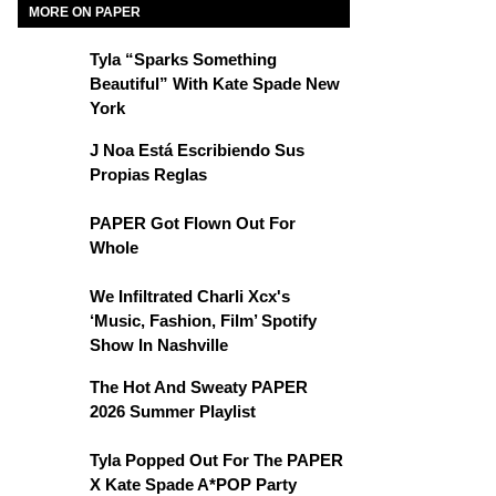
MORE ON PAPER
Tyla “Sparks Something
Beautiful” With Kate Spade New
York
J Noa Está Escribiendo Sus
Propias Reglas
PAPER Got Flown Out For
Whole
We Infiltrated Charli Xcx's
‘Music, Fashion, Film’ Spotify
Show In Nashville
The Hot And Sweaty PAPER
2026 Summer Playlist
Tyla Popped Out For The PAPER
X Kate Spade A*POP Party