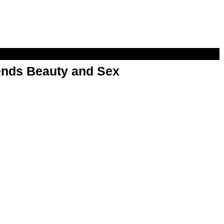
nds Beauty and Sex