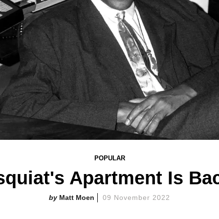
POPULAR
quiat's Apartment Is Ba
Matt Moen
09 November 2022