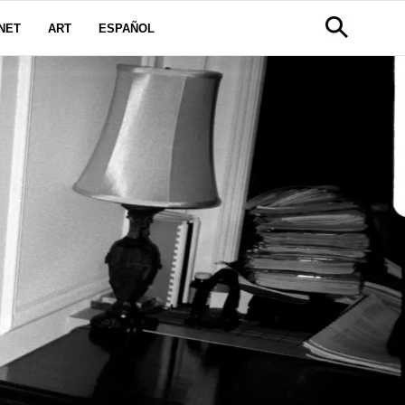
NET
ART
ESPAÑOL