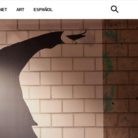
NET
ART
ESPAÑOL