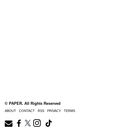
© PAPER. All Rights Reserved
ABOUT
CONTACT
RSS
PRIVACY
TERMS