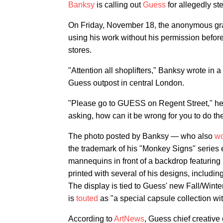
Banksy
is calling out
Guess
for allegedly st
On Friday, November 18, the anonymous graffit
using his work without his permission before t
stores.
"Attention all shoplifters," Banksy wrote in
Guess outpost in central London.
"Please go to GUESS on Regent Street," he 
asking, how can it be wrong for you to do th
The photo posted by Banksy — who also
wo
the trademark of his "Monkey Signs" series 
mannequins in front of a backdrop featuring
printed with several of his designs, includi
The display is tied to Guess' new Fall/Winter
is
touted
as "a special capsule collection wit
According to
ArtNews
, Guess chief creative 