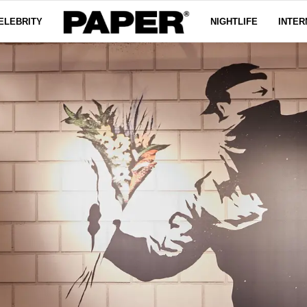
ELEBRITY
NIGHTLIFE
INTER