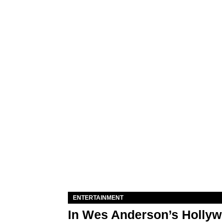
ENTERTAINMENT
In Wes Anderson’s Hollywo