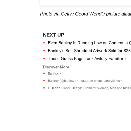
Photo via Getty / Georg Wendt / picture alli
Even Banksy Is Running Low on Content in Q
Banksy's Self-Shredded Artwork Sold for $25 
These Guess Bags Look Awfully Familiar ›
Banksy ›
Banksy (@banksy) • Instagram photos and videos ›
GUESS: Global Lifestyle Brand for Women, Men and Kids 