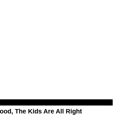
od, The Kids Are All Right