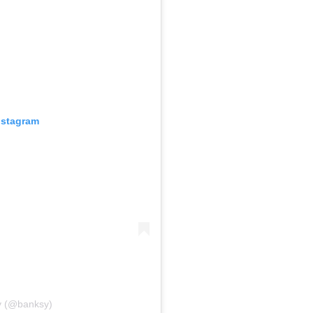
nstagram
y (@banksy)