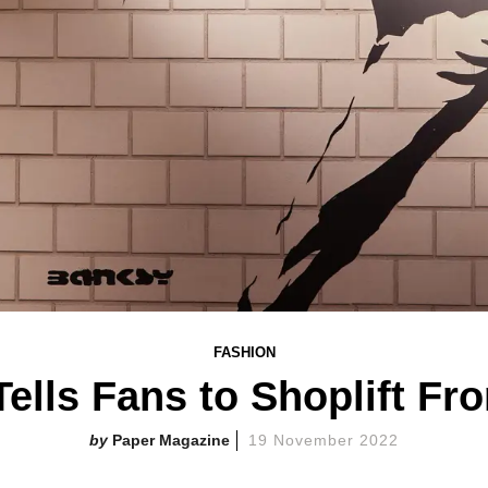
FASHION
ells Fans to Shoplift F
Paper Magazine
19 November 2022