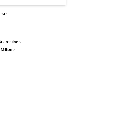
ance
uarantine ›
Million ›
›