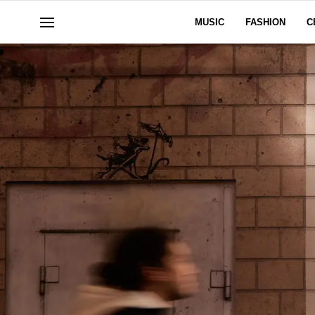
MUSIC
FASHION
C