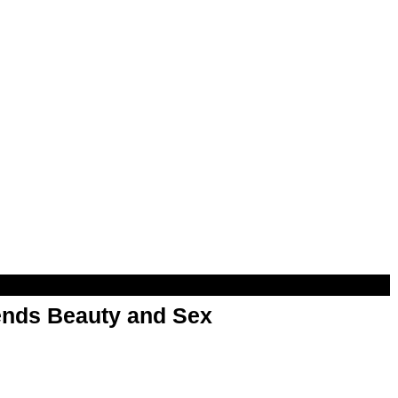
nds Beauty and Sex