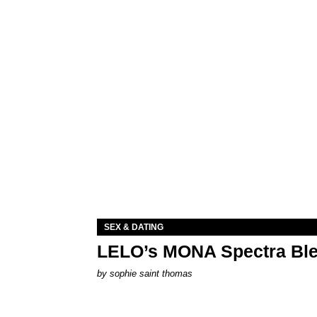
SEX & DATING
LELO’s MONA Spectra Ble
by
sophie saint thomas