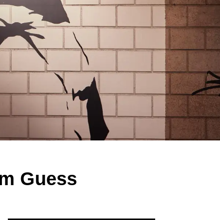
rom Guess