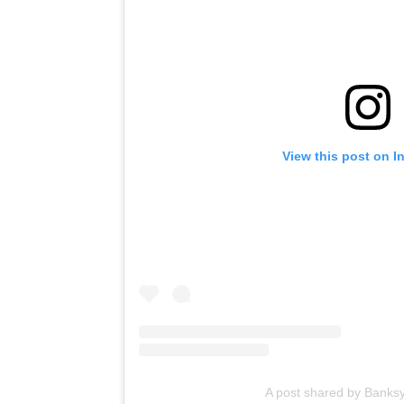
View this post on I
A post shared by Banks