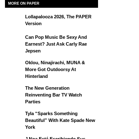
MORE ON PAPER
Lollapalooza 2026, The PAPER
Version
Can Pop Music Be Sexy And
Earnest? Just Ask Carly Rae
Jepsen
Oklou, Ninajirachi, MUNA &
More Got Outdoorsy At
Hinterland
The New Generation
Reinventing Bar TV Watch
Parties
Tyla “Sparks Something
Beautiful” With Kate Spade New
York
J Noa Está Escribiendo Sus