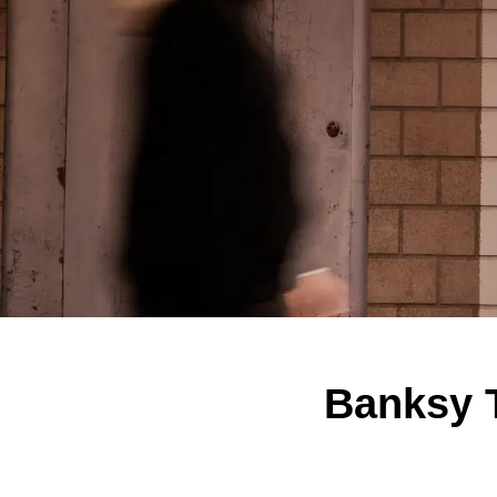
Banksy T