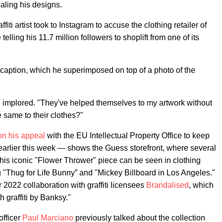
ealing his designs.
i artist took to Instagram to accuse the clothing retailer of
elling his 11.7 million followers to shoplift from one of its
 a caption, which he superimposed on top of a photo of the
implored. "They've helped themselves to my artwork without
e same to their clothes?"
n his appeal
with the EU Intellectual Property Office to keep
earlier this week — shows the Guess storefront, where several
 his iconic "Flower Thrower" piece can be seen in clothing
ng "Thug for Life Bunny” and "Mickey Billboard in Los Angeles."
 2022 collaboration with graffiti licensees
Brandalised
, which
h graffiti by Banksy."
officer
Paul Marciano
previously talked about the collection