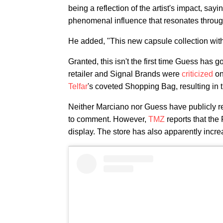
being a reflection of the artist's impact, sayi
phenomenal influence that resonates through
He added, "This new capsule collection with 
Granted, this isn't the first time Guess has go
retailer and Signal Brands were
criticized
on
Telfar
's coveted Shopping Bag, resulting in t
Neither Marciano nor Guess have publicly r
to comment. However,
TMZ
reports that the
display. The store has also apparently increas