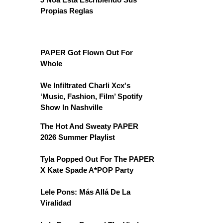
Propias Reglas
PAPER Got Flown Out For
Whole
We Infiltrated Charli Xcx's
‘Music, Fashion, Film’ Spotify
Show In Nashville
The Hot And Sweaty PAPER
2026 Summer Playlist
Tyla Popped Out For The PAPER
X Kate Spade A*POP Party
Lele Pons: Más Allá De La
Viralidad