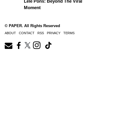
Lele Pons: Beyond The Viral
Moment
© PAPER. All Rights Reserved
ABOUT
CONTACT
RSS
PRIVACY
TERMS