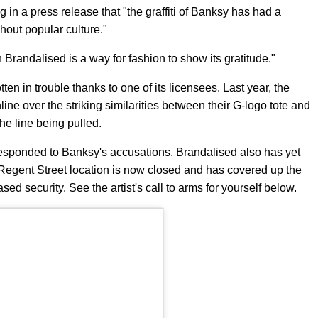
ng in a press release that "the graffiti of Banksy has had a
out popular culture."
Brandalised is a way for fashion to show its gratitude."
tten in trouble thanks to one of its licensees. Last year, the
line over the striking similarities between their G-logo tote and
he line being pulled.
esponded to Banksy's accusations. Brandalised also has yet
 Regent Street location is now closed and has covered up the
ed security. See the artist's call to arms for yourself below.