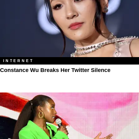
INTERNET
Constance Wu Breaks Her Twitter Silence