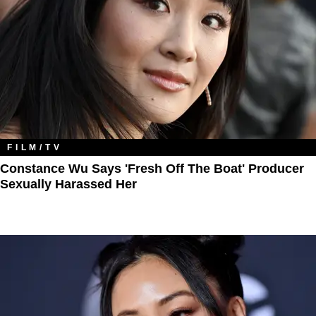
FILM/TV
Constance Wu Says 'Fresh Off The Boat' Producer
Sexually Harassed Her