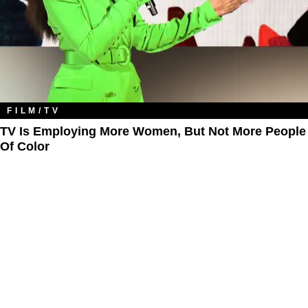
FILM/TV
TV Is Employing More Women, But Not More People
Of Color