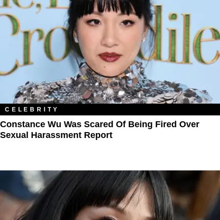
CELEBRITY
Constance Wu Was Scared Of Being Fired Over
Sexual Harassment Report