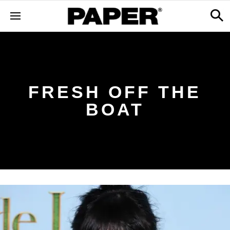
FRESH OFF THE
BOAT