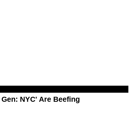
t Gen: NYC' Are Beefing