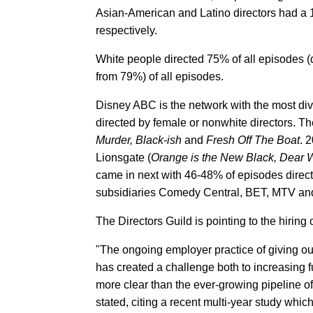
Asian-American and Latino directors had a 
respectively.
White people directed 75% of all episodes 
from 79%) of all episodes.
Disney ABC is the network with the most dive
directed by female or nonwhite directors. T
Murder, Black-ish
and
Fresh Off The Boat
. 
Lionsgate (
Orange is the New Black, Dear 
came in next with 46-48% of episodes direc
subsidiaries Comedy Central, BET, MTV and
The Directors Guild is pointing to the hiring o
"The ongoing employer practice of giving out j
has created a challenge both to increasing f
more clear than the ever-growing pipeline of 
stated, citing a recent multi-year study whic