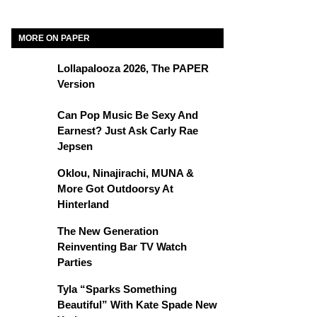
MORE ON PAPER
Lollapalooza 2026, The PAPER
Version
Can Pop Music Be Sexy And
Earnest? Just Ask Carly Rae
Jepsen
Oklou, Ninajirachi, MUNA &
More Got Outdoorsy At
Hinterland
The New Generation
Reinventing Bar TV Watch
Parties
Tyla “Sparks Something
Beautiful” With Kate Spade New