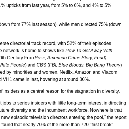
1% upticks from last year, from 5% to 6%, and 4% to 5%
(down from 77% last season), while men directed 75% (down
rse directorial track record, with 52% of their episodes
he network is home to shows like
How To Get Away With
20th Century Fox (
Pose, American Crime Story, Feud)
,
White People
) and CBS (
FBI, Blue Bloods, Big Bang Theory
)
ted by minorities and women. Netflix, Amazon and Viacom
 VH1 came in last, hovering at around 30%.
f insiders as a central reason for the stagnation in diversity.
obs to series insiders with little long-term interest in directing
uture diversity and the incumbent workforce. Nowhere is that
new episodic television directors entering the pool," the report
h found that nearly 70% of the more than 720 "first break"