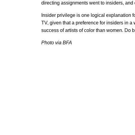
directing assignments went to insiders, and 
Insider privilege is one logical explanation
TV, given that a preference for insiders in a
success of artists of color than women. Do 
Photo via BFA