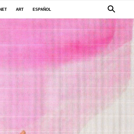
NET
ART
ESPAÑOL