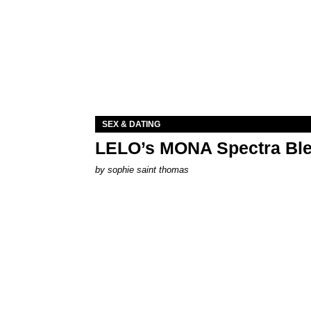
SEX & DATING
LELO’s MONA Spectra Ble
by
sophie saint thomas