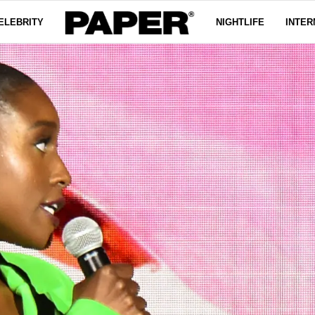
ELEBRITY
NIGHTLIFE
INTER