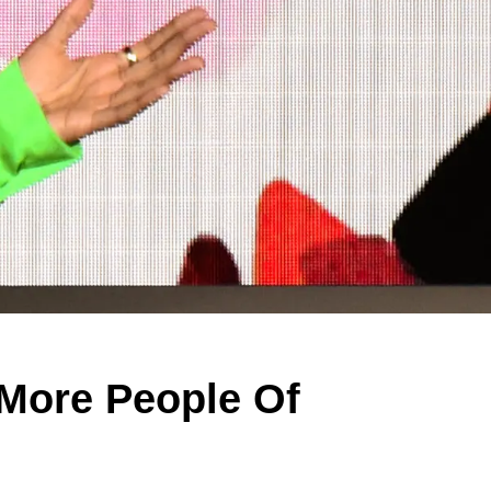
More People Of