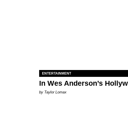
ENTERTAINMENT
In Wes Anderson’s Hollywo
by Taylor Lomax