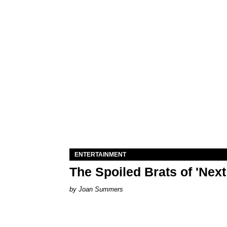
ENTERTAINMENT
The Spoiled Brats of 'Nex
Joan Summers