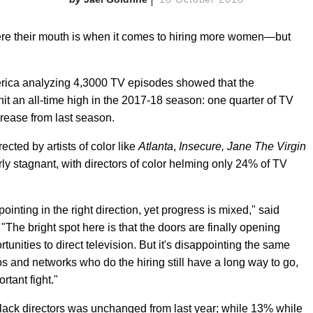
here their mouth is when it comes to hiring more women—but
erica analyzing 4,3000 TV episodes showed that the
t an all-time high in the 2017-18 season: one quarter of TV
rease from last season.
cted by artists of color like
Atlanta
,
Insecure, Jane The Virgin
rly stagnant, with directors of color helming only 24% of TV
ointing in the right direction, yet progress is mixed," said
he bright spot here is that the doors are finally opening
nities to direct television. But it's disappointing the same
dios and networks who do the hiring still have a long way to go,
rtant fight."
 Black directors was unchanged from last year; while 13% while