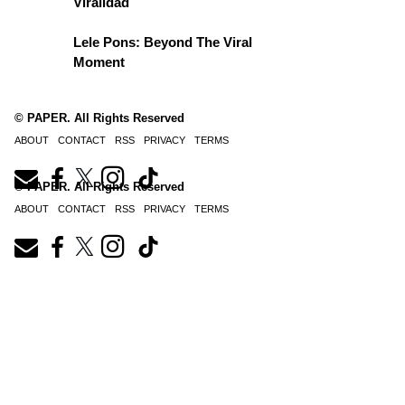
Viralidad
Lele Pons: Beyond The Viral
Moment
© PAPER. All Rights Reserved
ABOUT
CONTACT
RSS
PRIVACY
TERMS
© PAPER. All Rights Reserved
ABOUT
CONTACT
RSS
PRIVACY
TERMS