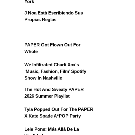
York
J Noa Está Escribiendo Sus
Propias Reglas
PAPER Got Flown Out For
Whole
We Infiltrated Charli Xcx's
‘Music, Fashion, Film’ Spotify
Show In Nashville
The Hot And Sweaty PAPER
2026 Summer Playlist
Tyla Popped Out For The PAPER
X Kate Spade A*POP Party
Lele Pons: Más Allá De La