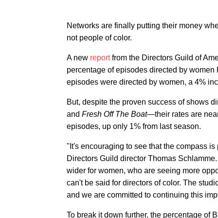
Networks are finally putting their money w
not people of color.
A new
report
from the Directors Guild of Am
percentage of episodes directed by women hi
episodes were directed by women, a 4% inc
But, despite the proven success of shows dire
and
Fresh Off The Boat
—their rates are nea
episodes, up only 1% from last season.
"It's encouraging to see that the compass is p
Directors Guild director Thomas Schlamme. "T
wider for women, who are seeing more opportu
can't be said for directors of color. The stu
and we are committed to continuing this impo
To break it down further, the percentage of