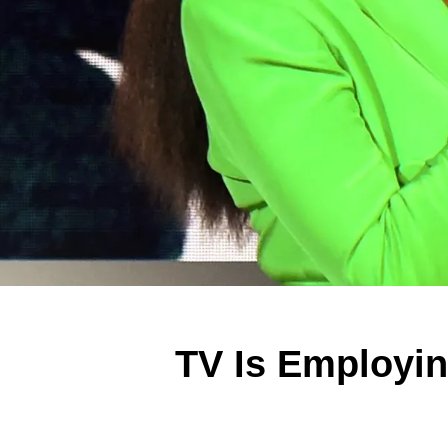
TV Is Employi