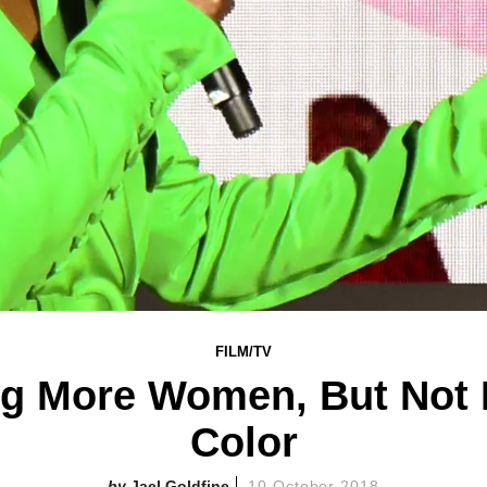
FILM/TV
ng More Women, But Not 
Color
Jael Goldfine
10 October 2018