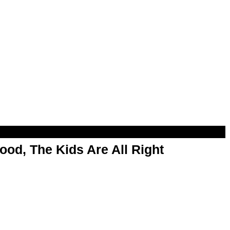
od, The Kids Are All Right