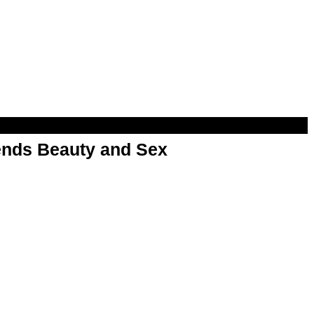
nds Beauty and Sex