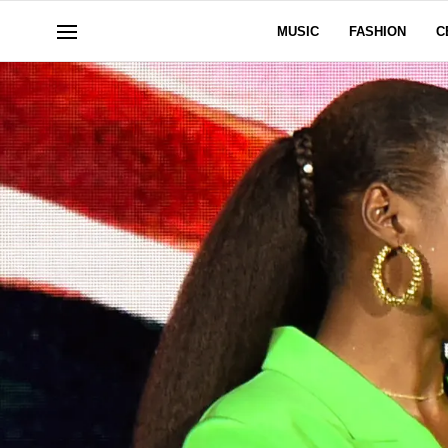
MUSIC
FASHION
C