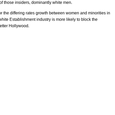
of those insiders, dominantly white men.
 for the differing rates growth between women and minorities in
 white Establishment industry is more likely to block the
better Hollywood.