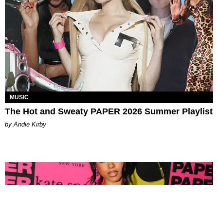
MUSIC
The Hot and Sweaty PAPER 2026 Summer Playlist
by Andie Kirby