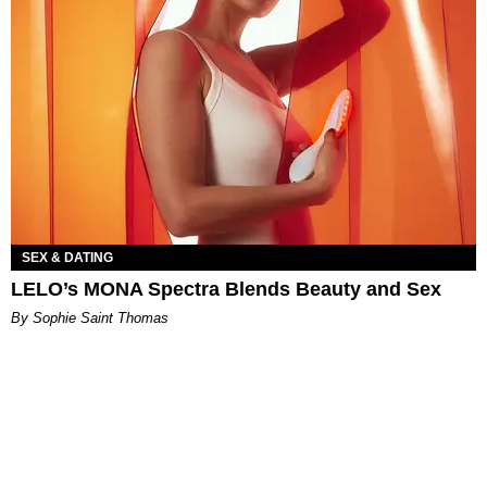
SEX & DATING
LELO’s MONA Spectra Blends Beauty and Sex
By Sophie Saint Thomas