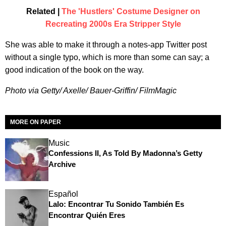
Related |
The 'Hustlers' Costume Designer on
Recreating 2000s Era Stripper Style
She was able to make it through a notes-app Twitter post
without a single typo, which is more than some can say; a
good indication of the book on the way.
Photo via Getty/ Axelle/ Bauer-Griffin/ FilmMagic
MORE ON PAPER
Music
Confessions II, As Told By Madonna’s Getty
Archive
Español
Lalo: Encontrar Tu Sonido También Es
Encontrar Quién Eres