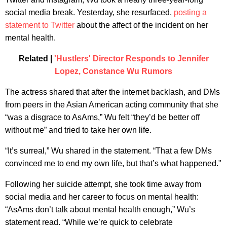
social media break. Yesterday, she resurfaced,
posting a
statement to Twitter
about the affect of the incident on her
mental health.
Related |
'Hustlers' Director Responds to Jennifer
Lopez, Constance Wu Rumors
The actress shared that after the internet backlash, and DMs
from peers in the Asian American acting community that she
“was a disgrace to AsAms,” Wu felt “they’d be better off
without me” and tried to take her own life.
“It’s surreal,” Wu shared in the statement. “That a few DMs
convinced me to end my own life, but that’s what happened."
Following her suicide attempt, she took time away from
social media and her career to focus on mental health:
“AsAms don’t talk about mental health enough,” Wu’s
statement read. “While we’re quick to celebrate