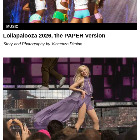
MUSIC
Lollapalooza 2026, the PAPER Version
Story and Photography by Vincenzo Dimino