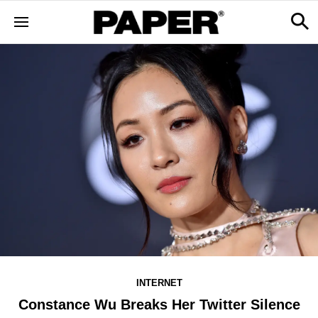
INTERNET
Constance Wu Breaks Her Twitter Silence