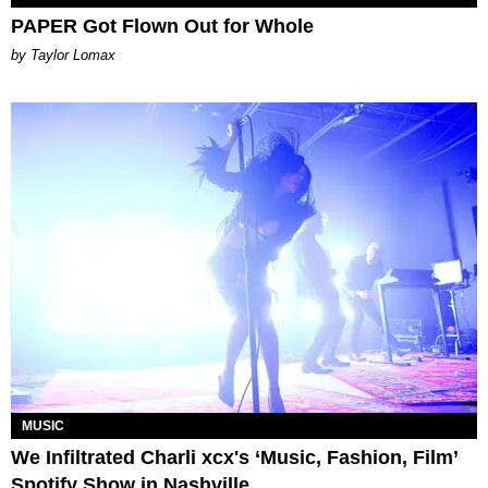
PAPER Got Flown Out for Whole
by Taylor Lomax
MUSIC
We Infiltrated Charli xcx's ‘Music, Fashion, Film’
Spotify Show in Nashville