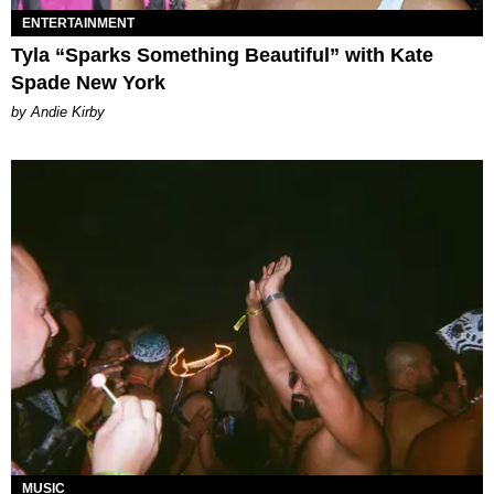
ENTERTAINMENT
Tyla “Sparks Something Beautiful” with Kate
Spade New York
by Andie Kirby
MUSIC