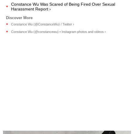
Constance Wu Was Scared of Being Fired Over Sexual
Harassment Report ›
Constance Wu (@ConstanceWu) / Twitter ›
Constance Wu (@constancewu) • Instagram photos and videos ›