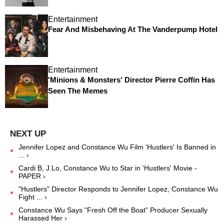
Entertainment
Fear And Misbehaving At The Vanderpump Hotel
Entertainment
'Minions & Monsters' Director Pierre Coffin Has
Seen The Memes
Jennifer Lopez and Constance Wu Film 'Hustlers' Is Banned in
... ›
Cardi B, J.Lo, Constance Wu to Star in 'Hustlers' Movie -
PAPER ›
"Hustlers" Director Responds to Jennifer Lopez, Constance Wu
Fight ... ›
Constance Wu Says "Fresh Off the Boat" Producer Sexually
Harassed Her ›