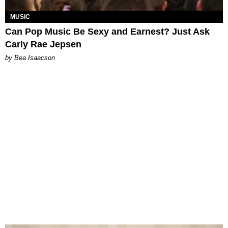
MUSIC
Can Pop Music Be Sexy and Earnest? Just Ask
Carly Rae Jepsen
by Bea Isaacson