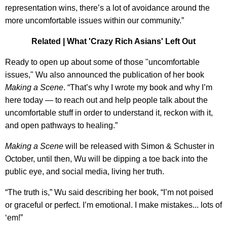
representation wins, there’s a lot of avoidance around the
more uncomfortable issues within our community.”
Related |
What 'Crazy Rich Asians' Left Out
Ready to open up about some of those "uncomfortable
issues," Wu also announced the publication of her book
Making a Scene
. “That’s why I wrote my book and why I’m
here today — to reach out and help people talk about the
uncomfortable stuff in order to understand it, reckon with it,
and open pathways to healing.”
Making a Scene
will be released with Simon & Schuster in
October, until then, Wu will be dipping a toe back into the
public eye, and social media, living her truth.
“The truth is,” Wu said describing her book, “I’m not poised
or graceful or perfect. I’m emotional. I make mistakes... lots of
‘em!”