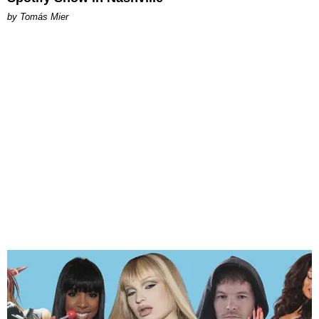
by Tomás Mier