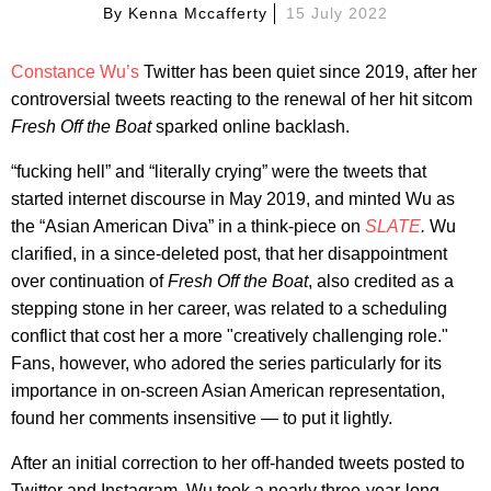
By
Kenna Mccafferty
15 July 2022
Constance Wu’s
Twitter has been quiet since 2019, after her
controversial tweets reacting to the renewal of her hit sitcom
Fresh Off the Boat
sparked online backlash.
“fucking hell” and “literally crying” were the tweets that
started internet discourse in May 2019, and minted Wu as
the “Asian American Diva” in a think-piece on
SLATE
.
Wu
clarified, in a since-deleted post, that her disappointment
over continuation of
Fresh Off the Boat
, also credited as a
stepping stone in her career, was related to a scheduling
conflict that cost her a more "creatively challenging role."
Fans, however, who adored the series particularly for its
importance in on-screen Asian American representation,
found her comments insensitive — to put it lightly.
After an initial correction to her off-handed tweets posted to
Twitter and Instagram, Wu took a nearly three-year-long