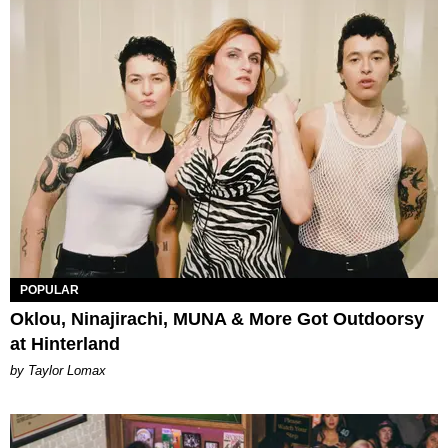
POPULAR
Oklou, Ninajirachi, MUNA & More Got Outdoorsy
at Hinterland
by Taylor Lomax