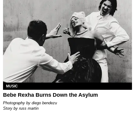
MUSIC
Bebe Rexha Burns Down the Asylum
photography by
diego bendezu
story by
russ martin