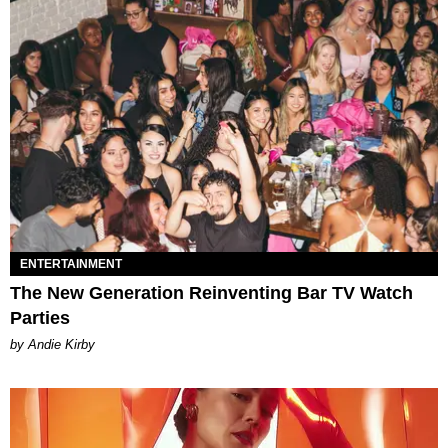
ENTERTAINMENT
The New Generation Reinventing Bar TV Watch
Parties
by Andie Kirby