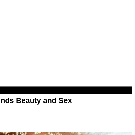
nds Beauty and Sex