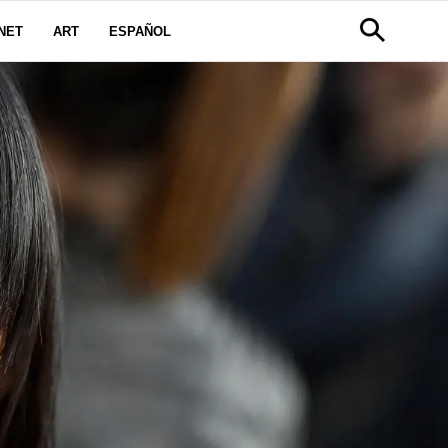
NET
ART
ESPAÑOL