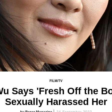
FILM/TV
u Says 'Fresh Off the Bo
Sexually Harassed Her
Paper Magazine
24 September 2022