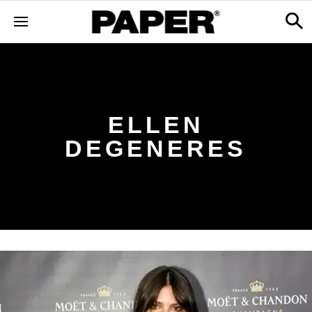
ELLEN
DEGENERES