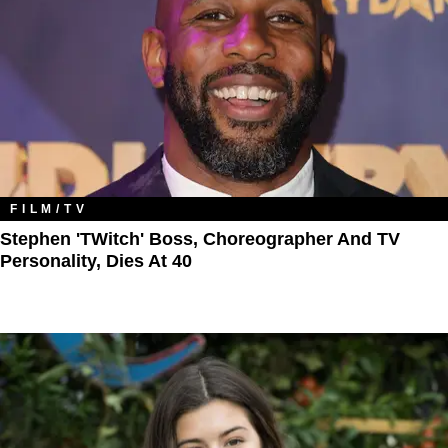
FILM/TV
Stephen 'tWitch' Boss, Choreographer And TV
Personality, Dies At 40