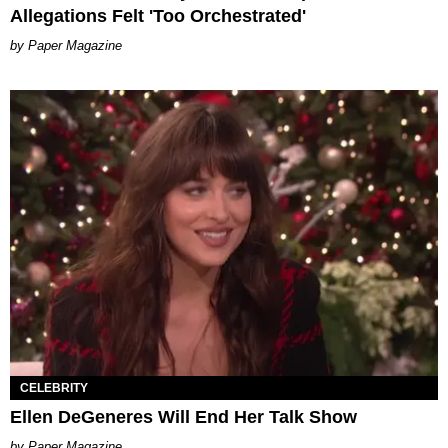
Allegations Felt 'Too Orchestrated'
Paper Magazine
CELEBRITY
Ellen DeGeneres Will End Her Talk Show
Paper Magazine