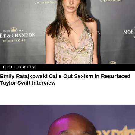
CELEBRITY
Emily Ratajkowski Calls Out Sexism In Resurfaced
Taylor Swift Interview