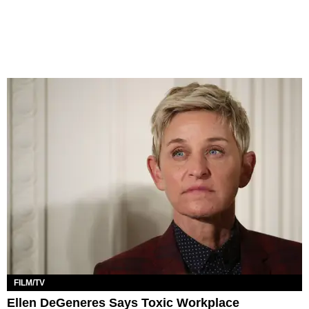
FILM/TV
Ellen DeGeneres Says Toxic Workplace