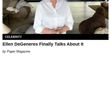
CELEBRITY
Ellen DeGeneres Finally Talks About It
Paper Magazine