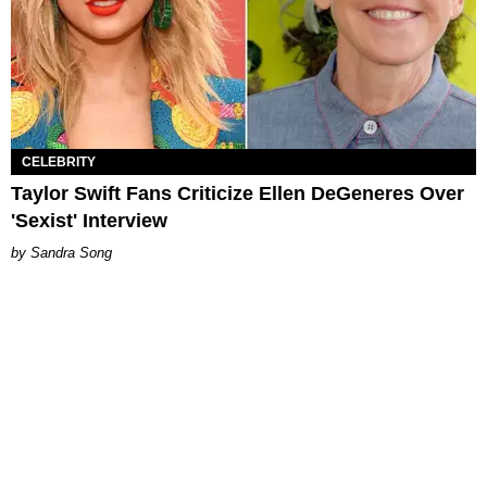
CELEBRITY
Taylor Swift Fans Criticize Ellen DeGeneres Over
'Sexist' Interview
Sandra Song