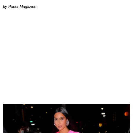
Paper Magazine