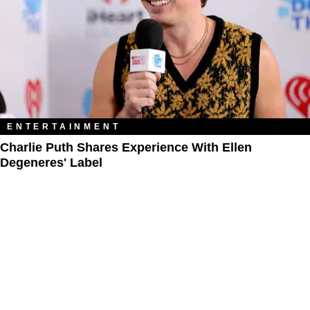
ENTERTAINMENT
Charlie Puth Shares Experience With Ellen
Degeneres' Label