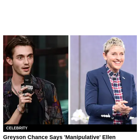
CELEBRITY
Greyson Chance Says 'Manipulative' Ellen