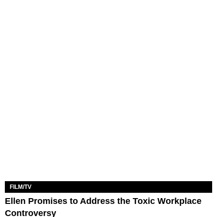
FILM/TV
Ellen Promises to Address the Toxic Workplace
Controversy