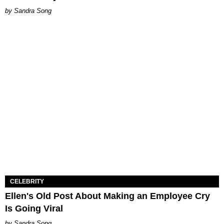
Sandra Song
CELEBRITY
Ellen's Old Post About Making an Employee Cry
Is Going Viral
Sandra Song