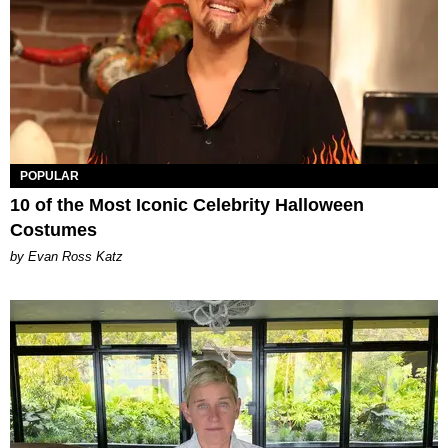
POPULAR
10 of the Most Iconic Celebrity Halloween
Costumes
by Evan Ross Katz