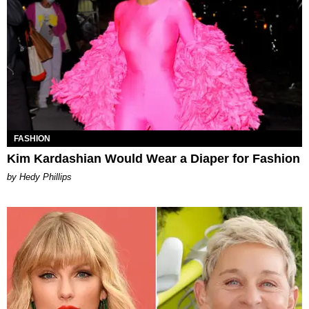
FASHION
Kim Kardashian Would Wear a Diaper for Fashion
by Hedy Phillips