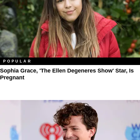
POPULAR
Sophia Grace, 'The Ellen Degeneres Show' Star, Is
Pregnant