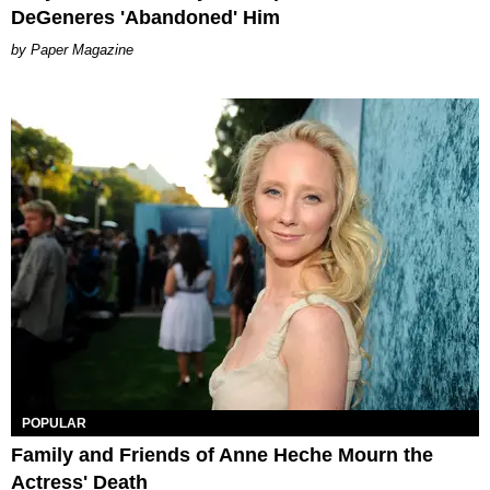
DeGeneres 'Abandoned' Him
Paper Magazine
POPULAR
Family and Friends of Anne Heche Mourn the
Actress' Death