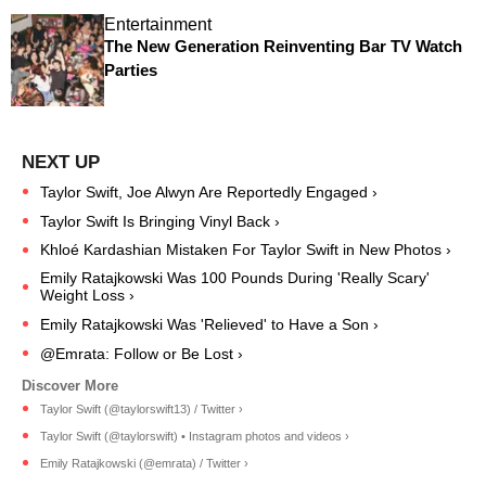
Entertainment
The New Generation Reinventing Bar TV Watch
Parties
Taylor Swift, Joe Alwyn Are Reportedly Engaged ›
Taylor Swift Is Bringing Vinyl Back ›
Khloé Kardashian Mistaken For Taylor Swift in New Photos ›
Emily Ratajkowski Was 100 Pounds During 'Really Scary'
Weight Loss ›
Emily Ratajkowski Was 'Relieved' to Have a Son ›
@Emrata: Follow or Be Lost ›
Taylor Swift (@taylorswift13) / Twitter ›
Taylor Swift (@taylorswift) • Instagram photos and videos ›
Emily Ratajkowski (@emrata) / Twitter ›