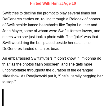
Flirted With Him at Age 10
Swift tries to decline the prompt to play several times but
DeGeneres carries on, rolling through a Rolodex of photos
of Swift beside famed heartthrobs like Taylor Lautner and
John Mayer, some of whom were Swift’s former lovers, and
others who she just took a photo with. The “joke” was that
Swift would ring the bell placed beside her each time
DeGeneres landed on an ex-beau.
An embarrassed Swift mutters, “I don’t know if I’m gonna do
this,” as the photos flash onscreen, and she gets more
uncomfortable throughout the duration of the deranged
slideshow. As Ratajkowski put it, “She’s literally begging her
to stop.”