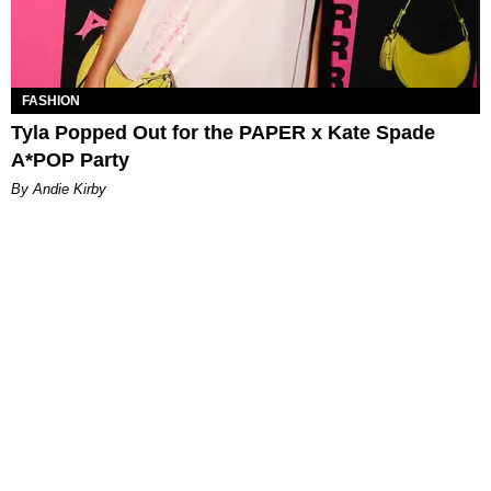
FASHION
Tyla Popped Out for the PAPER x Kate Spade
A*POP Party
By Andie Kirby