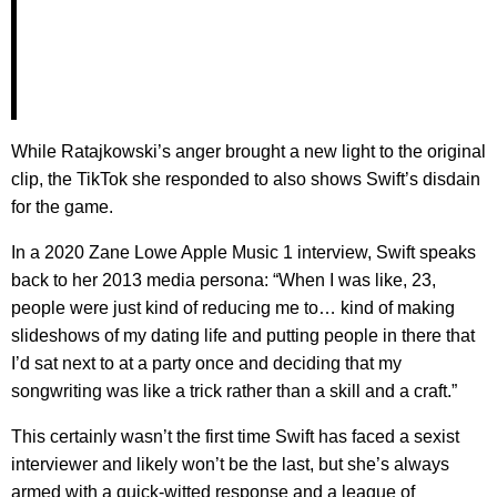
While Ratajkowski’s anger brought a new light to the original
clip, the TikTok she responded to also shows Swift’s disdain
for the game.
In a 2020 Zane Lowe Apple Music 1 interview, Swift speaks
back to her 2013 media persona: “When I was like, 23,
people were just kind of reducing me to… kind of making
slideshows of my dating life and putting people in there that
I’d sat next to at a party once and deciding that my
songwriting was like a trick rather than a skill and a craft.”
This certainly wasn’t the first time Swift has faced a sexist
interviewer and likely won’t be the last, but she’s always
armed with a quick-witted response and a league of