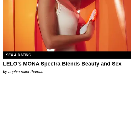
SEX & DATING
LELO’s MONA Spectra Blends Beauty and Sex
by
sophie saint thomas