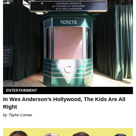
ENTERTAINMENT
In Wes Anderson’s Hollywood, The Kids Are All
Right
by Taylor Lomax