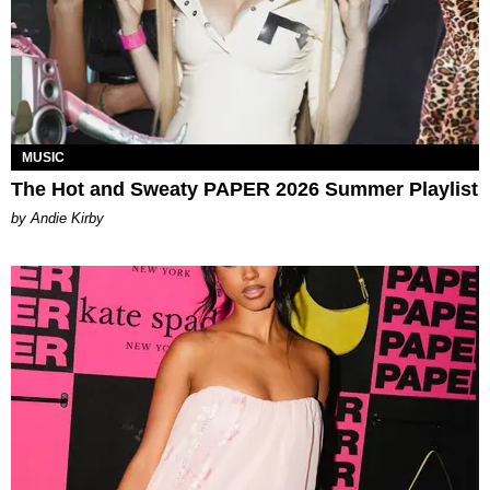
MUSIC
The Hot and Sweaty PAPER 2026 Summer Playlist
by Andie Kirby