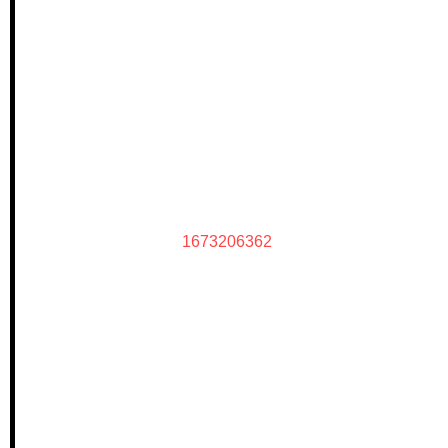
1673206362