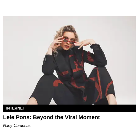
INTERNET
Lele Pons: Beyond the Viral Moment
Nany Cárdenas