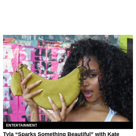
ENTERTAINMENT
Tyla “Sparks Something Beautiful” with Kate