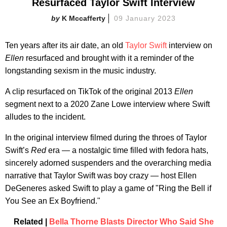
Resurfaced Taylor Swift Interview
K Mccafferty
09 January 2023
Ten years after its air date, an old
Taylor Swift
interview on
Ellen
resurfaced and brought with it a reminder of the
longstanding sexism in the music industry.
A clip resurfaced on TikTok of the original 2013
Ellen
segment next to a 2020 Zane Lowe interview where Swift
alludes to the incident.
In the original interview filmed during the throes of Taylor
Swift’s
Red
era — a nostalgic time filled with fedora hats,
sincerely adorned suspenders and the overarching media
narrative that Taylor Swift was boy crazy — host Ellen
DeGeneres asked Swift to play a game of "Ring the Bell if
You See an Ex Boyfriend."
Related |
Bella Thorne Blasts Director Who Said She