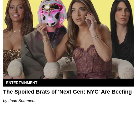
ENTERTAINMENT
The Spoiled Brats of 'Next Gen: NYC' Are Beefing
Joan Summers