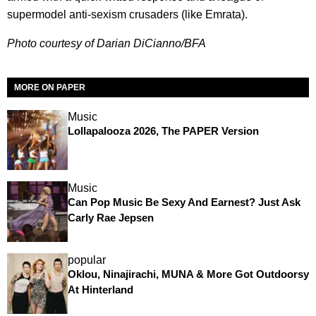
supermodel anti-sexism crusaders (like Emrata).
Photo courtesy of Darian DiCianno/BFA
MORE ON PAPER
Music
Lollapalooza 2026, The PAPER Version
Music
Can Pop Music Be Sexy And Earnest? Just Ask
Carly Rae Jepsen
popular
Oklou, Ninajirachi, MUNA & More Got Outdoorsy
At Hinterland