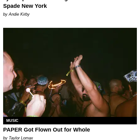
Spade New York
by Andie Kirby
MUSIC
PAPER Got Flown Out for Whole
by Taylor Lomax