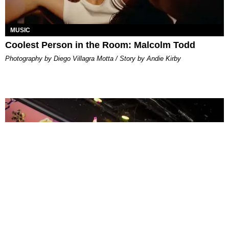
MUSIC
Coolest Person in the Room: Malcolm Todd
Photography by Diego Villagra Motta / Story by Andie Kirby