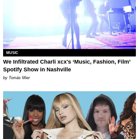
MUSIC
We Infiltrated Charli xcx's ‘Music, Fashion, Film’
Spotify Show in Nashville
by Tomás Mier