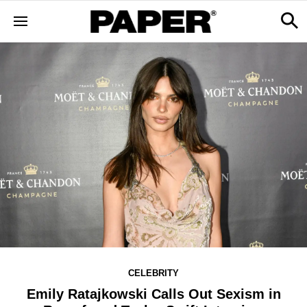
CELEBRITY
Emily Ratajkowski Calls Out Sexism in