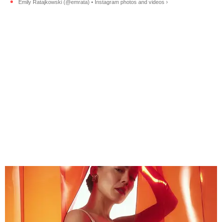
Emily Ratajkowski (@emrata) • Instagram photos and videos ›