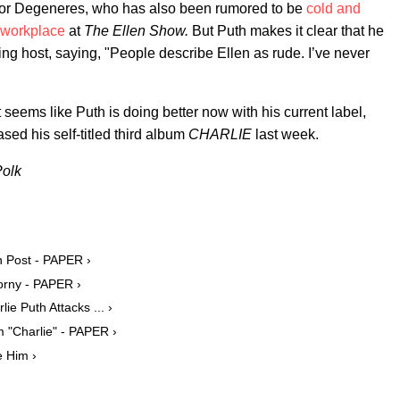
 for Degeneres, who has also been rumored to be
cold and
 workplace
at
The Ellen Show.
But Puth makes it clear that he
ing host, saying, "People describe Ellen as rude. I’ve never
 seems like Puth is doing better now with his current label,
sed his self-titled third album
CHARLIE
last week.
Polk
on Post - PAPER ›
Horny - PAPER ›
ie Puth Attacks ... ›
 "Charlie" - PAPER ›
e Him ›