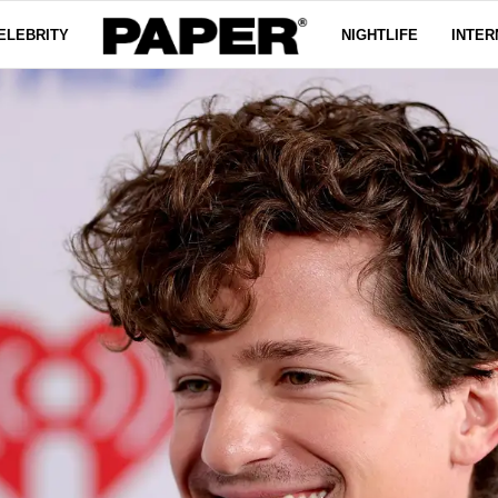
ELEBRITY
NIGHTLIFE
INTER