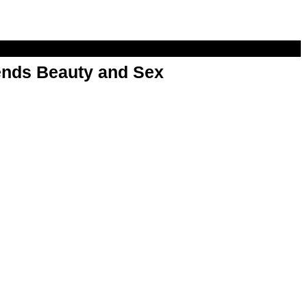
nds Beauty and Sex