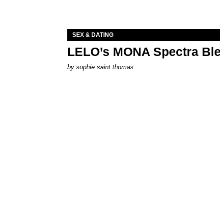
SEX & DATING
LELO’s MONA Spectra Ble
by
sophie saint thomas