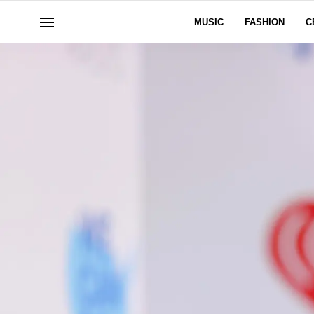
MUSIC
FASHION
C