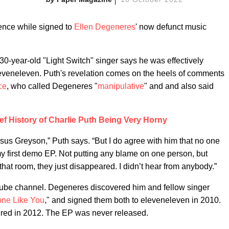
ence while signed to
Ellen Degeneres
' now defunct music
30-year-old "Light Switch" singer says he was effectively
leveneleven. Puth's revelation comes on the heels of comments
ce
, who called Degeneres "
manipulative
" and and also said
ef History of Charlie Puth Being Very Horny
sus Greyson,” Puth says. “But I do agree with him that no one
 my first demo EP. Not putting any blame on one person, but
 that room, they just disappeared. I didn’t hear from anybody.”
ube channel. Degeneres discovered him and fellow singer
ne Like You
," and signed them both to eleveneleven in 2010.
ered in 2012. The EP was never released.