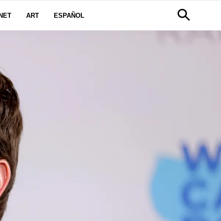
NET
ART
ESPAÑOL