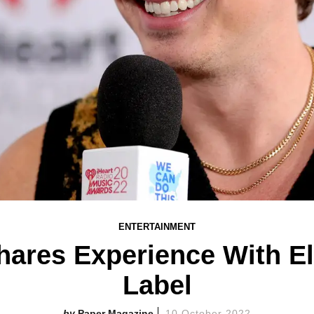
ENTERTAINMENT
hares Experience With E
Label
Paper Magazine
10 October 2022