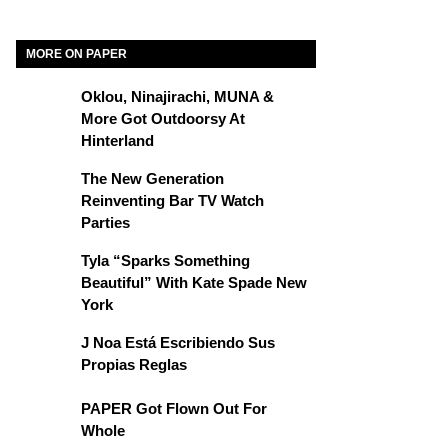
MORE ON PAPER
Oklou, Ninajirachi, MUNA &
More Got Outdoorsy At
Hinterland
The New Generation
Reinventing Bar TV Watch
Parties
Tyla “Sparks Something
Beautiful” With Kate Spade New
York
J Noa Está Escribiendo Sus
Propias Reglas
PAPER Got Flown Out For
Whole