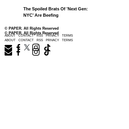
The Spoiled Brats Of 'Next Gen:
NYC' Are Beefing
© PAPER. All Rights Reserved
© PAPER. All Rights Reserved
ABOUT
CONTACT
RSS
PRIVACY
TERMS
ABOUT
CONTACT
RSS
PRIVACY
TERMS