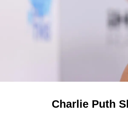
Charlie Puth S