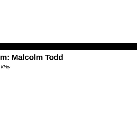
om: Malcolm Todd
 Kirby