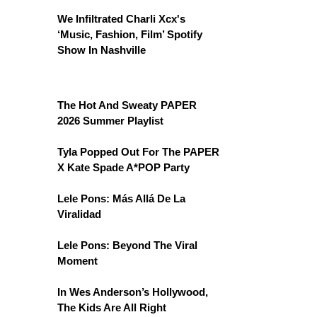
We Infiltrated Charli Xcx's
‘Music, Fashion, Film’ Spotify
Show In Nashville
The Hot And Sweaty PAPER
2026 Summer Playlist
Tyla Popped Out For The PAPER
X Kate Spade A*POP Party
Lele Pons: Más Allá De La
Viralidad
Lele Pons: Beyond The Viral
Moment
In Wes Anderson’s Hollywood,
The Kids Are All Right