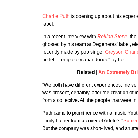
Charlie Puth
is opening up about his experi
label.
In a recent interview with
Rolling Stone
,
the 
ghosted by his team at Degeneres' label, e
recently made by pop singer
Greyson Chan
he felt "completely abandoned" by her.
Related |
An Extremely Bri
“We both have different experiences, me ver
was present, certainly, after the creation of
from a collective. All the people that were in
Puth came to prominence with a music Yout
Emily Luther from a cover of Adele's "
Someo
But the company was short-lived, and shutt