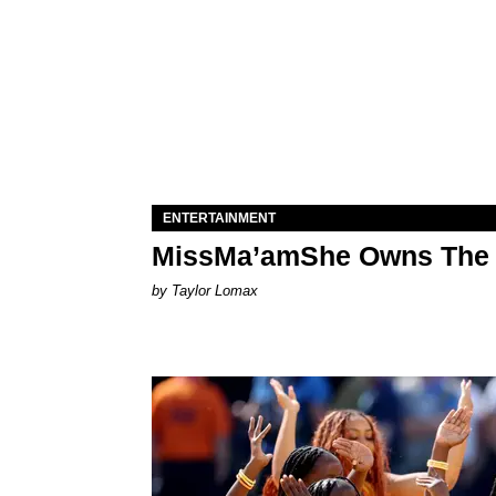
ENTERTAINMENT
MissMa’amShe Owns The 
by Taylor Lomax