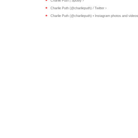
Charlie Puth | Spotify ›
Charlie Puth (@charlieputh) / Twitter ›
Charlie Puth (@charlieputh) • Instagram photos and videos