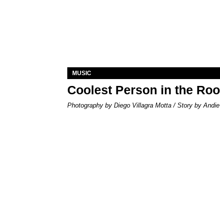
MUSIC
Coolest Person in the Ro
Photography by Diego Villagra Motta / Story by Andie