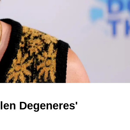
llen Degeneres'