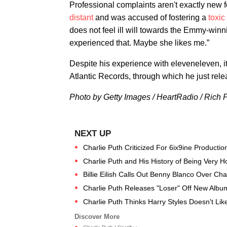
Professional complaints aren't exactly new
distant
and was accused of fostering a
toxic
does not feel ill will towards the Emmy-winn
experienced that. Maybe she likes me.”
Despite his experience with eleveneleven, it
Atlantic Records, through which he just relea
Photo by Getty Images / HeartRadio /
Rich 
Charlie Puth Criticized For 6ix9ine Producti
Charlie Puth and His History of Being Very 
Billie Eilish Calls Out Benny Blanco Over Charl
Charlie Puth Releases "Loser" Off New Album
Charlie Puth Thinks Harry Styles Doesn't Lik