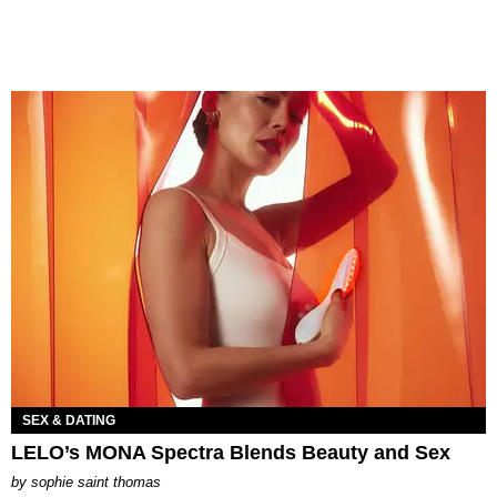
SEX & DATING
LELO’s MONA Spectra Blends Beauty and Sex
by
sophie saint thomas