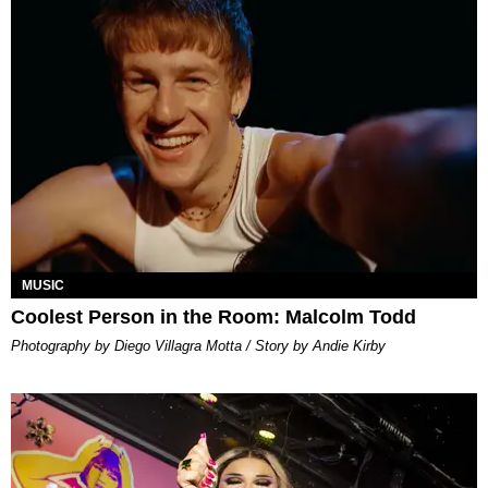
MUSIC
Coolest Person in the Room: Malcolm Todd
Photography by Diego Villagra Motta / Story by Andie Kirby