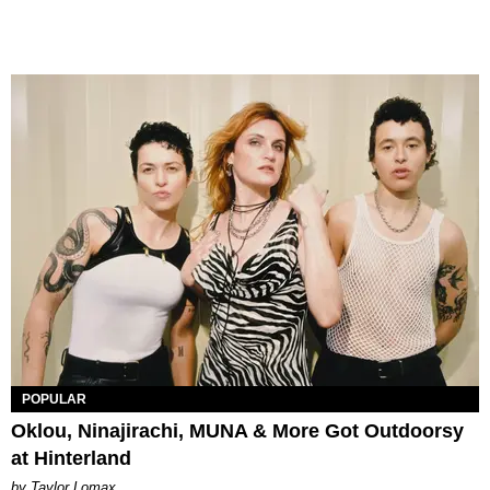
POPULAR
Oklou, Ninajirachi, MUNA & More Got Outdoorsy
at Hinterland
by Taylor Lomax