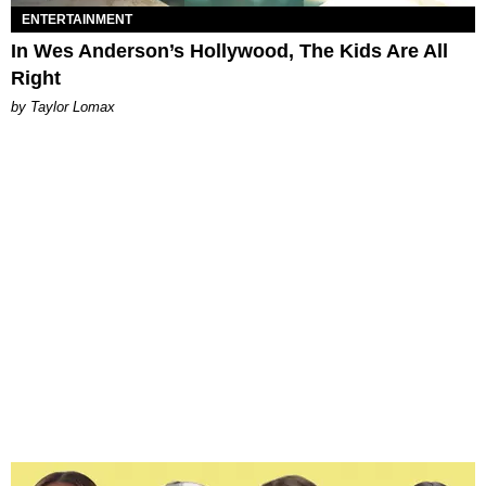
ENTERTAINMENT
In Wes Anderson’s Hollywood, The Kids Are All
Right
by Taylor Lomax