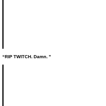
“RIP TWITCH. Damn. ”