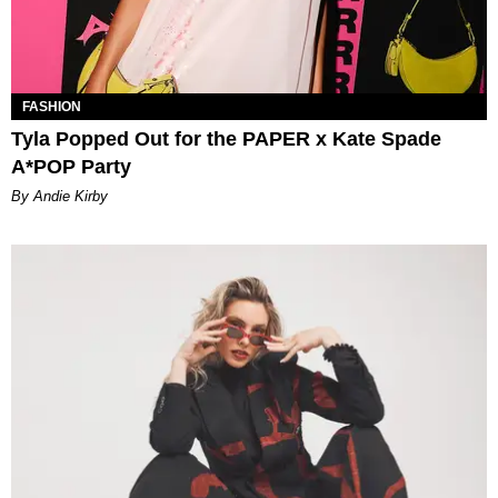
FASHION
Tyla Popped Out for the PAPER x Kate Spade
A*POP Party
By Andie Kirby