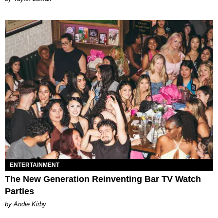
ENTERTAINMENT
The New Generation Reinventing Bar TV Watch
Parties
by Andie Kirby