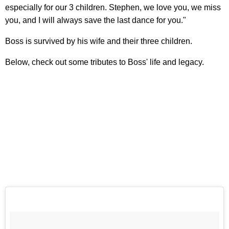
especially for our 3 children. Stephen, we love you, we miss
you, and I will always save the last dance for you."
Boss is survived by his wife and their three children.
Below, check out some tributes to Boss' life and legacy.