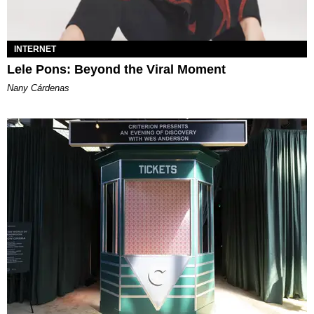
INTERNET
Lele Pons: Beyond the Viral Moment
Nany Cárdenas