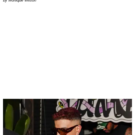
by Monique Wilson