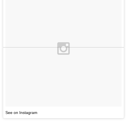
See on Instagram