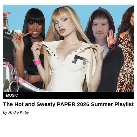
MUSIC
The Hot and Sweaty PAPER 2026 Summer Playlist
by Andie Kirby