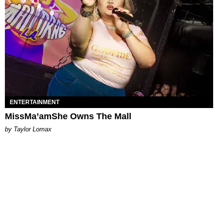
ENTERTAINMENT
MissMa’amShe Owns The Mall
by Taylor Lomax