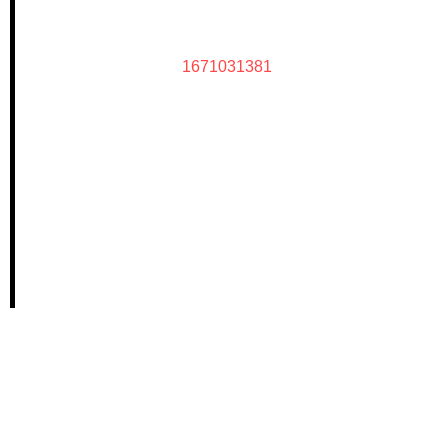
1671031381