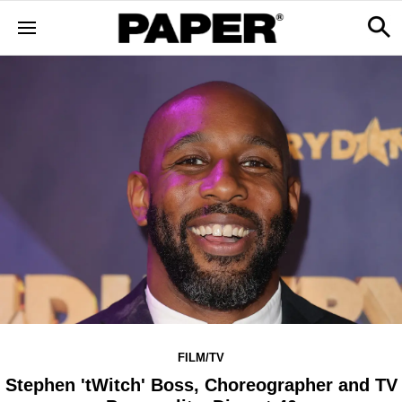
FILM/TV
Stephen 'tWitch' Boss, Choreographer and TV