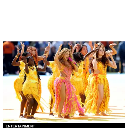
ENTERTAINMENT