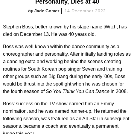
Personality, Dies at 40
Jade Gomez
14 December 2022
Stephen Boss, better known by his stage name tWitch, has
died on December 13. He was 40 years old.
Boss was well-known within the dance community as a
choreographer and personality. After initially landing roles as
a dancing extra and working behind the scenes creating
routines for South Korean pop singer Seven and training
other groups such as Big Bang during the early '00s, Boss
would be thrust into the spotlight when he was chosen for
the fourth season of
So You Think You Can Dance
in 2008.
Boss' success on the TV show earned him an Emmy
nomination, and he was named runner-up. He returned the
following season, was featured as an All-Star in subsequent
seasons, became a coach and eventually a permanent
judge this year.