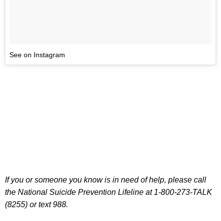
See on Instagram
If you or someone you know is in need of help, please call
the National Suicide Prevention Lifeline at 1-800-273-TALK
(8255) or text 988.