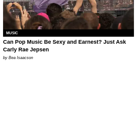
MUSIC
Can Pop Music Be Sexy and Earnest? Just Ask
Carly Rae Jepsen
by Bea Isaacson