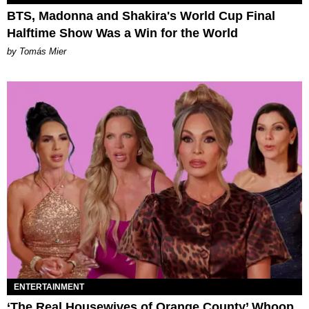
BTS, Madonna and Shakira's World Cup Final
Halftime Show Was a Win for the World
by Tomás Mier
ENTERTAINMENT
‘The Real Housewives of Orange County’ Whoop