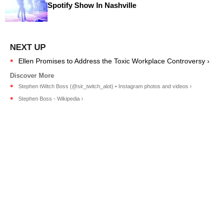
Spotify Show In Nashville
Ellen Promises to Address the Toxic Workplace Controversy ›
Stephen tWitch Boss (@sir_twitch_alot) • Instagram photos and videos ›
Stephen Boss - Wikipedia ›