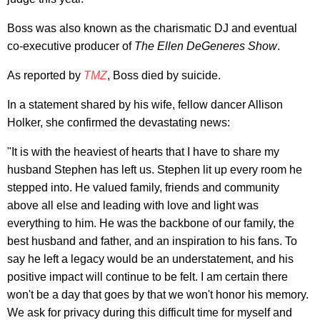
Boss was also known as the charismatic DJ and eventual
co-executive producer of
The Ellen DeGeneres Show
.
As reported by
TMZ
, Boss died by suicide.
In a statement shared by his wife, fellow dancer Allison
Holker, she confirmed the devastating news:
"It is with the heaviest of hearts that I have to share my
husband Stephen has left us. Stephen lit up every room he
stepped into. He valued family, friends and community
above all else and leading with love and light was
everything to him. He was the backbone of our family, the
best husband and father, and an inspiration to his fans. To
say he left a legacy would be an understatement, and his
positive impact will continue to be felt. I am certain there
won't be a day that goes by that we won't honor his memory.
We ask for privacy during this difficult time for myself and