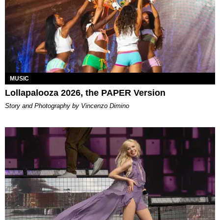
MUSIC
Lollapalooza 2026, the PAPER Version
Story and Photography by Vincenzo Dimino