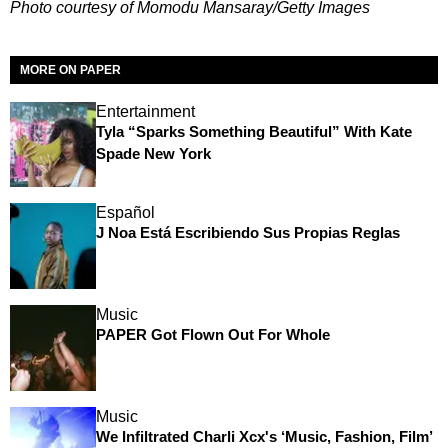
Photo courtesy of Momodu Mansaray/Getty Images
MORE ON PAPER
Entertainment
Tyla “Sparks Something Beautiful” With Kate
Spade New York
Español
J Noa Está Escribiendo Sus Propias Reglas
Music
PAPER Got Flown Out For Whole
Music
We Infiltrated Charli Xcx's ‘Music, Fashion, Film’