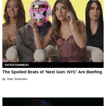
ENTERTAINMENT
The Spoiled Brats of 'Next Gen: NYC' Are Beefing
Joan Summers