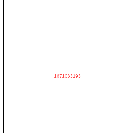
1671033193