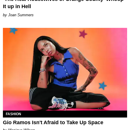
It up in Hell
Joan Summers
FASHION
Gio Ramos Isn't Afraid to Take Up Space