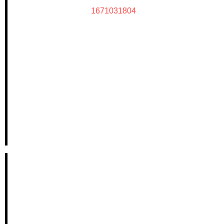
1671031804