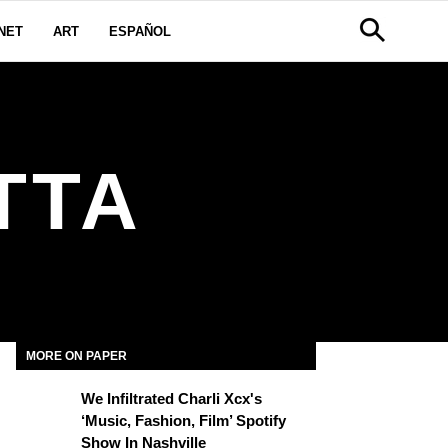
NET
ART
ESPAÑOL
TTA
MORE ON PAPER
We Infiltrated Charli Xcx's
‘Music, Fashion, Film’ Spotify
Show In Nashville