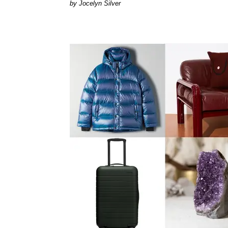
Jocelyn Silver