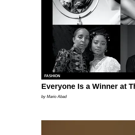
FASHION
Everyone Is a Winner at 
Mario Abad