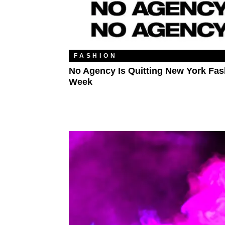
FASHION
No Agency Is Quitting New York Fas
Week