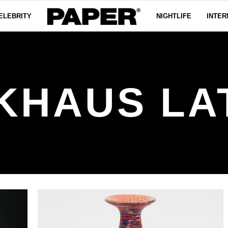
ELEBRITY
NIGHTLIFE
INTER
KHAUS LA