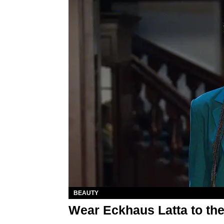
BEAUTY
Wear Eckhaus Latta to the