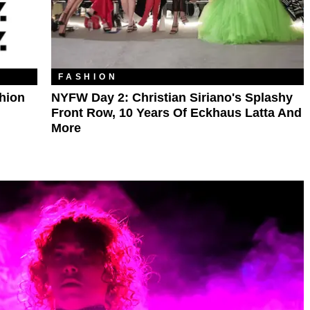
FASHION
hion
NYFW Day 2: Christian Siriano's Splashy
Front Row, 10 Years Of Eckhaus Latta And
More