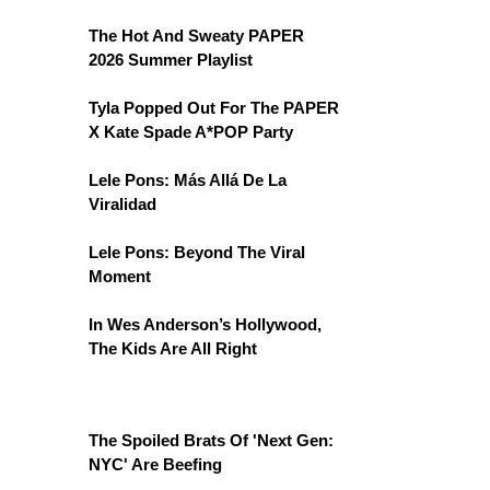
The Hot And Sweaty PAPER
2026 Summer Playlist
Tyla Popped Out For The PAPER
X Kate Spade A*POP Party
Lele Pons: Más Allá De La
Viralidad
Lele Pons: Beyond The Viral
Moment
In Wes Anderson’s Hollywood,
The Kids Are All Right
The Spoiled Brats Of 'Next Gen:
NYC' Are Beefing