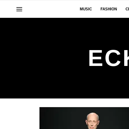
MUSIC
FASHION
C
EC