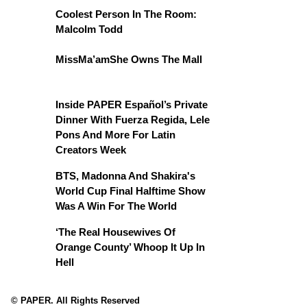
Coolest Person In The Room:
Malcolm Todd
MissMa’amShe Owns The Mall
Inside PAPER Español’s Private
Dinner With Fuerza Regida, Lele
Pons And More For Latin
Creators Week
BTS, Madonna And Shakira's
World Cup Final Halftime Show
Was A Win For The World
‘The Real Housewives Of
Orange County’ Whoop It Up In
Hell
© PAPER. All Rights Reserved