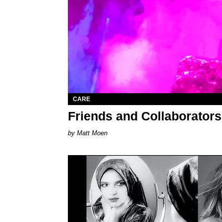
CARE
Friends and Collaborator
Matt Moen