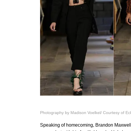
Photography by
Madison Voelkel/ Courtesy of Ec
Speaking of homecoming, Brandon Maxwell wa