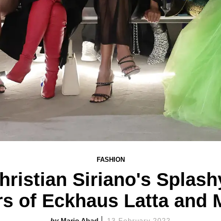
FASHION
ristian Siriano's Splash
rs of Eckhaus Latta and 
Mario Abad
13 February 2022