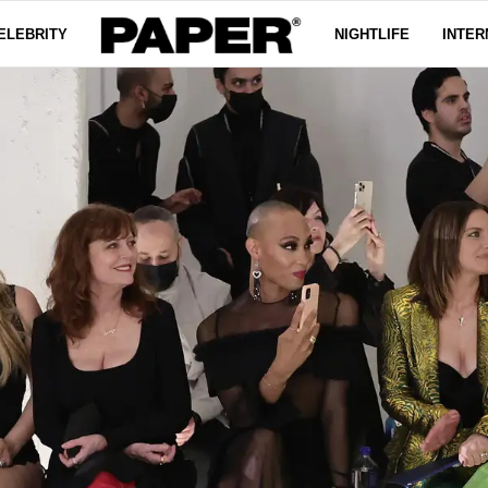
ELEBRITY
NIGHTLIFE
INTER