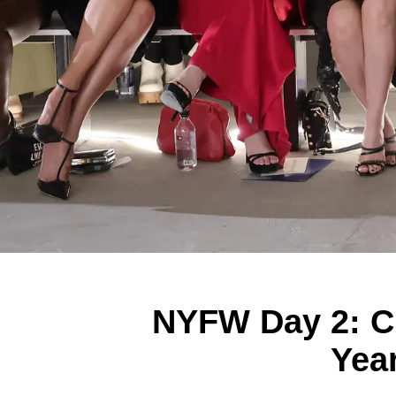
NYFW Day 2: Ch
Yea