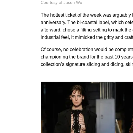
Courtesy of Jason Wu
The hottest ticket of the week was arguabl
anniversary. The bi-coastal label, which cel
afterward, chose a fitting setting to mark t
industrial feel, it mimicked the gritty and cra
Of course, no celebration would be complet
championing the brand for the past 10 year
collection’s signature slicing and dicing, 