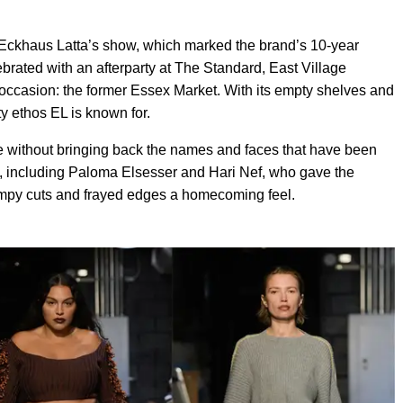
y Eckhaus Latta’s show, which marked the brand’s 10-year
ebrated with an afterparty at The Standard, East Village
he occasion: the former Essex Market. With its empty shelves and
fty ethos EL is known for.
e without bringing back the names and faces that have been
s, including Paloma Elsesser and Hari Nef, who gave the
skimpy cuts and frayed edges a homecoming feel.