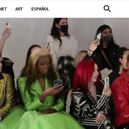
NET
ART
ESPAÑOL