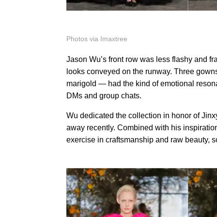
Photos via Imaxtree
Jason Wu’s front row was less flashy and fra
looks conveyed on the runway. Three gowns i
marigold — had the kind of emotional reson
DMs and group chats.
Wu dedicated the collection in honor of Jin
away recently. Combined with his inspiration 
exercise in craftsmanship and raw beauty, s