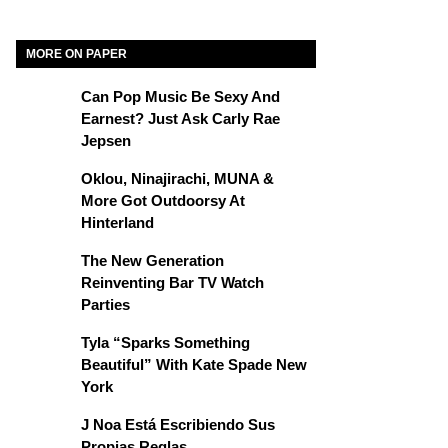
MORE ON PAPER
Can Pop Music Be Sexy And
Earnest? Just Ask Carly Rae
Jepsen
Oklou, Ninajirachi, MUNA &
More Got Outdoorsy At
Hinterland
The New Generation
Reinventing Bar TV Watch
Parties
Tyla “Sparks Something
Beautiful” With Kate Spade New
York
J Noa Está Escribiendo Sus
Propias Reglas