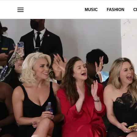
MUSIC
FASHION
C