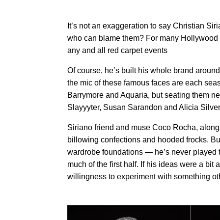
It’s not an exaggeration to say Christian S
who can blame them? For many Hollywood star
any and all red carpet events
Of course, he’s built his whole brand aroun
the mic of ​these famous faces are each sea
Barrymore and Aquaria, but seating them ne
Slayyyter, Susan Sarandon and Alicia Silver
Siriano friend and muse Coco Rocha, alongsi
billowing confections and hooded frocks. Bu
wardrobe foundations — he’s never played t
much of the first half. If his ideas were a bit a
willingness to experiment with something ot