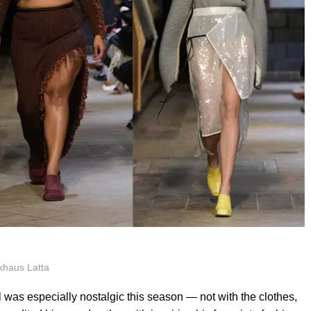
khaus Latta
s especially nostalgic this season — not with the clothes,