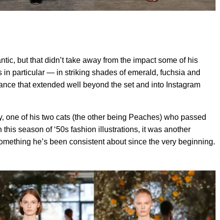
ntic, but that didn’t take away from the impact some of his
n particular — in striking shades of emerald, fuchsia and
ance that extended well beyond the set and into Instagram
xy, one of his two cats (the other being Peaches) who passed
this season of ‘50s fashion illustrations, it was another
omething he’s been consistent about since the very beginning.