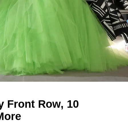
y Front Row, 10
More