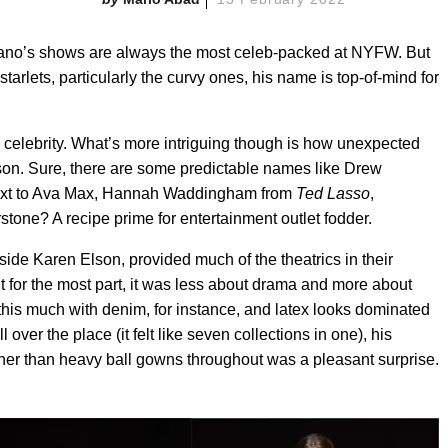
iriano’s shows are always the most celeb-packed at NYFW. But
lets, particularly the curvy ones, his name is top-of-mind for
d celebrity. What’s more intriguing though is how unexpected
son. Sure, there are some predictable names like Drew
xt to Ava Max,
Hannah Waddingham from
Ted Lasso
,
stone? A recipe prime for entertainment outlet fodder.
de Karen Elson, provided much of the theatrics in their
t for the most part, it was less about drama and more about
his much with denim, for instance, and latex looks dominated
ll over the place (it felt like seven collections in one), his
her than heavy ball gowns throughout was a pleasant surprise.