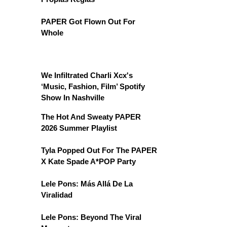
PAPER Got Flown Out For
Whole
We Infiltrated Charli Xcx's
‘Music, Fashion, Film’ Spotify
Show In Nashville
The Hot And Sweaty PAPER
2026 Summer Playlist
Tyla Popped Out For The PAPER
X Kate Spade A*POP Party
Lele Pons: Más Allá De La
Viralidad
Lele Pons: Beyond The Viral