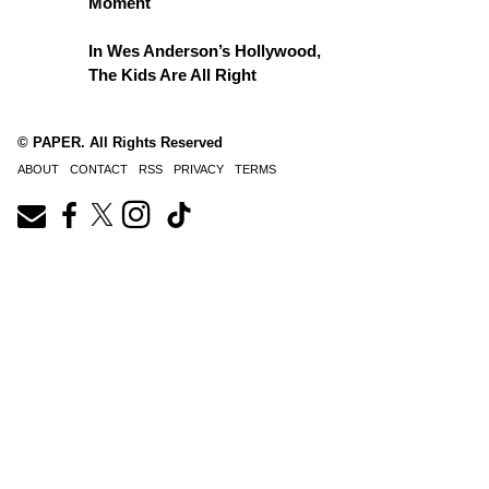
Moment
In Wes Anderson’s Hollywood,
The Kids Are All Right
© PAPER. All Rights Reserved
ABOUT
CONTACT
RSS
PRIVACY
TERMS