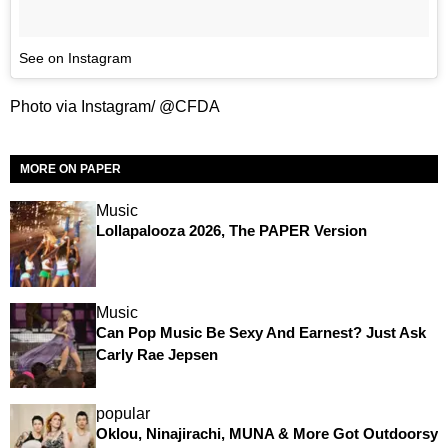
See on Instagram
Photo via Instagram/ @CFDA
MORE ON PAPER
Music
Lollapalooza 2026, The PAPER Version
Music
Can Pop Music Be Sexy And Earnest? Just Ask
Carly Rae Jepsen
popular
Oklou, Ninajirachi, MUNA & More Got Outdoorsy