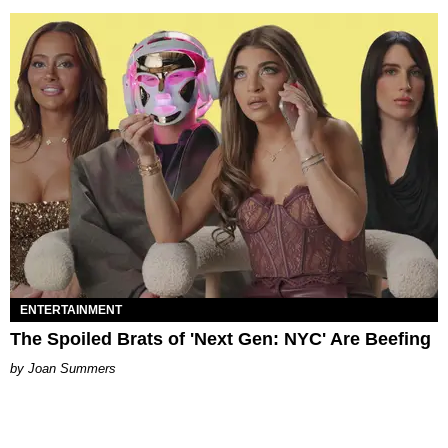
ENTERTAINMENT
The Spoiled Brats of 'Next Gen: NYC' Are Beefing
Joan Summers