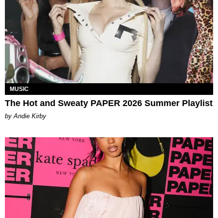
MUSIC
The Hot and Sweaty PAPER 2026 Summer Playlist
by Andie Kirby