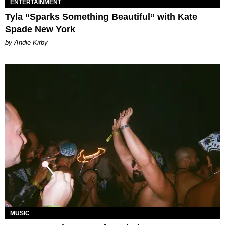
ENTERTAINMENT
Tyla “Sparks Something Beautiful” with Kate
Spade New York
by Andie Kirby
MUSIC