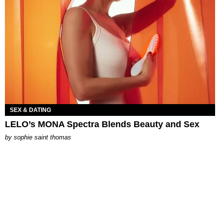
SEX & DATING
LELO’s MONA Spectra Blends Beauty and Sex
by
sophie saint thomas