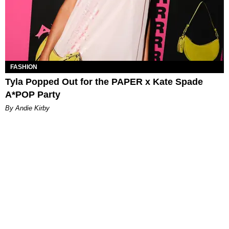
FASHION
Tyla Popped Out for the PAPER x Kate Spade
A*POP Party
By Andie Kirby