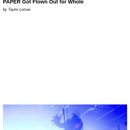
PAPER Got Flown Out for Whole
by Taylor Lomax