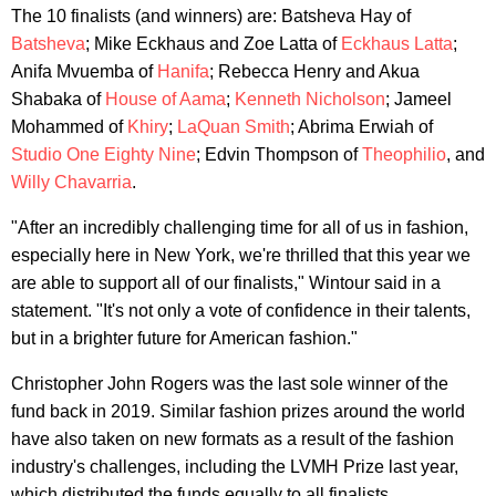
The 10 finalists (and winners) are: Batsheva Hay of
Batsheva
; Mike Eckhaus and Zoe Latta of
Eckhaus Latta
;
Anifa Mvuemba of
Hanifa
; Rebecca Henry and Akua
Shabaka of
House of Aama
;
Kenneth Nicholson
; Jameel
Mohammed of
Khiry
;
LaQuan Smith
; Abrima Erwiah of
Studio One Eighty Nine
; Edvin Thompson of
Theophilio
, and
Willy Chavarria
.
"After an incredibly challenging time for all of us in fashion,
especially here in New York, we're thrilled that this year we
are able to support all of our finalists," Wintour said in a
statement. "It's not only a vote of confidence in their talents,
but in a brighter future for American fashion."
Christopher John Rogers was the last sole winner of the
fund back in 2019. Similar fashion prizes around the world
have also taken on new formats as a result of the fashion
industry's challenges, including the LVMH Prize last year,
which distributed the funds equally to all finalists.