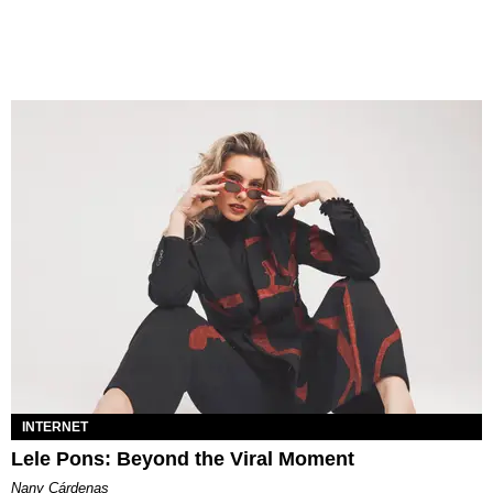
INTERNET
Lele Pons: Beyond the Viral Moment
Nany Cárdenas