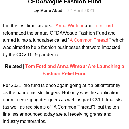
CFDA/Vogue Fashion Fund
Mario Abad
27 April 2021
For the first time last year,
Anna Wintour
and
Tom Ford
reformatted the annual CFDA/Vogue Fashion Fund and
turned it into a fundraiser called "
A Common Thread
," which
was aimed to help fashion businesses that were impacted
by the COVID-19 pandemic.
Related |
Tom Ford and Anna Wintour Are Launching a
Fashion Relief Fund
For 2021, the fund is once again going at it a bit differently
as the pandemic still lingers. Not only was the application
open to emerging designers as well as past CVFF finalists
(as well as recipients of "A Common Thread"), but the ten
finalists announced today are all receiving grants and
industry mentorships.