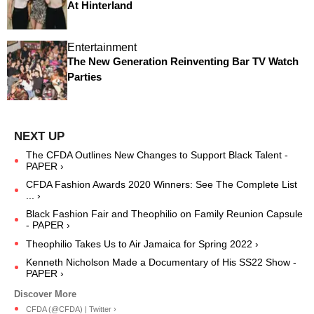
At Hinterland
Entertainment
The New Generation Reinventing Bar TV Watch
Parties
The CFDA Outlines New Changes to Support Black Talent -
PAPER ›
CFDA Fashion Awards 2020 Winners: See The Complete List
... ›
Black Fashion Fair and Theophilio on Family Reunion Capsule
- PAPER ›
Theophilio Takes Us to Air Jamaica for Spring 2022 ›
Kenneth Nicholson Made a Documentary of His SS22 Show -
PAPER ›
CFDA (@CFDA) | Twitter ›