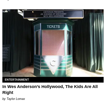
ENTERTAINMENT
In Wes Anderson’s Hollywood, The Kids Are All
Right
by Taylor Lomax