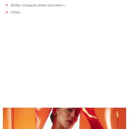
@cfda • Instagram photos and videos ›
CFDA ›