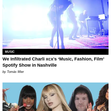
MUSIC
We Infiltrated Charli xcx's ‘Music, Fashion, Film’
Spotify Show in Nashville
by Tomás Mier