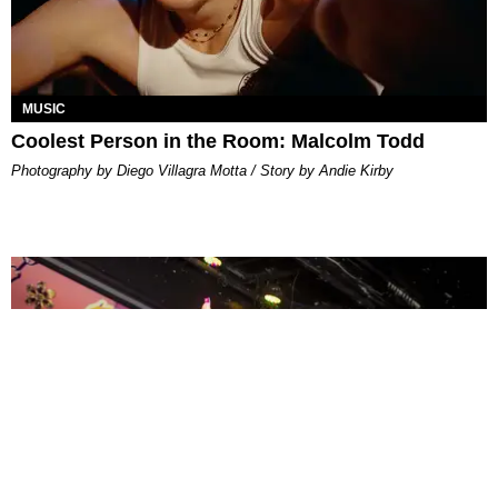
MUSIC
Coolest Person in the Room: Malcolm Todd
Photography by Diego Villagra Motta / Story by Andie Kirby