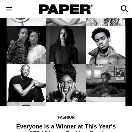
FASHION
Everyone Is a Winner at This Year's