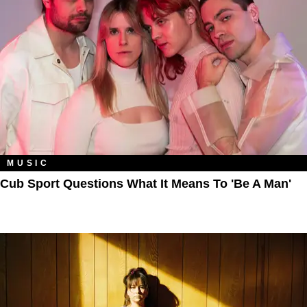
MUSIC
Cub Sport Questions What It Means To 'Be A Man'