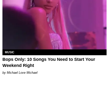
MUSIC
Bops Only: 10 Songs You Need to Start Your
Weekend Right
Michael Love Michael