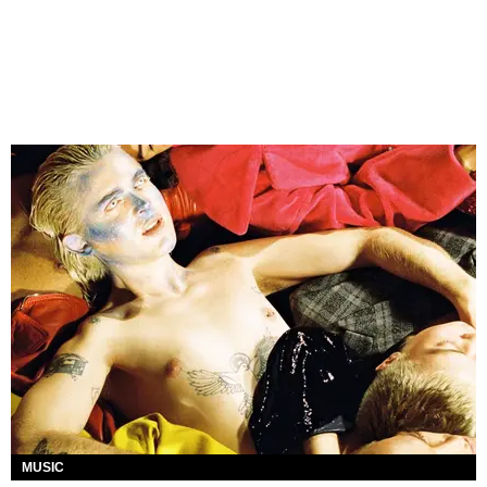
MUSIC