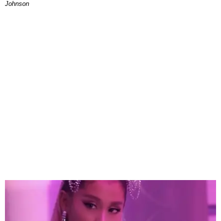
Johnson