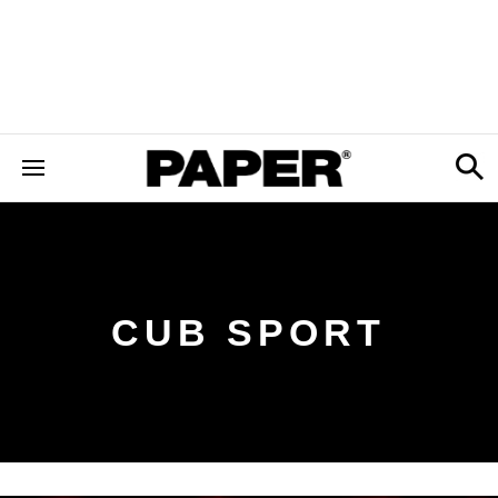
CUB SPORT