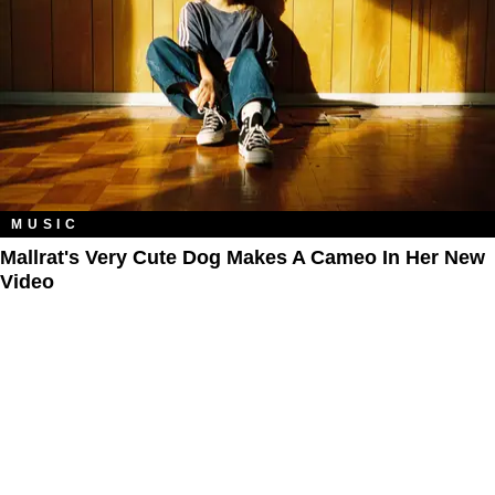
MUSIC
​Mallrat's Very Cute Dog Makes A Cameo In Her New
Video