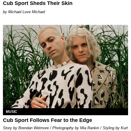
Cub Sport Sheds Their Skin
Michael Love Michael
MUSIC
Cub Sport Follows Fear to the Edge
Story by Brendan Wetmore / Photography by Mia Rankin / Styling by Kurt