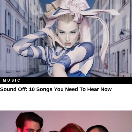
MUSIC
Sound Off: 10 Songs You Need To Hear Now