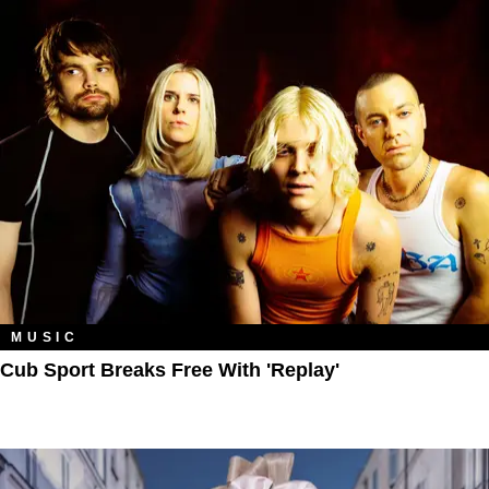
MUSIC
Cub Sport Breaks Free With 'Replay'