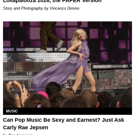
Lollapalooza 2026, the PAPER Version
Story and Photography by Vincenzo Dimino
MUSIC
Can Pop Music Be Sexy and Earnest? Just Ask
Carly Rae Jepsen