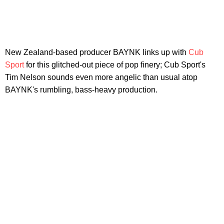
New Zealand-based producer BAYNK links up with
Cub
Sport
for this glitched-out piece of pop finery; Cub Sport's
Tim Nelson sounds even more angelic than usual atop
BAYNK's rumbling, bass-heavy production.