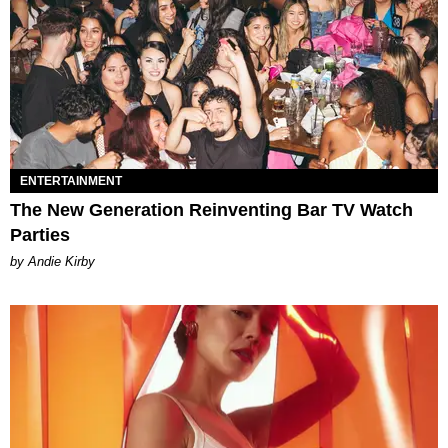
ENTERTAINMENT
The New Generation Reinventing Bar TV Watch
Parties
by Andie Kirby