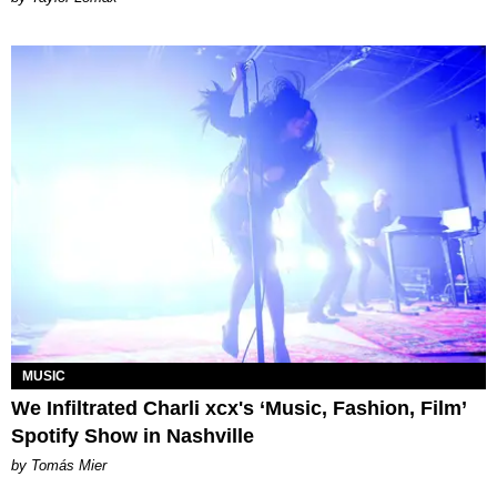
MUSIC
We Infiltrated Charli xcx's ‘Music, Fashion, Film’
Spotify Show in Nashville
by Tomás Mier