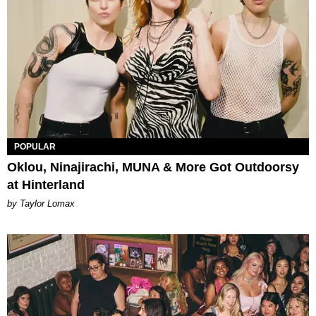
POPULAR
Oklou, Ninajirachi, MUNA & More Got Outdoorsy
at Hinterland
by Taylor Lomax