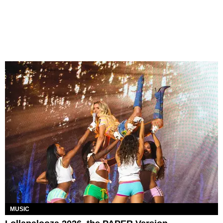
MUSIC