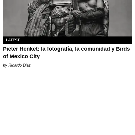
LATEST
Pieter Henket: la fotografía, la comunidad y Birds
of Mexico City
Ricardo Diaz