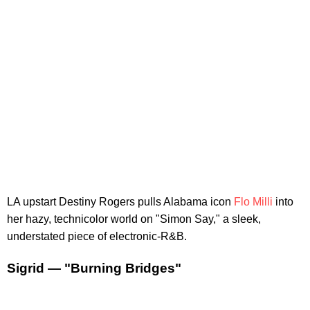
LA upstart Destiny Rogers pulls Alabama icon
Flo Milli
into
her hazy, technicolor world on "Simon Say," a sleek,
understated piece of electronic-R&B.
Sigrid — "Burning Bridges"