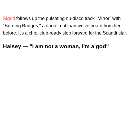
Sigrid
follows up the pulsating nu-disco track "Mirror" with
"Burning Bridges," a darker cut than we've heard from her
before. It's a chic, club-ready step forward for the Scandi star.
Halsey — "I am not a woman, I’m a god"