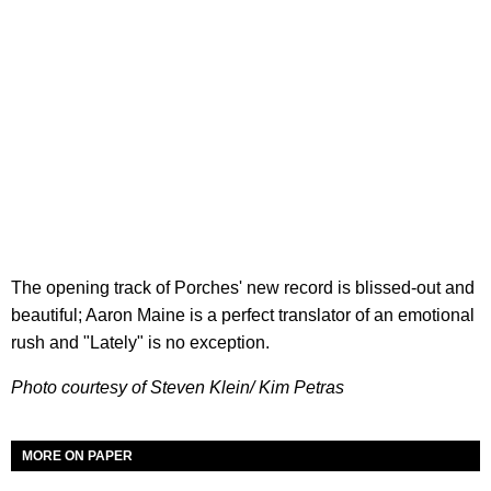
The opening track of Porches' new record is blissed-out and
beautiful; Aaron Maine is a perfect translator of an emotional
rush and "Lately" is no exception.
Photo courtesy of Steven Klein/ Kim Petras
MORE ON PAPER