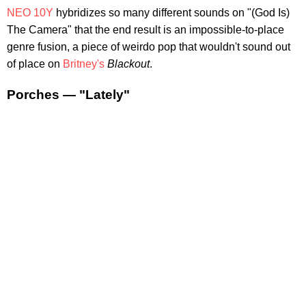
NEO 10Y
hybridizes so many different sounds on "(God Is)
The Camera" that the end result is an impossible-to-place
genre fusion, a piece of weirdo pop that wouldn't sound out
of place on
Britney's
Blackout
.
Porches — "Lately"