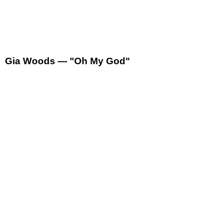
Gia Woods — "Oh My God"