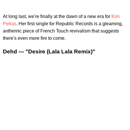
At long last, we're finally at the dawn of a new era for
Kim
Petras
. Her first single for Republic Records is a gleaming,
anthemic piece of French Touch revivalism that suggests
there's even more fire to come.
Dehd — "Desire (Lala Lala Remix)"