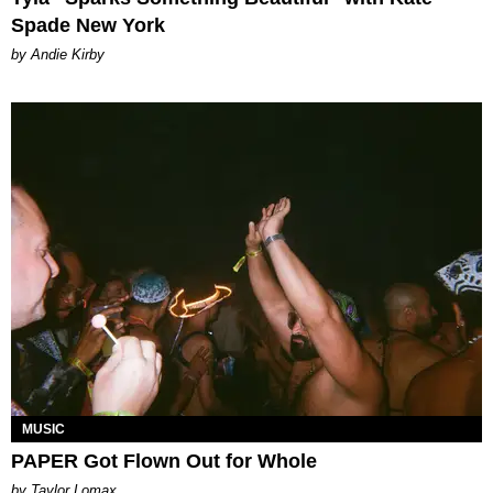
Spade New York
by Andie Kirby
MUSIC
PAPER Got Flown Out for Whole
by Taylor Lomax