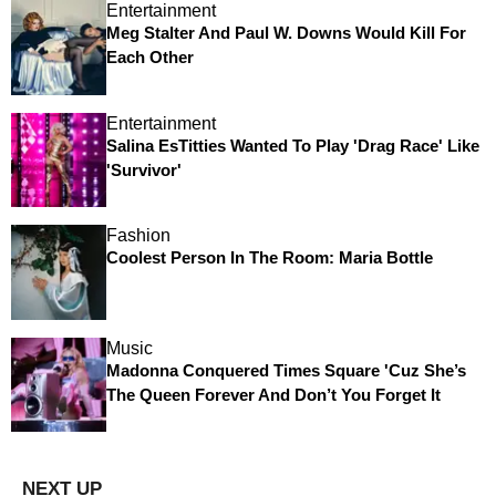
Entertainment
Meg Stalter And Paul W. Downs Would Kill For
Each Other
Entertainment
Salina EsTitties Wanted To Play 'Drag Race' Like
'Survivor'
Fashion
Coolest Person In The Room: Maria Bottle
Music
Madonna Conquered Times Square 'Cuz She’s
The Queen Forever And Don’t You Forget It