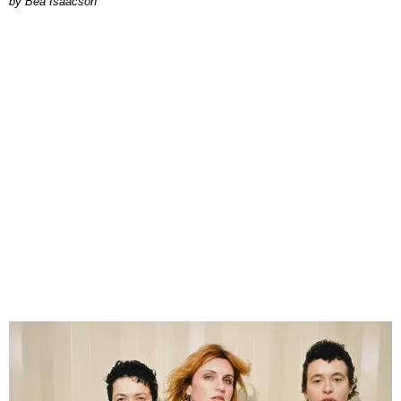
by Bea Isaacson