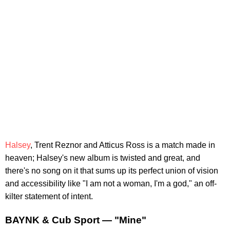
Halsey
, Trent Reznor and Atticus Ross is a match made in
heaven; Halsey's new album is twisted and great, and
there's no song on it that sums up its perfect union of vision
and accessibility like "I am not a woman, I'm a god," an off-
kilter statement of intent.
BAYNK & Cub Sport — "Mine"