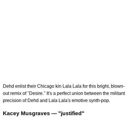
Dehd enlist their Chicago kin Lala Lala for this bright, blown-
out remix of "Desire." It's a perfect union between the militant
precision of Dehd and Lala Lala's emotive synth-pop.
Kacey Musgraves — "justified"