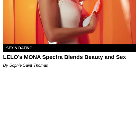
SEX & DATING
LELO’s MONA Spectra Blends Beauty and Sex
By Sophie Saint Thomas