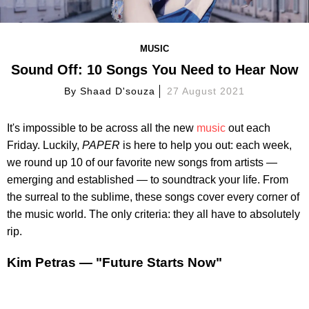
MUSIC
Sound Off: 10 Songs You Need to Hear Now
By
Shaad D'souza
27 August 2021
It's impossible to be across all the new
music
out each
Friday. Luckily,
PAPER
is here to help you out: each week,
we round up 10 of our favorite new songs from artists —
emerging and established — to soundtrack your life. From
the surreal to the sublime, these songs cover every corner of
the music world. The only criteria: they all have to absolutely
rip.
Kim Petras — "Future Starts Now"