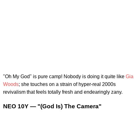
"Oh My God" is pure camp! Nobody is doing it quite like
Gia
Woods
; she touches on a strain of hyper-real 2000s
revivalism that feels totally fresh and endearingly zany.
NEO 10Y — "(God Is) The Camera"