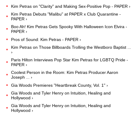
Kim Petras on "Clarity" and Making Sex-Positive Pop - PAPER ›
Kim Petras Debuts "Malibu" at PAPER x Club Quarantine -
PAPER ›
Boo Ah! Kim Petras Gets Spooky With Halloween Icon Elvira -
PAPER ›
Pros of Sound: Kim Petras - PAPER ›
Kim Petras on Those Billboards Trolling the Westboro Baptist ...
›
Paris Hilton Interviews Pop Star Kim Petras for LGBTQ Pride -
PAPER ›
Coolest Person in the Room: Kim Petras Producer Aaron
Joseph ... ›
Gia Woods Premieres "Heartbreak County, Vol. 1" ›
Gia Woods and Tyler Henry on Intuition, Healing and
Hollywood ›
Gia Woods and Tyler Henry on Intuition, Healing and
Hollywood ›