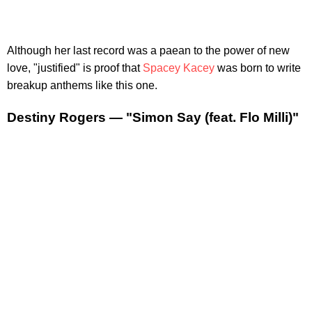
Although her last record was a paean to the power of new
love, "justified" is proof that
Spacey Kacey
was born to write
breakup anthems like this one.
Destiny Rogers — "Simon Say (feat. Flo Milli)"