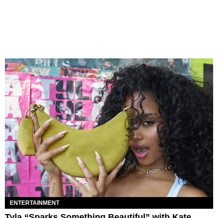
ENTERTAINMENT
Tyla “Sparks Something Beautiful” with Kate