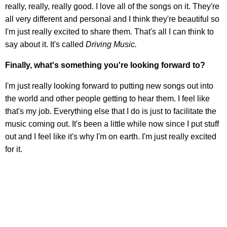
really, really, really good. I love all of the songs on it. They're
all very different and personal and I think they're beautiful so
I'm just really excited to share them. That's all I can think to
say about it. It's called
Driving Music.
Finally, what's something you're looking forward to?
I'm just really looking forward to putting new songs out into
the world and other people getting to hear them. I feel like
that's my job. Everything else that I do is just to facilitate the
music coming out. It's been a little while now since I put stuff
out and I feel like it's why I'm on earth. I'm just really excited
for it.