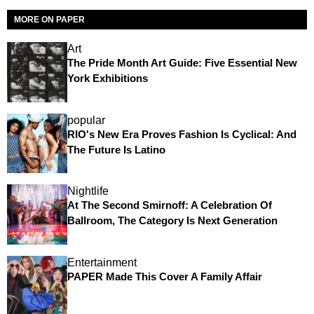
MORE ON PAPER
Art
The Pride Month Art Guide: Five Essential New
York Exhibitions
popular
RIO's New Era Proves Fashion Is Cyclical: And
The Future Is Latino
Nightlife
At The Second Smirnoff: A Celebration Of
Ballroom, The Category Is Next Generation
Entertainment
PAPER Made This Cover A Family Affair