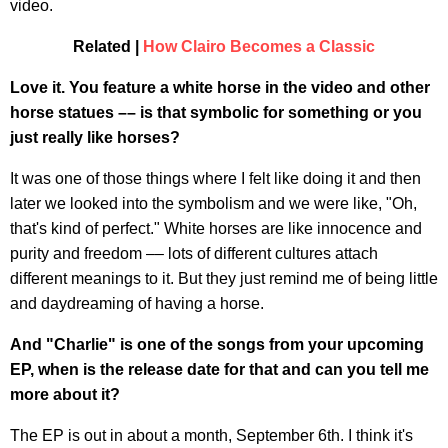
video.
Related |
How Clairo Becomes a Classic
Love it. You feature a white horse in the video and other
horse statues –– is that symbolic for something or you
just really like horses?
It was one of those things where I felt like doing it and then
later we looked into the symbolism and we were like, "Oh,
that's kind of perfect." White horses are like innocence and
purity and freedom –– lots of different cultures attach
different meanings to it. But they just remind me of being little
and daydreaming of having a horse.
And "Charlie" is one of the songs from your upcoming
EP, when is the release date for that and can you tell me
more about it?
The EP is out in about a month, September 6th. I think it's