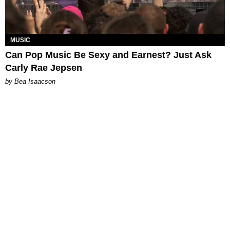
MUSIC
Can Pop Music Be Sexy and Earnest? Just Ask
Carly Rae Jepsen
by Bea Isaacson