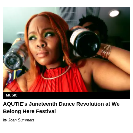
MUSIC
AQUTIE's Juneteenth Dance Revolution at We
Belong Here Festival
Joan Summers