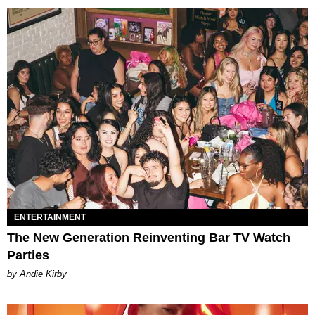
ENTERTAINMENT
The New Generation Reinventing Bar TV Watch
Parties
by Andie Kirby