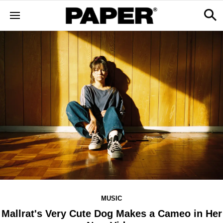
MUSIC
​Mallrat's Very Cute Dog Makes a Cameo in Her