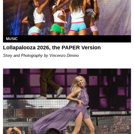
MUSIC
Lollapalooza 2026, the PAPER Version
Story and Photography by Vincenzo Dimino