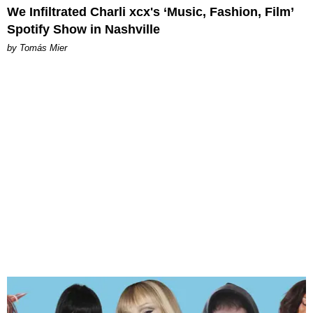
We Infiltrated Charli xcx's ‘Music, Fashion, Film’
Spotify Show in Nashville
by Tomás Mier