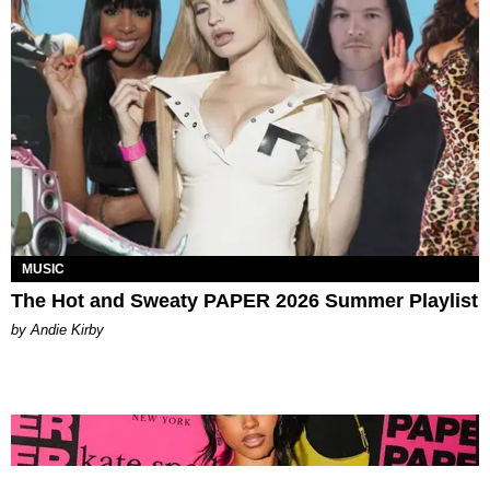
MUSIC
The Hot and Sweaty PAPER 2026 Summer Playlist
by Andie Kirby