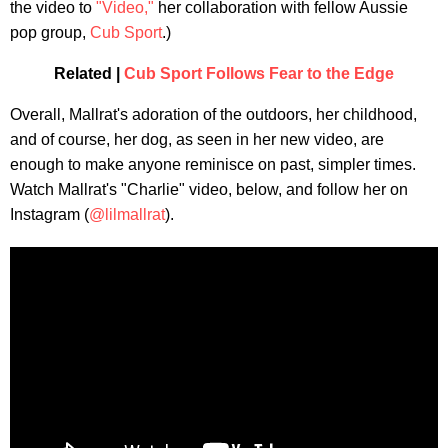
the video to
"Video,"
her collaboration with fellow Aussie
pop group,
Cub Sport
.)
Related |
Cub Sport Follows Fear to the Edge
Overall, Mallrat's adoration of the outdoors, her childhood,
and of course, her dog, as seen in her new video, are
enough to make anyone reminisce on past, simpler times.
Watch Mallrat's "Charlie" video, below, and follow her on
Instagram (
@lilmallrat
).