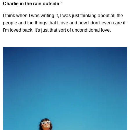
Charlie in the rain outside."
I think when I was writing it, I was just thinking about all the
people and the things that I love and how I don't even care if
I'm loved back. It's just that sort of unconditional love.