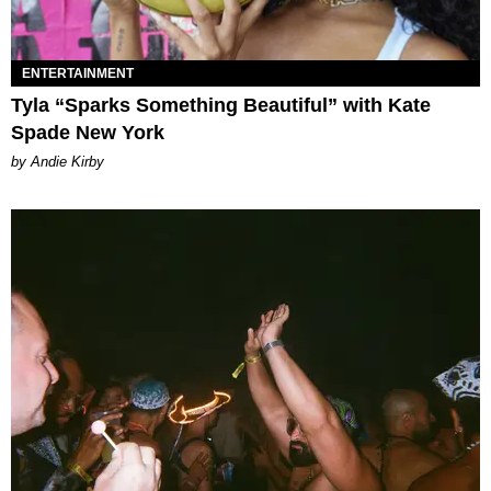
ENTERTAINMENT
Tyla “Sparks Something Beautiful” with Kate
Spade New York
by Andie Kirby