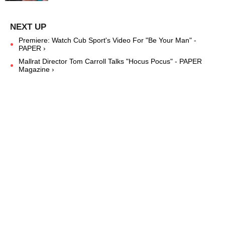
Premiere: Watch Cub Sport's Video For "Be Your Man" -
PAPER ›
Mallrat Director Tom Carroll Talks "Hocus Pocus" - PAPER
Magazine ›