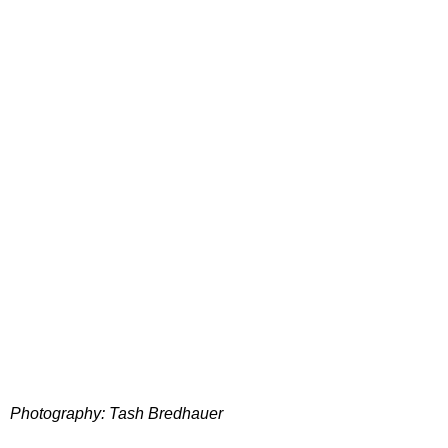
Photography: Tash Bredhauer