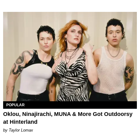
POPULAR
Oklou, Ninajirachi, MUNA & More Got Outdoorsy
at Hinterland
by Taylor Lomax