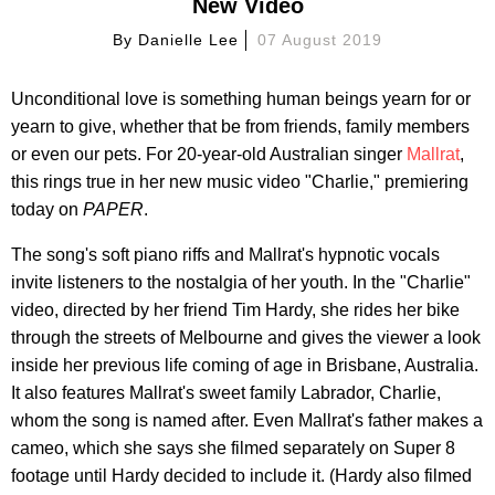
New Video
By
Danielle Lee
07 August 2019
Unconditional love is something human beings yearn for or
yearn to give, whether that be from friends, family members
or even our pets. For 20-year-old Australian singer
Mallrat
,
this rings true in her new music video "Charlie," premiering
today on
PAPER
.
The song's soft piano riffs and Mallrat's hypnotic vocals
invite listeners to the nostalgia of her youth. In the "Charlie"
video, directed by her friend Tim Hardy, she rides her bike
through the streets of Melbourne and gives the viewer a look
inside her previous life coming of age in Brisbane, Australia.
It also features Mallrat's sweet family Labrador, Charlie,
whom the song is named after. Even Mallrat's father makes a
cameo, which she says she filmed separately on Super 8
footage until Hardy decided to include it. (Hardy also filmed