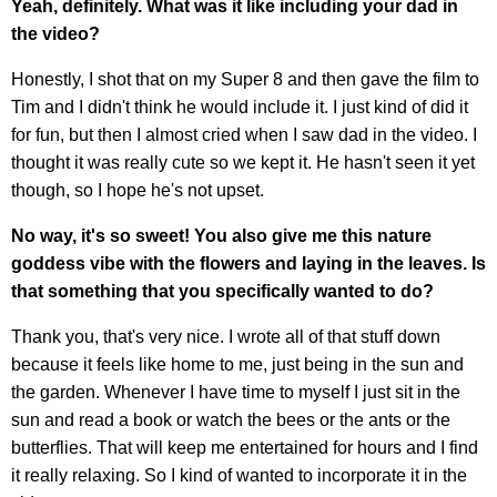
Yeah, definitely. What was it like including your dad in
the video?
Honestly, I shot that on my Super 8 and then gave the film to
Tim and I didn't think he would include it. I just kind of did it
for fun, but then I almost cried when I saw dad in the video. I
thought it was really cute so we kept it. He hasn't seen it yet
though, so I hope he's not upset.
No way, it's so sweet! You also give me this nature
goddess vibe with the flowers and laying in the leaves. Is
that something that you specifically wanted to do?
Thank you, that's very nice. I wrote all of that stuff down
because it feels like home to me, just being in the sun and
the garden. Whenever I have time to myself I just sit in the
sun and read a book or watch the bees or the ants or the
butterflies. That will keep me entertained for hours and I find
it really relaxing. So I kind of wanted to incorporate it in the