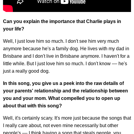
Can you explain the importance that Charlie plays in
your life?
Well, I just love him so much. I don't see him very much
anymore because he's a family dog. He lives with my dad in
Brisbane and I don't live in Brisbane anymore. I haven't for a
little while. But I just love him so much. I don't know –– he's
just a really good dog.
In this song, you give us a peek into the raw details of
your parents' relationship and the relationship between
you and your mom. What compelled you to open up
about that with this song?
Well, it's certainly scary. It's more just because the songs that
I really care about, not even mine necessarily but other
people's –– I think having a song that steals people, you