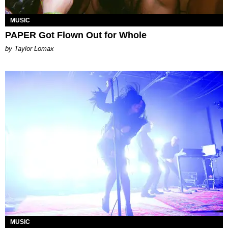
MUSIC
PAPER Got Flown Out for Whole
by Taylor Lomax
MUSIC