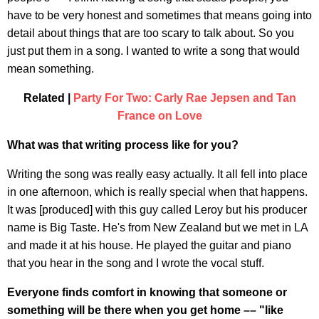
have to be very honest and sometimes that means going into
detail about things that are too scary to talk about. So you
just put them in a song. I wanted to write a song that would
mean something.
Related |
Party For Two: Carly Rae Jepsen and Tan
France on Love
What was that writing process like for you?
Writing the song was really easy actually. It all fell into place
in one afternoon, which is really special when that happens.
It was [produced] with this guy called Leroy but his producer
name is Big Taste. He's from New Zealand but we met in LA
and made it at his house. He played the guitar and piano
that you hear in the song and I wrote the vocal stuff.
Everyone finds comfort in knowing that someone or
something will be there when you get home –– "like