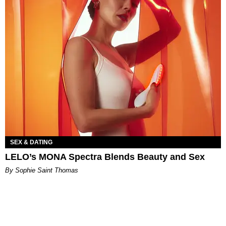
SEX & DATING
LELO’s MONA Spectra Blends Beauty and Sex
By Sophie Saint Thomas