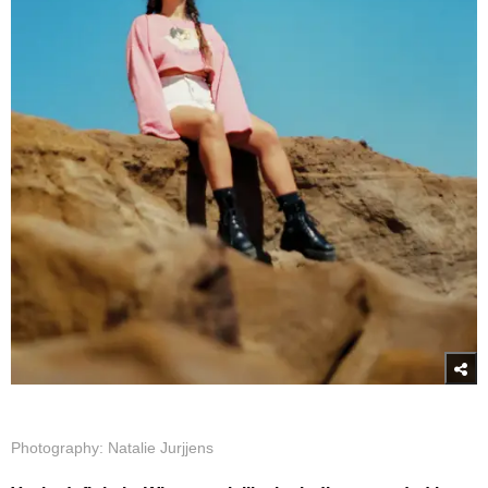
Photography: Natalie Jurjjens