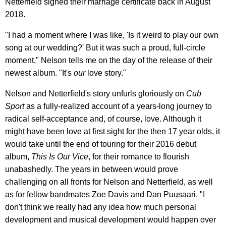
Netterfield signed their marriage certificate back in August
2018.
"I had a moment where I was like, 'Is it weird to play our own
song at our wedding?' But it was such a proud, full-circle
moment," Nelson tells me on the day of the release of their
newest album. "It's
our
love story."
Nelson and Netterfield's story unfurls gloriously on
Cub
Sport
as a fully-realized account of a years-long journey to
radical self-acceptance and, of course, love. Although it
might have been love at first sight for the then 17 year olds, it
would take until the end of touring for their 2016 debut
album,
This Is Our Vice
, for their romance to flourish
unabashedly. The years in between would prove
challenging on all fronts for Nelson and Netterfield, as well
as for fellow bandmates Zoe Davis and Dan Puusaari. "I
don't think we really had any idea how much personal
development and musical development would happen over