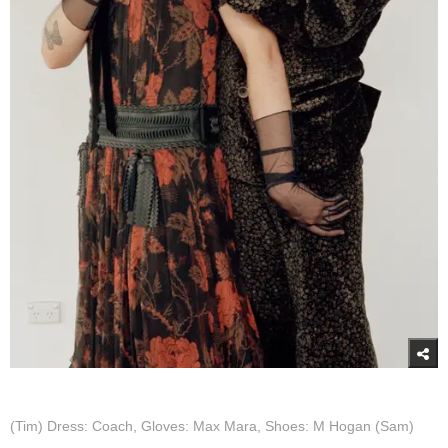
(Tim) Dress: Coach, Gloves: Max Mara, Shoes: M Hogan (Sam)