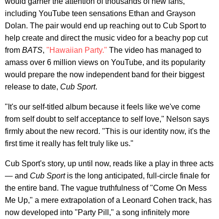
would garner the attention of thousands of new fans,
including YouTube teen sensations Ethan and Grayson
Dolan. The pair would end up reaching out to Cub Sport to
help create and direct the music video for a beachy pop cut
from
BATS
,
"Hawaiian Party."
The video has managed to
amass over 6 million views on YouTube, and its popularity
would prepare the now independent band for their biggest
release to date,
Cub Sport
.
"It's our self-titled album because it feels like we've come
from self doubt to self acceptance to self love," Nelson says
firmly about the new record. "This is our identity now, it's the
first time it really has felt truly like us."
Cub Sport's story, up until now, reads like a play in three acts
— and
Cub Sport
is the long anticipated, full-circle finale for
the entire band. The vague truthfulness of "Come On Mess
Me Up," a mere extrapolation of a Leonard Cohen track, has
now developed into "Party Pill," a song infinitely more