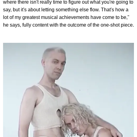
where there isn't really time to figure out what you're going to
say, but it's about letting something else flow. That's how a
lot of my greatest musical achievements have come to be,"
he says, fully content with the outcome of the one-shot piece.