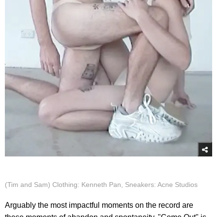
(Tim and Sam) Clothing: Kenneth Pan, Sneakers: Acne Studios
Arguably the most impactful moments on the record are