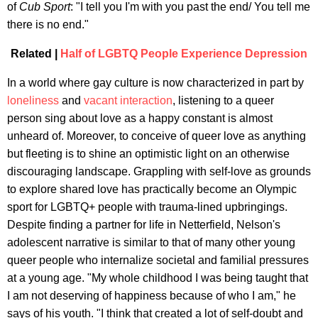
of
Cub Sport
: "I tell you I'm with you past the end/ You tell me
there is no end."
Related |
Half of LGBTQ People Experience Depression
In a world where gay culture is now characterized in part by
loneliness
and
vacant interaction
, listening to a queer
person sing about love as a happy constant is almost
unheard of. Moreover, to conceive of queer love as anything
but fleeting is to shine an optimistic light on an otherwise
discouraging landscape. Grappling with self-love as grounds
to explore shared love has practically become an Olympic
sport for LGBTQ+ people with trauma-lined upbringings.
Despite finding a partner for life in Netterfield, Nelson's
adolescent narrative is similar to that of many other young
queer people who internalize societal and familial pressures
at a young age. "My whole childhood I was being taught that
I am not deserving of happiness because of who I am," he
says of his youth. "I think that created a lot of self-doubt and