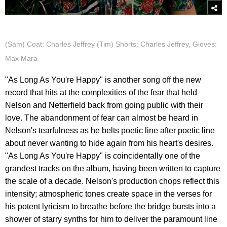
(Sam) Coat: Charles Jeffrey (Tim) Shorts: Charles Jeffrey, Gloves:
Max Mara
"As Long As You're Happy" is another song off the new
record that hits at the complexities of the fear that held
Nelson and Netterfield back from going public with their
love. The abandonment of fear can almost be heard in
Nelson's tearfulness as he belts poetic line after poetic line
about never wanting to hide again from his heart's desires.
"As Long As You're Happy" is coincidentally one of the
grandest tracks on the album, having been written to capture
the scale of a decade. Nelson's production chops reflect this
intensity; atmospheric tones create space in the verses for
his potent lyricism to breathe before the bridge bursts into a
shower of starry synths for him to deliver the paramount line