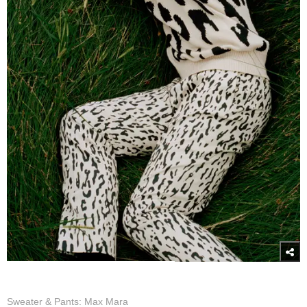
Sweater & Pants: Max Mara