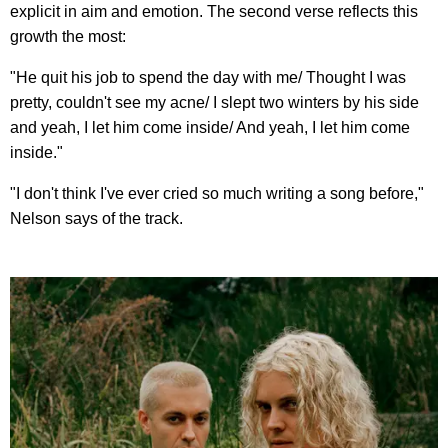
explicit in aim and emotion. The second verse reflects this
growth the most:
"He quit his job to spend the day with me/ Thought I was
pretty, couldn't see my acne/ I slept two winters by his side
and yeah, I let him come inside/ And yeah, I let him come
inside."
"I don't think I've ever cried so much writing a song before,"
Nelson says of the track.