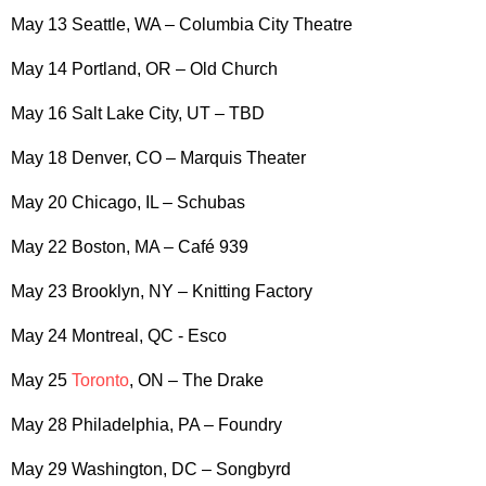
May 13 Seattle, WA – Columbia City Theatre
May 14 Portland, OR – Old Church
May 16 Salt Lake City, UT – TBD
May 18 Denver, CO – Marquis Theater
May 20 Chicago, IL – Schubas
May 22 Boston, MA – Café 939
May 23 Brooklyn, NY – Knitting Factory
May 24 Montreal, QC - Esco
May 25
Toronto
, ON – The Drake
May 28 Philadelphia, PA – Foundry
May 29 Washington, DC – Songbyrd