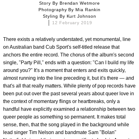
Story By
Brendan Wetmore
Photography By
Mia Rankin
Styling By
Kurt Johnson
12 February 2019
There exists a relatively understated, yet monumental, line
on Australian band Cub Sport's self-titled release that
anchors the entire record. The chorus of the album's second
single, "Party Pill," ends with a question: "Can I build my life
around you?" It's a moment that enters and exits quickly,
almost running into the line preceding it, but it's there — and
that's all that really matters. While plenty of pop records have
been put out over the past several years about queer love in
the context of momentary flings or heartbreaks, only a
handful have explicitly examined a relationship between two
queer people as something so permanent. It makes total
sense, then, that the song played in the background while
lead singer Tim Nelson and bandmate Sam "Bolan"