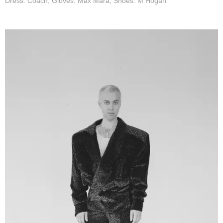
Dress: Coach, Gloves: Max Mara, Shoes: M Hogan