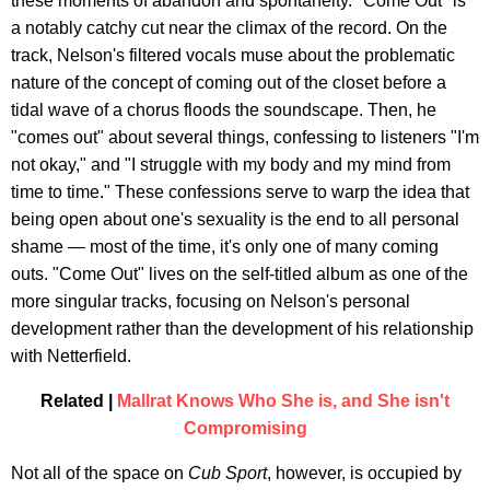
these moments of abandon and spontaneity. "Come Out" is
a notably catchy cut near the climax of the record. On the
track, Nelson's filtered vocals muse about the problematic
nature of the concept of coming out of the closet before a
tidal wave of a chorus floods the soundscape. Then, he
"comes out" about several things, confessing to listeners "I'm
not okay," and "I struggle with my body and my mind from
time to time." These confessions serve to warp the idea that
being open about one's sexuality is the end to all personal
shame — most of the time, it's only one of many coming
outs. "Come Out" lives on the self-titled album as one of the
more singular tracks, focusing on Nelson's personal
development rather than the development of his relationship
with Netterfield.
Related |
Mallrat Knows Who She is, and She isn't
Compromising
Not all of the space on
Cub Sport
, however, is occupied by