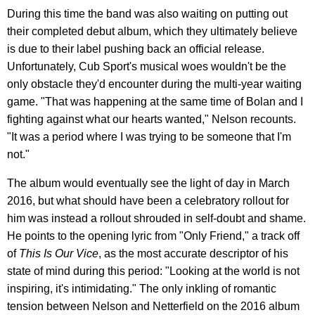
During this time the band was also waiting on putting out
their completed debut album, which they ultimately believe
is due to their label pushing back an official release.
Unfortunately, Cub Sport's musical woes wouldn't be the
only obstacle they'd encounter during the multi-year waiting
game. "That was happening at the same time of Bolan and I
fighting against what our hearts wanted," Nelson recounts.
"It was a period where I was trying to be someone that I'm
not."
The album would eventually see the light of day in March
2016, but what should have been a celebratory rollout for
him was instead a rollout shrouded in self-doubt and shame.
He points to the opening lyric from "Only Friend," a track off
of
This Is Our Vice
, as the most accurate descriptor of his
state of mind during this period: "Looking at the world is not
inspiring, it's intimidating." The only inkling of romantic
tension between Nelson and Netterfield on the 2016 album