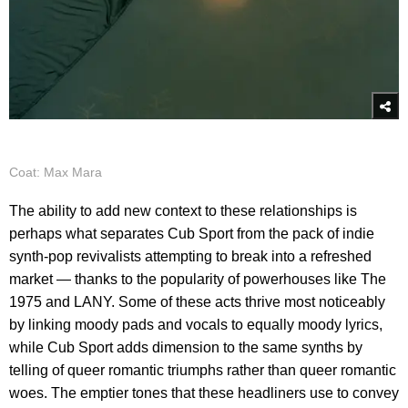
Coat: Max Mara
The ability to add new context to these relationships is
perhaps what separates Cub Sport from the pack of indie
synth-pop revivalists attempting to break into a refreshed
market — thanks to the popularity of powerhouses like The
1975 and LANY. Some of these acts thrive most noticeably
by linking moody pads and vocals to equally moody lyrics,
while Cub Sport adds dimension to the same synths by
telling of queer romantic triumphs rather than queer romantic
woes. The emptier tones that these headliners use to convey