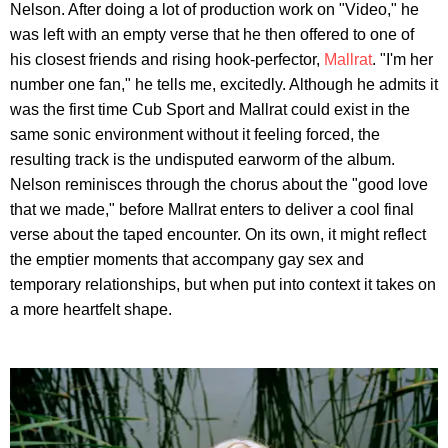
Nelson. After doing a lot of production work on "Video," he
was left with an empty verse that he then offered to one of
his closest friends and rising hook-perfector,
Mallrat
. "I'm her
number one fan," he tells me, excitedly. Although he admits it
was the first time Cub Sport and Mallrat could exist in the
same sonic environment without it feeling forced, the
resulting track is the undisputed earworm of the album.
Nelson reminisces through the chorus about the "good love
that we made," before Mallrat enters to deliver a cool final
verse about the taped encounter. On its own, it might reflect
the emptier moments that accompany gay sex and
temporary relationships, but when put into context it takes on
a more heartfelt shape.