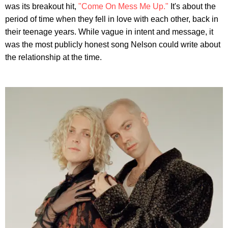
was its breakout hit,
"Come On Mess Me Up."
It's about the
period of time when they fell in love with each other, back in
their teenage years. While vague in intent and message, it
was the most publicly honest song Nelson could write about
the relationship at the time.