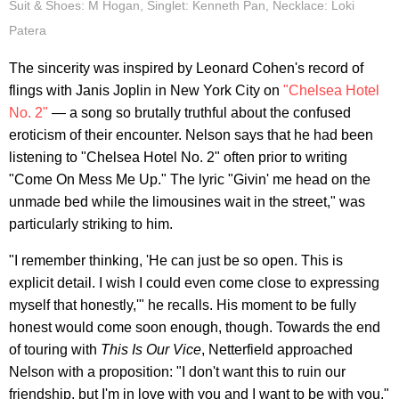
Suit & Shoes: M Hogan, Singlet: Kenneth Pan, Necklace: Loki
Patera
The sincerity was inspired by Leonard Cohen's record of
flings with Janis Joplin in New York City on
"Chelsea Hotel
No. 2"
— a song so brutally truthful about the confused
eroticism of their encounter. Nelson says that he had been
listening to "Chelsea Hotel No. 2" often prior to writing
"Come On Mess Me Up." The lyric "Givin' me head on the
unmade bed while the limousines wait in the street," was
particularly striking to him.
"I remember thinking, 'He can just be so open. This is
explicit detail. I wish I could even come close to expressing
myself that honestly,'" he recalls. His moment to be fully
honest would come soon enough, though. Towards the end
of touring with
This Is Our Vice
, Netterfield approached
Nelson with a proposition: "I don't want this to ruin our
friendship, but I'm in love with you and I want to be with you."