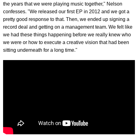
the years that we were playing music together," Nelson
confesses. "We released our first EP in 2012 and we got a
pretty good response to that. Then, we ended up signing a
record deal and getting on a management team. We felt like
we had these things happening before we really knew who
we were or how to execute a creative vision that had been
sitting underneath for a long time."