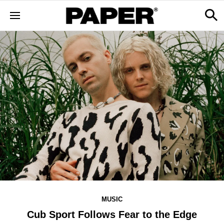
MUSIC
Cub Sport Follows Fear to the Edge