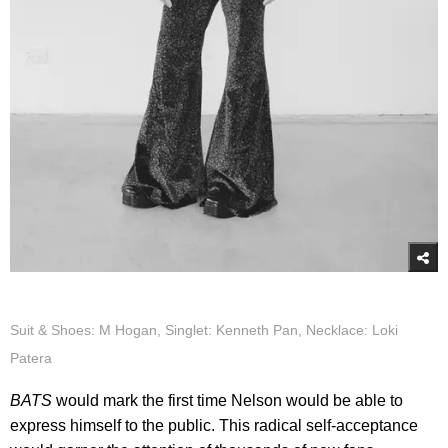
Suit & Shoes: M Hogan, Singlet: Kenneth Pan, Necklace: Loki
Patera
BATS
would mark the first time Nelson would be able to
express himself to the public. This radical self-acceptance