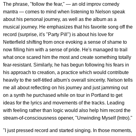
The phrase, "follow the fear," — an old improv comedy
mantra — comes to mind when listening to Nelson speak
about his personal journey, as well as the album as a
musical journey. He emphasizes that his favorite song off the
record (surprise, it's "Party Pill") is about his love for
Netterfield shifting from once evoking a sense of shame to
now filling him with a sense of pride. He's managed to trail
what once scared him the most and create something totally
fear-resistant. Similarly, he has begun following his fears in
his approach to creation, a practice which would contribute
heavily to the self-titled album's overall sincerity. Nelson tells
me all about reflecting on his journey and just jamming out
on a synth he purchased while on tour in Portland to get
ideas for the lyrics and movements of the tracks. Leading
with feeling rather than logic would also help him record the
stream-of-consciousness opener, "Unwinding Myself (Intro)."
"I just pressed record and started singing. In those moments,