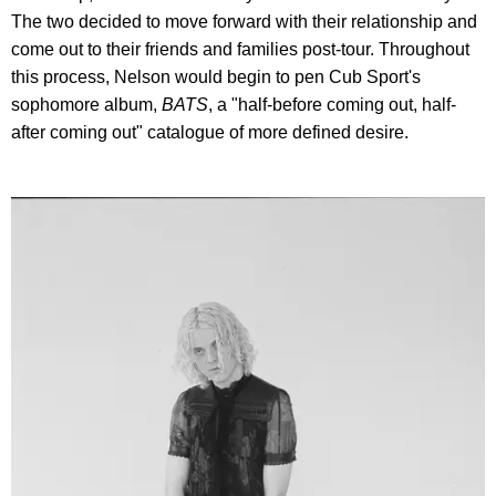
The two decided to move forward with their relationship and
come out to their friends and families post-tour. Throughout
this process, Nelson would begin to pen Cub Sport's
sophomore album,
BATS
, a "half-before coming out, half-
after coming out" catalogue of more defined desire.