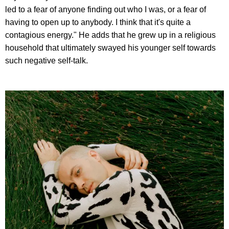
led to a fear of anyone finding out who I was, or a fear of
having to open up to anybody. I think that it's quite a
contagious energy." He adds that he grew up in a religious
household that ultimately swayed his younger self towards
such negative self-talk.