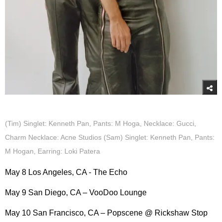
(Tim) Singlet: Kenneth Pan, Pants: M Hoga, Necklace: Gucci,
Charm Necklace: Acne Studios (Sam) Singlet: Kenneth Pan, Pants:
M Hogan, Earring: Loki Patera
May 8 Los Angeles, CA - The Echo
May 9 San Diego, CA – VooDoo Lounge
May 10 San Francisco, CA – Popscene @ Rickshaw Stop