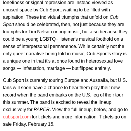
loneliness or signal repression are instead viewed as
unused space by Cub Sport, waiting to be filled with
aspiration. These individual triumphs that unfold on
Cub
Sport
should be celebrated, then, not just because they are
triumphs for Tim Nelson or pop music, but also because they
could be a young LGBTQ+ listener's musical foothold on a
sense of interpersonal permanence. While certainly not the
only queer narrative being told in music, Cub Sport's story is
a unique one in that it's at once found in heterosexual love
songs — infatuation, marriage — but flipped entirely.
Cub Sport is currently touring Europe and Australia, but U.S.
fans will soon have a chance to hear them play their new
record when the band embarks on the U.S. leg of their tour
this summer. The band is excited to reveal the lineup
exclusively for
PAPER
. View the full lineup, below, and go to
cubsport.com
for tickets and more information. Tickets go on
sale Friday, February 15.