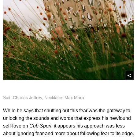
Suit: Charles Jeffrey, Necklace: Max Mara
While he says that shutting out this fear was the gateway to
unlocking the sounds and words that express his newfound
self-love on
Cub Sport
, it appears his approach was less
about ignoring fear and more about following fear to its edge.