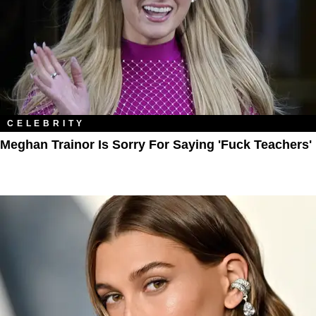
CELEBRITY
Meghan Trainor Is Sorry For Saying 'Fuck Teachers'