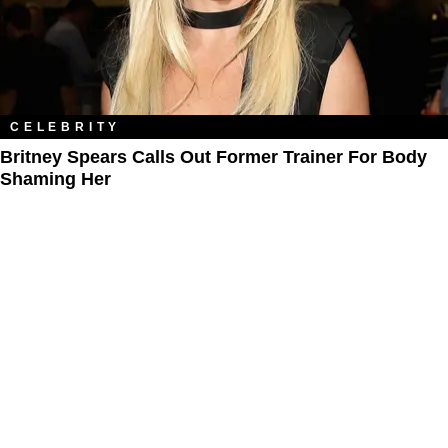
CELEBRITY
Britney Spears Calls Out Former Trainer For Body
Shaming Her