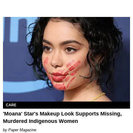
CARE
'Moana' Star's Makeup Look Supports Missing,
Murdered Indigenous Women
Paper Magazine