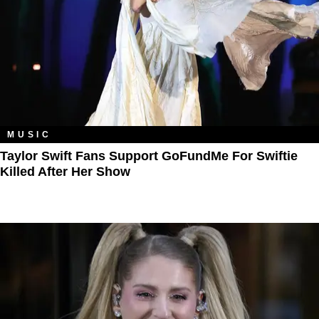
MUSIC
Taylor Swift Fans Support GoFundMe For Swiftie
Killed After Her Show