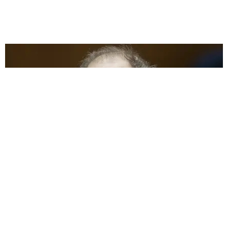
CARE
Harvey Weinstein Sentenced to 16 Years in Prison
For LA Rape