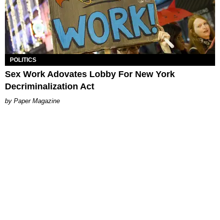
POLITICS
Sex Work Adovates Lobby For New York
Decriminalization Act
Paper Magazine