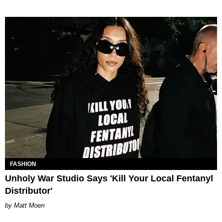
FASHION
Unholy War Studio Says 'Kill Your Local Fentanyl
Distributor'
Matt Moen