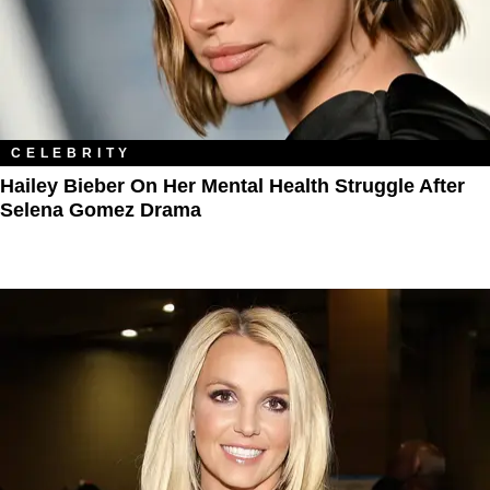
CELEBRITY
Hailey Bieber On Her Mental Health Struggle After
Selena Gomez Drama