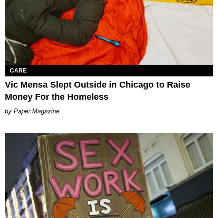
CARE
Vic Mensa Slept Outside in Chicago to Raise
Money For the Homeless
Paper Magazine