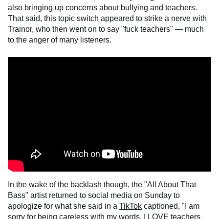
also bringing up concerns about bullying and teachers.
That said, this topic switch appeared to strike a nerve with
Trainor, who then went on to say "fuck teachers" — much
to the anger of many listeners.
In the wake of the backlash though, the "All About That
Bass" artist returned to social media on Sunday to
apologize for what she said in a
TikTok
captioned, "I am
sorry for being careless with my words. I LOVE teachers