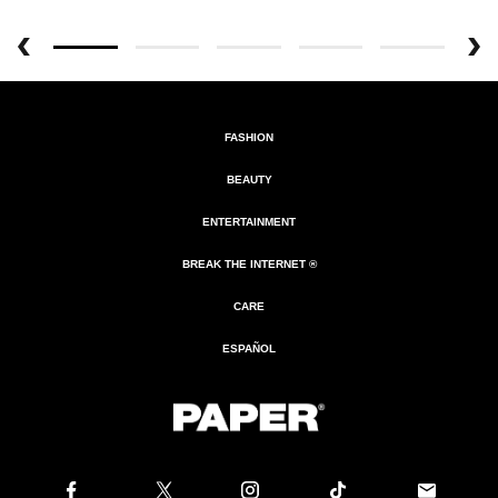
FASHION
BEAUTY
ENTERTAINMENT
BREAK THE INTERNET ®
CARE
ESPAÑOL