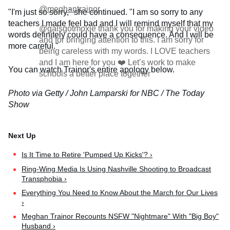
@meghantrainor
"I'm just so sorry," she continued. "I am so sorry to any
teachers I made feel bad and I will remind myself that my
@galsgotmoxie thank you for making your video
words definitely could have a consequence. And I will be
and for bringing attention to this. I am sorry for
more careful."
being careless with my words. I LOVE teachers
and I am here for you ❤️ Let’s work to make
You can watch Trainor's entire apology below.
schools a better place together
Photo via Getty / John Lamparski for NBC / The Today
Show
Is It​ Time to Retire 'Pumped Up Kicks'? ›
Ring-Wing Media Is Using Nashville Shooting to Broadcast
Transphobia ›
Everything You Need to Know About the March for Our Lives
›
Meghan Trainor Recounts NSFW "Nightmare" With "Big Boy"
Husband ›