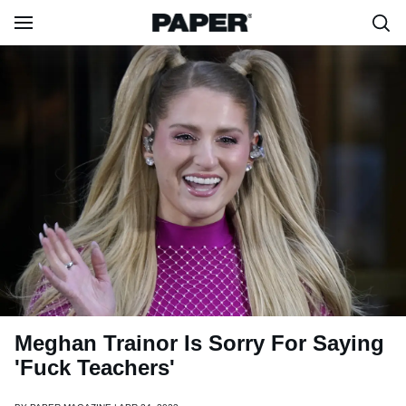
Meghan Trainor Is Sorry For Saying
'Fuck Teachers'