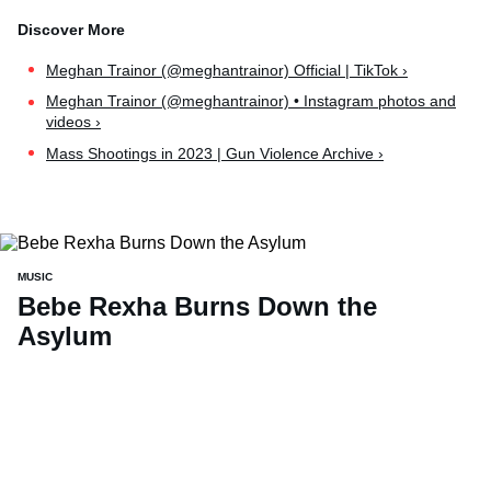
Meghan Trainor (@meghantrainor) Official | TikTok ›
Meghan Trainor (@meghantrainor) • Instagram photos and
videos ›
Mass Shootings in 2023 | Gun Violence Archive ›
MUSIC
Bebe Rexha Burns Down the
Asylum