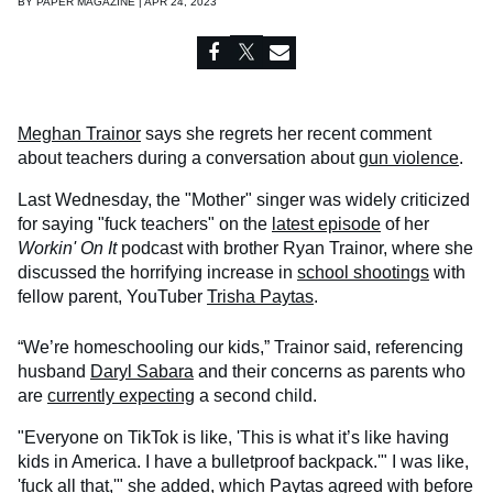
BY
PAPER MAGAZINE | APR 24, 2023
Meghan Trainor
says she regrets her recent comment
about teachers during a conversation about
gun violence
.
Last Wednesday, the "Mother" singer was widely criticized
for saying "fuck teachers" on the
latest episode
of her
Workin' On It
podcast with brother Ryan Trainor, where she
discussed the horrifying increase in
school shootings
with
fellow parent, YouTuber
Trisha Paytas
.
“We’re homeschooling our kids,” Trainor said, referencing
husband
Daryl Sabara
and their concerns as parents who
are
currently expecting
a second child.
"Everyone on TikTok is like, 'This is what it’s like having
kids in America. I have a bulletproof backpack.'" I was like,
'fuck all that,'" she added, which Paytas agreed with before