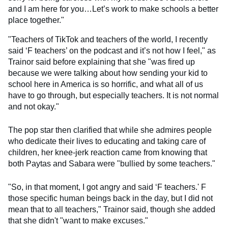
and I am here for you…Let’s work to make schools a better
place together."
"Teachers of TikTok and teachers of the world, I recently
said ‘F teachers’ on the podcast and it’s not how I feel," as
Trainor said before explaining that she "was fired up
because we were talking about how sending your kid to
school here in America is so horrific, and what all of us
have to go through, but especially teachers. It is not normal
and not okay."
The pop star then clarified that while she admires people
who dedicate their lives to educating and taking care of
children, her knee-jerk reaction came from knowing that
both Paytas and Sabara were "bullied by some teachers."
"So, in that moment, I got angry and said ‘F teachers.' F
those specific human beings back in the day, but I did not
mean that to all teachers," Trainor said, though she added
that she didn't "want to make excuses."