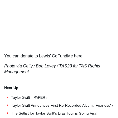
You can donate to Lewis' GoFundMe
here
.
Photo via Getty / Bob Levey / TAS23 for TAS Rights
Management
Taylor Swift - PAPER ›
Taylor Swift Announces First Re-Recorded Album, 'Fearless' ›
The Setlist for Taylor Swift's Eras Tour is Going Viral ›