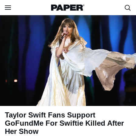
Taylor Swift Fans Support
GoFundMe For Swiftie Killed After
Her Show