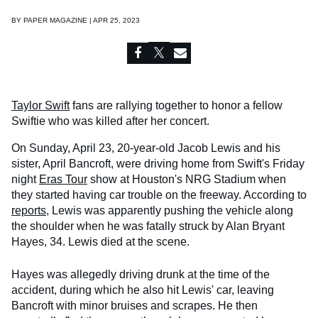
BY
PAPER MAGAZINE | APR 25, 2023
Taylor Swift
fans are rallying together to honor a fellow
Swiftie who was killed after her concert.
On Sunday, April 23, 20-year-old Jacob Lewis and his
sister, April Bancroft, were driving home from Swift's Friday
night
Eras Tour
show at Houston's NRG Stadium when
they started having car trouble on the freeway. According to
reports
, Lewis was apparently pushing the vehicle along
the shoulder when he was fatally struck by Alan Bryant
Hayes, 34. Lewis died at the scene.
Hayes was allegedly driving drunk at the time of the
accident, during which he also hit Lewis' car, leaving
Bancroft with minor bruises and scrapes. He then