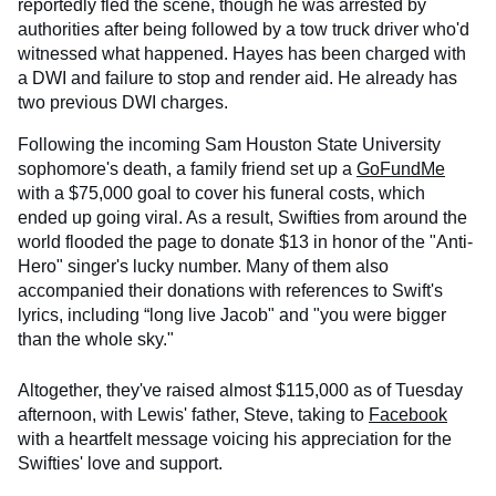
reportedly fled the scene, though he was arrested by
authorities after being followed by a tow truck driver who'd
witnessed what happened. Hayes has been charged with
a DWI and failure to stop and render aid. He already has
two previous DWI charges.
Following the incoming Sam Houston State University
sophomore's death, a family friend set up a
GoFundMe
with a $75,000 goal to cover his funeral costs, which
ended up going viral. As a result, Swifties from around the
world flooded the page to donate $13 in honor of the "Anti-
Hero" singer's lucky number. Many of them also
accompanied their donations with references to Swift's
lyrics, including “long live Jacob" and "you were bigger
than the whole sky."
Altogether, they've raised almost $115,000 as of Tuesday
afternoon, with Lewis' father, Steve, taking to
Facebook
with a heartfelt message voicing his appreciation for the
Swifties' love and support.