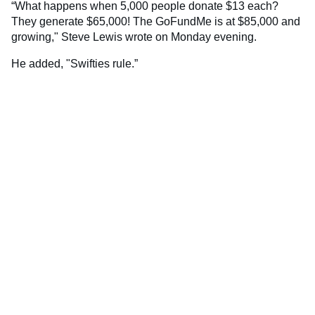
“What happens when 5,000 people donate $13 each?
They generate $65,000! The GoFundMe is at $85,000 and
growing," Steve Lewis wrote on Monday evening.
He added, "Swifties rule.”