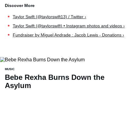
Taylor Swift (@taylorswift13) / Twitter ›
Taylor Swift (@taylorswift) • Instagram photos and videos ›
Fundraiser by Miguel Andrade : Jacob Lewis - Donations ›
MUSIC
Bebe Rexha Burns Down the
Asylum