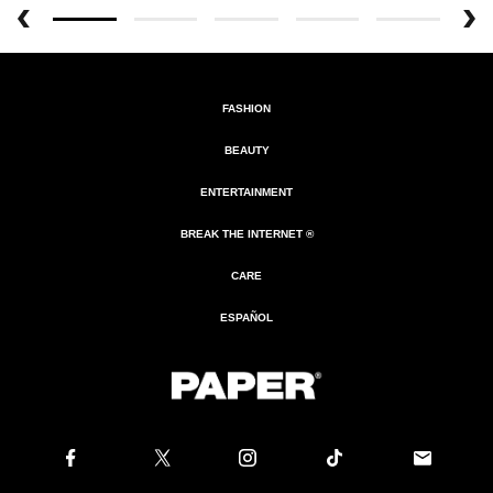
FASHION
BEAUTY
ENTERTAINMENT
BREAK THE INTERNET ®
CARE
ESPAÑOL