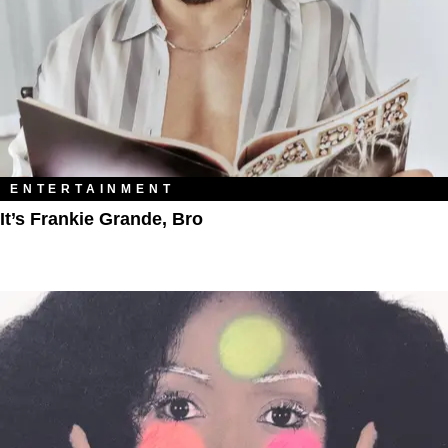
ENTERTAINMENT
It’s Frankie Grande, Bro