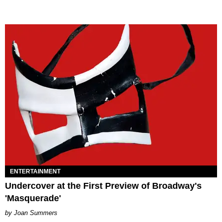
ENTERTAINMENT
Undercover at the First Preview of Broadway's
'Masquerade'
Joan Summers