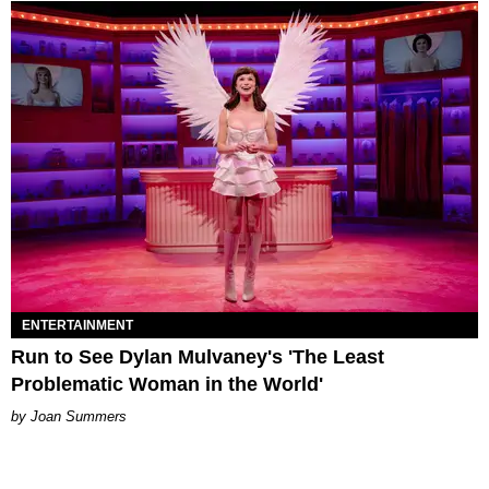
ENTERTAINMENT
Run to See Dylan Mulvaney's 'The Least
Problematic Woman in the World'
Joan Summers