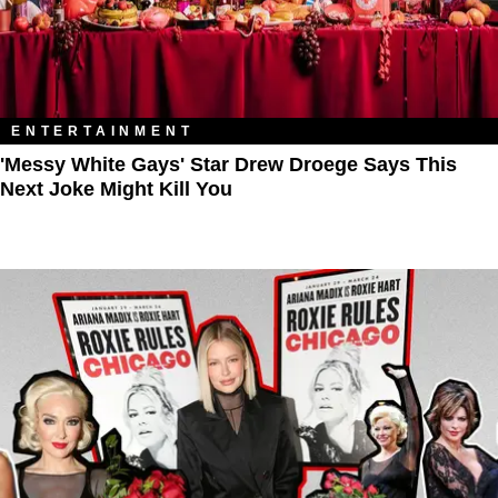
ENTERTAINMENT
'Messy White Gays' Star Drew Droege Says This
Next Joke Might Kill You