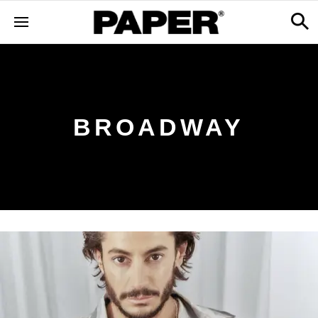
BROADWAY