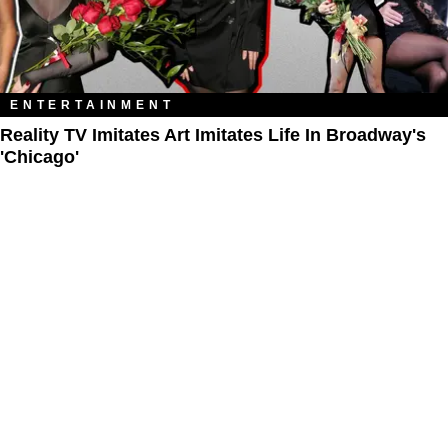
ENTERTAINMENT
Reality TV Imitates Art Imitates Life In Broadway's
'Chicago'