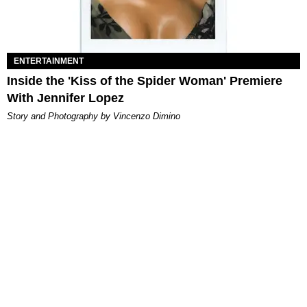
ENTERTAINMENT
Inside the 'Kiss of the Spider Woman' Premiere
With Jennifer Lopez
Story and Photography by Vincenzo Dimino