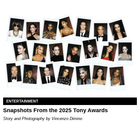
ENTERTAINMENT
Snapshots From the 2025 Tony Awards
Story and Photography by Vincenzo Dimino