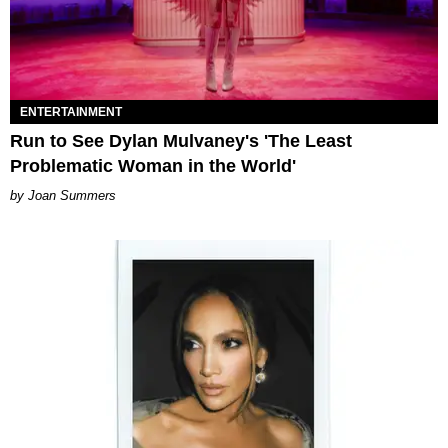
ENTERTAINMENT
Run to See Dylan Mulvaney's 'The Least
Problematic Woman in the World'
Joan Summers