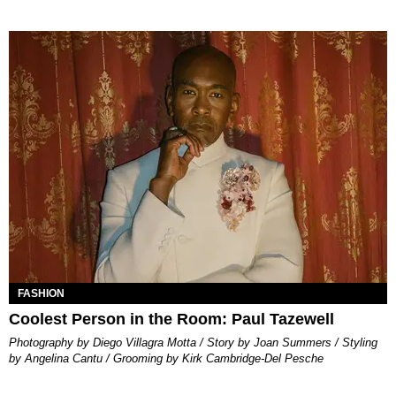
FASHION
Coolest Person in the Room: Paul Tazewell
Photography by Diego Villagra Motta / Story by Joan Summers / Styling
by Angelina Cantu / Grooming by Kirk Cambridge-Del Pesche