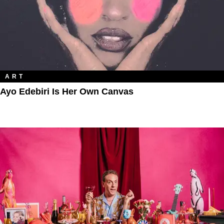
ART
Ayo Edebiri Is Her Own Canvas