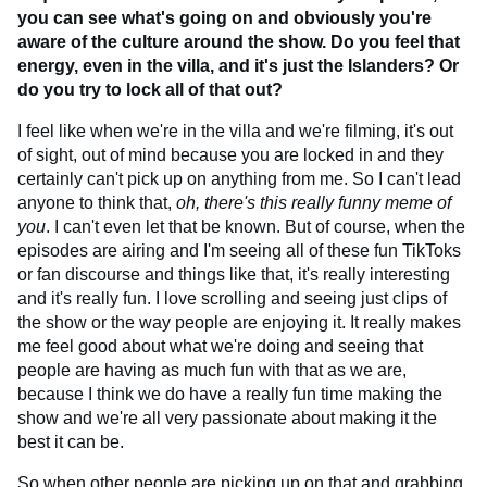
you can see what's going on and obviously you're
aware of the culture around the show. Do you feel that
energy, even in the villa, and it's just the Islanders? Or
do you try to lock all of that out?
I feel like when we're in the villa and we're filming, it's out
of sight, out of mind because you are locked in and they
certainly can't pick up on anything from me. So I can't lead
anyone to think that,
oh, there's this really funny meme of
you
. I can't even let that be known. But of course, when the
episodes are airing and I'm seeing all of these fun TikToks
or fan discourse and things like that, it's really interesting
and it's really fun. I love scrolling and seeing just clips of
the show or the way people are enjoying it. It really makes
me feel good about what we're doing and seeing that
people are having as much fun with that as we are,
because I think we do have a really fun time making the
show and we're all very passionate about making it the
best it can be.
So when other people are picking up on that and grabbing