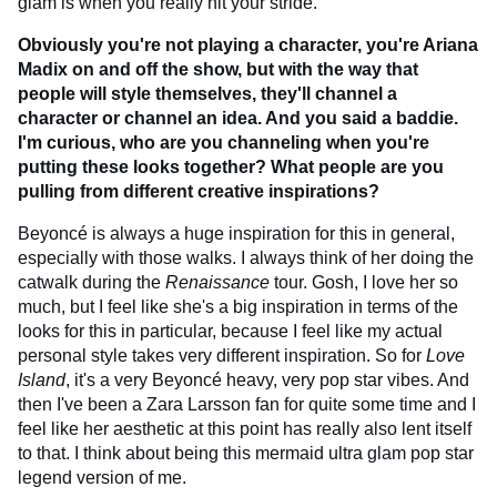
glam is when you really hit your stride.
Obviously you're not playing a character, you're Ariana
Madix on and off the show, but with the way that
people will style themselves, they'll channel a
character or channel an idea. And you said a baddie.
I'm curious, who are you channeling when you're
putting these looks together? What people are you
pulling from different creative inspirations?
Beyoncé is always a huge inspiration for this in general,
especially with those walks. I always think of her doing the
catwalk during the
Renaissance
tour. Gosh, I love her so
much, but I feel like she's a big inspiration in terms of the
looks for this in particular, because I feel like my actual
personal style takes very different inspiration. So for
Love
Island
, it's a very Beyoncé heavy, very pop star vibes. And
then I've been a Zara Larsson fan for quite some time and I
feel like her aesthetic at this point has really also lent itself
to that. I think about being this mermaid ultra glam pop star
legend version of me.