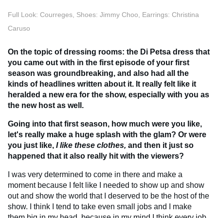
Full Look: Courreges, Shoes: Jimmy Choo, Earrings: Christina
Caruso
On the topic of dressing rooms: the Di Petsa dress that
you came out with in the first episode of your first
season was groundbreaking, and also had all the
kinds of headlines written about it. It really felt like it
heralded a new era for the show, especially with you as
the new host as well.
Going into that first season, how much were you like,
let's really make a huge splash with the glam? Or were
you just like,
I like these clothes,
and then it just so
happened that it also really hit with the viewers?
I was very determined to come in there and make a
moment because I felt like I needed to show up and show
out and show the world that I deserved to be the host of the
show. I think I tend to take even small jobs and I make
them big in my head, because in my mind I think every job