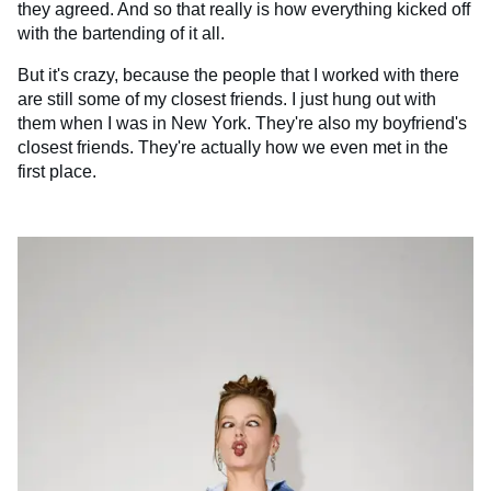
they agreed. And so that really is how everything kicked off
with the bartending of it all.
But it's crazy, because the people that I worked with there
are still some of my closest friends. I just hung out with
them when I was in New York. They're also my boyfriend's
closest friends. They're actually how we even met in the
first place.