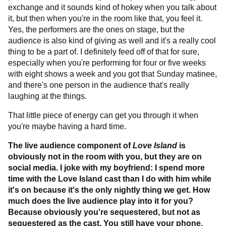
exchange and it sounds kind of hokey when you talk about
it, but then when you're in the room like that, you feel it.
Yes, the performers are the ones on stage, but the
audience is also kind of giving as well and it's a really cool
thing to be a part of. I definitely feed off of that for sure,
especially when you're performing for four or five weeks
with eight shows a week and you got that Sunday matinee,
and there's one person in the audience that's really
laughing at the things.
That little piece of energy can get you through it when
you're maybe having a hard time.
The live audience component of
Love Island
is
obviously not in the room with you, but they are on
social media. I joke with my boyfriend: I spend more
time with the Love Island cast than I do with him while
it's on because it's the only nightly thing we get. How
much does the live audience play into it for you?
Because obviously you're sequestered, but not as
sequestered as the cast. You still have your phone,