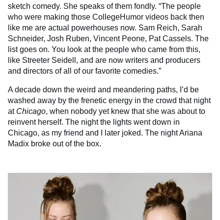
sketch comedy. She speaks of them fondly. “The people
who were making those CollegeHumor videos back then
like me are actual powerhouses now. Sam Reich, Sarah
Schneider, Josh Ruben, Vincent Peone, Pat Cassels. The
list goes on. You look at the people who came from this,
like Streeter Seidell, and are now writers and producers
and directors of all of our favorite comedies.”
A decade down the weird and meandering paths, I’d be
washed away by the frenetic energy in the crowd that night
at
Chicago
, when nobody yet knew that she was about to
reinvent herself. The night the lights went down in
Chicago, as my friend and I later joked. The night Ariana
Madix broke out of the box.