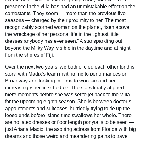
presence in the villa has had an unmistakable effect on the
contestants. They seem — more than the previous five
seasons — charged by their proximity to her. The most
recognizably scorned woman on the planet, risen above
the wreckage of her personal life in the tightest little
dresses anybody has ever seen.” A star sparkling out
beyond the Milky Way, visible in the daytime and at night
from the shores of Fiji.
Over the next two years, we both circled each other for this
story, with Madix’s team inviting me to performances on
Broadway and looking for time to work around her
increasingly hectic schedule. The stars finally aligned,
mere moments before she was set to jet back to the Villa
for the upcoming eighth season. She is between doctor’s
appointments and suitcases, hurriedly trying to tie up the
loose ends before island time swallows her whole. There
are no latex dresses or floor length ponytails to be seen —
just Ariana Madix, the aspiring actress from Florida with big
dreams and those weird and meandering paths to travel