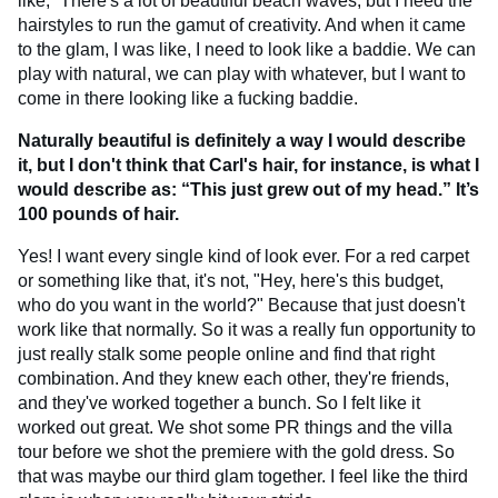
like, “There's a lot of beautiful beach waves, but I need the
hairstyles to run the gamut of creativity. And when it came
to the glam, I was like, I need to look like a baddie. We can
play with natural, we can play with whatever, but I want to
come in there looking like a fucking baddie.
Naturally beautiful is definitely a way I would describe
it, but I don't think that Carl's hair, for instance, is what I
would describe as: “This just grew out of my head.” It’s
100 pounds of hair.
Yes! I want every single kind of look ever. For a red carpet
or something like that, it's not, "Hey, here's this budget,
who do you want in the world?" Because that just doesn't
work like that normally. So it was a really fun opportunity to
just really stalk some people online and find that right
combination. And they knew each other, they're friends,
and they've worked together a bunch. So I felt like it
worked out great. We shot some PR things and the villa
tour before we shot the premiere with the gold dress. So
that was maybe our third glam together. I feel like the third