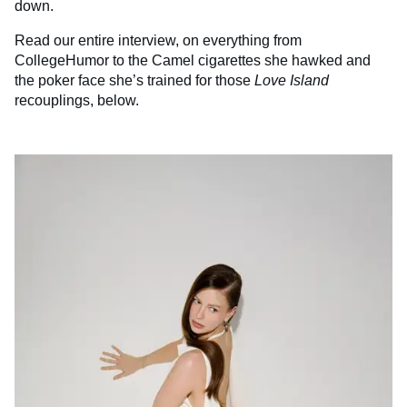
down.
Read our entire interview, on everything from
CollegeHumor to the Camel cigarettes she hawked and
the poker face she’s trained for those
Love Island
recouplings, below.