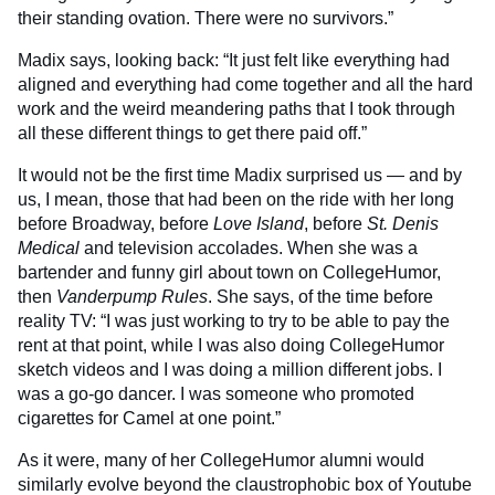
their standing ovation. There were no survivors.”
Madix says, looking back: “It just felt like everything had
aligned and everything had come together and all the hard
work and the weird meandering paths that I took through
all these different things to get there paid off.”
It would not be the first time Madix surprised us — and by
us, I mean, those that had been on the ride with her long
before Broadway, before
Love Island
, before
St. Denis
Medical
and television accolades. When she was a
bartender and funny girl about town on CollegeHumor,
then
Vanderpump Rules
. She says, of the time before
reality TV: “I was just working to try to be able to pay the
rent at that point, while I was also doing CollegeHumor
sketch videos and I was doing a million different jobs. I
was a go-go dancer. I was someone who promoted
cigarettes for Camel at one point.”
As it were, many of her CollegeHumor alumni would
similarly evolve beyond the claustrophobic box of Youtube