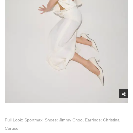
Full Look: Sportmax, Shoes: Jimmy Choo, Earrings: Christina
Caruso