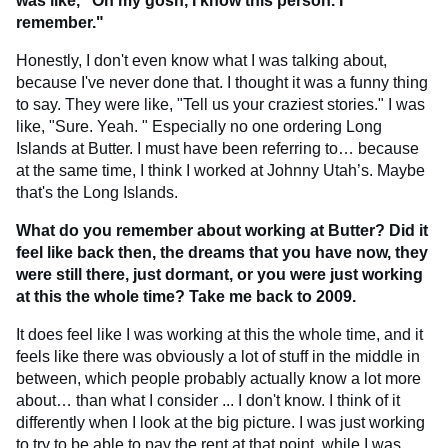
was like, "Oh my gosh, I know this person. I
remember."
Honestly, I don't even know what I was talking about,
because I've never done that. I thought it was a funny thing
to say. They were like, "Tell us your craziest stories." I was
like, "Sure. Yeah. " Especially no one ordering Long
Islands at Butter. I must have been referring to… because
at the same time, I think I worked at Johnny Utah’s. Maybe
that's the Long Islands.
What do you remember about working at Butter? Did it
feel like back then, the dreams that you have now, they
were still there, just dormant, or you were just working
at this the whole time? Take me back to 2009.
It does feel like I was working at this the whole time, and it
feels like there was obviously a lot of stuff in the middle in
between, which people probably actually know a lot more
about… than what I consider ... I don't know. I think of it
differently when I look at the big picture. I was just working
to try to be able to pay the rent at that point, while I was