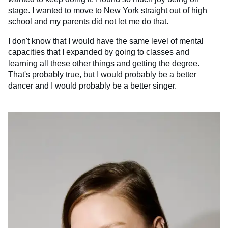
stage. I wanted to move to New York straight out of high
school and my parents did not let me do that.
I don't know that I would have the same level of mental
capacities that I expanded by going to classes and
learning all these other things and getting the degree.
That's probably true, but I would probably be a better
dancer and I would probably be a better singer.