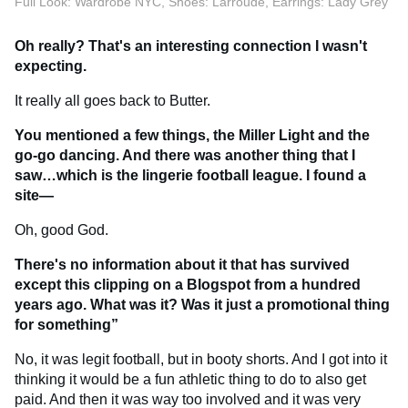
Full Look: Wardrobe NYC, Shoes: Larroude, Earrings: Lady Grey
Oh really? That's an interesting connection I wasn't
expecting.
It really all goes back to Butter.
You mentioned a few things, the Miller Light and the
go-go dancing. And there was another thing that I
saw…which is the lingerie football league. I found a
site—
Oh, good God.
There's no information about it that has survived
except this clipping on a Blogspot from a hundred
years ago. What was it? Was it just a promotional thing
for something”
No, it was legit football, but in booty shorts. And I got into it
thinking it would be a fun athletic thing to do to also get
paid. And then it was way too involved and it was very