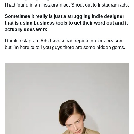
I had found in an Instagram ad. Shout out to Instagram ads.
Sometimes it really is just a struggling indie designer
that is using business tools to get their word out and it
actually does work.
I think Instagram Ads have a bad reputation for a reason,
but I'm here to tell you guys there are some hidden gems.