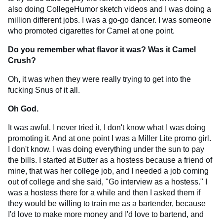
also doing CollegeHumor sketch videos and I was doing a
million different jobs. I was a go-go dancer. I was someone
who promoted cigarettes for Camel at one point.
Do you remember what flavor it was? Was it Camel
Crush?
Oh, it was when they were really trying to get into the
fucking Snus of it all.
Oh God.
It was awful. I never tried it, I don't know what I was doing
promoting it. And at one point I was a Miller Lite promo girl.
I don't know. I was doing everything under the sun to pay
the bills. I started at Butter as a hostess because a friend of
mine, that was her college job, and I needed a job coming
out of college and she said, "Go interview as a hostess." I
was a hostess there for a while and then I asked them if
they would be willing to train me as a bartender, because
I'd love to make more money and I'd love to bartend, and