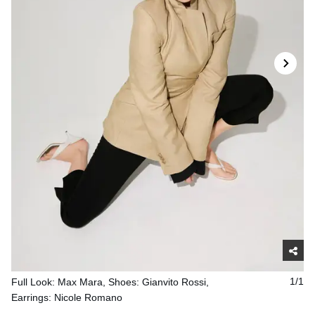
Full Look: Max Mara, Shoes: Gianvito Rossi,
1/1
Earrings: Nicole Romano