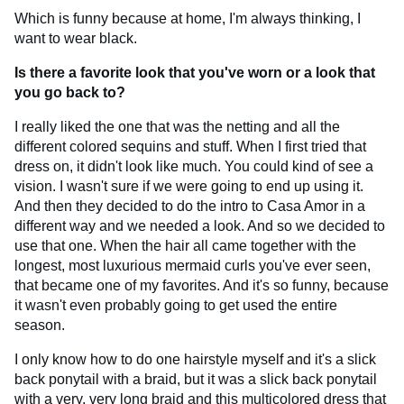
Which is funny because at home, I'm always thinking, I
want to wear black.
Is there a favorite look that you've worn or a look that
you go back to?
I really liked the one that was the netting and all the
different colored sequins and stuff. When I first tried that
dress on, it didn't look like much. You could kind of see a
vision. I wasn't sure if we were going to end up using it.
And then they decided to do the intro to Casa Amor in a
different way and we needed a look. And so we decided to
use that one. When the hair all came together with the
longest, most luxurious mermaid curls you've ever seen,
that became one of my favorites. And it's so funny, because
it wasn't even probably going to get used the entire
season.
I only know how to do one hairstyle myself and it's a slick
back ponytail with a braid, but it was a slick back ponytail
with a very, very long braid and this multicolored dress that