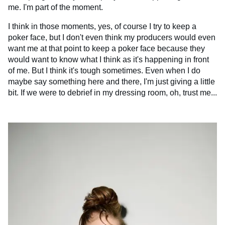
me. I'm part of the moment.
I think in those moments, yes, of course I try to keep a
poker face, but I don't even think my producers would even
want me at that point to keep a poker face because they
would want to know what I think as it's happening in front
of me. But I think it's tough sometimes. Even when I do
maybe say something here and there, I'm just giving a little
bit. If we were to debrief in my dressing room, oh, trust me...