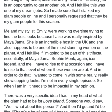
is an opportunity to get another job. And I felt like this was
one of my dream jobs. So I made sure that I stalked my
glam people online and I personally requested that they be
my glam people for this season.
Me and my stylist, Emily, were working overtime trying to
find the best looks because I also was really inspired by
Maya Jama. She is an incredible host in the UK and she
also happens to be one of the most stunning women on the
planet. And I felt like if I'm going to be part of this trifecta,
essentially, of Maya Jama, Sophie Monk, again, icon
legend, and me, I have to rise to that occasion and I have
to rise to that level of where these women are at. And in
order to do that, I wanted to come in with some really, really
showstopping looks. I'm not in every single episode. So
when I am in, it needs to be impactful in my opinion.
There was a very specific idea I had in my head of what
the glam had to be for
Love Island
. Someone would say,
"Well, what about this person?" And then I'd go and I'd be