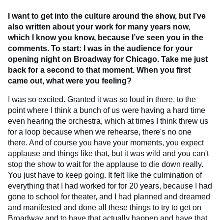
I want to get into the culture around the show, but I’ve
also written about your work for many years now,
which I know you know, because I’ve seen you in the
comments. To start: I was in the audience for your
opening night on Broadway for Chicago.
Take me just
back for a second to that moment. When you first
came out, what were you feeling?
I was so excited. Granted it was so loud in there, to the
point where I think a bunch of us were having a hard time
even hearing the orchestra, which at times I think threw us
for a loop because when we rehearse, there's no one
there. And of course you have your moments, you expect
applause and things like that, but it was wild and you can't
stop the show to wait for the applause to die down really.
You just have to keep going. It felt like the culmination of
everything that I had worked for for 20 years, because I had
gone to school for theater, and I had planned and dreamed
and manifested and done all these things to try to get on
Broadway and to have that actually happen and have that