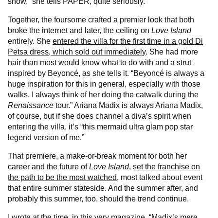
show,” she tells PAPER, quite seriously.
Together, the foursome crafted a premier look that both
broke the internet and later, the ceiling on
Love Island
entirely. She
entered the villa for the first time in a gold Di
Petsa dress, which sold out immediately
. She had more
hair than most would know what to do with and a strut
inspired by Beyoncé, as she tells it. “Beyoncé is always a
huge inspiration for this in general, especially with those
walks. I always think of her doing the catwalk during the
Renaissance
tour.” Ariana Madix is always Ariana Madix,
of course, but if she does channel a diva’s spirit when
entering the villa, it’s “this mermaid ultra glam pop star
legend version of me.”
That premiere, a make-or-break moment for both her
career and the future of
Love Island
,
set the franchise on
the path to be the most watched
, most talked about event
that entire summer stateside. And the summer after, and
probably this summer, too, should the trend continue.
I wrote at the time, in this very magazine, “Madix’s mere