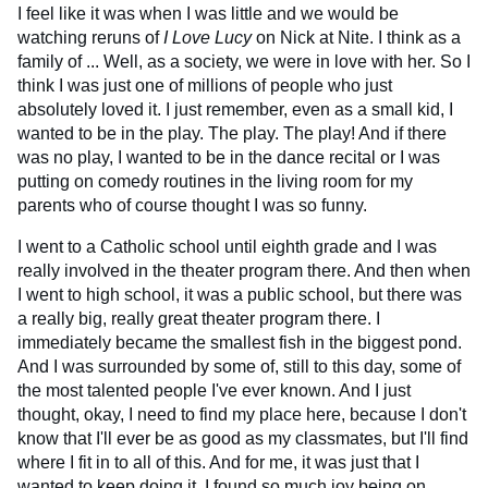
I feel like it was when I was little and we would be
watching reruns of
I Love Lucy
on Nick at Nite. I think as a
family of ... Well, as a society, we were in love with her. So I
think I was just one of millions of people who just
absolutely loved it. I just remember, even as a small kid, I
wanted to be in the play. The play. The play! And if there
was no play, I wanted to be in the dance recital or I was
putting on comedy routines in the living room for my
parents who of course thought I was so funny.
I went to a Catholic school until eighth grade and I was
really involved in the theater program there. And then when
I went to high school, it was a public school, but there was
a really big, really great theater program there. I
immediately became the smallest fish in the biggest pond.
And I was surrounded by some of, still to this day, some of
the most talented people I've ever known. And I just
thought, okay, I need to find my place here, because I don't
know that I'll ever be as good as my classmates, but I'll find
where I fit in to all of this. And for me, it was just that I
wanted to keep doing it. I found so much joy being on