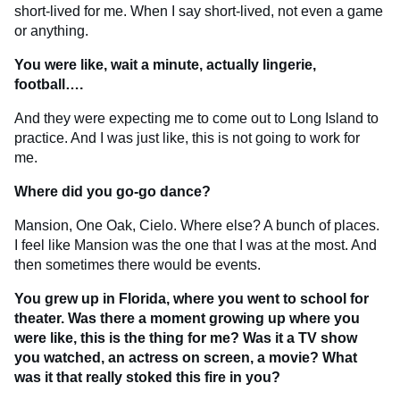
short-lived for me. When I say short-lived, not even a game
or anything.
You were like, wait a minute, actually lingerie,
football….
And they were expecting me to come out to Long Island to
practice. And I was just like, this is not going to work for
me.
Where did you go-go dance?
Mansion, One Oak, Cielo. Where else? A bunch of places.
I feel like Mansion was the one that I was at the most. And
then sometimes there would be events.
You grew up in Florida, where you went to school for
theater. Was there a moment growing up where you
were like, this is the thing for me? Was it a TV show
you watched, an actress on screen, a movie? What
was it that really stoked this fire in you?