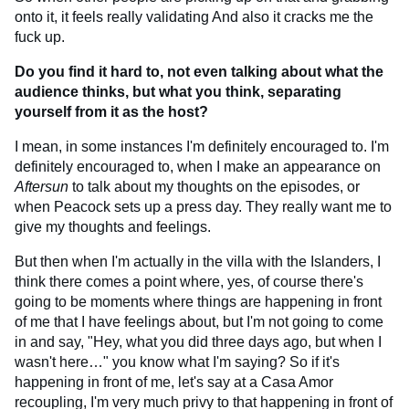
onto it, it feels really validating And also it cracks me the
fuck up.
Do you find it hard to, not even talking about what the
audience thinks, but what you think, separating
yourself from it as the host?
I mean, in some instances I'm definitely encouraged to. I'm
definitely encouraged to, when I make an appearance on
Aftersun
to talk about my thoughts on the episodes, or
when Peacock sets up a press day. They really want me to
give my thoughts and feelings.
But then when I'm actually in the villa with the Islanders, I
think there comes a point where, yes, of course there's
going to be moments where things are happening in front
of me that I have feelings about, but I'm not going to come
in and say, "Hey, what you did three days ago, but when I
wasn't here…" you know what I'm saying? So if it's
happening in front of me, let's say at a Casa Amor
recoupling, I'm very much privy to that happening in front of