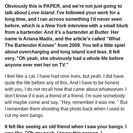
Obviously this is PAPER, and we're not just going to
talk about
Love Island
. I've followed your work for a
long time, and I ran across something I'd never seen
before, which is a
New York
interview with a small blurb
from a bartender. And it's a bartender at Butter. Her
name is Ariana Madix, and the article's called “What
The Bartender Knows” from 2009. You tell a little spiel
about overcharging and long island iced teas. It felt
very, "Oh yeah, she obviously had a whole life before
anyone ever met her on TV."
I feel like a cat. I have had nine lives, but yeah, I did have
quite the life before any of this. And I have to be honest
with you, I do not recall how that came about whatsoever. I
don't know if it was a friend of a friend. I'm sure somebody
will maybe come and say, "Hey, remember it was me. " But
I remember them shooting that photo back when I used to
cut my own bangs.
It felt like seeing an old friend when I saw your bangs. I