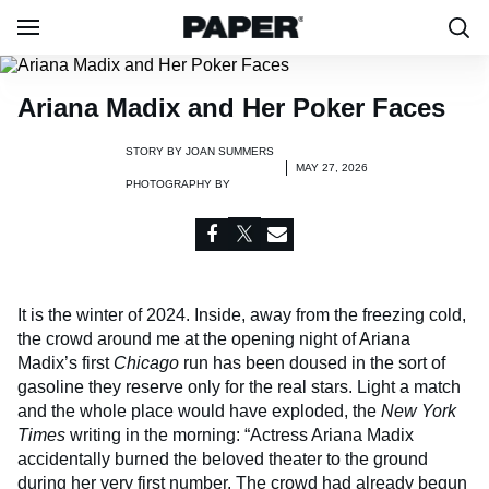
Ariana Madix and Her Poker Faces
STORY BY
JOAN SUMMERS
MAY 27, 2026
PHOTOGRAPHY BY
It is the winter of 2024. Inside, away from the freezing cold,
the crowd around me at the opening night of Ariana
Madix’s first
Chicago
run has been doused in the sort of
gasoline they reserve only for the real stars. Light a match
and the whole place would have exploded, the
New York
Times
writing in the morning: “Actress Ariana Madix
accidentally burned the beloved theater to the ground
during her very first number. The crowd had already begun