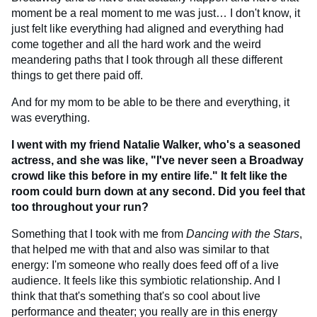
moment be a real moment to me was just… I don't know, it
just felt like everything had aligned and everything had
come together and all the hard work and the weird
meandering paths that I took through all these different
things to get there paid off.
And for my mom to be able to be there and everything, it
was everything.
I went with my friend Natalie Walker, who's a seasoned
actress, and she was like, "I've never seen a Broadway
crowd like this before in my entire life." It felt like the
room could burn down at any second. Did you feel that
too throughout your run?
Something that I took with me from
Dancing with the Stars
,
that helped me with that and also was similar to that
energy: I'm someone who really does feed off of a live
audience. It feels like this symbiotic relationship. And I
think that that's something that's so cool about live
performance and theater; you really are in this energy