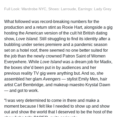
Full Look: Wardrobe NYC, Shoes: Larroude, Earrings: Lady Grey
What followed was record-breaking numbers for the
production and a return stint as Roxie Hart, alongside a gig
hosting the American version of the cult hit British dating
show,
Love Island.
Still struggling to find its identity after a
bubbling under series premiere and a pandemic season
set on a hotel roof, there seemed no one better suited for
the job than the newly crowned Patron Saint of Women
Everywhere. While
Love Island
was a dream job for Madix,
the boxes she’d been put in by audiences and her
previous reality TV gig were anything but. And so, she
assembled her glam
Avengers
— stylist Emily Men, hair
artist Carl Bembridge, and makeup maestro Krystal Dawn
— and got to work.
“I was very determined to come in there and make a
moment because I felt like I needed to show up and show
out and show the world that I deserved to be the host of the