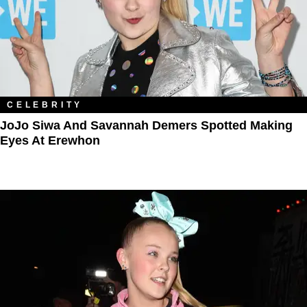
CELEBRITY
JoJo Siwa And Savannah Demers Spotted Making
Eyes At Erewhon