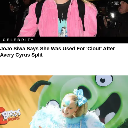
CELEBRITY
JoJo Siwa Says She Was Used For 'Clout' After
Avery Cyrus Split