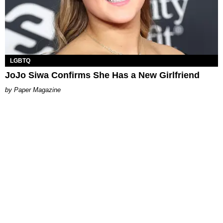
LGBTQ
JoJo Siwa Confirms She Has a New Girlfriend
Paper Magazine