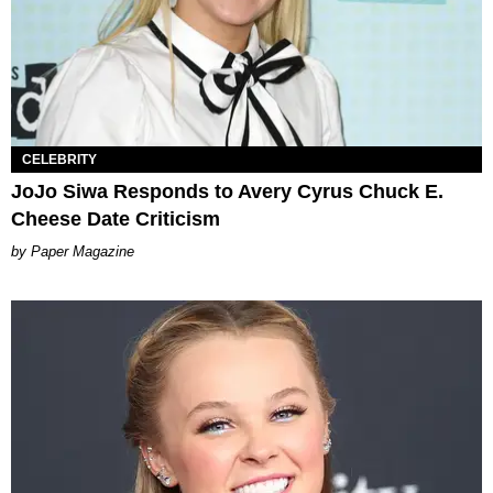
CELEBRITY
JoJo Siwa Responds to Avery Cyrus Chuck E.
Cheese Date Criticism
Paper Magazine