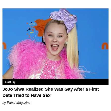
LGBTQ
JoJo Siwa Realized She Was Gay After a First
Date Tried to Have Sex
Paper Magazine