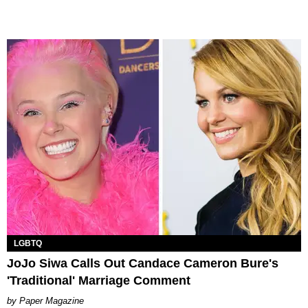
LGBTQ
JoJo Siwa Calls Out Candace Cameron Bure's
'Traditional' Marriage Comment
Paper Magazine