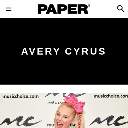
AVERY CYRUS