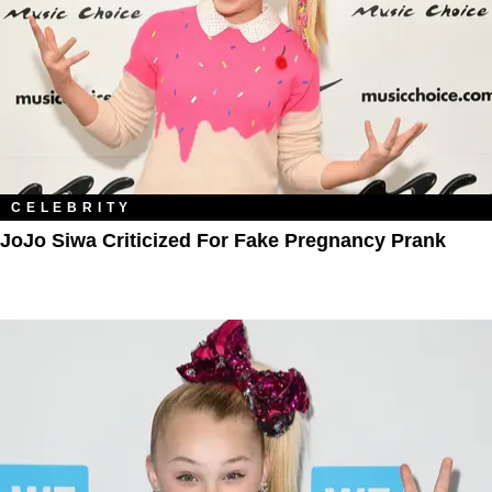
CELEBRITY
JoJo Siwa Criticized For Fake Pregnancy Prank