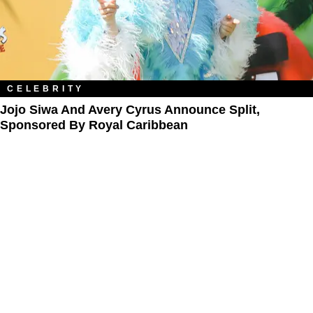
CELEBRITY
Jojo Siwa And Avery Cyrus Announce Split,
Sponsored By Royal Caribbean