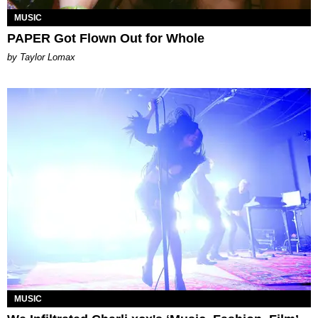
MUSIC
PAPER Got Flown Out for Whole
by Taylor Lomax
MUSIC