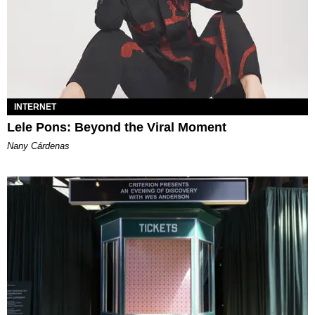
INTERNET
Lele Pons: Beyond the Viral Moment
Nany Cárdenas