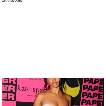
by Andie Kirby