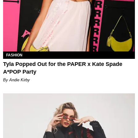
FASHION
Tyla Popped Out for the PAPER x Kate Spade
A*POP Party
By Andie Kirby