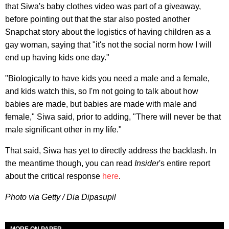
that Siwa's baby clothes video was part of a giveaway,
before pointing out that the star also posted another
Snapchat story about the logistics of having children as a
gay woman, saying that "it's not the social norm how I will
end up having kids one day."
"Biologically to have kids you need a male and a female,
and kids watch this, so I'm not going to talk about how
babies are made, but babies are made with male and
female," Siwa said, prior to adding, "There will never be that
male significant other in my life."
That said, Siwa has yet to directly address the backlash. In
the meantime though, you can read
Insider
's entire report
about the critical response
here
.
Photo via Getty / Dia Dipasupil
MORE ON PAPER