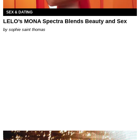
SEX & DATING
LELO’s MONA Spectra Blends Beauty and Sex
by
sophie saint thomas