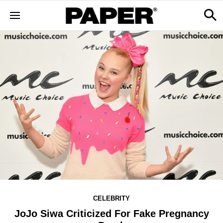
CELEBRITY
JoJo Siwa Criticized For Fake Pregnancy