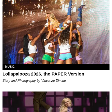
MUSIC
Lollapalooza 2026, the PAPER Version
Story and Photography by Vincenzo Dimino