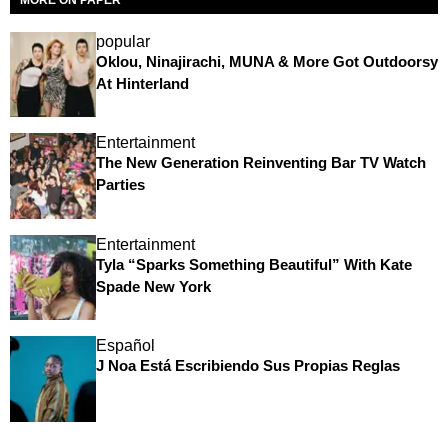
popular
Oklou, Ninajirachi, MUNA & More Got Outdoorsy
At Hinterland
Entertainment
The New Generation Reinventing Bar TV Watch
Parties
Entertainment
Tyla “Sparks Something Beautiful” With Kate
Spade New York
Español
J Noa Está Escribiendo Sus Propias Reglas