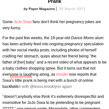
Prank
Paper Magazine
30 March 2023
Some
JoJo Siwa
fans don't think her pregnancy jokes are
very funny.
For the past few weeks, the 19-year-old
Dance Moms
alum
has been actively feed into ongoing pregnancy speculation
with her social media posts, including photos of herself
cradling her stomach, quips about her friend being "the
father of [her] baby" and a recent video of what appears to be
a baby clothes shopping spree. But it turns out that not
everyone is laughing along, as
Insider
now reports that
@itsjojosiwa
Siwa's little prank is being met with a bunch of online
backlash.
#stitch with @lexus.brooklynn again
"doesn’t anybody else think it’s extremely disrespectful and
insensitive for JoJo Siwa to be pretending to be pregnant
?????," one person wrote. Meanwhile, other commenters