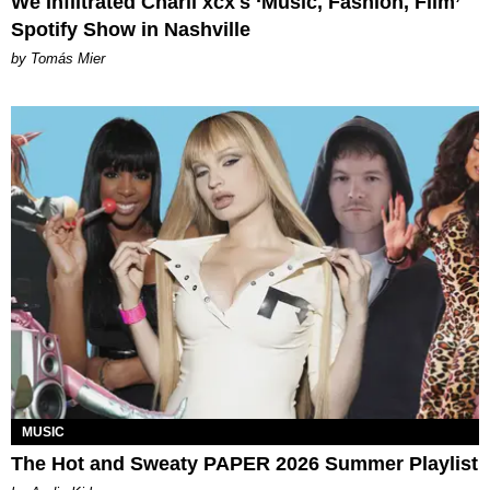
We Infiltrated Charli xcx's ‘Music, Fashion, Film’
Spotify Show in Nashville
by Tomás Mier
MUSIC
The Hot and Sweaty PAPER 2026 Summer Playlist