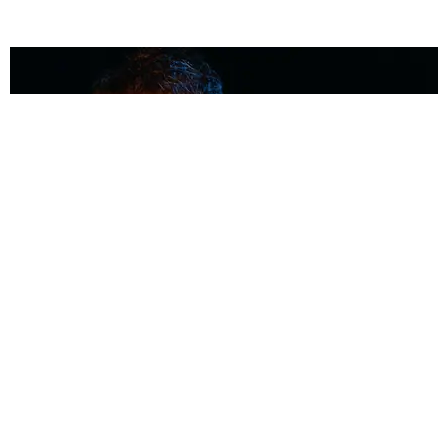
MUSIC
Coolest Person in the Room: Malcolm Todd
Photography by Diego Villagra Motta / Story by Andie Kirby