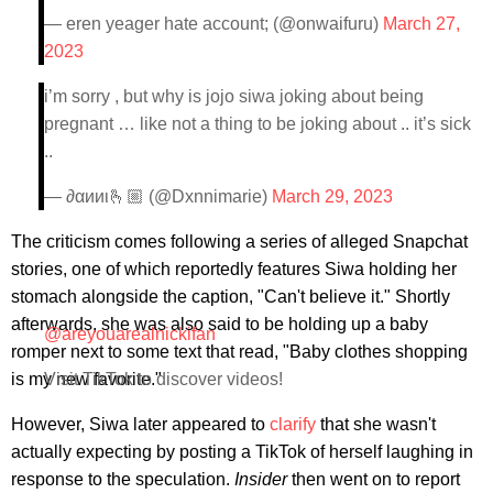
— eren yeager hate account; (@onwaifuru)
March 27,
2023
i’m sorry , but why is jojo siwa joking about being
pregnant … like not a thing to be joking about .. it’s sick
..
— ∂αииι🫰🏼 (@Dxnnimarie)
March 29, 2023
The criticism comes following a series of alleged Snapchat
stories, one of which reportedly features Siwa holding her
stomach alongside the caption, "Can't believe it." Shortly
afterwards, she was also said to be holding up a baby
@areyouarealnickifan
romper next to some text that read, "Baby clothes shopping
is my new favorite."
Visit TikTok to discover videos!
However, Siwa later appeared to
clarify
that she wasn't
actually expecting by posting a TikTok of herself laughing in
response to the speculation.
Insider
then went on to report