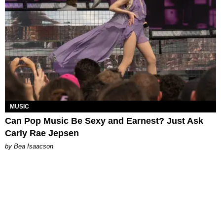
MUSIC
Can Pop Music Be Sexy and Earnest? Just Ask
Carly Rae Jepsen
by Bea Isaacson