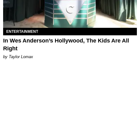
ENTERTAINMENT
In Wes Anderson’s Hollywood, The Kids Are All
Right
by Taylor Lomax