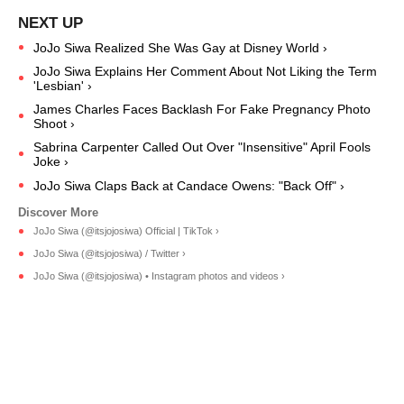
JoJo Siwa Realized She Was Gay at Disney World ›
JoJo Siwa Explains Her Comment About Not Liking the Term
'Lesbian' ›
James Charles Faces Backlash For Fake Pregnancy Photo
Shoot ›
Sabrina Carpenter Called Out Over "Insensitive" April Fools
Joke ›
JoJo Siwa Claps Back at Candace Owens: "Back Off" ›
JoJo Siwa (@itsjojosiwa) Official | TikTok ›
JoJo Siwa (@itsjojosiwa) / Twitter ›
JoJo Siwa (@itsjojosiwa) • Instagram photos and videos ›