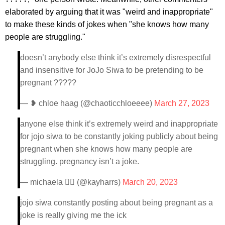
elaborated by arguing that it was "weird and inappropriate"
to make these kinds of jokes when "she knows how many
people are struggling."
doesn’t anybody else think it’s extremely disrespectful
and insensitive for JoJo Siwa to be pretending to be
pregnant ?????
— ❥ chloe haag (@chaoticchloeeee)
March 27, 2023
anyone else think it’s extremely weird and inappropriate
for jojo siwa to be constantly joking publicly about being
pregnant when she knows how many people are
struggling. pregnancy isn’t a joke.
— michaela 🏳️‍🌈 (@kayharrs)
March 20, 2023
jojo siwa constantly posting about being pregnant as a
joke is really giving me the ick