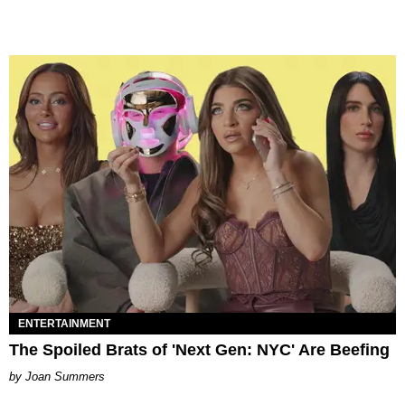
ENTERTAINMENT
The Spoiled Brats of 'Next Gen: NYC' Are Beefing
Joan Summers