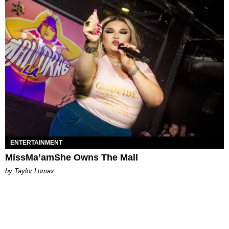
ENTERTAINMENT
MissMa’amShe Owns The Mall
by Taylor Lomax