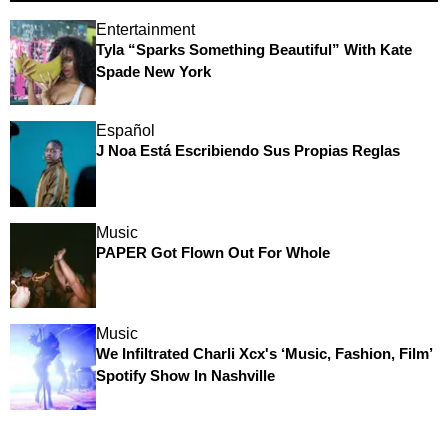
Entertainment
Tyla “Sparks Something Beautiful” With Kate
Spade New York
Español
J Noa Está Escribiendo Sus Propias Reglas
Music
PAPER Got Flown Out For Whole
Music
We Infiltrated Charli Xcx's ‘Music, Fashion, Film’
Spotify Show In Nashville