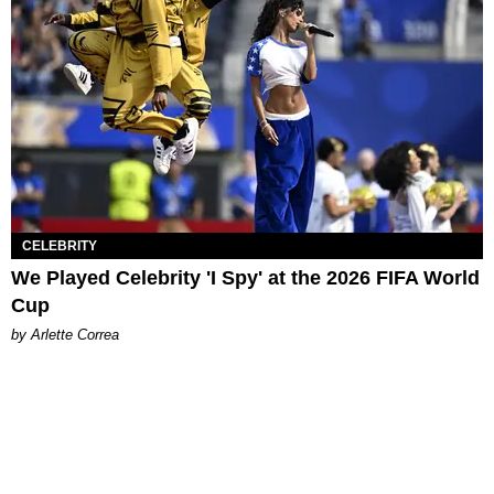
CELEBRITY
We Played Celebrity 'I Spy' at the 2026 FIFA World
Cup
by Arlette Correa