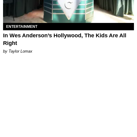
ENTERTAINMENT
In Wes Anderson’s Hollywood, The Kids Are All
Right
by Taylor Lomax