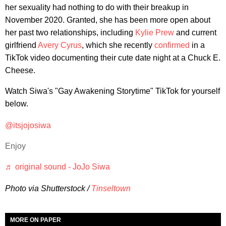
her sexuality had nothing to do with their breakup in
November 2020. Granted, she has been more open about
her past two relationships, including
Kylie Prew
and current
girlfriend
Avery Cyrus
, which she recently
confirmed
in a
TikTok video documenting their cute date night at a Chuck E.
Cheese.
Watch Siwa's "Gay Awakening Storytime" TikTok for yourself
below.
@itsjojosiwa
Enjoy
♬ original sound - JoJo Siwa
Photo via Shutterstock /
Tinseltown
MORE ON PAPER