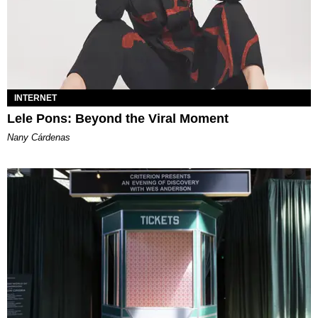
INTERNET
Lele Pons: Beyond the Viral Moment
Nany Cárdenas