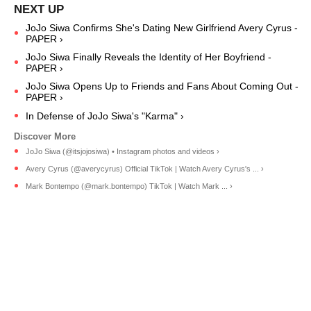
JoJo Siwa Confirms She's Dating New Girlfriend Avery Cyrus -
PAPER ›
JoJo Siwa Finally Reveals the Identity of Her Boyfriend -
PAPER ›
JoJo Siwa Opens Up to Friends and Fans About Coming Out -
PAPER ›
In Defense of JoJo Siwa's "Karma" ›
JoJo Siwa (@itsjojosiwa) • Instagram photos and videos ›
Avery Cyrus (@averycyrus) Official TikTok | Watch Avery Cyrus's ... ›
Mark Bontempo (@mark.bontempo) TikTok | Watch Mark ... ›