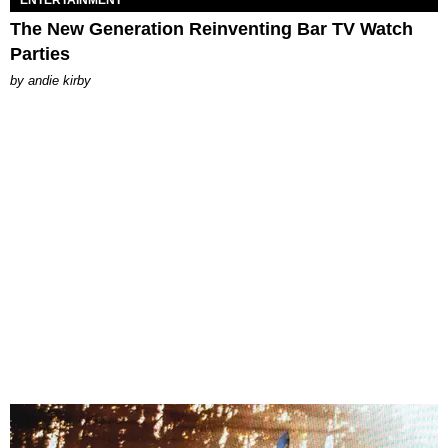
ENTERTAINMENT
The New Generation Reinventing Bar TV Watch
Parties
by
andie kirby