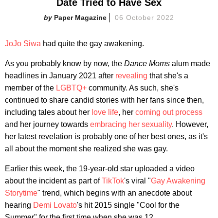
Date Tried to Have Sex
Paper Magazine
06 October 2022
JoJo Siwa
had quite the gay awakening.
As you probably know by now, the
Dance Moms
alum made
headlines in January 2021 after
revealing
that she's a
member of the
LGBTQ+
community. As such, she's
continued to share candid stories with her fans since then,
including tales about her
love life
, her
coming out process
and her journey towards
embracing her sexuality
. However,
her latest revelation is probably one of her best ones, as it's
all about the moment she realized she was gay.
Earlier this week, the 19-year-old star uploaded a video
about the incident as part of
TikTok
's viral "
Gay Awakening
Storytime
" trend, which begins with an anecdote about
hearing
Demi Lovato
's hit 2015 single "Cool for the
Summer" for the first time when she was 12.