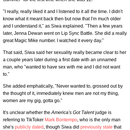
"I really, really liked it and I listened to it all the time. I didn't
know what it meant back then but now that I'm much older
and I understand it," as Siwa explained. "Then a few years
later, Jenna Dewan went on Lip Sync Battle. She did a really
great Magic Mike number. I watched it every day."
That said, Siwa said her sexuality really became clear to her
a couple years later during a first date with an unnamed
man, who "wanted to have sex with me and I did not want
to."
She added emphatically, "Never wanted to, grossed out by
the thought of it, immediately knew men are not my thing,
women are my gig, gotta go."
It's unclear whether the
America's Got Talent
judge is
referring to TikToker
Mark Bontempo
, who is the only man
she's
publicly dated
, though Siwa did
previously state
that