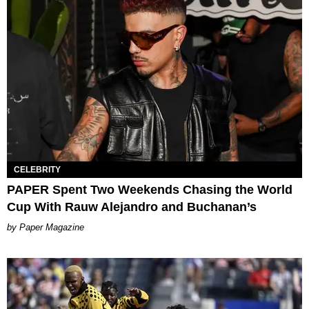
CELEBRITY
PAPER Spent Two Weekends Chasing the World
Cup With Rauw Alejandro and Buchanan’s
Paper Magazine