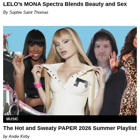
LELO’s MONA Spectra Blends Beauty and Sex
By Sophie Saint Thomas
MUSIC
The Hot and Sweaty PAPER 2026 Summer Playlist
by Andie Kirby