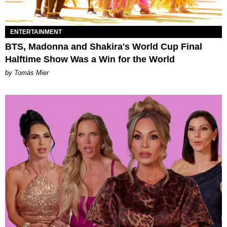
ENTERTAINMENT
BTS, Madonna and Shakira's World Cup Final
Halftime Show Was a Win for the World
by Tomás Mier