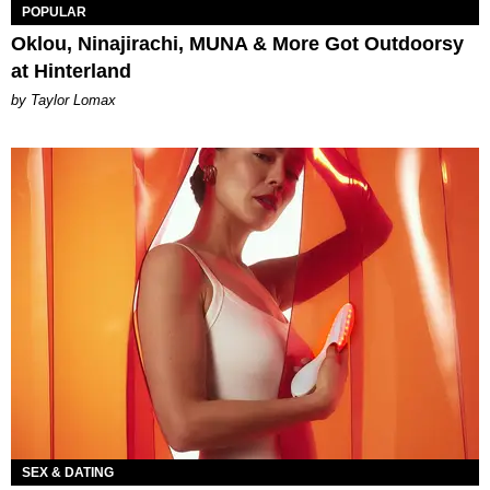
POPULAR
Oklou, Ninajirachi, MUNA & More Got Outdoorsy
at Hinterland
by Taylor Lomax
SEX & DATING