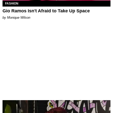
FASHION
Gio Ramos Isn't Afraid to Take Up Space
by Monique Wilson