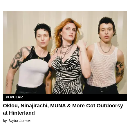
POPULAR
Oklou, Ninajirachi, MUNA & More Got Outdoorsy
at Hinterland
by Taylor Lomax