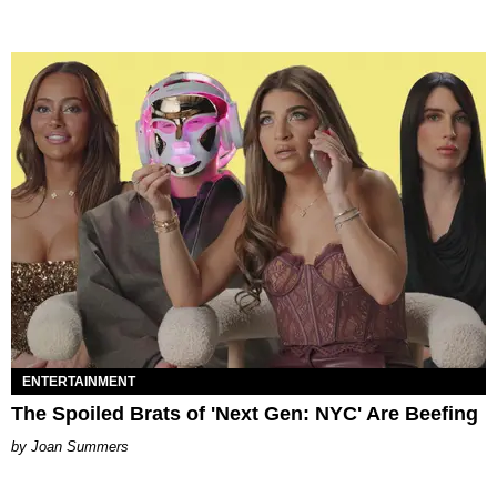
ENTERTAINMENT
The Spoiled Brats of 'Next Gen: NYC' Are Beefing
Joan Summers