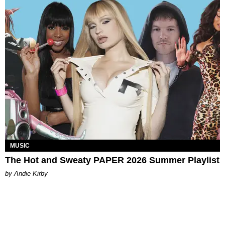
MUSIC
The Hot and Sweaty PAPER 2026 Summer Playlist
by Andie Kirby