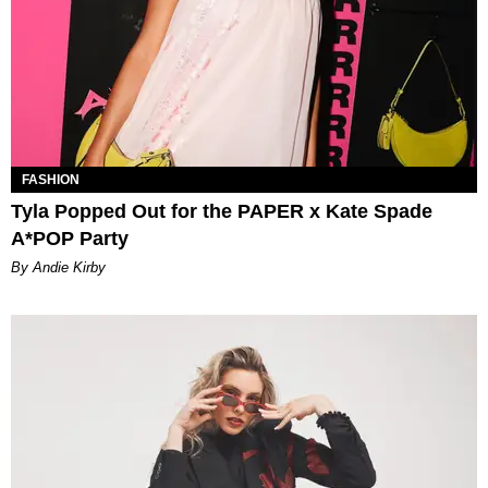
FASHION
Tyla Popped Out for the PAPER x Kate Spade
A*POP Party
By Andie Kirby