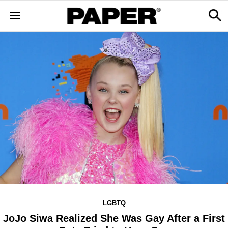
LGBTQ
JoJo Siwa Realized She Was Gay After a First