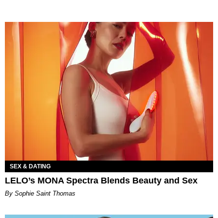
SEX & DATING
LELO’s MONA Spectra Blends Beauty and Sex
By Sophie Saint Thomas