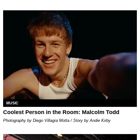
MUSIC
Coolest Person in the Room: Malcolm Todd
Photography by Diego Villagra Motta / Story by Andie Kirby