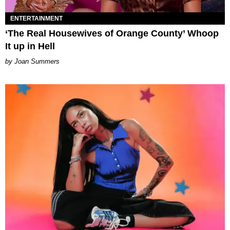
ENTERTAINMENT
‘The Real Housewives of Orange County’ Whoop
It up in Hell
Joan Summers