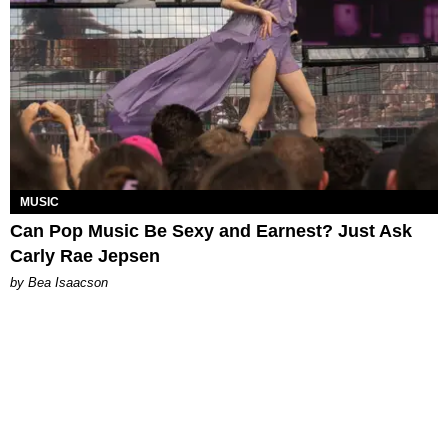
MUSIC
Can Pop Music Be Sexy and Earnest? Just Ask
Carly Rae Jepsen
by Bea Isaacson