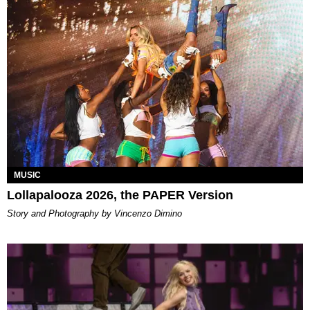
MUSIC
Lollapalooza 2026, the PAPER Version
Story and Photography by Vincenzo Dimino