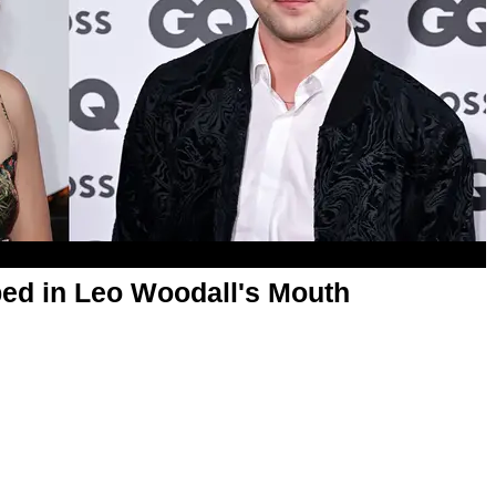
ed in Leo Woodall's Mouth