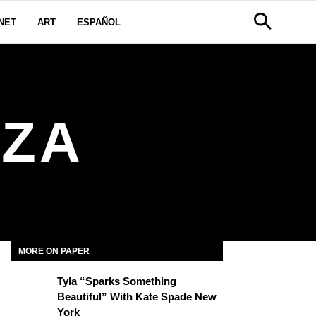
NET
ART
ESPAÑOL
AZA
MORE ON PAPER
Tyla “Sparks Something
Beautiful” With Kate Spade New
York