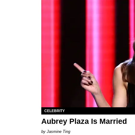
CELEBRITY
Aubrey Plaza Is Married
Jasmine Ting