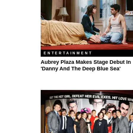
ENTERTAINMENT
Aubrey Plaza Makes Stage Debut In
'Danny And The Deep Blue Sea'