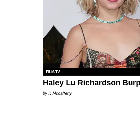
FILM/TV
Haley Lu Richardson Burp
K Mccafferty