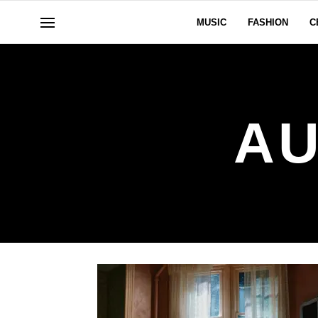
MUSIC
FASHION
C
AU