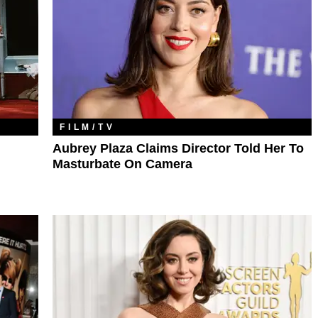
FILM/TV
Aubrey Plaza Claims Director Told Her To
Masturbate On Camera