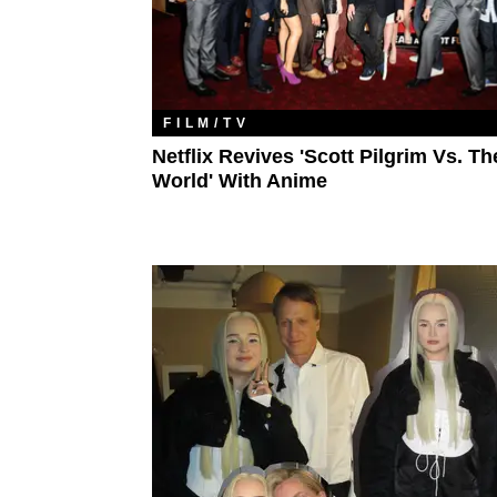
FILM/TV
Netflix Revives 'Scott Pilgrim Vs. Th
World' With Anime