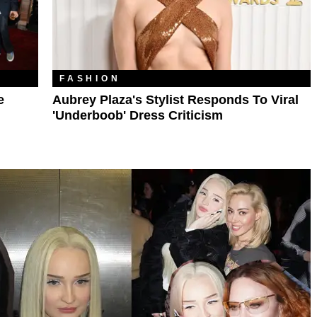
FASHION
e
Aubrey Plaza's Stylist Responds To Viral
'Underboob' Dress Criticism