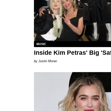
MUSIC
Inside Kim Petras' Big 'Sa
Justin Moran