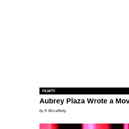
FILM/TV
Aubrey Plaza Wrote a Mov
K Mccafferty