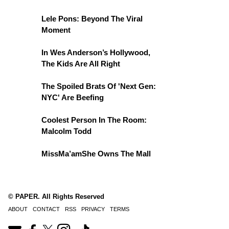
Lele Pons: Beyond The Viral
Moment
In Wes Anderson’s Hollywood,
The Kids Are All Right
The Spoiled Brats Of 'Next Gen:
NYC' Are Beefing
Coolest Person In The Room:
Malcolm Todd
MissMa’amShe Owns The Mall
© PAPER. All Rights Reserved
ABOUT
CONTACT
RSS
PRIVACY
TERMS