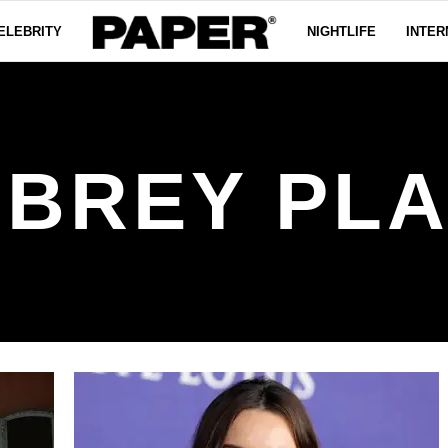
ELEBRITY
NIGHTLIFE
INTER
BREY PL