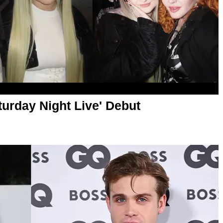
turday Night Live' Debut