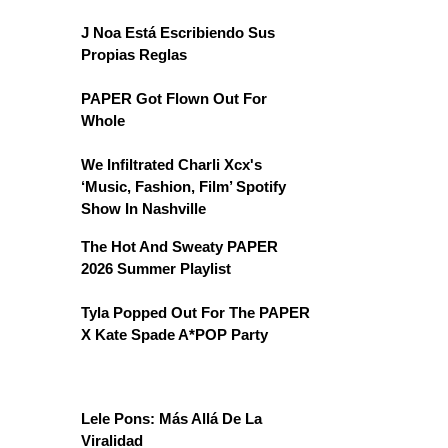
J Noa Está Escribiendo Sus
Propias Reglas
PAPER Got Flown Out For
Whole
We Infiltrated Charli Xcx's
‘Music, Fashion, Film’ Spotify
Show In Nashville
The Hot And Sweaty PAPER
2026 Summer Playlist
Tyla Popped Out For The PAPER
X Kate Spade A*POP Party
Lele Pons: Más Allá De La
Viralidad