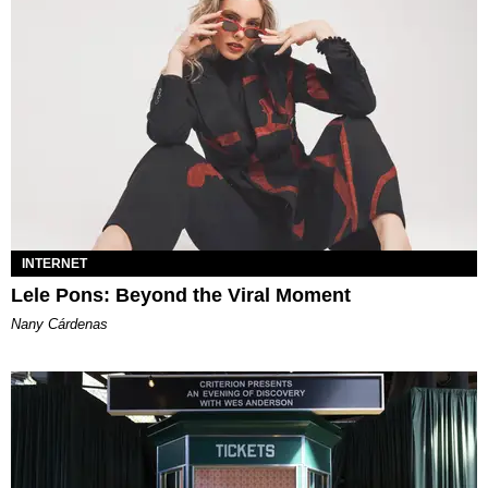
INTERNET
Lele Pons: Beyond the Viral Moment
Nany Cárdenas