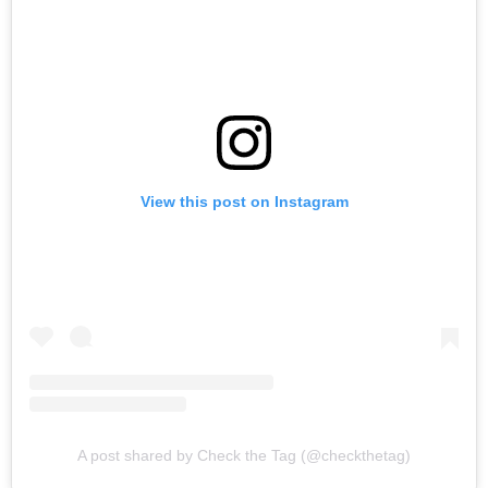
View this post on Instagram
A post shared by Check the Tag (@checkthetag)