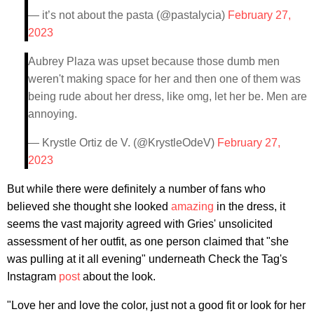
— it’s not about the pasta (@pastalycia)
February 27,
2023
Aubrey Plaza was upset because those dumb men
weren't making space for her and then one of them was
being rude about her dress, like omg, let her be. Men are
annoying.
— Krystle Ortiz de V. (@KrystleOdeV)
February 27,
2023
But while there were definitely a number of fans who
believed she thought she looked
amazing
in the dress, it
seems the vast majority agreed with Gries' unsolicited
assessment of her outfit, as one person claimed that "she
was pulling at it all evening" underneath Check the Tag's
Instagram
post
about the look.
"Love her and love the color, just not a good fit or look for her