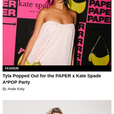
FASHION
Tyla Popped Out for the PAPER x Kate Spade
A*POP Party
By Andie Kirby