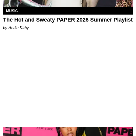
MUSIC
The Hot and Sweaty PAPER 2026 Summer Playlist
by Andie Kirby