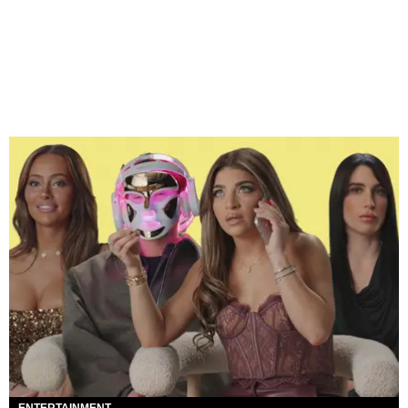
ENTERTAINMENT