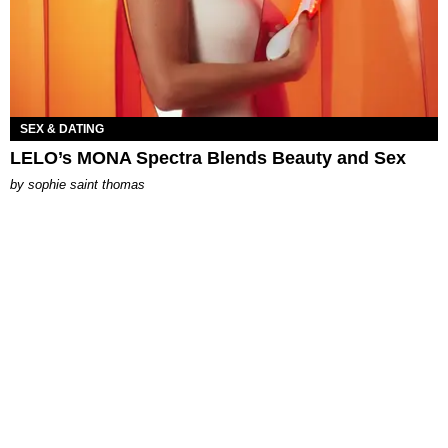
SEX & DATING
LELO’s MONA Spectra Blends Beauty and Sex
by
sophie saint thomas