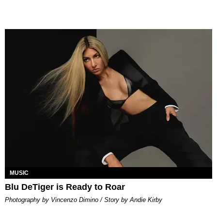
MUSIC
Blu DeTiger is Ready to Roar
Photography by Vincenzo Dimino / Story by Andie Kirby