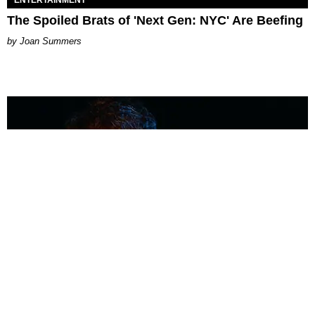
The Spoiled Brats of 'Next Gen: NYC' Are Beefing
Joan Summers
MUSIC