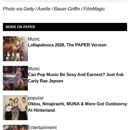
Photo via Getty / Axelle / Bauer-Griffin / FilmMagic
MORE ON PAPER
Music
Lollapalooza 2026, The PAPER Version
Music
Can Pop Music Be Sexy And Earnest? Just Ask
Carly Rae Jepsen
popular
Oklou, Ninajirachi, MUNA & More Got Outdoorsy
At Hinterland
Entertainment