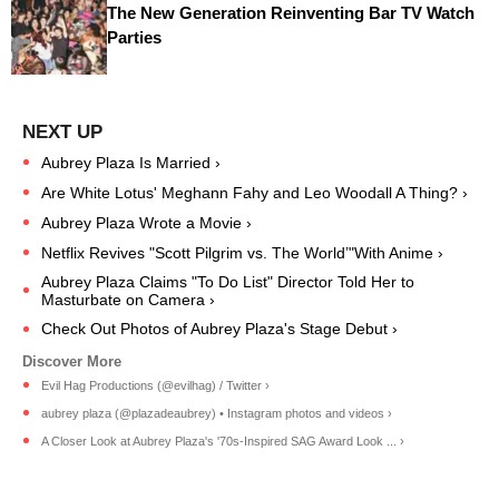
The New Generation Reinventing Bar TV Watch
Parties
Aubrey Plaza Is Married ›
Are White Lotus' Meghann Fahy and Leo Woodall A Thing? ›
Aubrey Plaza Wrote a Movie ›
Netflix Revives "Scott Pilgrim vs. The World’"With Anime ›
Aubrey Plaza Claims "To Do List" Director Told Her to
Masturbate on Camera ›
Check Out Photos of Aubrey Plaza's Stage Debut ›
Evil Hag Productions (@evilhag) / Twitter ›
aubrey plaza (@plazadeaubrey) • Instagram photos and videos ›
A Closer Look at Aubrey Plaza's '70s-Inspired SAG Award Look ... ›