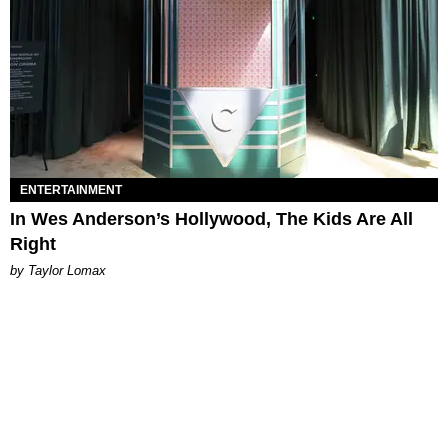
ENTERTAINMENT
In Wes Anderson’s Hollywood, The Kids Are All
Right
by Taylor Lomax