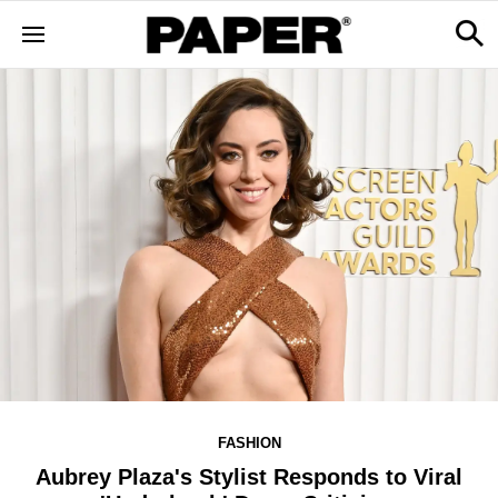
FASHION
Aubrey Plaza's Stylist Responds to Viral