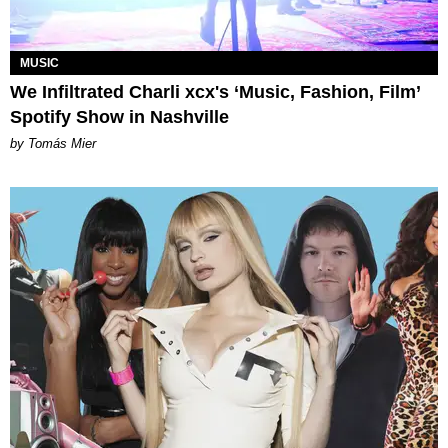
MUSIC
We Infiltrated Charli xcx's ‘Music, Fashion, Film’
Spotify Show in Nashville
by Tomás Mier