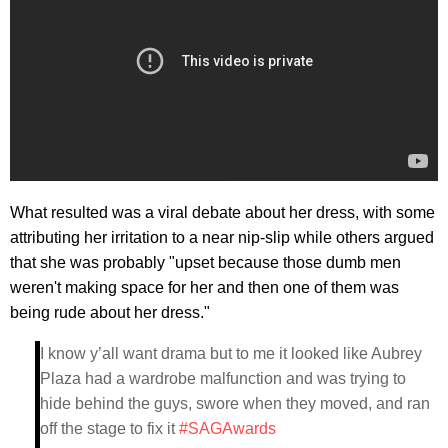
What resulted was a viral debate about her dress, with some
attributing her irritation to a near nip-slip while others argued
that she was probably "upset because those dumb men
weren't making space for her and then one of them was
being rude about her dress."
I know y’all want drama but to me it looked like Aubrey
Plaza had a wardrobe malfunction and was trying to
hide behind the guys, swore when they moved, and ran
off the stage to fix it
#SAGAwards