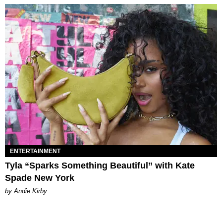
ENTERTAINMENT
Tyla “Sparks Something Beautiful” with Kate
Spade New York
by Andie Kirby