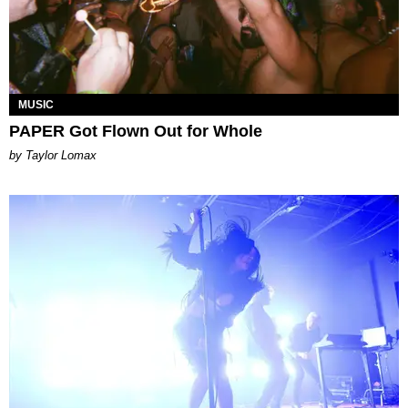
MUSIC
PAPER Got Flown Out for Whole
by Taylor Lomax