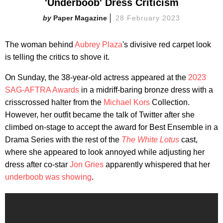
'Underboob' Dress Criticism
Paper Magazine
28 February 2023
The woman behind
Aubrey Plaza
's divisive red carpet look
is telling the critics to shove it.
On Sunday, the 38-year-old actress appeared at the
2023
SAG-AFTRA Awards
in a midriff-baring bronze dress with a
crisscrossed halter from the
Michael Kors
Collection.
However, her outfit became the talk of Twitter after she
climbed on-stage to accept the award for Best Ensemble in a
Drama Series with the rest of the
The White Lotus
cast,
where she appeared to look annoyed while adjusting her
dress after co-star
Jon Gries
apparently whispered that her
underboob was showing
.