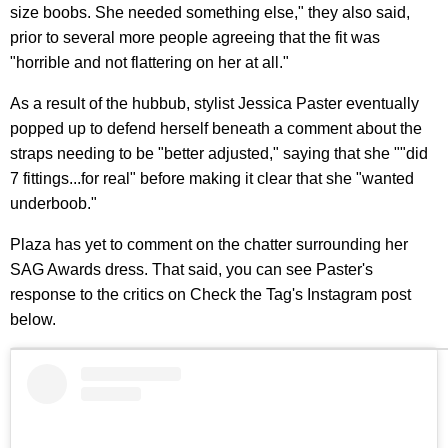
size boobs. She needed something else," they also said,
prior to several more people agreeing that the fit was
"horrible and not flattering on her at all."
As a result of the hubbub, stylist Jessica Paster eventually
popped up to defend herself beneath a comment about the
straps needing to be "better adjusted," saying that she ""did
7 fittings...for real" before making it clear that she "wanted
underboob."
Plaza has yet to comment on the chatter surrounding her
SAG Awards dress. That said, you can see Paster's
response to the critics on Check the Tag's Instagram post
below.