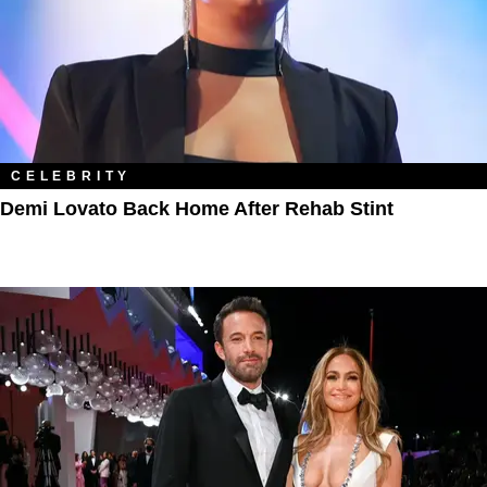
CELEBRITY
Demi Lovato Back Home After Rehab Stint