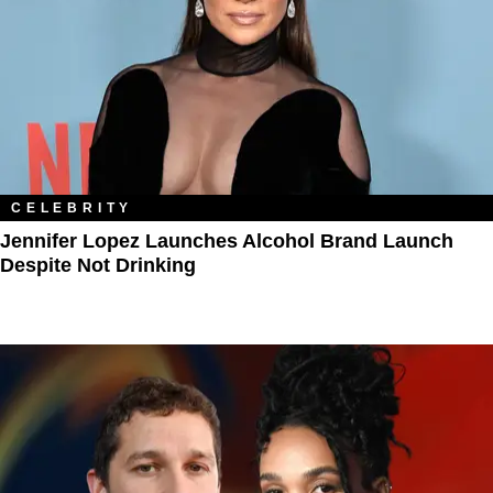
CELEBRITY
Jennifer Lopez Launches Alcohol Brand Launch
Despite Not Drinking