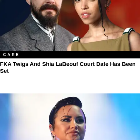
CARE
FKA Twigs And Shia LaBeouf Court Date Has Been
Set