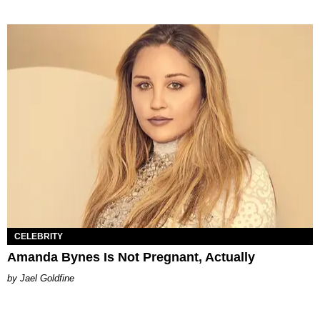
CELEBRITY
Amanda Bynes Is Not Pregnant, Actually
Jael Goldfine