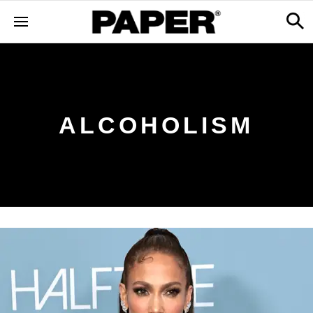
ALCOHOLISM