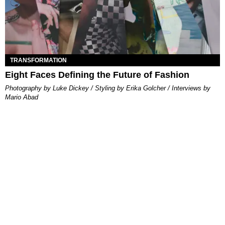
TRANSFORMATION
Eight Faces Defining the Future of Fashion
Photography by Luke Dickey / Styling by Erika Golcher / Interviews by
Mario Abad