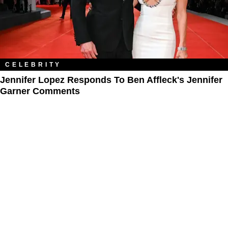
CELEBRITY
Jennifer Lopez Responds To Ben Affleck's Jennifer
Garner Comments