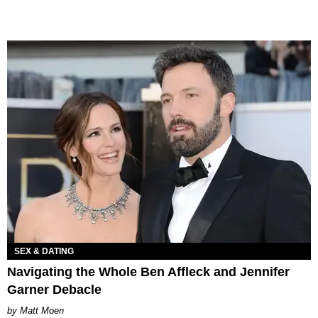
SEX & DATING
Navigating the Whole Ben Affleck and Jennifer
Garner Debacle
Matt Moen