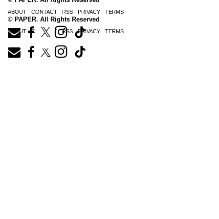
ABOUT
CONTACT
RSS
PRIVACY
TERMS
© PAPER. All Rights Reserved
ABOUT
CONTACT
RSS
PRIVACY
TERMS