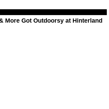
& More Got Outdoorsy at Hinterland