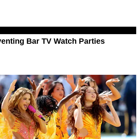
enting Bar TV Watch Parties