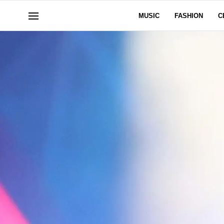
MUSIC
FASHION
C