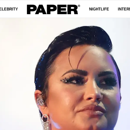
ELEBRITY
NIGHTLIFE
INTER