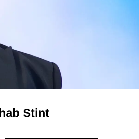
hab Stint