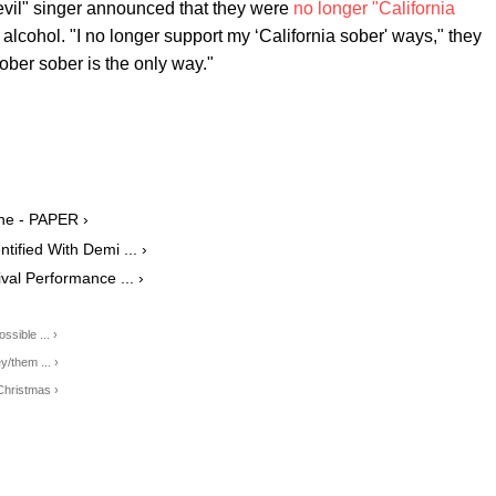
vil" singer announced that they were
no longer "California
alcohol. "I no longer support my ‘California sober' ways," they
ober sober is the only way."
ne - PAPER ›
ified With Demi ... ›
ival Performance ... ›
sible ... ›
/them ... ›
Christmas ›