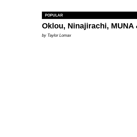
POPULAR
Oklou, Ninajirachi, MUNA 
by Taylor Lomax