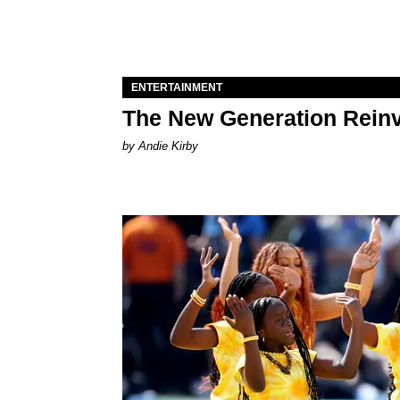
ENTERTAINMENT
The New Generation Reinv
by Andie Kirby