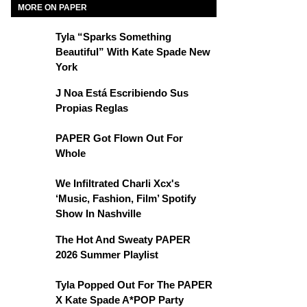
MORE ON PAPER
Tyla “Sparks Something
Beautiful” With Kate Spade New
York
J Noa Está Escribiendo Sus
Propias Reglas
PAPER Got Flown Out For
Whole
We Infiltrated Charli Xcx's
‘Music, Fashion, Film’ Spotify
Show In Nashville
The Hot And Sweaty PAPER
2026 Summer Playlist
Tyla Popped Out For The PAPER
X Kate Spade A*POP Party