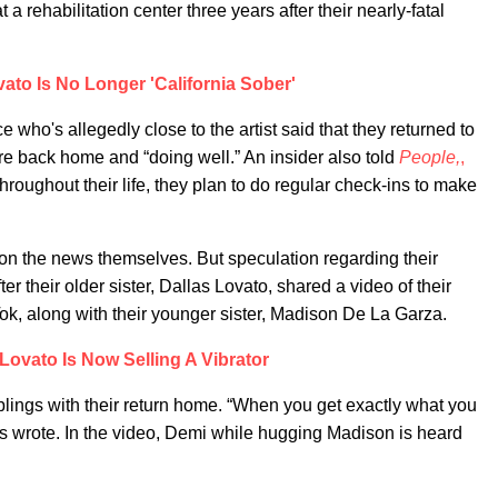
t a rehabilitation center three years after their nearly-fatal
ato Is No Longer 'California Sober'
who's allegedly close to the artist said that they returned to
are back home and “doing well.” An insider also told
People,
,
hroughout their life, they plan to do regular check-ins to make
n the news themselves. But speculation regarding their
er their older sister, Dallas Lovato, shared a video of their
ok, along with their younger sister, Madison De La Garza.
Lovato Is Now Selling A Vibrator
iblings with their return home. “When you get exactly what you
las wrote. In the video, Demi while hugging Madison is heard