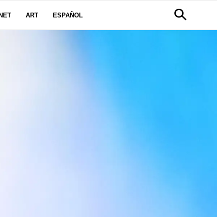
NET
ART
ESPAÑOL