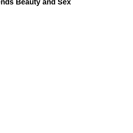
nds Beauty and Sex