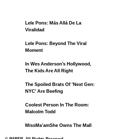
Lele Pons: Más Allá De La
Viralidad
Lele Pons: Beyond The Viral
Moment
In Wes Anderson’s Hollywood,
The Kids Are All Right
The Spoiled Brats Of 'Next Gen:
NYC' Are Beefing
Coolest Person In The Room:
Malcolm Todd
MissMa’amShe Owns The Mall
© PAPER. All Rights Reserved