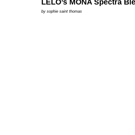
LELO’s MONA Spectra Ble
by
sophie saint thomas