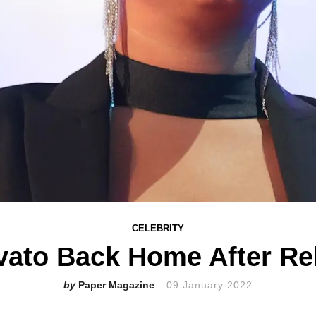
CELEBRITY
ato Back Home After Re
Paper Magazine
09 January 2022