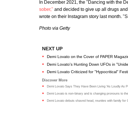
In December 2021, the "Dancing with the De
sober,"
and decided to give up all drugs and 
wrote on their Instagram story last month. "S
Photo via Getty
Demi Lovato on the Cover of PAPER Magazi
Demi Lovato's Hunting Down UFOs in "Unident
Demi Lovato Criticized for "Hypocritical" Fest
Demi Lovato Says They Have Been Living 'As Loudly As Pos
Demi Lovato is non-binary and is changing pronouns to they
Demi Lovato debuts shaved head, reunites with family for 