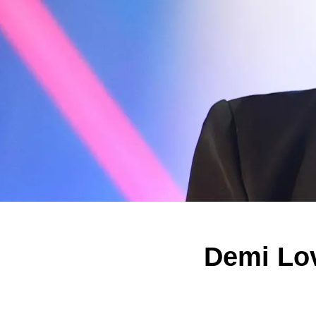
Demi Lov