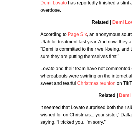
Demi Lovato
has reportedly finished a stint a
overdose.
Related |
Demi Lov
According to
Page Six
, an anonymous source 
Utah for treatment last year. And now, they 
"Demi is committed to their well-being, and t
sure they are putting themselves first."
Lovato and their team have not commented o
whereabouts were swirling on the internet aft
sweet and tearful
Christmas reunion
on TikT
Related |
Demi 
It seemed that Lovato surprised both their s
wished for on Christmas... your sister,” Dal
saying, “I tricked you, I’m sorry.”