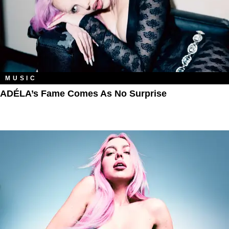
MUSIC
ADÉLA’s Fame Comes As No Surprise