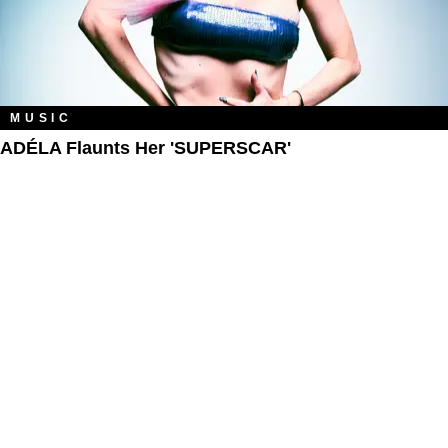
MUSIC
ADÉLA Flaunts Her 'SUPERSCAR'