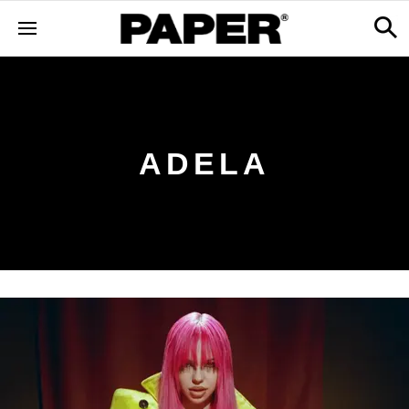
ADELA