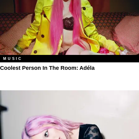
MUSIC
Coolest Person In The Room: Adéla