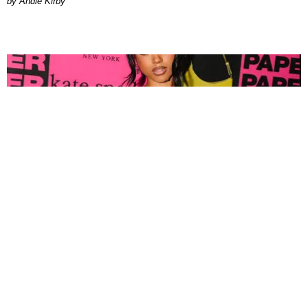
by Andie Kirby
FASHION
Tyla Popped Out for the PAPER x Kate Spade
A*POP Party