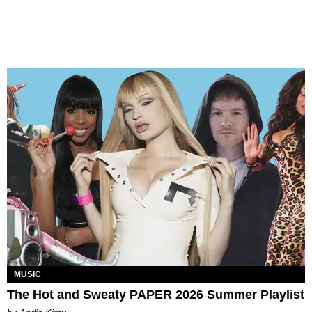
MUSIC
The Hot and Sweaty PAPER 2026 Summer Playlist