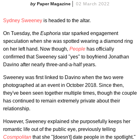
Paper Magazine
02 March 2022
Sydney Sweeney
is headed to the altar.
On Tuesday, the
Euphoria
star sparked engagement
speculation when she was spotted wearing a diamond ring
on her left hand. Now though,
People
has officially
confirmed that Sweeney said "yes" to boyfriend Jonathan
Davino after nearly three-and-a-half years.
Sweeney was first linked to Davino when the two were
photographed at an event in October 2018. Since then,
they've been seen together multiple times, though the couple
has continued to remain extremely private about their
relationship.
However, Sweeney explained she purposefully keeps her
romantic life out of the public eye, previously telling
Cosmpolitan
that she "[doesn't] date people in the spotlight."