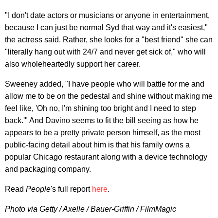
"I don't date actors or musicians or anyone in entertainment,
because I can just be normal Syd that way and it's easiest,"
the actress said. Rather, she looks for a "best friend" she can
"literally hang out with 24/7 and never get sick of," who will
also wholeheartedly support her career.
Sweeney added, "I have people who will battle for me and
allow me to be on the pedestal and shine without making me
feel like, 'Oh no, I'm shining too bright and I need to step
back.'" And Davino seems to fit the bill seeing as how he
appears to be a pretty private person himself, as the most
public-facing detail about him is that his family owns a
popular Chicago restaurant along with a device technology
and packaging company.
Read
People
's full report
here
.
Photo via Getty / Axelle / Bauer-Griffin / FilmMagic