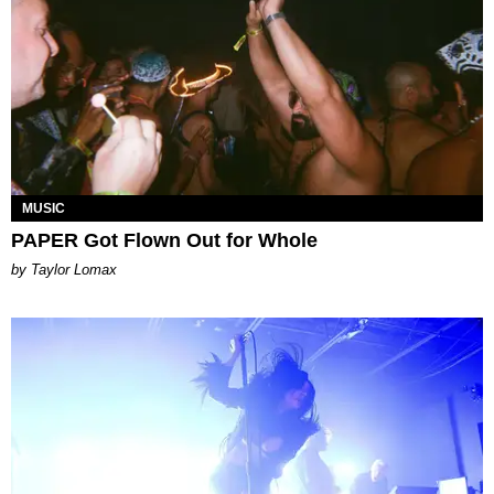
MUSIC
PAPER Got Flown Out for Whole
by Taylor Lomax