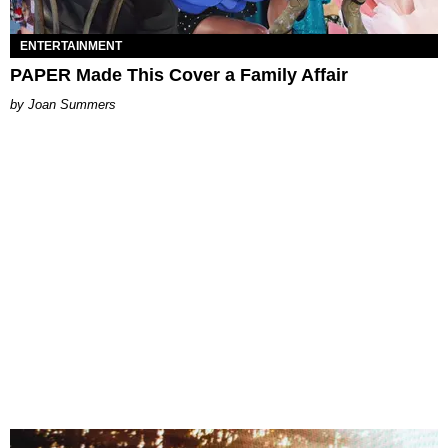
ENTERTAINMENT
PAPER Made This Cover a Family Affair
Joan Summers