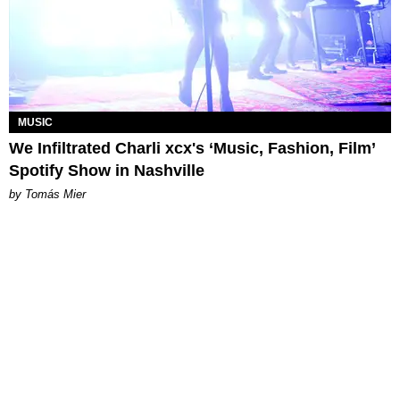
MUSIC
We Infiltrated Charli xcx's ‘Music, Fashion, Film’
Spotify Show in Nashville
by Tomás Mier