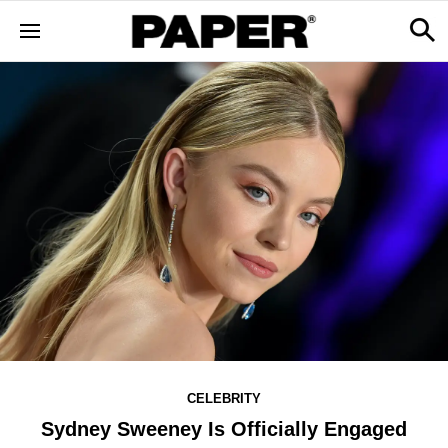
CELEBRITY
Sydney Sweeney Is Officially Engaged