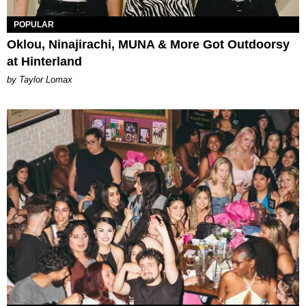
POPULAR
Oklou, Ninajirachi, MUNA & More Got Outdoorsy
at Hinterland
by Taylor Lomax