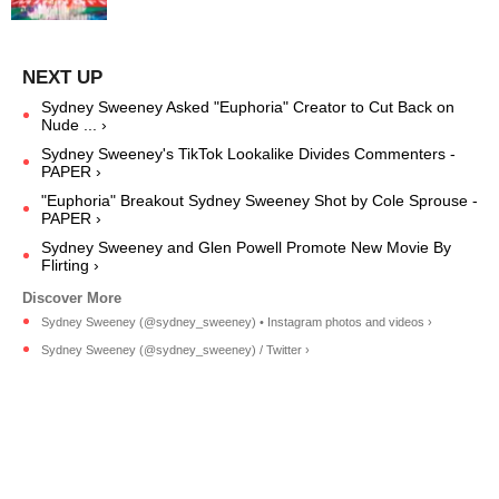
Sydney Sweeney Asked "Euphoria" Creator to Cut Back on
Nude ... ›
Sydney Sweeney's TikTok Lookalike Divides Commenters -
PAPER ›
"Euphoria" Breakout Sydney Sweeney Shot by Cole Sprouse -
PAPER ›
Sydney Sweeney and Glen Powell Promote New Movie By
Flirting ›
Sydney Sweeney (@sydney_sweeney) • Instagram photos and videos ›
Sydney Sweeney (@sydney_sweeney) / Twitter ›