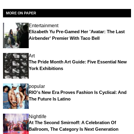
MORE ON PAPER
Entertainment
Elizabeth Yu Pre-Gamed Her 'Avatar: The Last
Airbender' Premier With Taco Bell
Art
The Pride Month Art Guide: Five Essential New
York Exhibitions
popular
RIO's New Era Proves Fashion Is Cyclical: And
The Future Is Latino
Nightlife
At The Second Smirnoff: A Celebration Of
Ballroom, The Category Is Next Generation