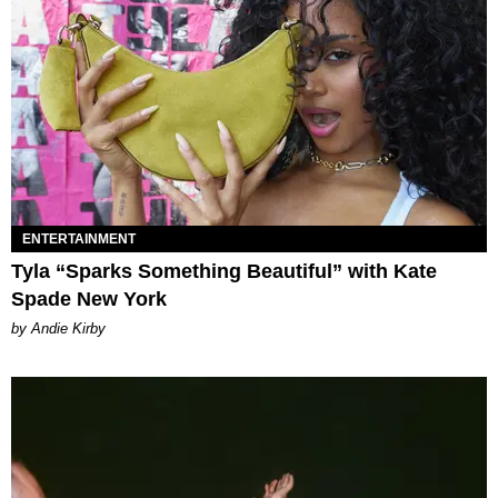
ENTERTAINMENT
Tyla “Sparks Something Beautiful” with Kate
Spade New York
by Andie Kirby