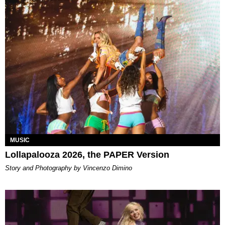
MUSIC
Lollapalooza 2026, the PAPER Version
Story and Photography by Vincenzo Dimino