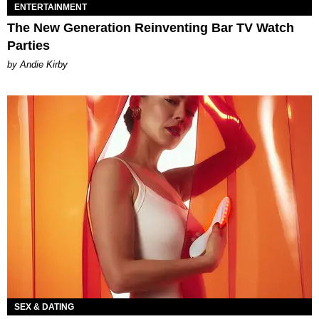
ENTERTAINMENT
The New Generation Reinventing Bar TV Watch
Parties
by Andie Kirby
SEX & DATING