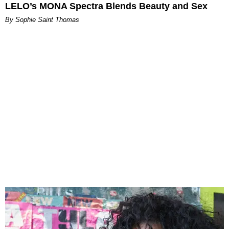
LELO’s MONA Spectra Blends Beauty and Sex
By Sophie Saint Thomas