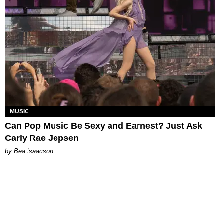
MUSIC
Can Pop Music Be Sexy and Earnest? Just Ask
Carly Rae Jepsen
by Bea Isaacson