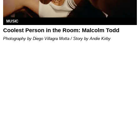
MUSIC
Coolest Person in the Room: Malcolm Todd
Photography by Diego Villagra Motta / Story by Andie Kirby