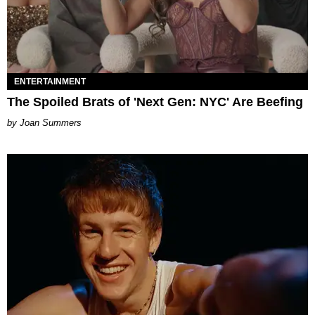
ENTERTAINMENT
The Spoiled Brats of 'Next Gen: NYC' Are Beefing
Joan Summers