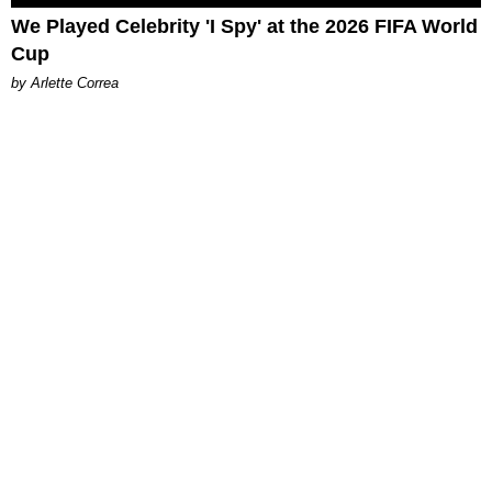
We Played Celebrity 'I Spy' at the 2026 FIFA World
Cup
by Arlette Correa