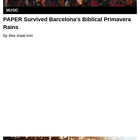
MUSIC
PAPER Survived Barcelona's Biblical Primavera
Rains
by
bea isaacson