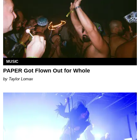
MUSIC
PAPER Got Flown Out for Whole
by Taylor Lomax