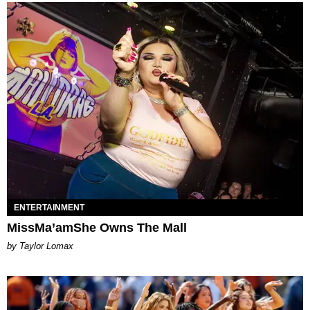
ENTERTAINMENT
MissMa’amShe Owns The Mall
by Taylor Lomax