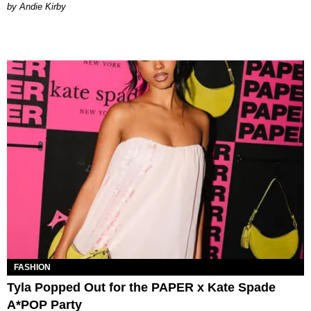
by Andie Kirby
FASHION
Tyla Popped Out for the PAPER x Kate Spade
A*POP Party