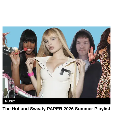
MUSIC
The Hot and Sweaty PAPER 2026 Summer Playlist