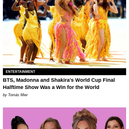
ENTERTAINMENT
BTS, Madonna and Shakira's World Cup Final
Halftime Show Was a Win for the World
by Tomás Mier