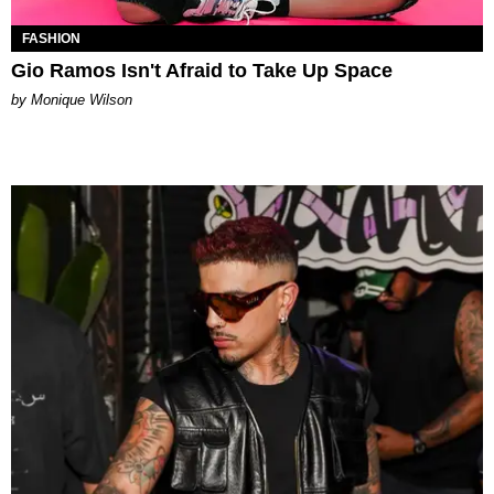
FASHION
Gio Ramos Isn't Afraid to Take Up Space
by Monique Wilson