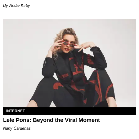
By Andie Kirby
INTERNET
Lele Pons: Beyond the Viral Moment
Nany Cárdenas