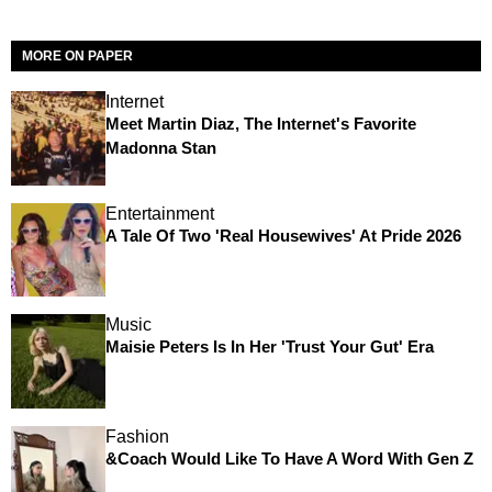
MORE ON PAPER
Internet
Meet Martin Diaz, The Internet's Favorite
Madonna Stan
Entertainment
A Tale Of Two 'Real Housewives' At Pride 2026
Music
Maisie Peters Is In Her 'Trust Your Gut' Era
Fashion
&Coach Would Like To Have A Word With Gen Z