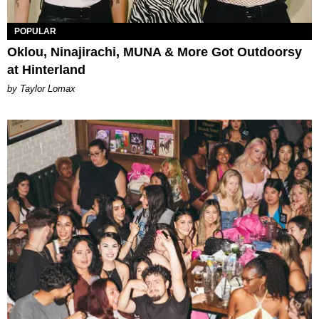
POPULAR
Oklou, Ninajirachi, MUNA & More Got Outdoorsy
at Hinterland
by Taylor Lomax