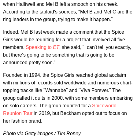
when Halliwell and Mel B left a smooch on his cheek.
According to the tabloid's sources, "Mel B and Mel C are the
ring leaders in the group, trying to make it happen."
Indeed, Mel B last week made a comment that the Spice
Girls would be reuniting for a project that involved all five
members.
Speaking to
ET
, she said, "I can't tell you exactly,
but there’s going to be something that is going to be
announced pretty soon."
Founded in 1994, the Spice Girls reached global acclaim
with millions of records sold worldwide and numerous chart-
topping tracks like "Wannabe" and "Viva Forever." The
group called it quits in 2000, with some members embarking
on solo careers. The group reunited for a
Spiceworld
Reunion Tour
in 2019, but Beckham opted out to focus on
her fashion brand.
Photo via Getty Images / Tim Roney