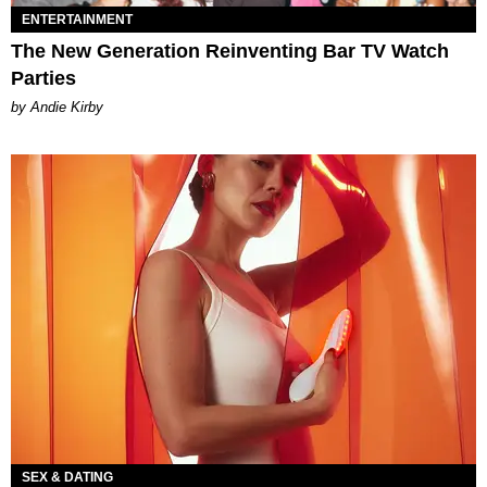
ENTERTAINMENT
The New Generation Reinventing Bar TV Watch
Parties
by Andie Kirby
SEX & DATING