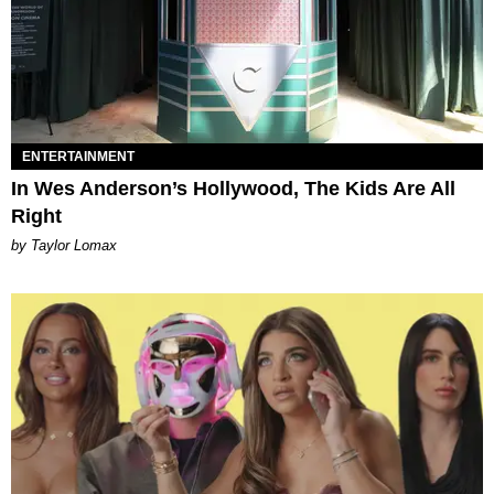
ENTERTAINMENT
In Wes Anderson’s Hollywood, The Kids Are All
Right
by Taylor Lomax