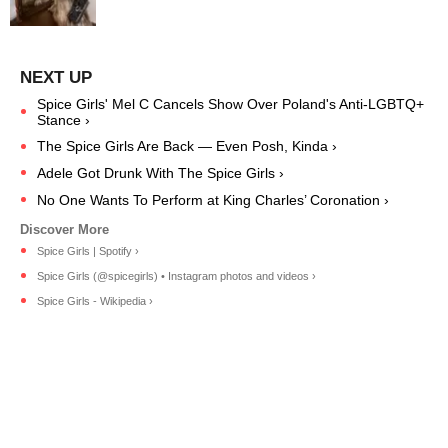
Spice Girls' Mel C Cancels Show Over Poland's Anti-LGBTQ+
Stance ›
The Spice Girls Are Back — Even Posh, Kinda ›
Adele Got Drunk With The Spice Girls ›
No One Wants To Perform at King Charles’ Coronation ›
Spice Girls | Spotify ›
Spice Girls (@spicegirls) • Instagram photos and videos ›
Spice Girls - Wikipedia ›