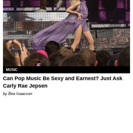
MUSIC
Can Pop Music Be Sexy and Earnest? Just Ask
Carly Rae Jepsen
by Bea Isaacson