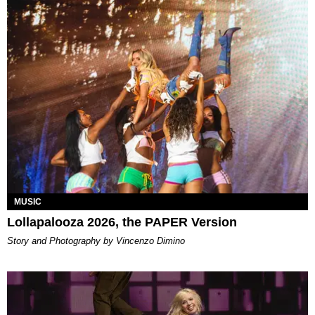
MUSIC
Lollapalooza 2026, the PAPER Version
Story and Photography by Vincenzo Dimino