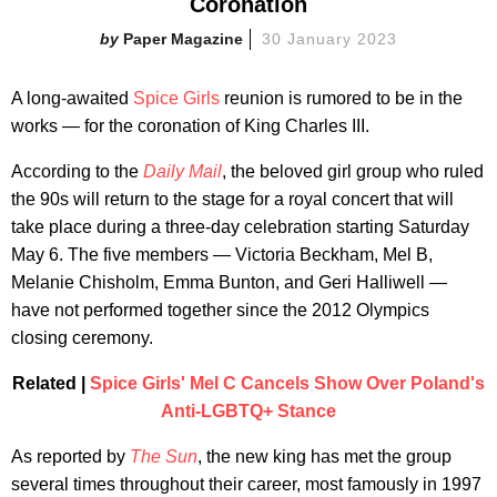
Coronation
Paper Magazine
30 January 2023
A long-awaited
Spice Girls
reunion is rumored to be in the
works — for the coronation of King Charles III.
According to the
Daily Mail
, the beloved girl group who ruled
the 90s will return to the stage for a royal concert that will
take place during a three-day celebration starting Saturday
May 6. The five members — Victoria Beckham, Mel B,
Melanie Chisholm, Emma Bunton, and Geri Halliwell —
have not performed together since the 2012 Olympics
closing ceremony.
Related |
Spice Girls' Mel C Cancels Show Over Poland's
Anti-LGBTQ+ Stance
As reported by
The Sun
, the new king has met the group
several times throughout their career, most famously in 1997