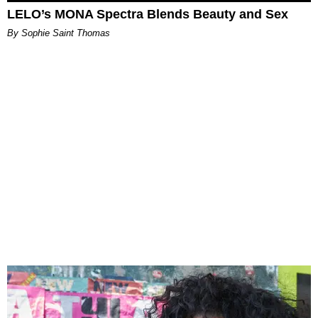
LELO’s MONA Spectra Blends Beauty and Sex
By Sophie Saint Thomas