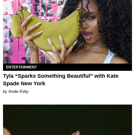
ENTERTAINMENT
Tyla “Sparks Something Beautiful” with Kate
Spade New York
by Andie Kirby