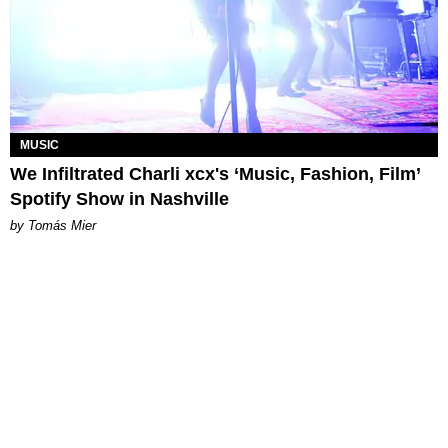
MUSIC
We Infiltrated Charli xcx's ‘Music, Fashion, Film’
Spotify Show in Nashville
by Tomás Mier