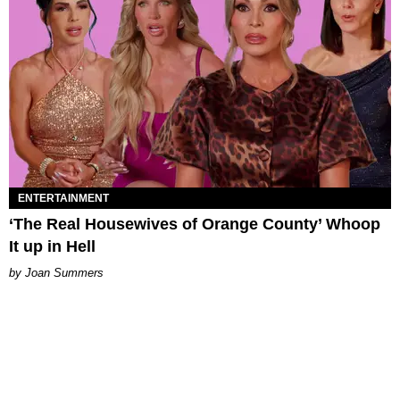
ENTERTAINMENT
‘The Real Housewives of Orange County’ Whoop
It up in Hell
Joan Summers