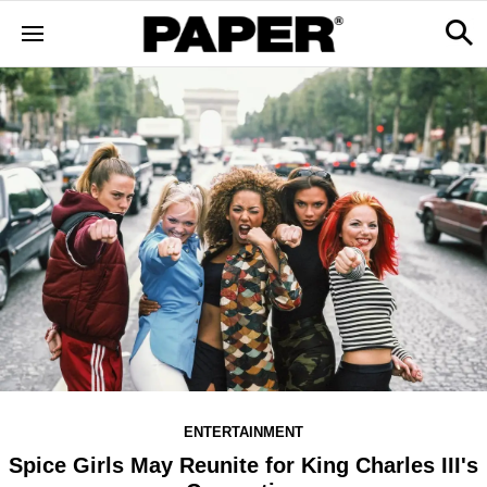
ENTERTAINMENT
Spice Girls May Reunite for King Charles III's