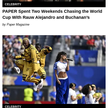
CELEBRITY
PAPER Spent Two Weekends Chasing the World
Cup With Rauw Alejandro and Buchanan’s
Paper Magazine
CELEBRITY