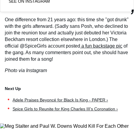
SEE ON INSTAGRAM
One difference from 21 years ago: this time she "got drunk"
with the girls afterward. (Sadly sans Posh, who declined to
join the reunion tour and actually just debuted her Victoria
Beckham resort collection elsewhere in London.) The
official @SpiceGirls account posted
a fun backstage pic
of
the gang. As many commenters point out, she should have
joined them for a song!
Photo via Instagram
Adele Praises Beyoncé for Black Is King - PAPER ›
Spice Girls to Reunite for King Charles III's Coronation ›