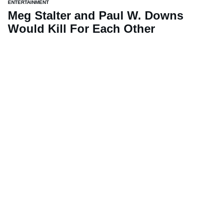
ENTERTAINMENT
Meg Stalter and Paul W. Downs
Would Kill For Each Other