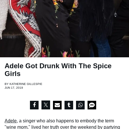
Adele Got Drunk With The Spice
Girls
BY
KATHERINE GILLESPIE
JUN 17, 2019
Adele
, a singer who also happens to embody the term
"wine mom," lived her truth over the weekend by partying