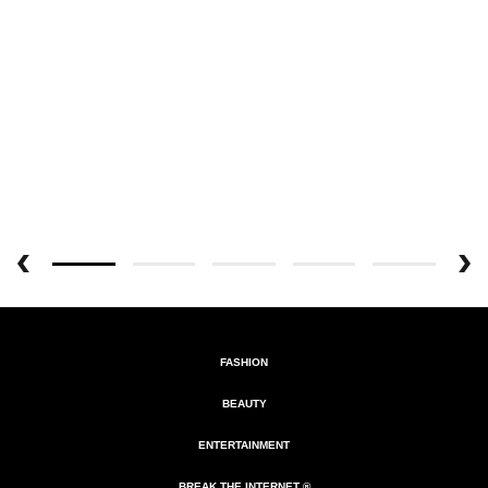
FASHION
BEAUTY
ENTERTAINMENT
BREAK THE INTERNET ®