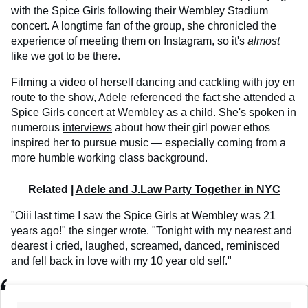
with the Spice Girls following their Wembley Stadium
concert. A longtime fan of the group, she chronicled the
experience of meeting them on Instagram, so it's
almost
like we got to be there.
Filming a video of herself dancing and cackling with joy en
route to the show, Adele referenced the fact she attended a
Spice Girls concert at Wembley as a child. She's spoken in
numerous
interviews
about how their girl power ethos
inspired her to pursue music — especially coming from a
more humble working class background.
Related |
Adele and J.Law Party Together in NYC
"Oiii last time I saw the Spice Girls at Wembley was 21
years ago!" the singer wrote. "Tonight with my nearest and
dearest i cried, laughed, screamed, danced, reminisced
and fell back in love with my 10 year old self."