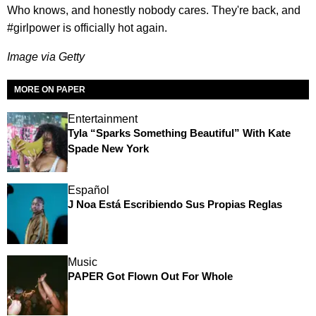
Who knows, and honestly nobody cares. They're back, and
#girlpower is officially hot again.
Image via Getty
MORE ON PAPER
Entertainment
Tyla “Sparks Something Beautiful” With Kate
Spade New York
Español
J Noa Está Escribiendo Sus Propias Reglas
Music
PAPER Got Flown Out For Whole