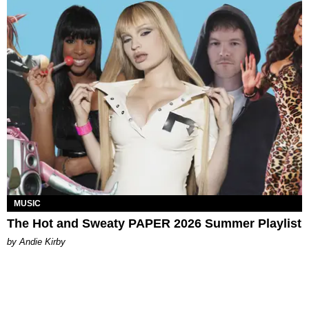
MUSIC
The Hot and Sweaty PAPER 2026 Summer Playlist
by Andie Kirby