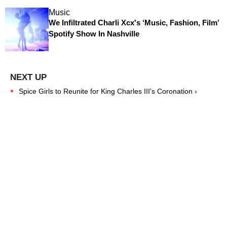
Music
We Infiltrated Charli Xcx's ‘Music, Fashion, Film’
Spotify Show In Nashville
Spice Girls to Reunite for King Charles III's Coronation ›