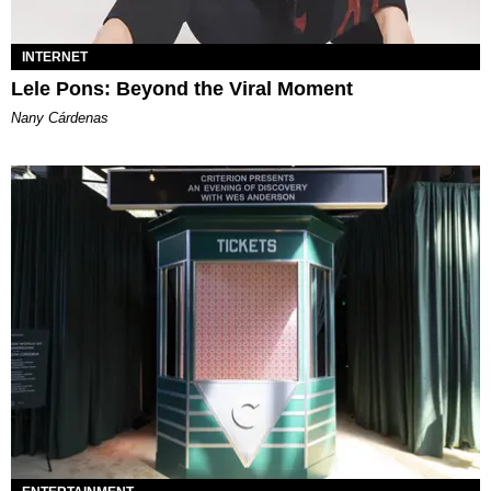
INTERNET
Lele Pons: Beyond the Viral Moment
Nany Cárdenas