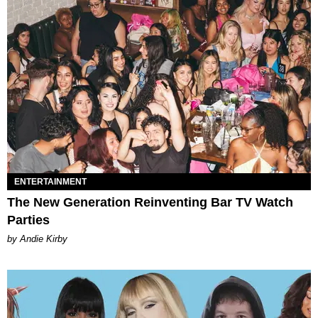
ENTERTAINMENT
The New Generation Reinventing Bar TV Watch
Parties
by Andie Kirby