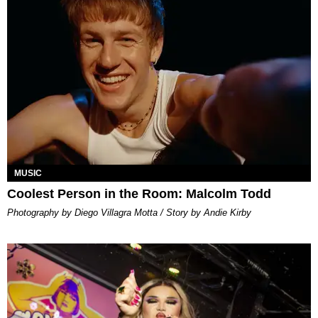
MUSIC
Coolest Person in the Room: Malcolm Todd
Photography by Diego Villagra Motta / Story by Andie Kirby