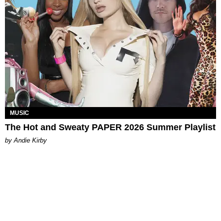
MUSIC
The Hot and Sweaty PAPER 2026 Summer Playlist
by Andie Kirby