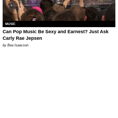
MUSIC
Can Pop Music Be Sexy and Earnest? Just Ask
Carly Rae Jepsen
by Bea Isaacson