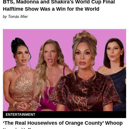
BTS, Madonna and Shakira's World Cup Final
Halftime Show Was a Win for the World
by Tomás Mier
ENTERTAINMENT
‘The Real Housewives of Orange County’ Whoop