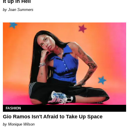
It up in Hell
Joan Summers
FASHION
Gio Ramos Isn't Afraid to Take Up Space
by Monique Wilson