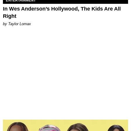
ENTERTAINMENT
In Wes Anderson’s Hollywood, The Kids Are All
Right
by Taylor Lomax