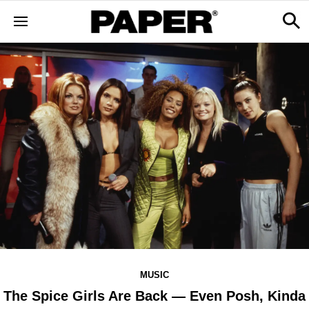
MUSIC
The Spice Girls Are Back — Even Posh, Kinda