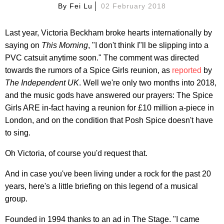
By
Fei Lu
02 February 2018
Last year, Victoria Beckham broke hearts internationally by
saying on
This Morning
, "I don't think I"ll be slipping into a
PVC catsuit anytime soon." The comment was directed
towards the rumors of a Spice Girls reunion, as
reported
by
The Independent UK
. Well we're only two months into 2018,
and the music gods have answered our prayers: The Spice
Girls ARE in-fact having a reunion for £10 million a-piece in
London, and on the condition that Posh Spice doesn't have
to sing.
Oh Victoria, of course you'd request that.
And in case you've been living under a rock for the past 20
years, here's a little briefing on this legend of a musical
group.
Founded in 1994 thanks to an ad in The Stage. "I came