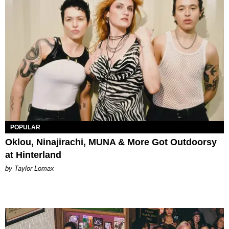
POPULAR
Oklou, Ninajirachi, MUNA & More Got Outdoorsy
at Hinterland
by Taylor Lomax