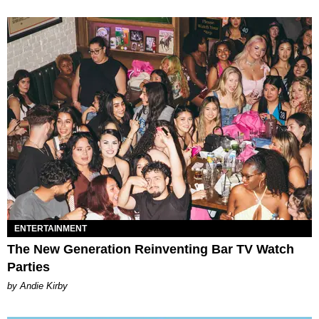
ENTERTAINMENT
The New Generation Reinventing Bar TV Watch
Parties
by Andie Kirby