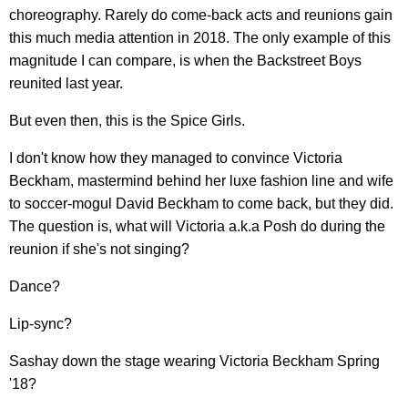
choreography. Rarely do come-back acts and reunions gain
this much media attention in 2018. The only example of this
magnitude I can compare, is when the Backstreet Boys
reunited last year.
But even then, this is the Spice Girls.
I don't know how they managed to convince Victoria
Beckham, mastermind behind her luxe fashion line and wife
to soccer-mogul David Beckham to come back, but they did.
The question is, what will Victoria a.k.a Posh do during the
reunion if she's not singing?
Dance?
Lip-sync?
Sashay down the stage wearing Victoria Beckham Spring
'18?