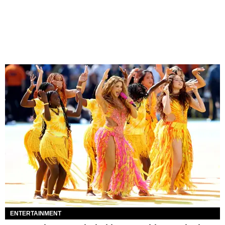
ENTERTAINMENT