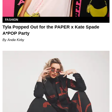
FASHION
Tyla Popped Out for the PAPER x Kate Spade
A*POP Party
By Andie Kirby