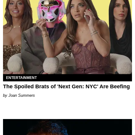
ENTERTAINMENT
The Spoiled Brats of 'Next Gen: NYC' Are Beefing
Joan Summers