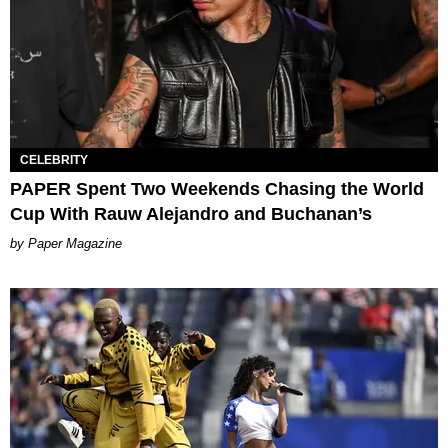
CELEBRITY
PAPER Spent Two Weekends Chasing the World
Cup With Rauw Alejandro and Buchanan’s
Paper Magazine