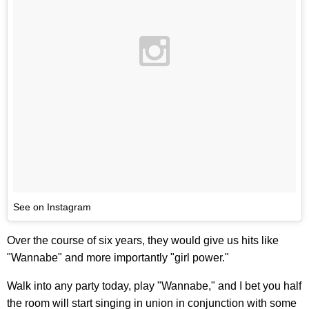
See on Instagram
Over the course of six years, they would give us hits like
"Wannabe" and more importantly "girl power."
Walk into any party today, play "Wannabe," and I bet you half
the room will start singing in union in conjunction with some