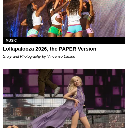
MUSIC
Lollapalooza 2026, the PAPER Version
Story and Photography by Vincenzo Dimino