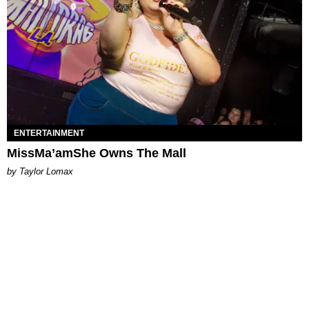
ENTERTAINMENT
MissMa’amShe Owns The Mall
by Taylor Lomax