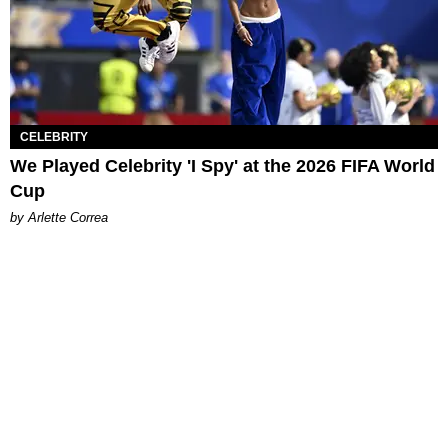
CELEBRITY
We Played Celebrity 'I Spy' at the 2026 FIFA World
Cup
by Arlette Correa