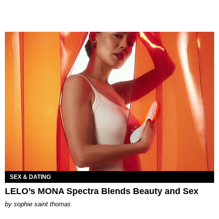
SEX & DATING
LELO’s MONA Spectra Blends Beauty and Sex
by
sophie saint thomas