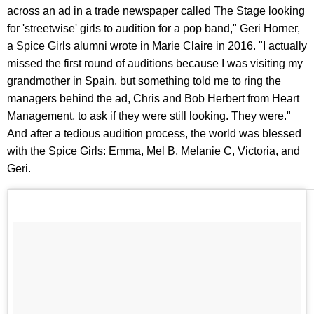
across an ad in a trade newspaper called The Stage looking
for 'streetwise' girls to audition for a pop band," Geri Horner,
a Spice Girls alumni wrote in Marie Claire in 2016. "I actually
missed the first round of auditions because I was visiting my
grandmother in Spain, but something told me to ring the
managers behind the ad, Chris and Bob Herbert from Heart
Management, to ask if they were still looking. They were."
And after a tedious audition process, the world was blessed
with the Spice Girls: Emma, Mel B, Melanie C, Victoria, and
Geri.