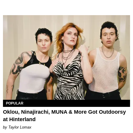
POPULAR
Oklou, Ninajirachi, MUNA & More Got Outdoorsy
at Hinterland
by Taylor Lomax