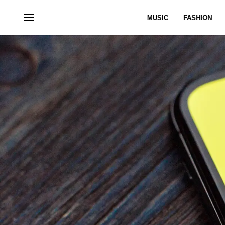
MUSIC
FASHION