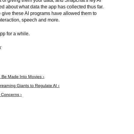
ut of giving them your data, and Snapchat's My AI
ed about what data the app has collected thus far.
we give these AI programs have allowed them to
nteraction, speech and more.
app for a while.
k
o Be Made Into Movies ›
reaming Giants to Regulate AI ›
l Concerns ›