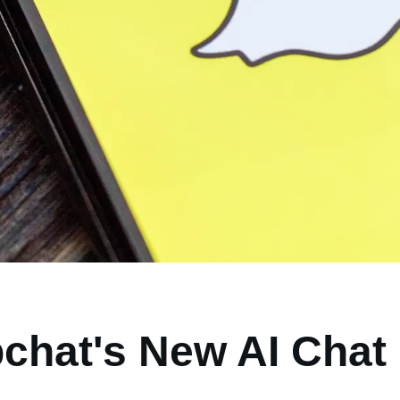
chat's New AI Chat