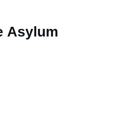
e Asylum