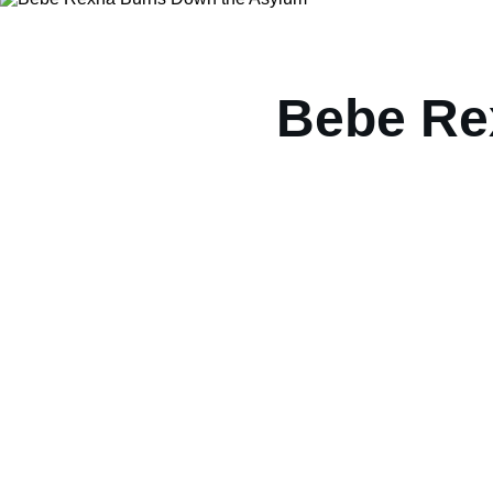
Bebe Re