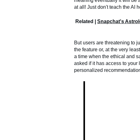
meaning eventually it will be 
at all! Just don't teach the AI
Related |
Snapchat's Astro
But users are threatening to 
the feature or, at the very lea
a time when the ethical and s
asked if it has access to your 
personalized recommendations