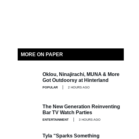
MORE ON PAPER
Oklou, Ninajirachi, MUNA & More
Got Outdoorsy at Hinterland
POPULAR
2 HOURS AGO
The New Generation Reinventing
Bar TV Watch Parties
ENTERTAINMENT
3 HOURS AGO
Tyla “Sparks Something