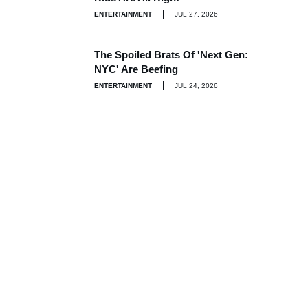
ENTERTAINMENT
JUL 27, 2026
The Spoiled Brats Of 'Next Gen:
NYC' Are Beefing
ENTERTAINMENT
JUL 24, 2026