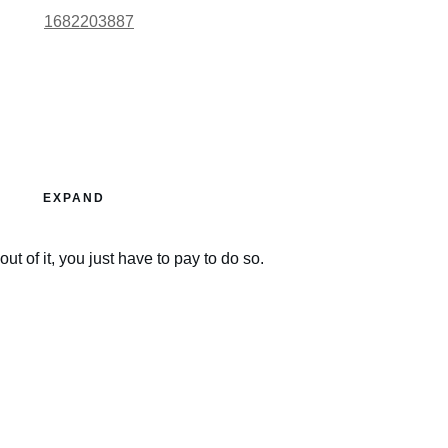
1682203887
EXPAND
ut of it, you just have to pay to do so.