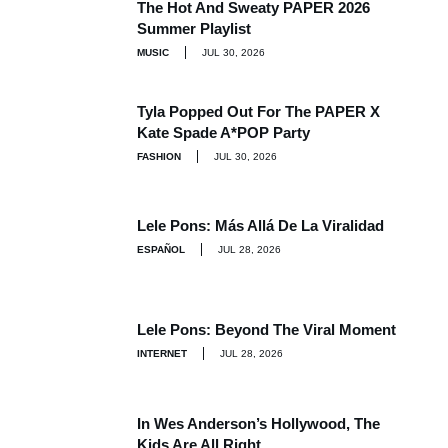
The Hot And Sweaty PAPER 2026
Summer Playlist
MUSIC
JUL 30, 2026
Tyla Popped Out For The PAPER X
Kate Spade A*POP Party
FASHION
JUL 30, 2026
Lele Pons: Más Allá De La Viralidad
ESPAÑOL
JUL 28, 2026
Lele Pons: Beyond The Viral Moment
INTERNET
JUL 28, 2026
In Wes Anderson’s Hollywood, The
Kids Are All Right