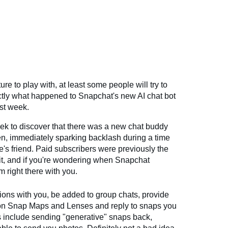
re to play with, at least some people will try to
exactly what happened to Snapchat's new AI chat bot
ast week.
ek to discover that there was a new chat buddy
een, immediately sparking backlash during a time
e's friend. Paid subscribers were previously the
it, and if you're wondering when Snapchat
m right there with you.
ons with you, be added to group chats, provide
on Snap Maps and Lenses and reply to snaps you
s include sending "generative" snaps back,