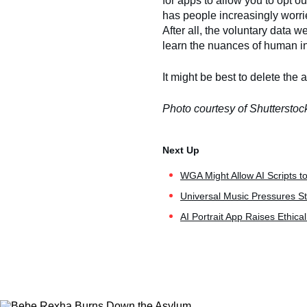
for apps to allow you to opt o
has people increasingly worri
After all, the voluntary data 
learn the nuances of human i
It might be best to delete the 
Photo courtesy of Shutterstoc
WGA Might Allow AI Scripts t
Universal Music Pressures St
AI Portrait App Raises Ethica