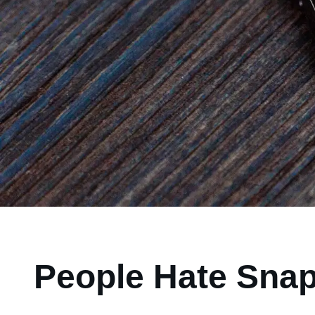
People Hate Snap