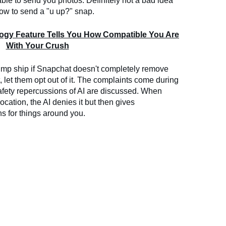
able to send you photos. Definitely not a bad idea
 how to send a "u up?" snap.
logy Feature Tells You How Compatible You Are
With Your Crush
jump ship if Snapchat doesn't completely remove
st, let them opt out of it. The complaints come during
afety repercussions of AI are discussed. When
location, the AI denies it but then gives
 for things around you.