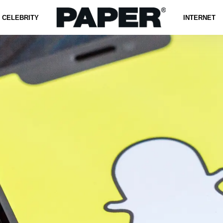
CELEBRITY
INTERNET