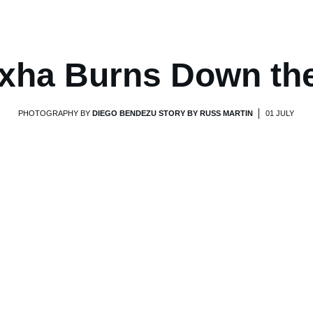
xha Burns Down th
PHOTOGRAPHY BY
DIEGO BENDEZU STORY BY RUSS MARTIN
01 JULY