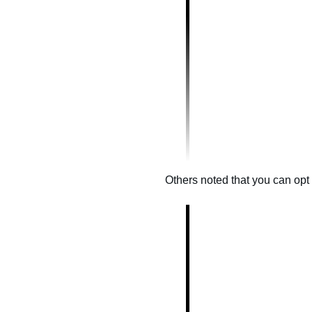
Others noted that you can opt o