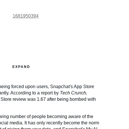
1681950394
EXPAND
 being forced upon users, Snapchat's App Store
ntly. According to a report by
Tech Crunch,
Store review was 1.67 after being bombed with
wing number of people becoming aware of the
ocial media. It has only recently become the norm