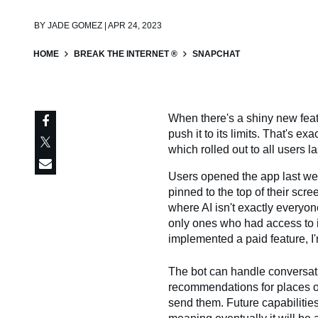
BY
JADE GOMEZ | APR 24, 2023
HOME
BREAK THE INTERNET ®
SNAPCHAT
When there's a shiny new featu
push it to its limits. That's 
which rolled out to all users l
Users opened the app last we
pinned to the top of their scr
where AI isn't exactly everyon
only ones who had access to 
implemented a paid feature, I'
The bot can handle conversati
recommendations for places 
send them. Future capabilitie