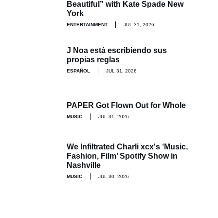
Beautiful” with Kate Spade New
York
ENTERTAINMENT
JUL 31, 2026
J Noa está escribiendo sus
propias reglas
ESPAÑOL
JUL 31, 2026
PAPER Got Flown Out for Whole
MUSIC
JUL 31, 2026
We Infiltrated Charli xcx's ‘Music,
Fashion, Film’ Spotify Show in
Nashville
MUSIC
JUL 30, 2026