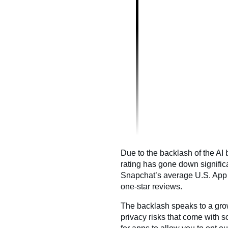
Due to the backlash of the AI
rating has gone down significa
Snapchat’s average U.S. App 
one-star reviews.
The backlash speaks to a gro
privacy risks that come with s