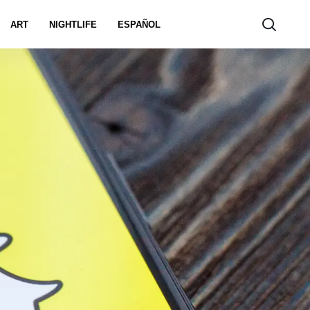
ART
NIGHTLIFE
ESPAÑOL