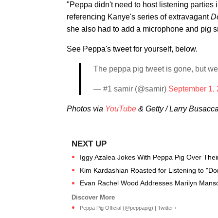
"Peppa didn't need to host listening parties
referencing Kanye's series of extravagant
D
she also had to add a microphone and pig s
See Peppa's tweet for yourself, below.
The peppa pig tweet is gone, but we’l
— #1 samir (@samir)
September 1,
Photos via
YouTube
& Getty / Larry Busacc
Iggy Azalea Jokes With Peppa Pig Over Their
Kim Kardashian Roasted for Listening to "D
Evan Rachel Wood Addresses Marilyn Manso
Peppa Pig Official (@peppapig) | Twitter ›