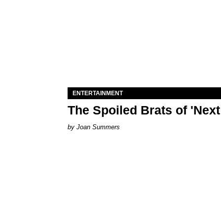
ENTERTAINMENT
The Spoiled Brats of 'Nex
Joan Summers