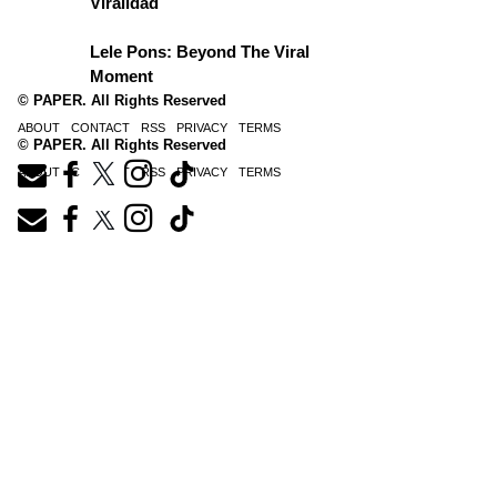
Viralidad
Lele Pons: Beyond The Viral
Moment
© PAPER. All Rights Reserved
ABOUT
CONTACT
RSS
PRIVACY
TERMS
© PAPER. All Rights Reserved
ABOUT
CONTACT
RSS
PRIVACY
TERMS