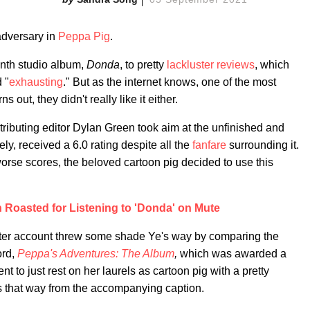
adversary in
Peppa Pig
.
enth studio album,
Donda
, to pretty
lackluster
reviews
, which
 "
exhausting
." But as the internet knows, one of the most
ns out, they didn't really like it either.
ributing editor Dylan Green took aim at the unfinished and
ely, received a 6.0 rating despite all the
fanfare
surrounding it.
worse scores, the beloved cartoon pig decided to use this
Roasted for Listening to 'Donda' on Mute
witter account threw some shade Ye's way by comparing the
ord,
Peppa's Adventures: The Album
,
which was awarded a
t to just rest on her laurels as cartoon pig with a pretty
ms that way from the accompanying caption.