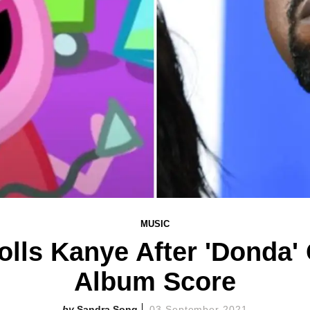
MUSIC
olls Kanye After 'Donda'
Album Score
Sandra Song
03 September 2021