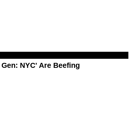
t Gen: NYC' Are Beefing