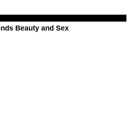
nds Beauty and Sex