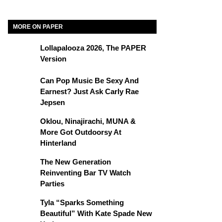
MORE ON PAPER
Lollapalooza 2026, The PAPER
Version
Can Pop Music Be Sexy And
Earnest? Just Ask Carly Rae
Jepsen
Oklou, Ninajirachi, MUNA &
More Got Outdoorsy At
Hinterland
The New Generation
Reinventing Bar TV Watch
Parties
Tyla “Sparks Something
Beautiful” With Kate Spade New