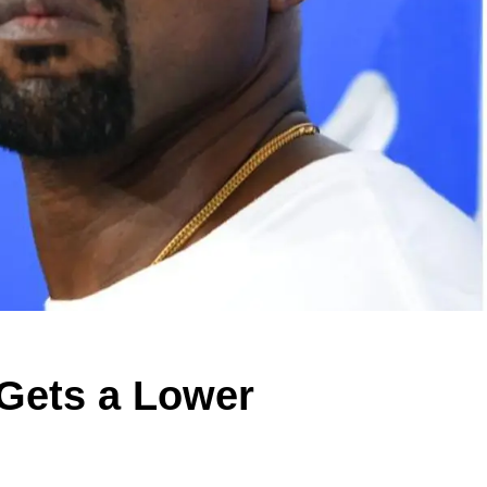
 Gets a Lower