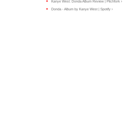
Kanye West: Donda Album Review | Pitchfork ›
Donda - Album by Kanye West | Spotify ›