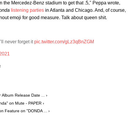
 in the Mercedez-Benz stadium to get that .5," Peppa wrote,
onda
listening parties
in Atlanta and Chicago. And, of course,
nout emoji for good measure. Talk about queen shit.
l never forget it
pic.twitter.com/gLz3qBnZGM
 2021
a
 Album Release Date ... ›
onda" on Mute - PAPER ›
n Feature on "DONDA ... ›