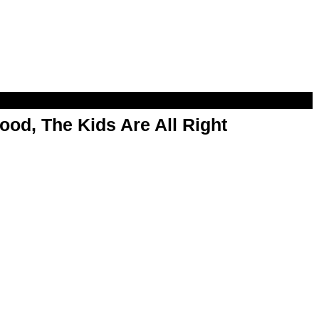
od, The Kids Are All Right