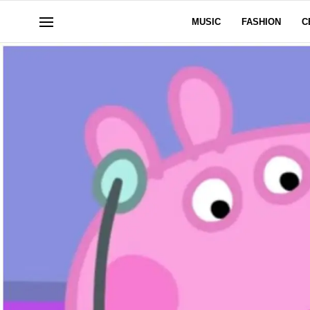
MUSIC
FASHION
C