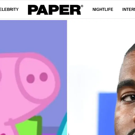
ELEBRITY
NIGHTLIFE
INTER