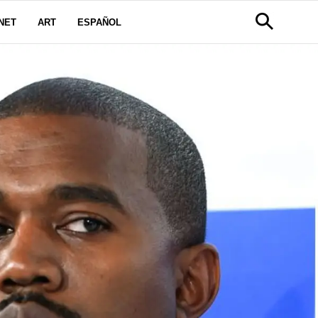
NET
ART
ESPAÑOL