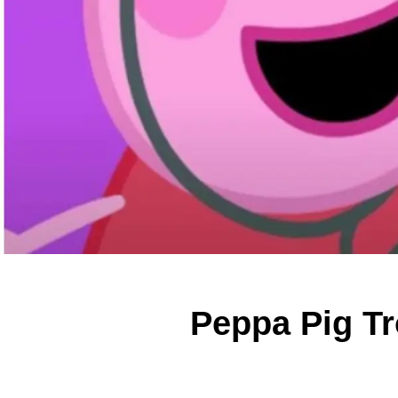
Peppa Pig Tr