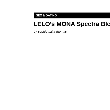
SEX & DATING
LELO’s MONA Spectra Ble
by
sophie saint thomas