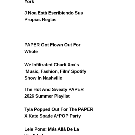
York
J Noa Está Escribiendo Sus
Propias Reglas
PAPER Got Flown Out For
Whole
We Infiltrated Charli Xcx's
‘Music, Fashion, Film’ Spotify
Show In Nashville
The Hot And Sweaty PAPER
2026 Summer Playlist
Tyla Popped Out For The PAPER
X Kate Spade A*POP Party
Lele Pons: Más Allá De La