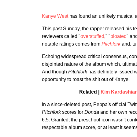
Kanye West
has found an unlikely musical 
This past Sunday, the rapper released his t
reviewers called "
overstuffed
," "
bloated
" and
notable ratings comes from
Pitchfork
and, tur
Echoing widespread critical consensus, cont
disjointed nature of the album which, ultimat
And though
Pitchfork
has definitely issued 
opportunity to roast the shit out of Kanye.
Related |
Kim Kardashian 
In a since-deleted post, Peppa's official T
Pitchfork
scores for
Donda
and her own rec
6.5. Granted, the preschool icon wasn't conten
respectable album score, or at least it see