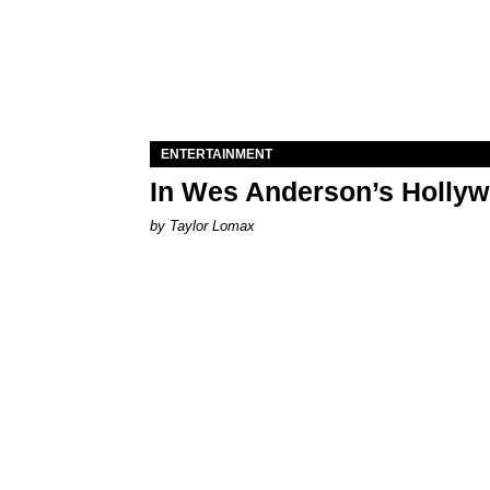
ENTERTAINMENT
In Wes Anderson’s Hollywo
by Taylor Lomax