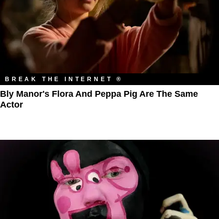
BREAK THE INTERNET ®
Bly Manor's Flora And Peppa Pig Are The Same
Actor