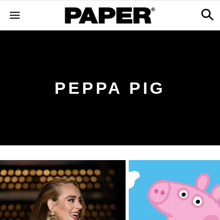
PEPPA PIG