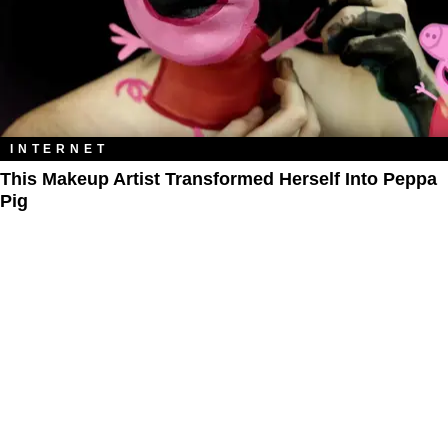
INTERNET
This Makeup Artist Transformed Herself Into Peppa
Pig