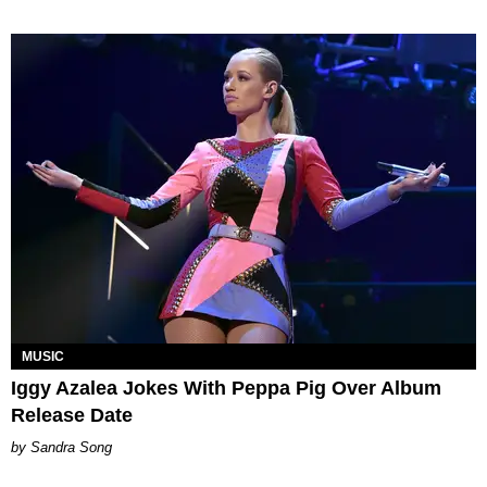
MUSIC
Iggy Azalea Jokes With Peppa Pig Over Album
Release Date
Sandra Song