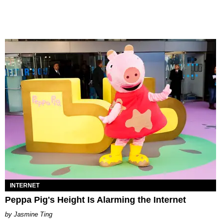
INTERNET
Peppa Pig's Height Is Alarming the Internet
Jasmine Ting