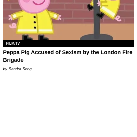
FILM/TV
Peppa Pig Accused of Sexism by the London Fire
Brigade
Sandra Song