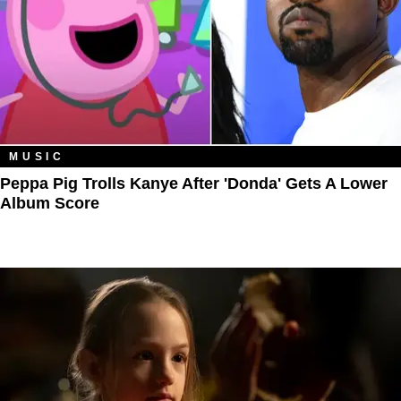
MUSIC
Peppa Pig Trolls Kanye After 'Donda' Gets A Lower
Album Score