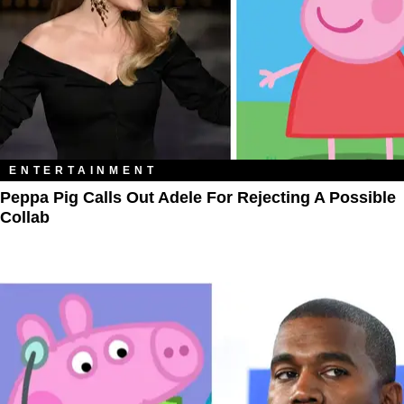
ENTERTAINMENT
Peppa Pig Calls Out Adele For Rejecting A Possible
Collab