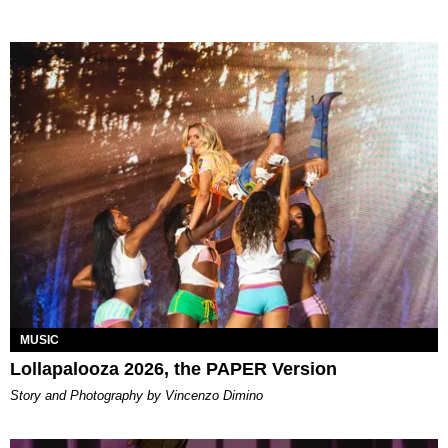
MUSIC
Lollapalooza 2026, the PAPER Version
Story and Photography by Vincenzo Dimino