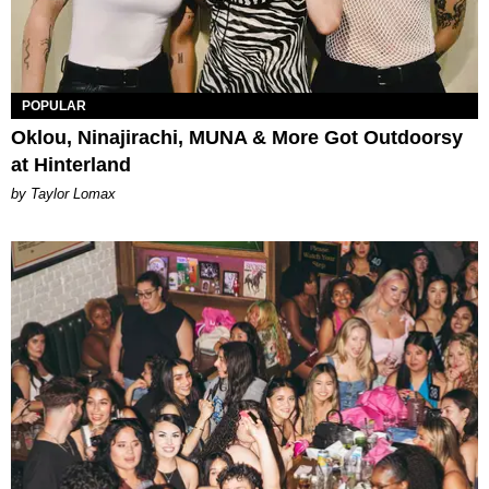
POPULAR
Oklou, Ninajirachi, MUNA & More Got Outdoorsy
at Hinterland
by Taylor Lomax