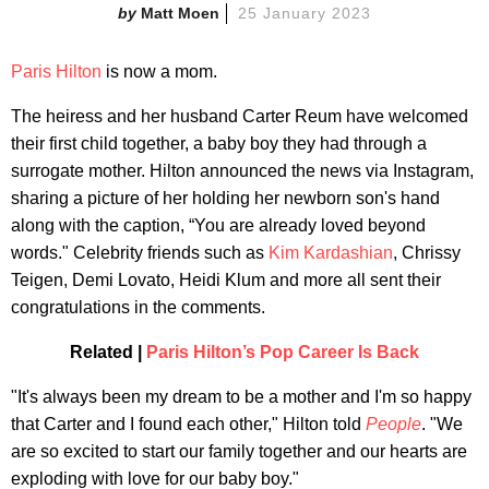
Matt Moen
25 January 2023
Paris Hilton
is now a mom.
The heiress and her husband Carter Reum have welcomed
their first child together, a baby boy they had through a
surrogate mother. Hilton announced the news via Instagram,
sharing a picture of her holding her newborn son's hand
along with the caption, “You are already loved beyond
words." Celebrity friends such as
Kim Kardashian
, Chrissy
Teigen, Demi Lovato, Heidi Klum and more all sent their
congratulations in the comments.
Related |
Paris Hilton’s Pop Career Is Back
"It's always been my dream to be a mother and I'm so happy
that Carter and I found each other," Hilton told
People
. "We
are so excited to start our family together and our hearts are
exploding with love for our baby boy."