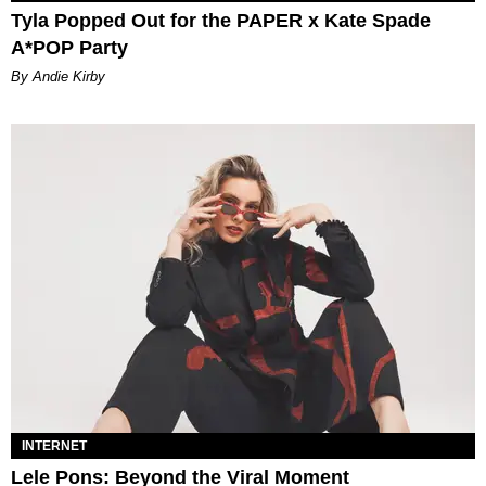
Tyla Popped Out for the PAPER x Kate Spade
A*POP Party
By Andie Kirby
INTERNET
Lele Pons: Beyond the Viral Moment