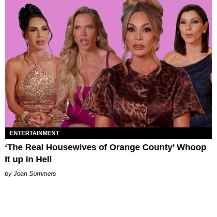
ENTERTAINMENT
‘The Real Housewives of Orange County’ Whoop
It up in Hell
Joan Summers