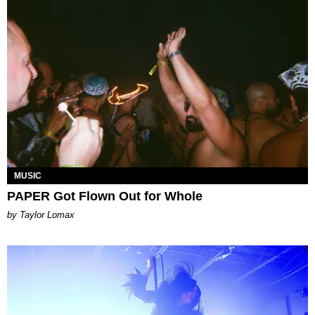
MUSIC
PAPER Got Flown Out for Whole
by Taylor Lomax