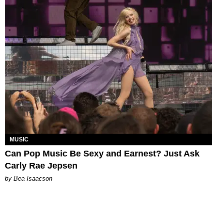
MUSIC
Can Pop Music Be Sexy and Earnest? Just Ask
Carly Rae Jepsen
by Bea Isaacson