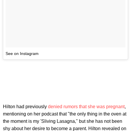
See on Instagram
Hilton had previously
denied rumors that she was pregnant
,
mentioning on her podcast that "the only thing in the oven at
the moment is my 'Sliving Lasagna," but she has not been
shy about her desire to become a parent. Hilton revealed on