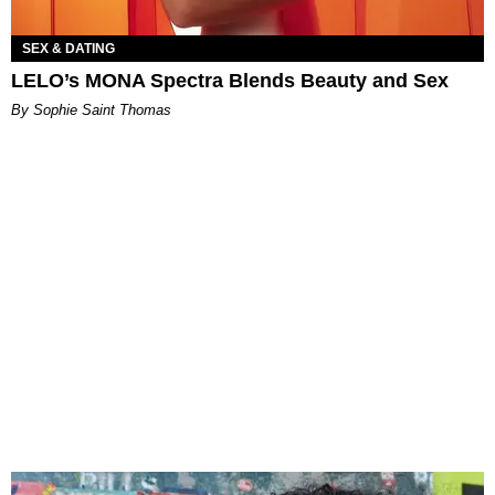
SEX & DATING
LELO’s MONA Spectra Blends Beauty and Sex
By Sophie Saint Thomas