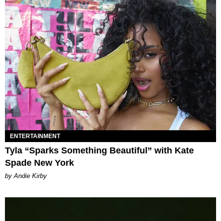
ENTERTAINMENT
Tyla “Sparks Something Beautiful” with Kate
Spade New York
by Andie Kirby