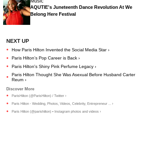
Music
AQUTIE's Juneteenth Dance Revolution At We
Belong Here Festival
How Paris Hilton Invented the Social Media Star ›
Paris Hilton’s Pop Career is Back ›
Paris Hilton's Shiny Pink Perfume Legacy ›
Paris Hilton Thought She Was Asexual Before Husband Carter
Reum ›
ParisHilton (@ParisHilton) / Twitter ›
Paris Hilton - Wedding, Photos, Videos, Celebrity, Entrepreneur ... ›
Paris Hilton (@parishilton) • Instagram photos and videos ›