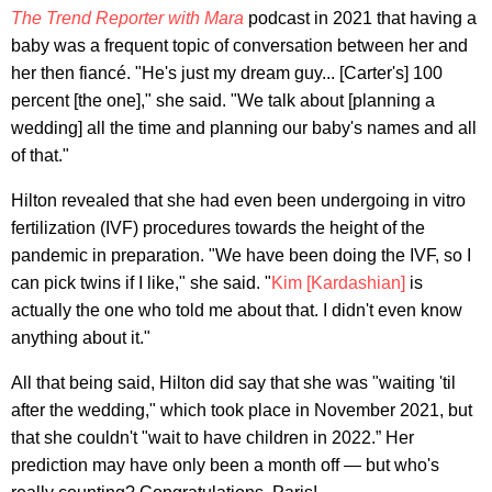
The Trend Reporter with Mara
podcast in 2021 that having a
baby was a frequent topic of conversation between her and
her then fiancé. "He's just my dream guy... [Carter's] 100
percent [the one]," she said. "We talk about [planning a
wedding] all the time and planning our baby's names and all
of that."
Hilton revealed that she had even been undergoing in vitro
fertilization (IVF) procedures towards the height of the
pandemic in preparation. "We have been doing the IVF, so I
can pick twins if I like," she said. "
Kim [Kardashian]
is
actually the one who told me about that. I didn't even know
anything about it."
All that being said, Hilton did say that she was "waiting 'til
after the wedding," which took place in November 2021, but
that she couldn't "wait to have children in 2022.” Her
prediction may have only been a month off — but who's