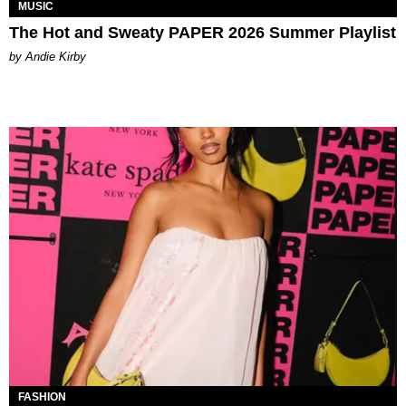
MUSIC
The Hot and Sweaty PAPER 2026 Summer Playlist
by Andie Kirby
FASHION