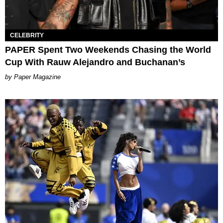
CELEBRITY
PAPER Spent Two Weekends Chasing the World
Cup With Rauw Alejandro and Buchanan’s
Paper Magazine