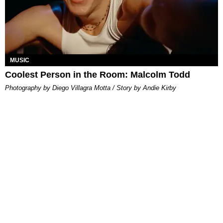
MUSIC
Coolest Person in the Room: Malcolm Todd
Photography by Diego Villagra Motta / Story by Andie Kirby