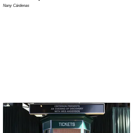
Nany Cárdenas