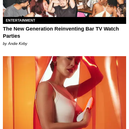
ENTERTAINMENT
The New Generation Reinventing Bar TV Watch
Parties
by Andie Kirby