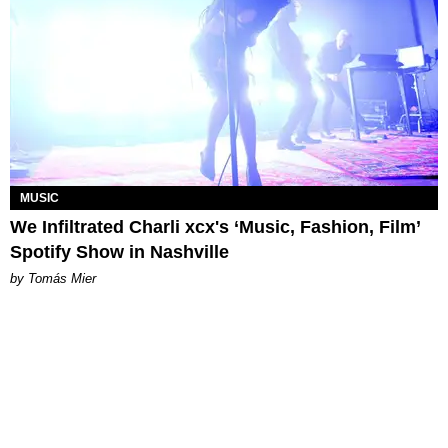
MUSIC
We Infiltrated Charli xcx's ‘Music, Fashion, Film’
Spotify Show in Nashville
by Tomás Mier