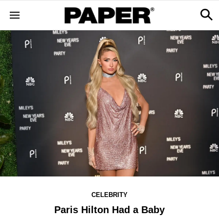
CELEBRITY
Paris Hilton Had a Baby