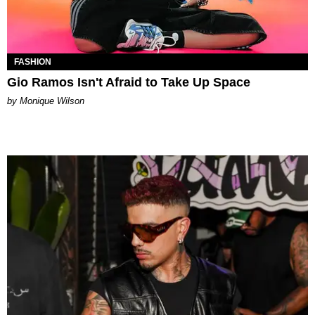
FASHION
Gio Ramos Isn't Afraid to Take Up Space
by Monique Wilson