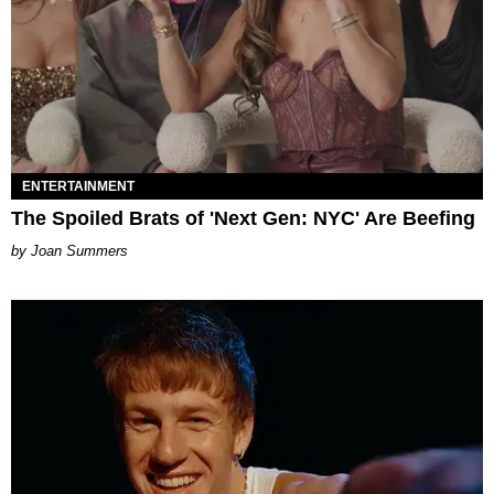
ENTERTAINMENT
The Spoiled Brats of 'Next Gen: NYC' Are Beefing
Joan Summers