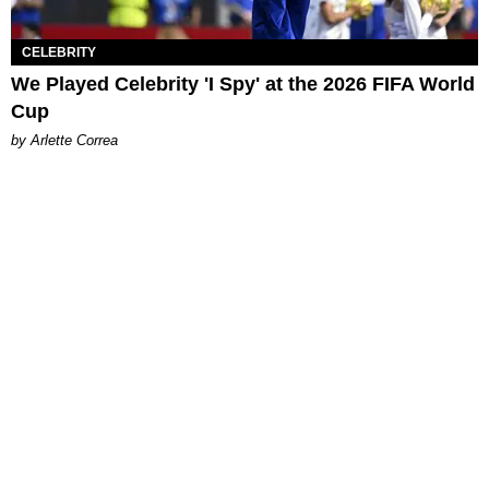
CELEBRITY
We Played Celebrity 'I Spy' at the 2026 FIFA World
Cup
by Arlette Correa