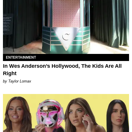
ENTERTAINMENT
In Wes Anderson’s Hollywood, The Kids Are All
Right
by Taylor Lomax