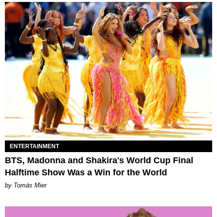
ENTERTAINMENT
BTS, Madonna and Shakira's World Cup Final
Halftime Show Was a Win for the World
by Tomás Mier