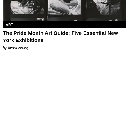
ART
The Pride Month Art Guide: Five Essential New
York Exhibitions
by
lizard chung