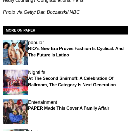
really counting? Congratulations, Paris!
Photo via Getty/ Dan Boczarski/ NBC
MORE ON PAPER
popular
RIO's New Era Proves Fashion Is Cyclical: And
The Future Is Latino
Nightlife
At The Second Smirnoff: A Celebration Of
Ballroom, The Category Is Next Generation
Entertainment
PAPER Made This Cover A Family Affair