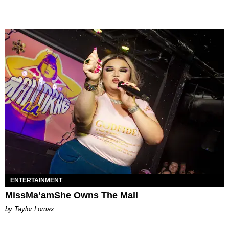
ENTERTAINMENT
MissMa’amShe Owns The Mall
by Taylor Lomax