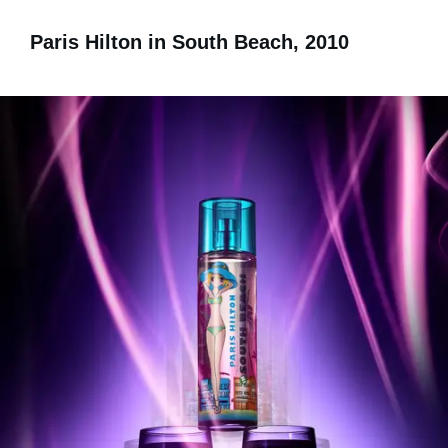
Paris Hilton in South Beach, 2010