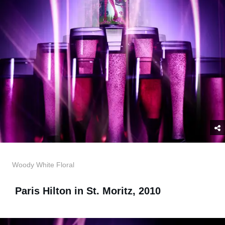
Woody White Floral
Paris Hilton in St. Moritz, 2010