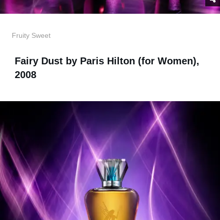
Fruity Sweet
Fairy Dust by Paris Hilton (for Women),
2008