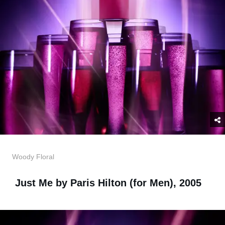
Woody Floral
Just Me by Paris Hilton (for Men), 2005