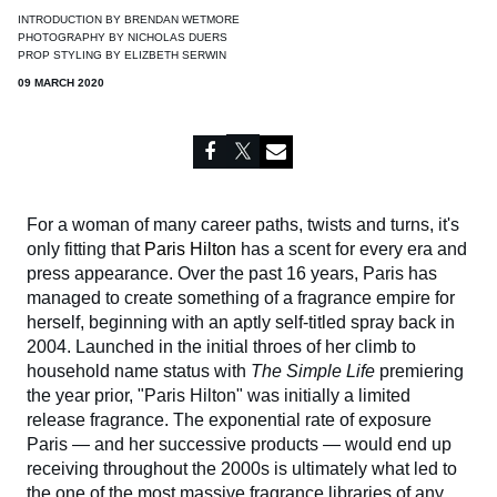
INTRODUCTION BY
BRENDAN WETMORE
PHOTOGRAPHY BY
NICHOLAS DUERS
PROP STYLING BY
ELIZBETH SERWIN
09 MARCH 2020
For a woman of many career paths, twists and turns, it's
only fitting that
Paris Hilton
has a scent for every era and
press appearance. Over the past 16 years, Paris has
managed to create something of a fragrance empire for
herself, beginning with an aptly self-titled spray back in
2004. Launched in the initial throes of her climb to
household name status with
The Simple Life
premiering
the year prior, "Paris Hilton" was initially a limited
release fragrance. The exponential rate of exposure
Paris — and her successive products — would end up
receiving throughout the 2000s is ultimately what led to
the one of the most massive fragrance libraries of any