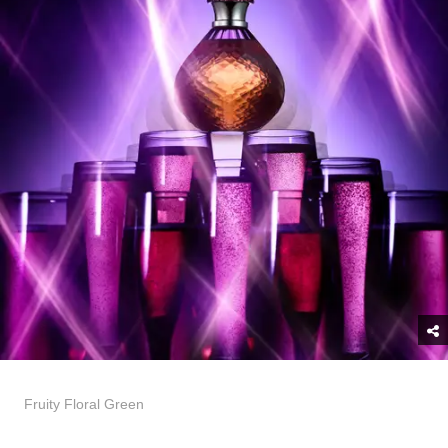
Fruity Floral Green