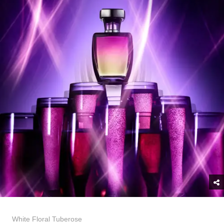
White Floral Tuberose