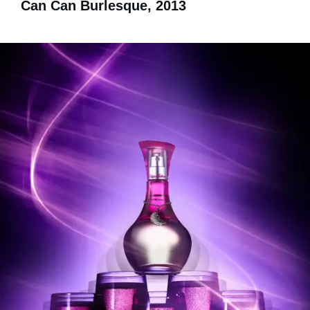
Can Can Burlesque, 2013