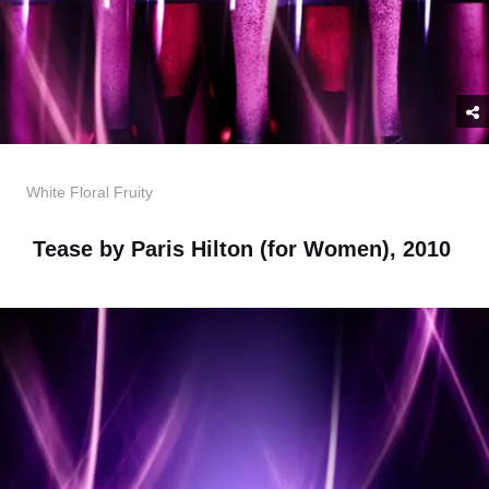
White Floral Fruity
Tease by Paris Hilton (for Women), 2010