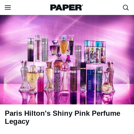
Paris Hilton's Shiny Pink Perfume
Legacy