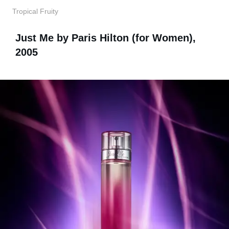
Tropical Fruity
Just Me by Paris Hilton (for Women),
2005