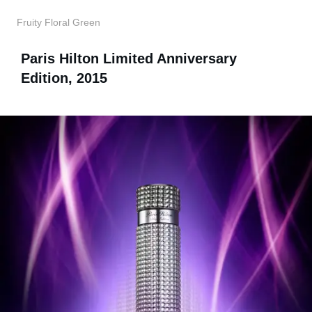
Fruity Floral Green
Paris Hilton Limited Anniversary
Edition, 2015