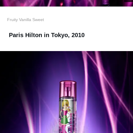
Fruity Vanilla Sweet
Paris Hilton in Tokyo, 2010