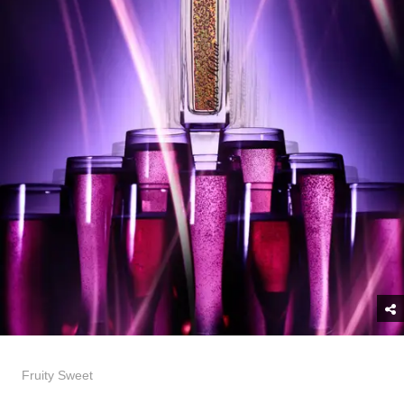
Fruity Sweet