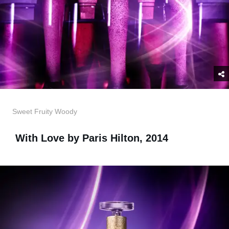
Sweet Fruity Woody
With Love by Paris Hilton, 2014