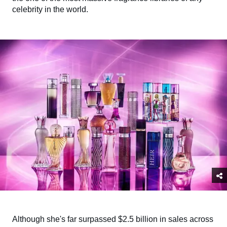
celebrity in the world.
Although she's far surpassed $2.5 billion in sales across