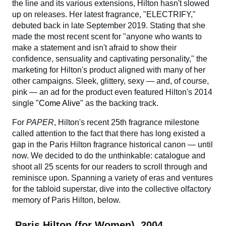
the line and its various extensions, Hilton hasn't slowed
up on releases. Her latest fragrance, "ELECTRIFY,"
debuted back in late September 2019. Stating that she
made the most recent scent for "anyone who wants to
make a statement and isn't afraid to show their
confidence, sensuality and captivating personality," the
marketing for Hilton's product aligned with many of her
other campaigns. Sleek, glittery, sexy — and, of course,
pink — an ad for the product even featured Hilton's 2014
single
"Come Alive"
as the backing track.
For
PAPER
, Hilton's recent 25th fragrance milestone
called attention to the fact that there has long existed a
gap in the Paris Hilton fragrance historical canon — until
now. We decided to do the unthinkable: catalogue and
shoot all 25 scents for our readers to scroll through and
reminisce upon. Spanning a variety of eras and ventures
for the tabloid superstar, dive into the collective olfactory
memory of Paris Hilton, below.
Paris Hilton (for Women), 2004