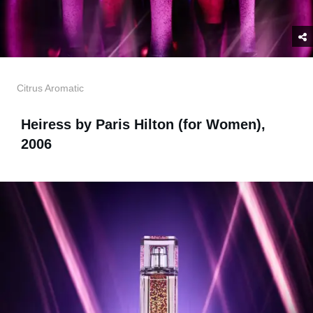
Citrus Aromatic
Heiress by Paris Hilton (for Women),
2006