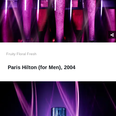
Fruity Floral Fresh
Paris Hilton (for Men), 2004