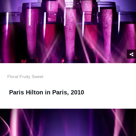
Floral Fruity Sweet
Paris Hilton in Paris, 2010