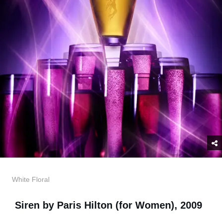
White Floral
Siren by Paris Hilton (for Women), 2009