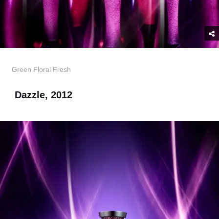
Green Floral Fresh
Dazzle, 2012