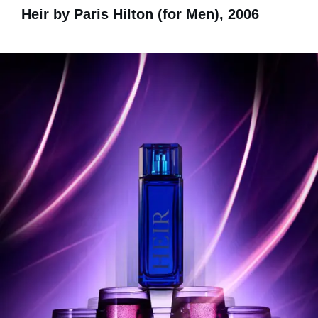
Heir by Paris Hilton (for Men), 2006