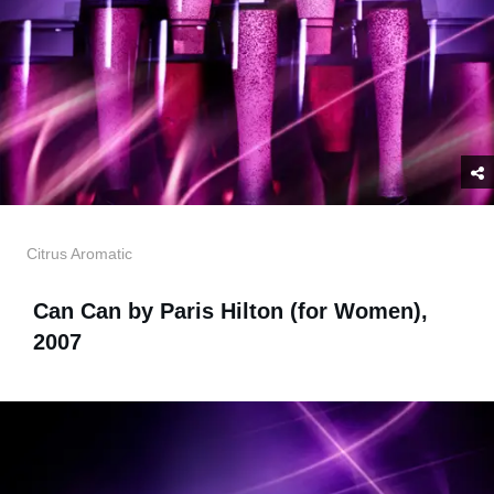
Citrus Aromatic
Can Can by Paris Hilton (for Women),
2007