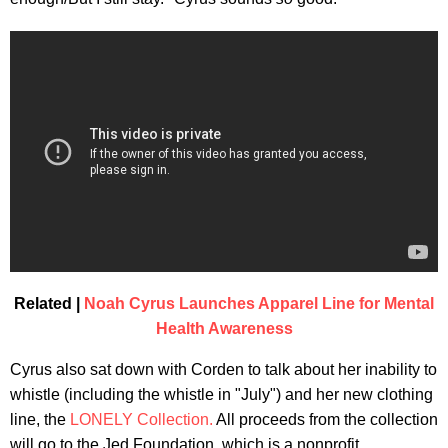
Related |
Noah Cyrus Launches Apparel Line for Mental
Health Awareness
Cyrus also sat down with Corden to talk about her inability to
whistle (including the whistle in "July") and her new clothing
line, the
LONELY Collection.
All proceeds from the collection
will go to the Jed Foundation, which is a nonprofit