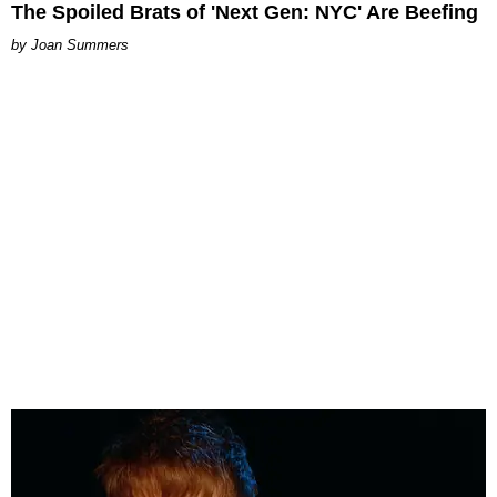
The Spoiled Brats of 'Next Gen: NYC' Are Beefing
Joan Summers