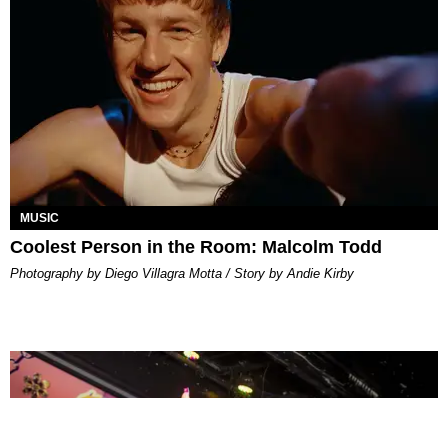
MUSIC
Coolest Person in the Room: Malcolm Todd
Photography by Diego Villagra Motta / Story by Andie Kirby