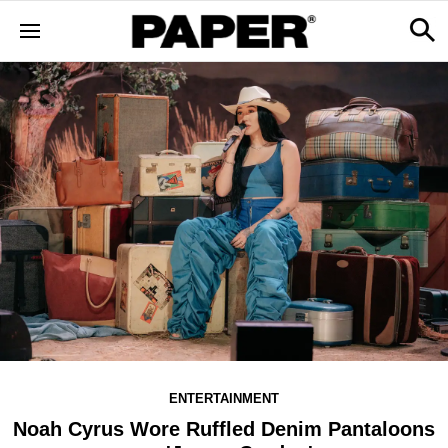
ENTERTAINMENT
Noah Cyrus Wore Ruffled Denim Pantaloons