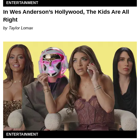
ENTERTAINMENT
In Wes Anderson’s Hollywood, The Kids Are All
Right
by Taylor Lomax
ENTERTAINMENT