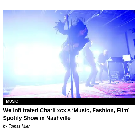
MUSIC
We Infiltrated Charli xcx's ‘Music, Fashion, Film’
Spotify Show in Nashville
by Tomás Mier