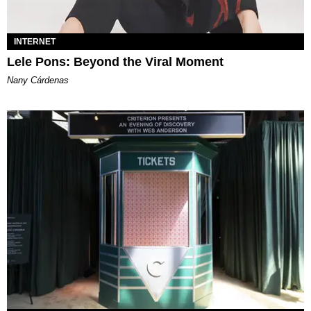
INTERNET
Lele Pons: Beyond the Viral Moment
Nany Cárdenas