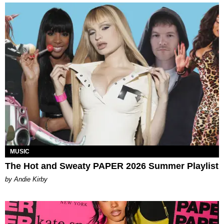
MUSIC
The Hot and Sweaty PAPER 2026 Summer Playlist
by Andie Kirby