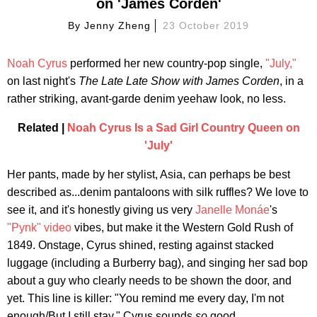
on 'James Corden'
By
Jenny Zheng
23 October 2019
Noah Cyrus
performed her new country-pop single,
"July,"
on last night's
The Late Late Show with
James Corden
, in a
rather striking, avant-garde denim yeehaw look, no less.
Related |
Noah Cyrus Is a Sad Girl Country Queen on
'July'
Her pants, made by her stylist, Asia, can perhaps be best
described as...denim pantaloons with silk ruffles? We love to
see it, and it's honestly giving us very
Janelle Monáe
's
"Pynk" video
vibes, but make it the Western Gold Rush of
1849. Onstage, Cyrus shined, resting against stacked
luggage (including a Burberry bag), and singing her sad bop
about a guy who clearly needs to be shown the door, and
yet. This line is killer: "You remind me every day, I'm not
enough/But I still stay." Cyrus sounds
so
good.