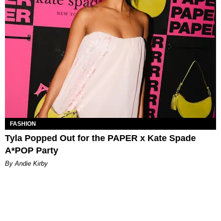
FASHION
Tyla Popped Out for the PAPER x Kate Spade
A*POP Party
By Andie Kirby