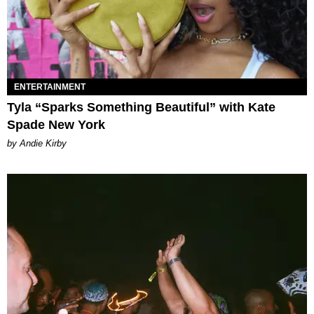
ENTERTAINMENT
Tyla “Sparks Something Beautiful” with Kate
Spade New York
by Andie Kirby