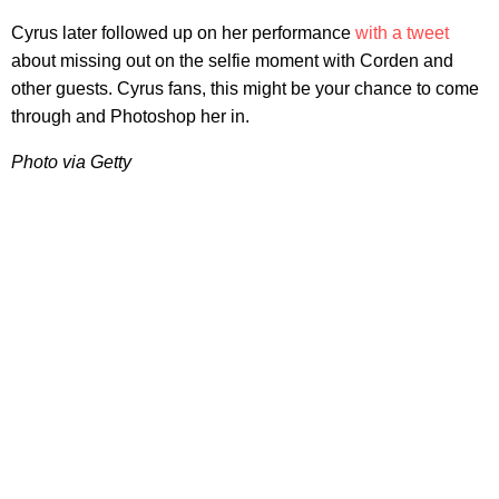
Cyrus later followed up on her performance
with a tweet
about missing out on the selfie moment with Corden and
other guests. Cyrus fans, this might be your chance to come
through and Photoshop her in.
Photo via Getty