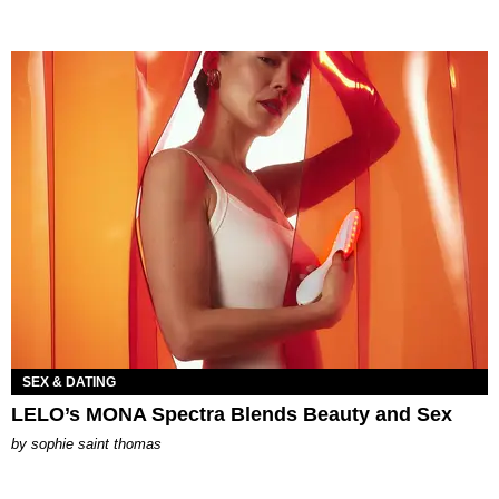
SEX & DATING
LELO’s MONA Spectra Blends Beauty and Sex
by
sophie saint thomas