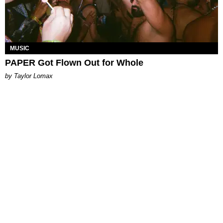
MUSIC
PAPER Got Flown Out for Whole
by Taylor Lomax