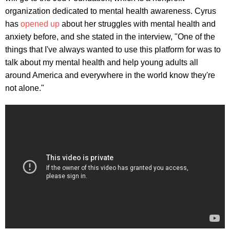
organization dedicated to mental health awareness. Cyrus
has
opened up
about her struggles with mental health and
anxiety before, and she stated in the interview, "One of the
things that I've always wanted to use this platform for was to
talk about my mental health and help young adults all
around America and everywhere in the world know they're
not alone."