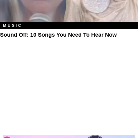
MUSIC
Sound Off: 10 Songs You Need To Hear Now