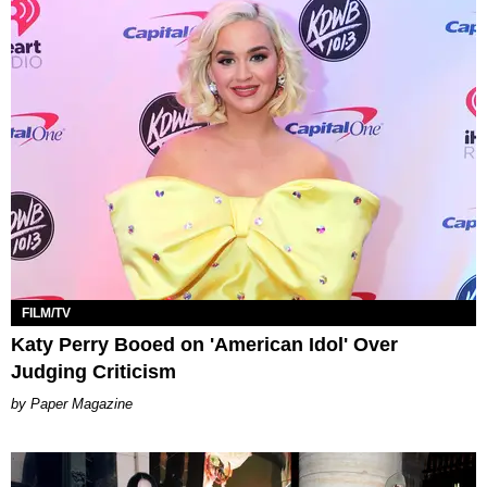
FILM/TV
Katy Perry Booed on 'American Idol' Over
Judging Criticism
Paper Magazine