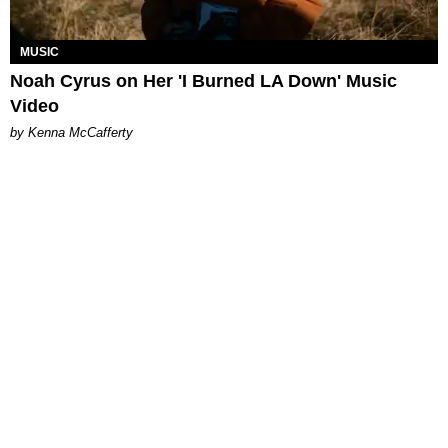
MUSIC
Noah Cyrus on Her 'I Burned LA Down' Music
Video
by Kenna McCafferty