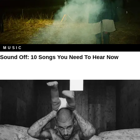
MUSIC
Sound Off: 10 Songs You Need To Hear Now