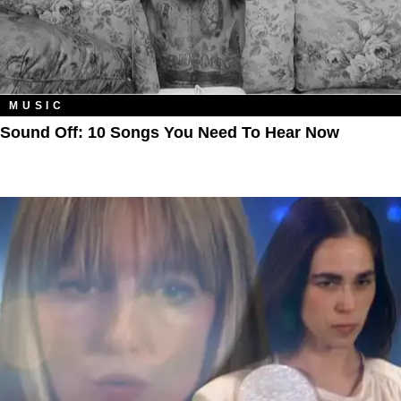
MUSIC
Sound Off: 10 Songs You Need To Hear Now