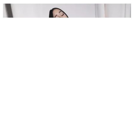
FILM/TV
Noah Cyrus Is Coming to 'American Horror
Stories'
Trey Alston