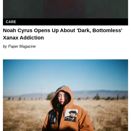
CARE
Noah Cyrus Opens Up About 'Dark, Bottomless'
Xanax Addiction
Paper Magazine