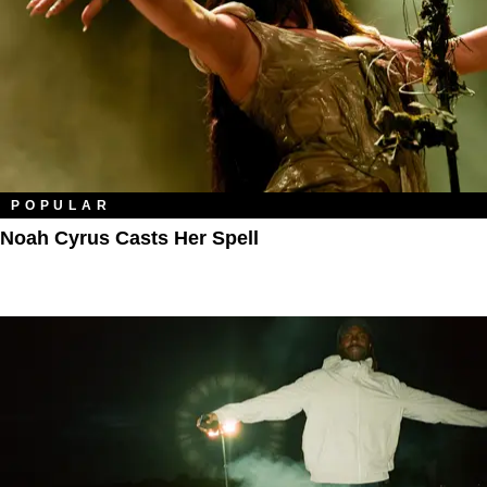
POPULAR
Noah Cyrus Casts Her Spell