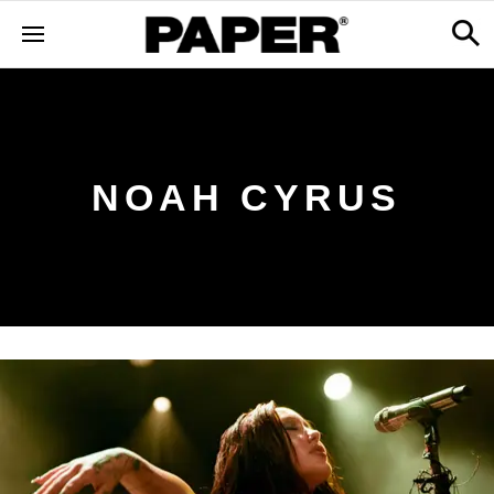
NOAH CYRUS