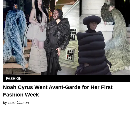
FASHION
Noah Cyrus Went Avant-Garde for Her First
Fashion Week
by Lexi Carson